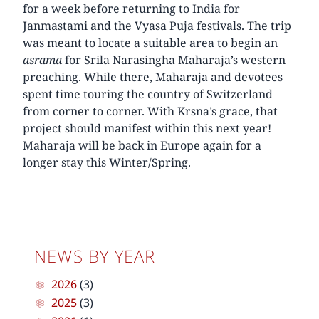
for a week before returning to India for
Janmastami and the Vyasa Puja festivals. The trip
was meant to locate a suitable area to begin an
asrama
for Srila Narasingha Maharaja’s western
preaching. While there, Maharaja and devotees
spent time touring the country of Switzerland
from corner to corner. With Krsna’s grace, that
project should manifest within this next year!
Maharaja will be back in Europe again for a
longer stay this Winter/Spring.
NEWS BY YEAR
2026
(3)
2025
(3)