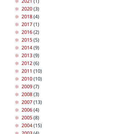
2021
(1)
2020
(3)
2018
(4)
2017
(1)
2016
(2)
2015
(5)
2014
(9)
2013
(9)
2012
(6)
2011
(10)
2010
(10)
2009
(7)
2008
(3)
2007
(13)
2006
(4)
2005
(8)
2004
(15)
2003
(4)