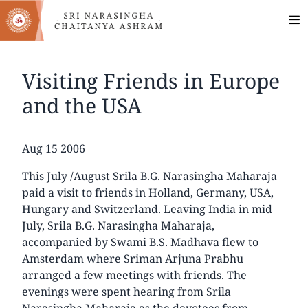
MA
Skip
to
NA
main
content
Visiting Friends in Europe
and the USA
Date
Aug 15 2006
This July /August Srila B.G. Narasingha Maharaja
paid a visit to friends in Holland, Germany, USA,
Hungary and Switzerland. Leaving India in mid
July, Srila B.G. Narasingha Maharaja,
accompanied by Swami B.S. Madhava flew to
Amsterdam where Sriman Arjuna Prabhu
arranged a few meetings with friends. The
evenings were spent hearing from Srila
Narasingha Maharaja as the devotees from