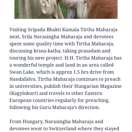
Visiting Sripada Bhakti Kamala Tirtha Maharaja
next, Srila Narasingha Maharaja and devotees
spent some quality time with Tirtha Maharaja,
discussing krsna-katha, taking prasadam and
touring his new project. H.H. Tirtha Maharaja has
a wonderful temple and land in an area called
Swan Lake, which is approx 1.5 hrs drive from
Nandafalva. Tirtha Maharaja continues to preach
in universities, publish their Hungarian Magazine
(Kagylokurt) and travels to other Eastern
European countries regularly for preaching,
following his Guru Maharaja’s direction.
From Hungary, Narasingha Maharaja and
devotees went to Switzerland where they stayed