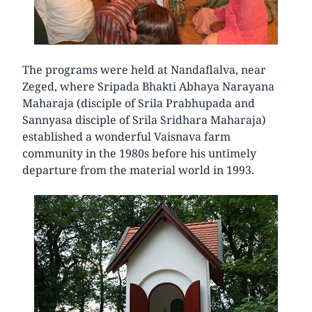
The programs were held at Nandaflalva, near
Zeged, where Sripada Bhakti Abhaya Narayana
Maharaja (disciple of Srila Prabhupada and
Sannyasa disciple of Srila Sridhara Maharaja)
established a wonderful Vaisnava farm
community in the 1980s before his untimely
departure from the material world in 1993.