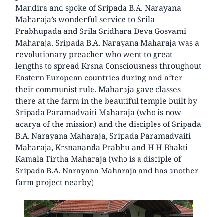
Mandira and spoke of Sripada B.A. Narayana
Maharaja’s wonderful service to Srila
Prabhupada and Srila Sridhara Deva Gosvami
Maharaja. Sripada B.A. Narayana Maharaja was a
revolutionary preacher who went to great
lengths to spread Krsna Consciousness throughout
Eastern European countries during and after
their communist rule. Maharaja gave classes
there at the farm in the beautiful temple built by
Sripada Paramadvaiti Maharaja (who is now
acarya of the mission) and the disciples of Sripada
B.A. Narayana Maharaja, Sripada Paramadvaiti
Maharaja, Krsnananda Prabhu and H.H Bhakti
Kamala Tirtha Maharaja (who is a disciple of
Sripada B.A. Narayana Maharaja and has another
farm project nearby)