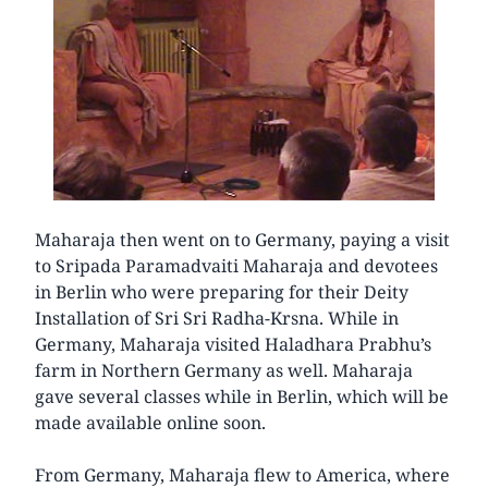
Maharaja then went on to Germany, paying a visit
to Sripada Paramadvaiti Maharaja and devotees
in Berlin who were preparing for their Deity
Installation of Sri Sri Radha-Krsna. While in
Germany, Maharaja visited Haladhara Prabhu’s
farm in Northern Germany as well. Maharaja
gave several classes while in Berlin, which will be
made available online soon.
From Germany, Maharaja flew to America, where