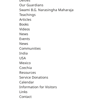
Deities
Our Guardians
Swami B.G. Narasingha Maharaja
Teachings
Articles
Books
Videos
News
Events
News
Communities
India
USA
Mexico
Czechia
Resources
Service Donations
Calendar
Information for Visitors
Links
Contact