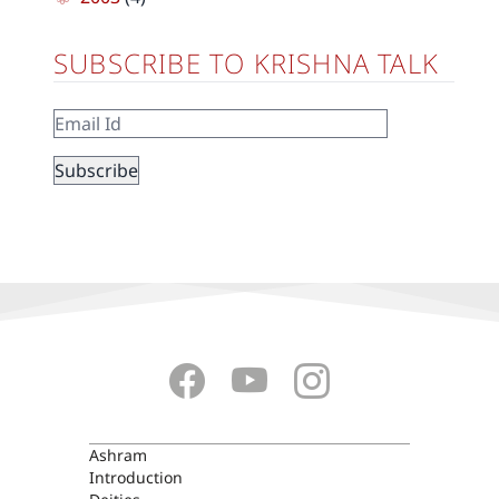
SUBSCRIBE TO KRISHNA TALK
ASHRAM
Ashram
Introduction