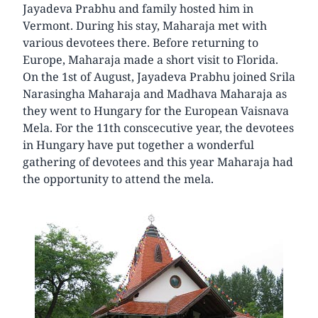
Jayadeva Prabhu and family hosted him in
Vermont. During his stay, Maharaja met with
various devotees there. Before returning to
Europe, Maharaja made a short visit to Florida.
On the 1st of August, Jayadeva Prabhu joined Srila
Narasingha Maharaja and Madhava Maharaja as
they went to Hungary for the European Vaisnava
Mela. For the 11th conscecutive year, the devotees
in Hungary have put together a wonderful
gathering of devotees and this year Maharaja had
the opportunity to attend the mela.