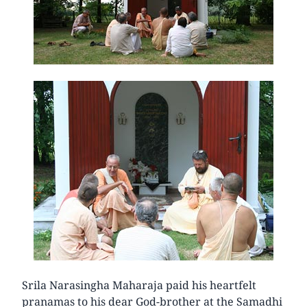
Srila Narasingha Maharaja paid his heartfelt
pranamas to his dear God-brother at the Samadhi