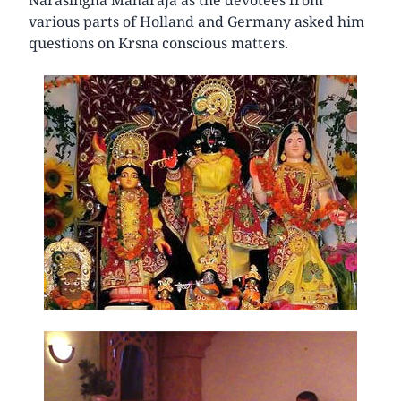
various parts of Holland and Germany asked him
questions on Krsna conscious matters.