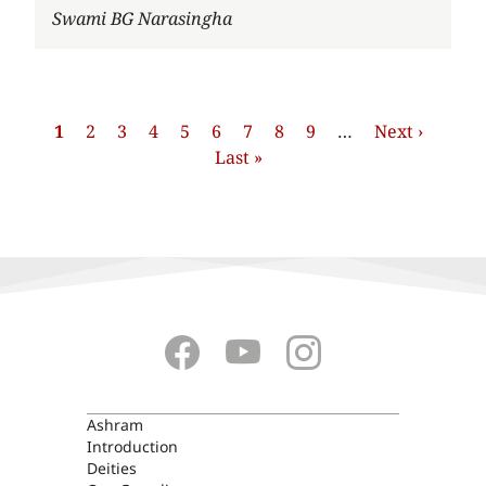
Author
Swami BG Narasingha
Pagination
Current
1
Page
2
Page
3
Page
4
Page
5
Page
6
Page
7
Page
8
Page
9
…
Next
Next ›
Last
page
Last »
page
page
ASHRAM
Ashram
Introduction
Deities