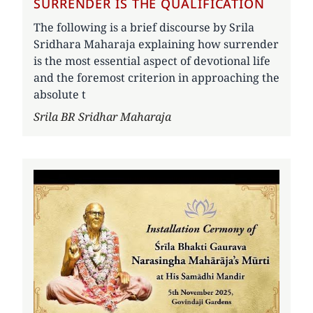
SURRENDER IS THE QUALIFICATION
The following is a brief discourse by Srila
Sridhara Maharaja explaining how surrender
is the most essential aspect of devotional life
and the foremost criterion in approaching the
absolute t
Author
Srila BR Sridhar Maharaja