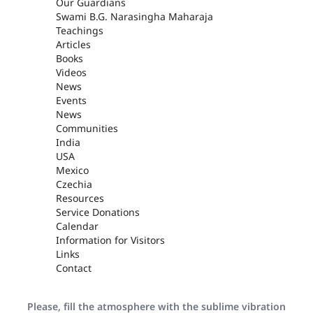
Our Guardians
Swami B.G. Narasingha Maharaja
Teachings
Articles
Books
Videos
News
Events
News
Communities
India
USA
Mexico
Czechia
Resources
Service Donations
Calendar
Information for Visitors
Links
Contact
Please, fill the atmosphere with the sublime vibration