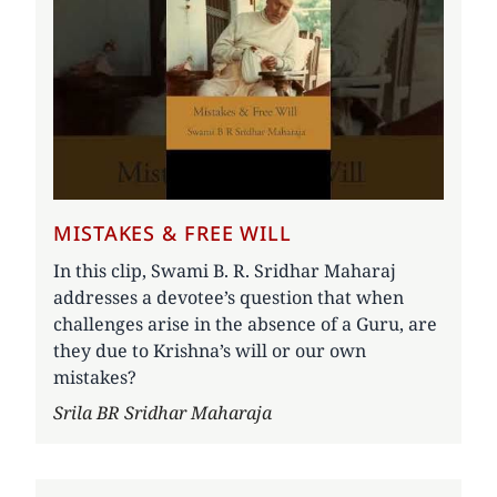
MISTAKES & FREE WILL
In this clip, Swami B. R. Sridhar Maharaj
addresses a devotee’s question that when
challenges arise in the absence of a Guru, are
they due to Krishna’s will or our own
mistakes?
Author
Srila BR Sridhar Maharaja