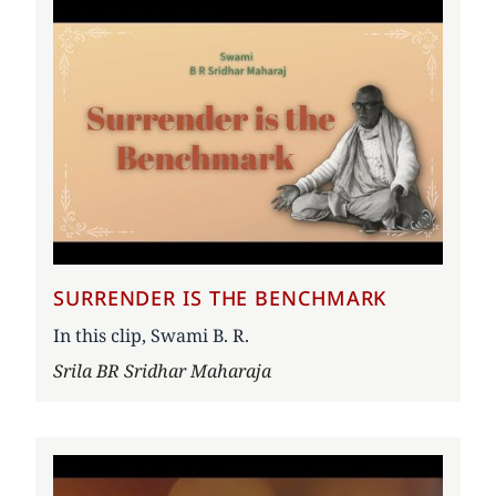
SURRENDER IS THE BENCHMARK
In this clip, Swami B. R.
Author
Srila BR Sridhar Maharaja