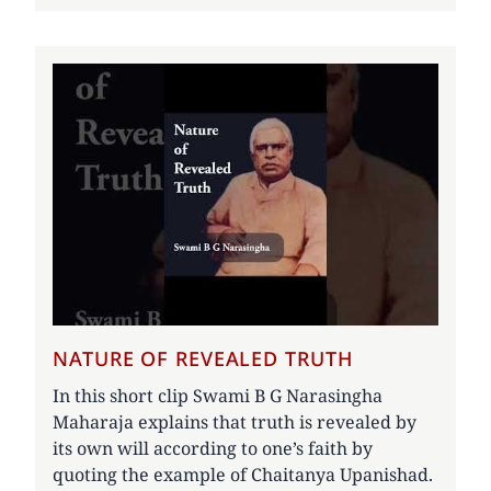
NATURE OF REVEALED TRUTH
In this short clip Swami B G Narasingha
Maharaja explains that truth is revealed by
its own will according to one’s faith by
quoting the example of Chaitanya Upanishad.