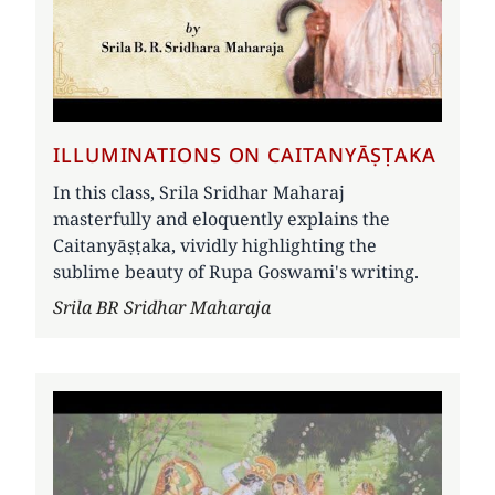
ILLUMINATIONS ON CAITANYĀṢṬAKA
In this class, Srila Sridhar Maharaj
masterfully and eloquently explains the
Caitanyāṣṭaka, vividly highlighting the
sublime beauty of Rupa Goswami's writing.
Author
Srila BR Sridhar Maharaja