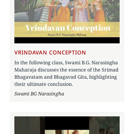
VRINDAVAN CONCEPTION
In the following class, Swami B.G. Narasingha
Maharaja discusses the essence of the Srimad
Bhagavatam and Bhagavad Gita, highlighting
their ultimate conclusion.
Author
Swami BG Narasingha