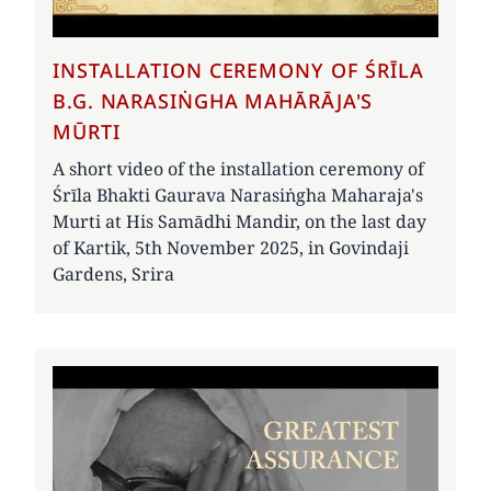
INSTALLATION CEREMONY OF ŚRĪLA
B.G. NARASIṄGHA MAHĀRĀJA'S
MŪRTI
A short video of the installation ceremony of
Śrīla Bhakti Gaurava Narasiṅgha Maharaja's
Murti at His Samādhi Mandir, on the last day
of Kartik, 5th November 2025, in Govindaji
Gardens, Srira