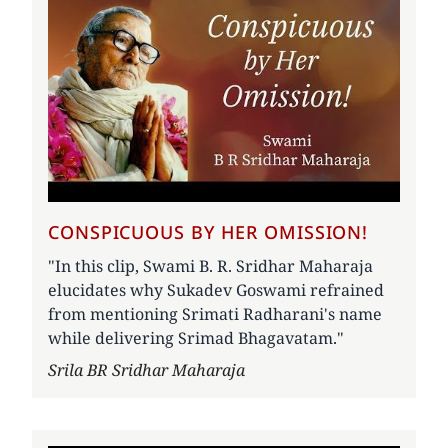
CONSPICUOUS BY HER OMISSION!
"In this clip, Swami B. R. Sridhar Maharaja
elucidates why Sukadev Goswami refrained
from mentioning Srimati Radharani's name
while delivering Srimad Bhagavatam."
Author
Srila BR Sridhar Maharaja