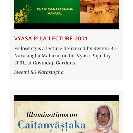
VYASA PUJA LECTURE-2001
Following is a lecture delivered by Swami B G
Narasingha Maharaj on his Vyasa Puja day,
2001, at Govindaji Gardens.
Author
Swami BG Narasingha