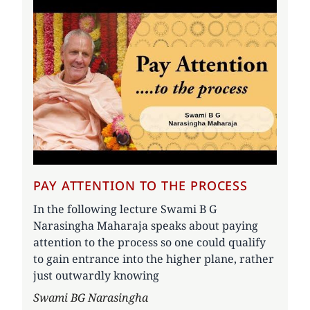
PAY ATTENTION TO THE PROCESS
In the following lecture Swami B G
Narasingha Maharaja speaks about paying
attention to the process so one could qualify
to gain entrance into the higher plane, rather
just outwardly knowing
Author
Swami BG Narasingha