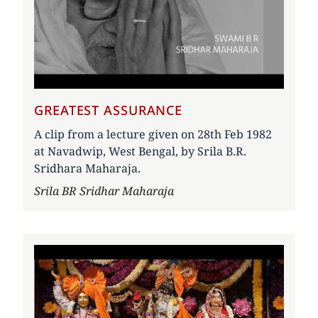
GREATEST ASSURANCE
A clip from a lecture given on 28th Feb 1982
at Navadwip, West Bengal, by Srila B.R.
Sridhara Maharaja.
Author
Srila BR Sridhar Maharaja