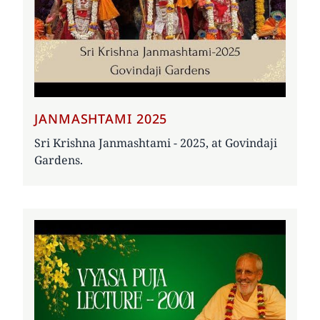
JANMASHTAMI 2025
Sri Krishna Janmashtami - 2025, at Govindaji
Gardens.