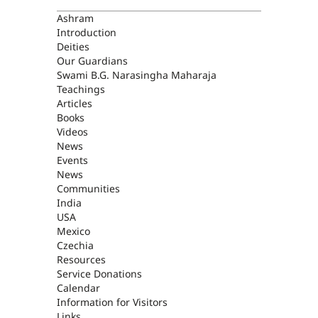
ASHRAM
Ashram
Introduction
Deities
Our Guardians
Swami B.G. Narasingha Maharaja
Teachings
Articles
Books
Videos
News
Events
News
Communities
India
USA
Mexico
Czechia
Resources
Service Donations
Calendar
Information for Visitors
Links