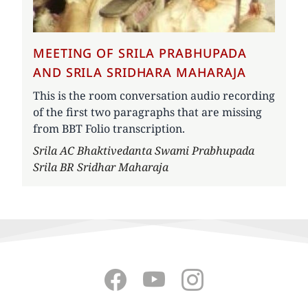
MEETING OF SRILA PRABHUPADA
AND SRILA SRIDHARA MAHARAJA
This is the room conversation audio recording
of the first two paragraphs that are missing
from BBT Folio transcription.
Author
Srila AC Bhaktivedanta Swami Prabhupada
Srila BR Sridhar Maharaja