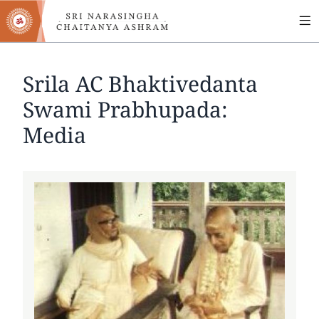
MA
Skip
to
NA
main
content
Srila AC Bhaktivedanta
Swami Prabhupada:
Media