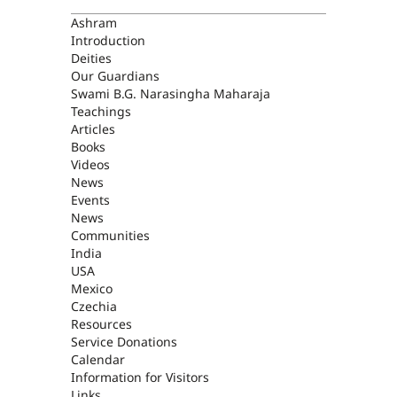
ASHRAM
Ashram
Introduction
Deities
Our Guardians
Swami B.G. Narasingha Maharaja
Teachings
Articles
Books
Videos
News
Events
News
Communities
India
USA
Mexico
Czechia
Resources
Service Donations
Calendar
Information for Visitors
Links