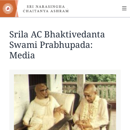
MA
Skip
to
NA
main
content
Srila AC Bhaktivedanta
Swami Prabhupada:
Media