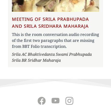
MEETING OF SRILA PRABHUPADA
AND SRILA SRIDHARA MAHARAJA
This is the room conversation audio recording
of the first two paragraphs that are missing
from BBT Folio transcription.
Author
Srila AC Bhaktivedanta Swami Prabhupada
Srila BR Sridhar Maharaja