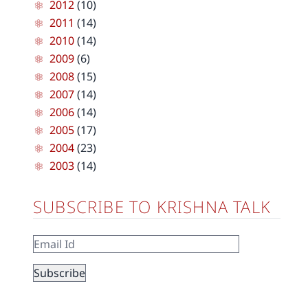
2012
(10)
2011
(14)
2010
(14)
2009
(6)
2008
(15)
2007
(14)
2006
(14)
2005
(17)
2004
(23)
2003
(14)
SUBSCRIBE TO KRISHNA TALK