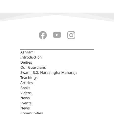
ASHRAM
Ashram
Introduction
Deities
Our Guardians
Swami B.G. Narasingha Maharaja
Teachings
Articles
Books
Videos
News
Events
News
Communities