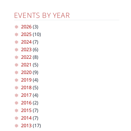
EVENTS BY YEAR
2026
(3)
2025
(10)
2024
(7)
2023
(6)
2022
(8)
2021
(5)
2020
(9)
2019
(4)
2018
(5)
2017
(4)
2016
(2)
2015
(7)
2014
(7)
2013
(17)