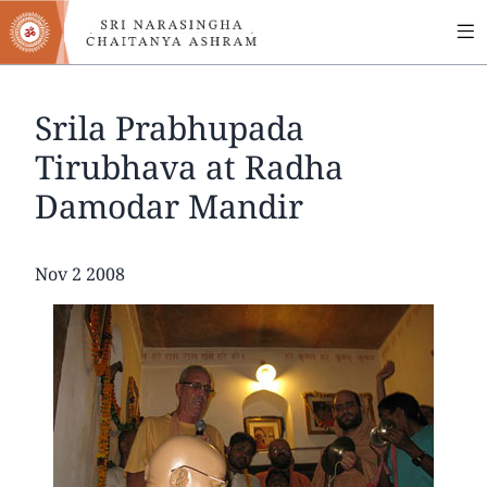
MA
Skip
to
NA
main
content
Srila Prabhupada
Tirubhava at Radha
Damodar Mandir
Date
Nov 2 2008