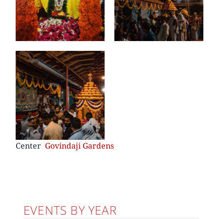
Center
Govindaji Gardens
EVENTS BY YEAR