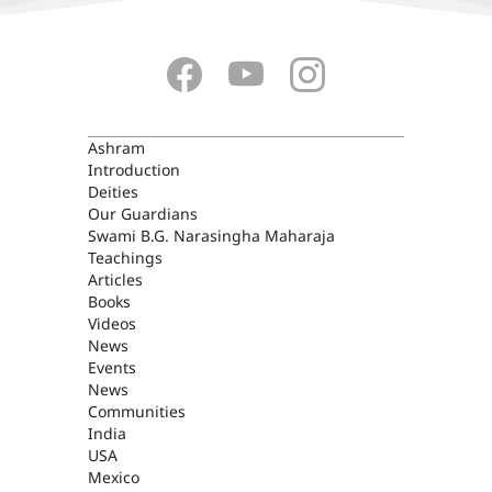
ASHRAM
Ashram
Introduction
Deities
Our Guardians
Swami B.G. Narasingha Maharaja
Teachings
Articles
Books
Videos
News
Events
News
Communities
India
USA
Mexico