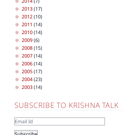
2014
(7)
2013
(17)
2012
(10)
2011
(14)
2010
(14)
2009
(6)
2008
(15)
2007
(14)
2006
(14)
2005
(17)
2004
(23)
2003
(14)
SUBSCRIBE TO KRISHNA TALK