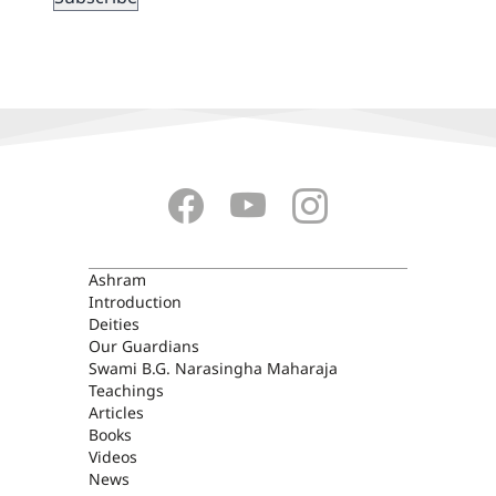
ASHRAM
Ashram
Introduction
Deities
Our Guardians
Swami B.G. Narasingha Maharaja
Teachings
Articles
Books
Videos
News