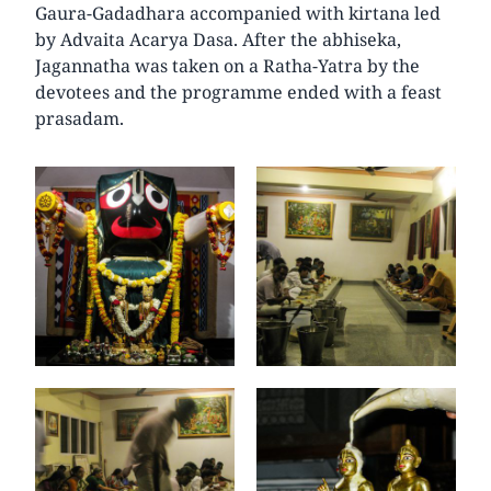
Gaura-Gadadhara accompanied with kirtana led
by Advaita Acarya Dasa. After the abhiseka,
Jagannatha was taken on a Ratha-Yatra by the
devotees and the programme ended with a feast
prasadam.