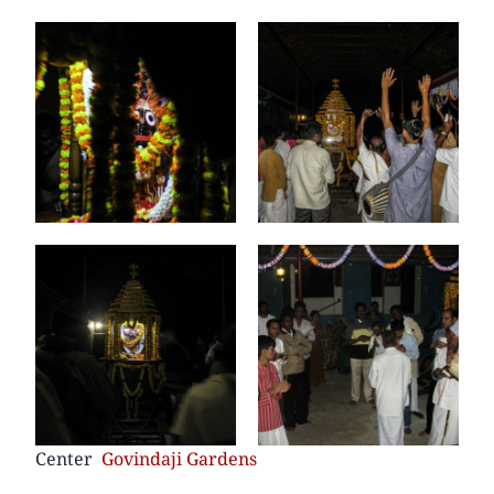
Center
Govindaji Gardens