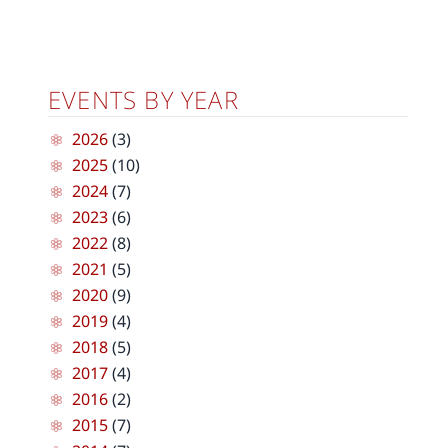
EVENTS BY YEAR
2026
(3)
2025
(10)
2024
(7)
2023
(6)
2022
(8)
2021
(5)
2020
(9)
2019
(4)
2018
(5)
2017
(4)
2016
(2)
2015
(7)