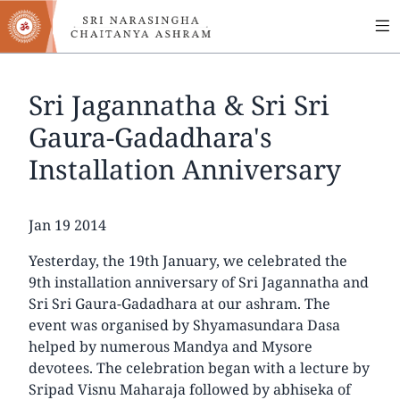
MA
Skip
to
NA
main
content
Sri Jagannatha & Sri Sri
Gaura-Gadadhara's
Installation Anniversary
Date
Jan 19 2014
Yesterday, the 19th January, we celebrated the
9th installation anniversary of Sri Jagannatha and
Sri Sri Gaura-Gadadhara at our ashram. The
event was organised by Shyamasundara Dasa
helped by numerous Mandya and Mysore
devotees. The celebration began with a lecture by
Sripad Visnu Maharaja followed by abhiseka of