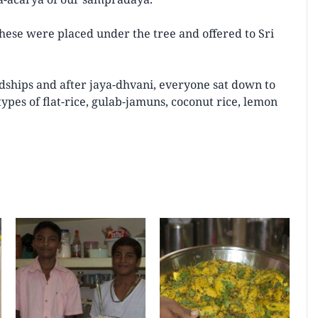
ese were placed under the tree and offered to Sri
dships and after jaya-dhvani, everyone sat down to
ypes of flat-rice, gulab-jamuns, coconut rice, lemon