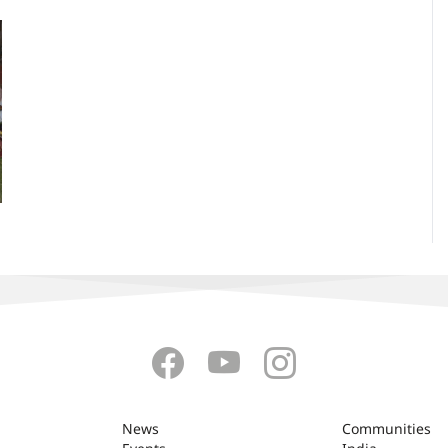
News
Communities