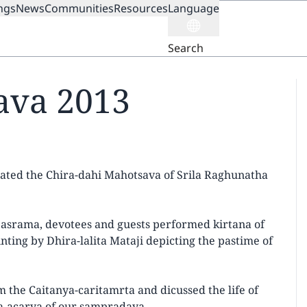
ngs
News
Communities
Resources
Language
ION
Search
ava 2013
ated the Chira-dahi Mahotsava of Srila Raghunatha
e asrama, devotees and guests performed kirtana of
ing by Dhira-lalita Mataji depicting the pastime of
 the Caitanya-caritamrta and dicussed the life of
a-acarya of our sampradaya.