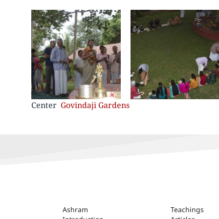
Center
Govindaji Gardens
ASHRAM
Ashram
Teachings