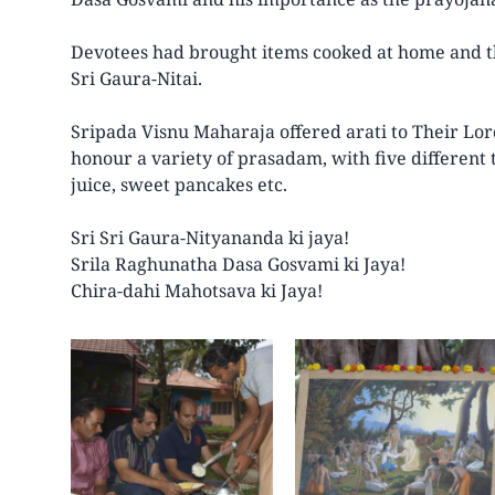
Devotees had brought items cooked at home and th
Sri Gaura-Nitai.
Sripada Visnu Maharaja offered arati to Their Lor
honour a variety of prasadam, with five different t
juice, sweet pancakes etc.
Sri Sri Gaura-Nityananda ki jaya!
Srila Raghunatha Dasa Gosvami ki Jaya!
Chira-dahi Mahotsava ki Jaya!