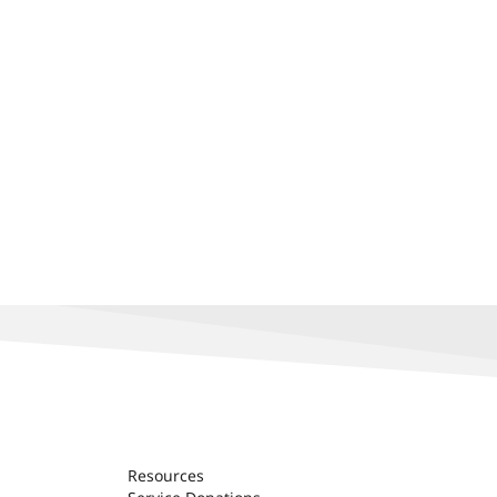
Resources