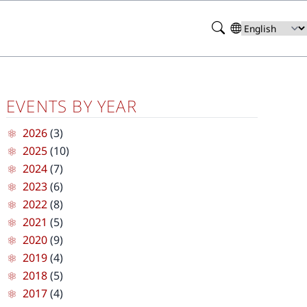
Search
Select
your
language
EVENTS BY YEAR
2026
(3)
2025
(10)
2024
(7)
2023
(6)
2022
(8)
2021
(5)
2020
(9)
2019
(4)
2018
(5)
2017
(4)