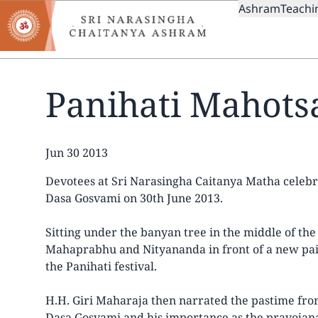
MAIN
Skip
Ashram
Teachi
to
NAVIGAT
main
content
Panihati Mahots
Date
Jun 30 2013
Devotees at Sri Narasingha Caitanya Matha celebr
Dasa Gosvami on 30th June 2013.
Sitting under the banyan tree in the middle of th
Mahaprabhu and Nityananda in front of a new paint
the Panihati festival.
H.H. Giri Maharaja then narrated the pastime from
Dasa Gosvami and his importance as the prayojan