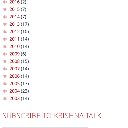
2016
(2)
2015
(7)
2014
(7)
2013
(17)
2012
(10)
2011
(14)
2010
(14)
2009
(6)
2008
(15)
2007
(14)
2006
(14)
2005
(17)
2004
(23)
2003
(14)
SUBSCRIBE TO KRISHNA TALK