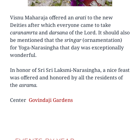
Visnu Maharaja offered an
arati
to the new
Deities after which everyone came to take
caranamrta
and
darsana
of the Lord. It should also
be mentioned that the
sringar
(ornamentation)
for Yoga-Narasingha that day was exceptionally
wonderful.
In honor of Sri Sri Laksmi-Narasingha, a nice feast
was offered and honored by all the residents of
the
asrama.
Center
Govindaji Gardens