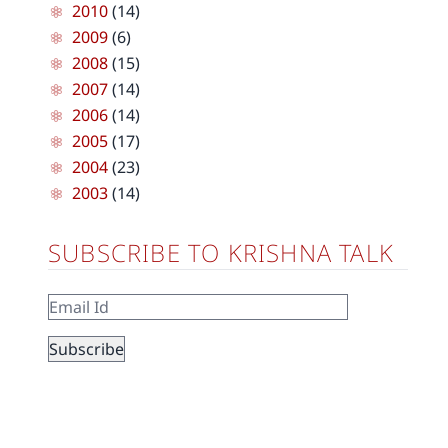
2010
(14)
2009
(6)
2008
(15)
2007
(14)
2006
(14)
2005
(17)
2004
(23)
2003
(14)
SUBSCRIBE TO KRISHNA TALK