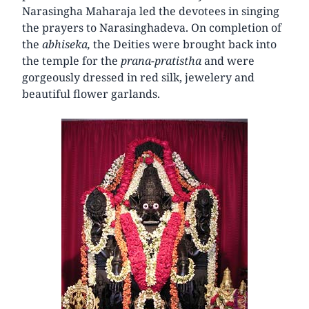
Narasingha Maharaja led the devotees in singing
the prayers to Narasinghadeva. On completion of
the
abhiseka,
the Deities were brought back into
the temple for the
prana-pratistha
and were
gorgeously dressed in red silk, jewelery and
beautiful flower garlands.