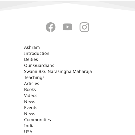
ASHRAM
Ashram
Introduction
Deities
Our Guardians
Swami B.G. Narasingha Maharaja
Teachings
Articles
Books
Videos
News
Events
News
Communities
India
USA