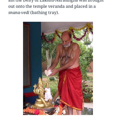
out onto the temple veranda and placed in a
snana-vedi
(bathing tray).