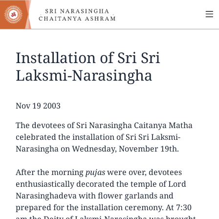
MA
Skip
to
NA
main
content
Installation of Sri Sri
Laksmi-Narasingha
Date
Nov 19 2003
The devotees of Sri Narasingha Caitanya Matha
celebrated the installation of Sri Sri Laksmi-
Narasingha on Wednesday, November 19th.
After the morning
pujas
were over, devotees
enthusiastically decorated the temple of Lord
Narasinghadeva with flower garlands and
prepared for the installation ceremony. At 7:30
am the Deity of Laksmi-Narasingha was brought