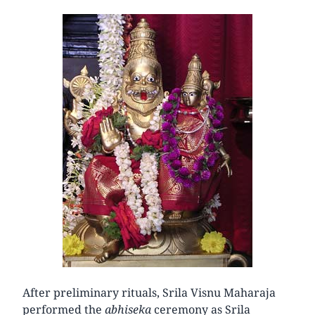
After preliminary rituals, Srila Visnu Maharaja
performed the
abhiseka
ceremony as Srila