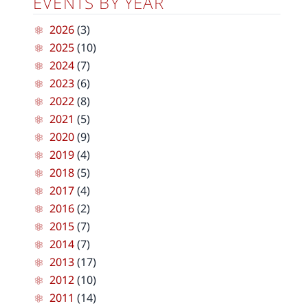
EVENTS BY YEAR
2026
(3)
2025
(10)
2024
(7)
2023
(6)
2022
(8)
2021
(5)
2020
(9)
2019
(4)
2018
(5)
2017
(4)
2016
(2)
2015
(7)
2014
(7)
2013
(17)
2012
(10)
2011
(14)