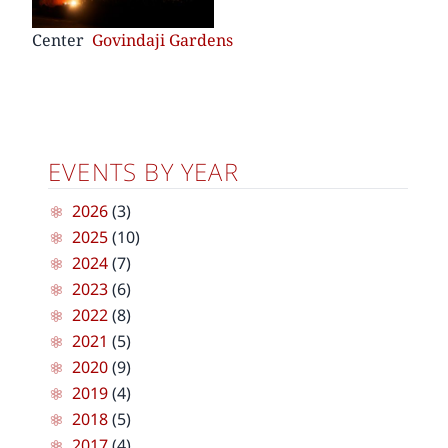
Center
Govindaji Gardens
EVENTS BY YEAR
2026
(3)
2025
(10)
2024
(7)
2023
(6)
2022
(8)
2021
(5)
2020
(9)
2019
(4)
2018
(5)
2017
(4)