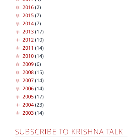
2016
(2)
2015
(7)
2014
(7)
2013
(17)
2012
(10)
2011
(14)
2010
(14)
2009
(6)
2008
(15)
2007
(14)
2006
(14)
2005
(17)
2004
(23)
2003
(14)
SUBSCRIBE TO KRISHNA TALK