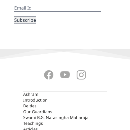
ASHRAM
Ashram
Introduction
Deities
Our Guardians
Swami B.G. Narasingha Maharaja
Teachings
Articles