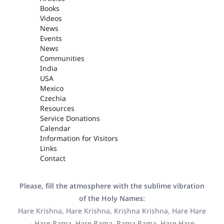
Books
Videos
News
Events
News
Communities
India
USA
Mexico
Czechia
Resources
Service Donations
Calendar
Information for Visitors
Links
Contact
Please, fill the atmosphere with the sublime vibration
of the Holy Names:
Hare Krishna, Hare Krishna, Krishna Krishna, Hare Hare
- Hare Rama, Hare Rama, Rama Rama, Hare Hare