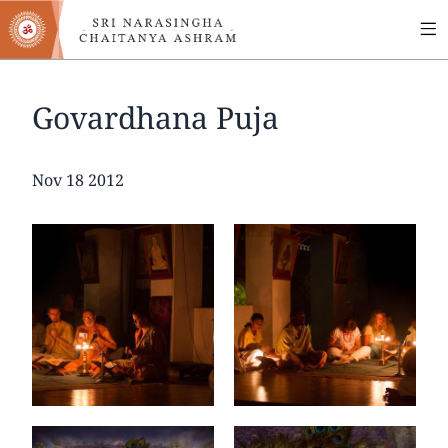
MA
Skip
to
NA
main
content
Govardhana Puja
Date
Nov 18 2012