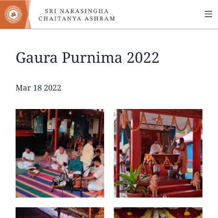
MA
Skip
to
NA
main
content
Gaura Purnima 2022
Date
Mar 18 2022