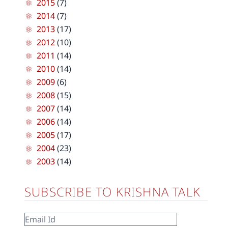
2015
(7)
2014
(7)
2013
(17)
2012
(10)
2011
(14)
2010
(14)
2009
(6)
2008
(15)
2007
(14)
2006
(14)
2005
(17)
2004
(23)
2003
(14)
SUBSCRIBE TO KRISHNA TALK