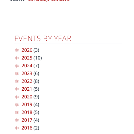
EVENTS BY YEAR
2026
(3)
2025
(10)
2024
(7)
2023
(6)
2022
(8)
2021
(5)
2020
(9)
2019
(4)
2018
(5)
2017
(4)
2016
(2)