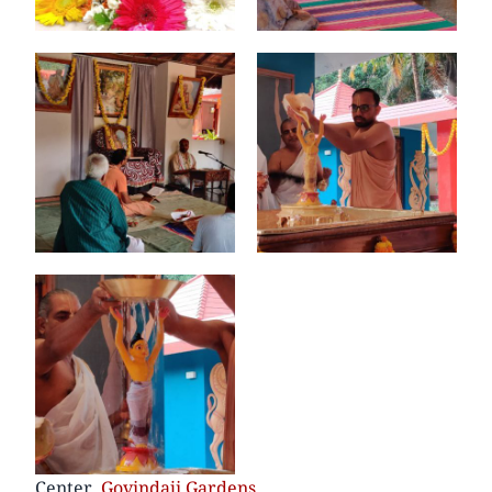
Center
Govindaji Gardens