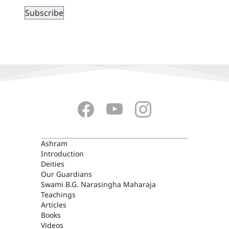
ASHRAM
Ashram
Introduction
Deities
Our Guardians
Swami B.G. Narasingha Maharaja
Teachings
Articles
Books
Videos