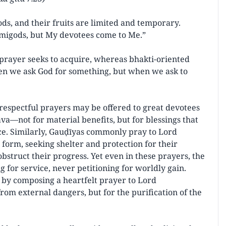
ds, and their fruits are limited and temporary.
migods, but My devotees come to Me.”
 prayer seeks to acquire, whereas bhakti-oriented
hen we ask God for something, but when we ask to
espectful prayers may be offered to great devotees
a—not for material benefits, but for blessings that
ice. Similarly, Gauḍīyas commonly pray to Lord
form, seeking shelter and protection for their
bstruct their progress. Yet even in these prayers, the
for service, never petitioning for worldly gain.
t by composing a heartfelt prayer to Lord
om external dangers, but for the purification of the