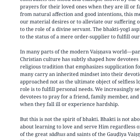
prayers for their loved ones when they are ill or 
from natural affection and good intentions, this m
our material desires or to alleviate our suffering
to the role of a divine servant. The bhakti-yogī asp
to the status of a mere order-supplier to fulfill our
In many parts of the modern Vaiṣṇava world—part
Christian culture has subtly shaped how devotee
religious tradition that emphasizes supplication fo
many carry an inherited mindset into their devotio
approached not as the ultimate object of selfless 
role is to fulfill personal needs. We increasingly 
devotees to pray for a friend, family member, and
when they fall ill or experience hardship.
But this is not the spirit of bhakti. Bhakti is not abo
about learning to love and serve Him regardless
of the great
sādhus
and saints of the Gauḍīya Vaiṣṇ