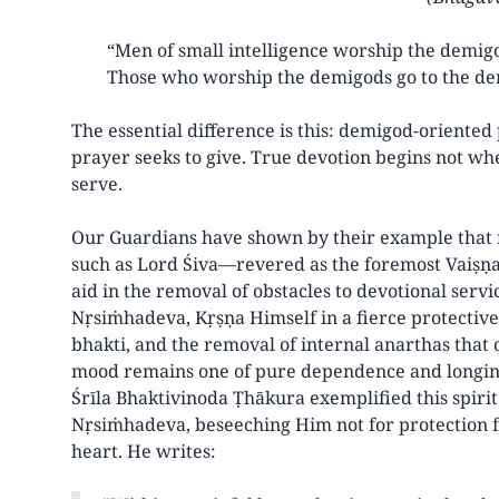
“Men of small intelligence worship the demigo
Those who worship the demigods go to the de
The essential difference is this: demigod-oriented
prayer seeks to give. True devotion begins not w
serve.
Our Guardians have shown by their example that r
such as Lord Śiva—revered as the foremost Vaiṣṇav
aid in the removal of obstacles to devotional serv
Nṛsiṁhadeva, Kṛṣṇa Himself in a fierce protective 
bhakti, and the removal of internal anarthas that o
mood remains one of pure dependence and longing 
Śrīla Bhaktivinoda Ṭhākura exemplified this spiri
Nṛsiṁhadeva, beseeching Him not for protection fr
heart. He writes: