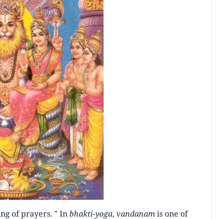
ing of prayers. " In
bhakti-yoga
,
vandanam
is one of