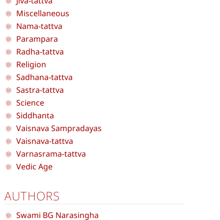
Jiva-tattva
Miscellaneous
Nama-tattva
Parampara
Radha-tattva
Religion
Sadhana-tattva
Sastra-tattva
Science
Siddhanta
Vaisnava Sampradayas
Vaisnava-tattva
Varnasrama-tattva
Vedic Age
AUTHORS
Swami BG Narasingha