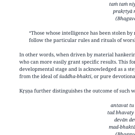
taṁ taṁ ni
prakṛtyā 
(Bhagava
“Those whose intelligence has been stolen by
follow the particular rules and rituals of wor
In other words, when driven by material hankering
who can more easily grant specific results. This f
developmental stage and is acknowledged as a ste
from the ideal of
śuddha-bhakti
, or pure devotiona
Kṛṣṇa further distinguishes the outcome of such 
antavat tu
tad bhavaty
devān de
mad-bhaktā
(Bhagava