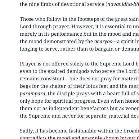
the nine limbs of devotional service (
navavidha-bh
Those who follow in the footsteps of the great sai
Lord through prayer. However, it is essential to un
merely in its performance but in the mood and man
the mood demonstrated by the
ācāryas
—a spirit i
longing to serve, rather than to bargain or demand
Prayer is not offered solely to the Supreme Lord b
even to the exalted demigods who serve the Lord i
remains consistent—one does not pray for materia
begs for the shelter of their lotus feet and the m
paramparā
, the disciple prays with a heart full of 
only hope for spiritual progress. Even when hono
them not as independent benefactors but as venera
the Supreme and never for separate, material des
Sadly, it has become fashionable within the broad
contradicts the mood and example shown by our G