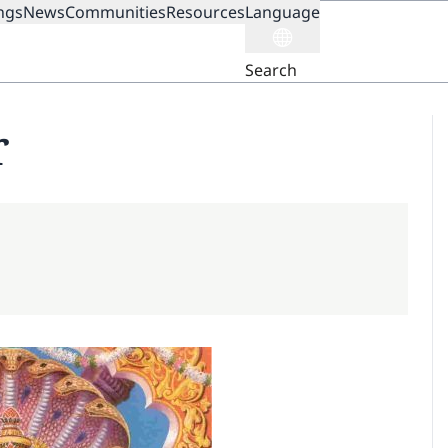
ngs
News
Communities
Resources
Language
ION
Search
r