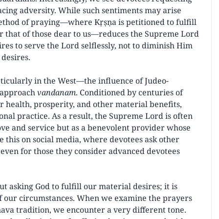
facing adversity. While such sentiments may arise
ethod of praying—where Kṛṣṇa is petitioned to fulfill
 or that of those dear to us—reduces the Supreme Lord
ires to serve the Lord selflessly, not to diminish Him
 desires.
icularly in the West—the influence of Judeo-
s approach
vandanam
. Conditioned by centuries of
r health, prosperity, and other material benefits,
nal practice. As a result, the Supreme Lord is often
love and service but as a benevolent provider whose
see this on social media, where devotees ask other
 even for those they consider advanced devotees
ut asking God to fulfill our material desires; it is
 of our circumstances. When we examine the prayers
ava tradition, we encounter a very different tone.