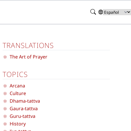
Search
Select
your
language
TRANSLATIONS
The Art of Prayer
TOPICS
Arcana
Culture
Dhama-tattva
Gaura-tattva
Guru-tattva
History