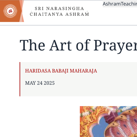
MAIN
Skip
Ashram
Teachi
to
NAVIGAT
main
content
The Art of Praye
AUTHOR
HARIDASA BABAJI MAHARAJA
PUBLISHED
MAY 24 2025
ON