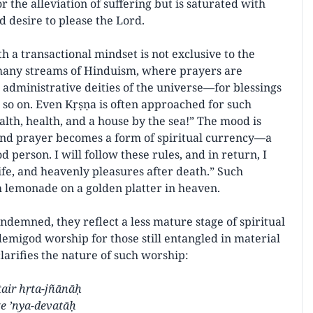
r the alleviation of suffering but is saturated with
d desire to please the Lord.
h a transactional mindset is not exclusive to the
n many streams of Hinduism, where prayers are
ministrative deities of the universe—for blessings
nd so on. Even Kṛṣṇa is often approached for such
lth, health, and a house by the sea!” The mood is
, and prayer becomes a form of spiritual currency—a
od person. I will follow these rules, and in return, I
ife, and heavenly pleasures after death.” Such
 lemonade on a golden platter in heaven.
ndemned, they reflect a less mature stage of spiritual
emigod worship for those still entangled in material
larifies the nature of such worship:
tair hṛta-jñānāḥ
e ’nya-devatāḥ