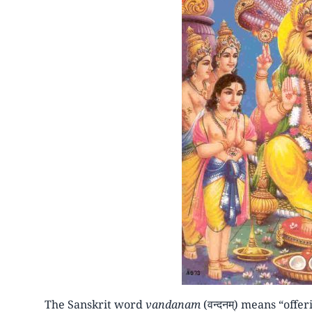
The Sanskrit word
vandanam
(वन्दनम्) means “offer