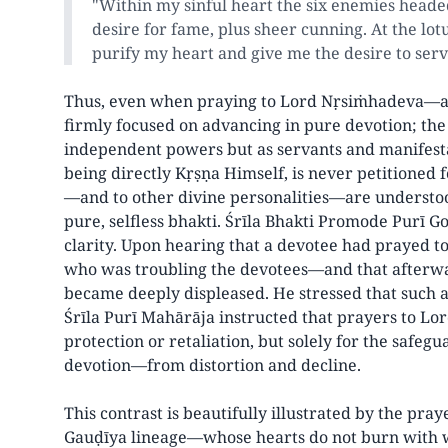
"Within my sinful heart the six enemies headed 
desire for fame, plus sheer cunning. At the lot
purify my heart and give me the desire to ser
Thus, even when praying to Lord Nṛsiṁhadeva—a
firmly focused on advancing in pure devotion; the 
independent powers but as servants and manifest
being directly Kṛṣṇa Himself, is never petitioned 
—and to other divine personalities—are understoo
pure, selfless bhakti. Śrīla Bhakti Promode Purī 
clarity. Upon hearing that a devotee had prayed 
who was troubling the devotees—and that afterw
became deeply displeased. He stressed that such a
Śrīla Purī Mahārāja instructed that prayers to L
protection or retaliation, but solely for the safeg
devotion—from distortion and decline.
This contrast is beautifully illustrated by the pray
Gauḍīya lineage—whose hearts do not burn with wo