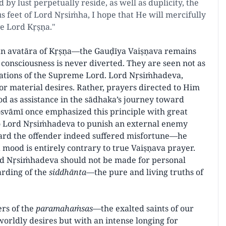
by lust perpetually reside, as well as duplicity, the
us feet of Lord Nṛsiṁha, I hope that He will mercifully
ve Lord Kṛṣṇa."
n avatāra of Kṛṣṇa—the Gauḍīya Vaiṣṇava remains
consciousness is never diverted. They are seen not as
ations of the Supreme Lord. Lord Nṛsiṁhadeva,
for material desires. Rather, prayers directed to Him
d as assistance in the sādhaka’s journey toward
Gosvāmī once emphasized this principle with great
to Lord Nṛsiṁhadeva to punish an external enemy
ard the offender indeed suffered misfortune—he
 mood is entirely contrary to true Vaiṣṇava prayer.
ord Nṛsiṁhadeva should not be made for personal
uarding of the
siddhānta
—the pure and living truths of
ers of the
paramahaṁsas
—the exalted saints of our
rldly desires but with an intense longing for