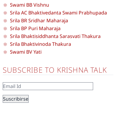
Swami BB Vishnu
Srila AC Bhaktivedanta Swami Prabhupada
Srila BR Sridhar Maharaja
Srila BP Puri Maharaja
Srila Bhaktisiddhanta Sarasvati Thakura
Srila Bhaktivinoda Thakura
Swami BV Yati
SUBSCRIBE TO KRISHNA TALK