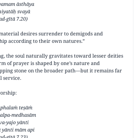
yamam āsthāya
niyatāḥ svayā
d-gītā 7.20)
 material desires surrender to demigods and
ship according to their own natures.”
, the soul naturally gravitates toward lesser deities
orm of prayer is shaped by one’s nature and
pping stone on the broader path—but it remains far
l service.
worship:
 phalaṁ teṣāṁ
 alpa-medhasām
va-yajo yānti
 yānti mām api
d-gītā 7.23)