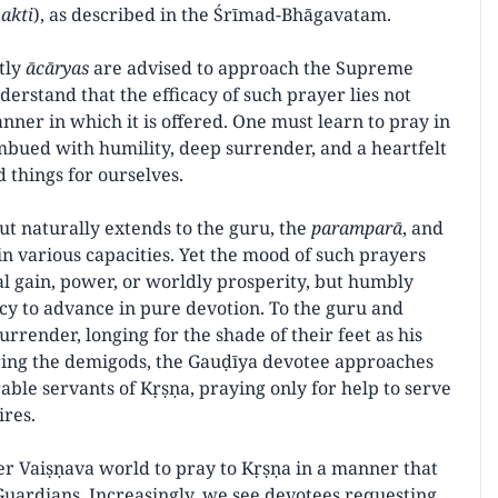
akti
), as described in the Śrīmad-Bhāgavatam.
ntly
ācāryas
are advised to approach the Supreme
derstand that the efficacy of such prayer lies not
ner in which it is offered. One must learn to pray in
mbued with humility, deep surrender, and a heartfelt
 things for ourselves.
ut naturally extends to the guru, the
paramparā
, and
n various capacities. Yet the mood of such prayers
l gain, power, or worldly prosperity, but humbly
ercy to advance in pure devotion. To the guru and
surrender, longing for the shade of their feet as his
ring the demigods, the Gauḍīya devotee approaches
ble servants of Kṛṣṇa, praying only for help to serve
ires.
er Vaiṣṇava world to pray to Kṛṣṇa in a manner that
uardians. Increasingly, we see devotees requesting