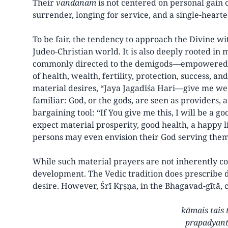
Their
vandanam
is not centered on personal gain o
surrender, longing for service, and a single-hearte
To be fair, the tendency to approach the Divine wit
Judeo-Christian world. It is also deeply rooted i
commonly directed to the demigods—empowered ad
of health, wealth, fertility, protection, success, a
material desires, “Jaya Jagadīśa Hari—give me wea
familiar: God, or the gods, are seen as providers
bargaining tool: “If You give me this, I will be a go
expect material prosperity, good health, a happy l
persons may even envision their God serving them
While such material prayers are not inherently co
development. The Vedic tradition does prescribe d
desire. However, Śrī Kṛṣṇa, in the Bhagavad-gītā, c
kāmais tais 
prapadyant