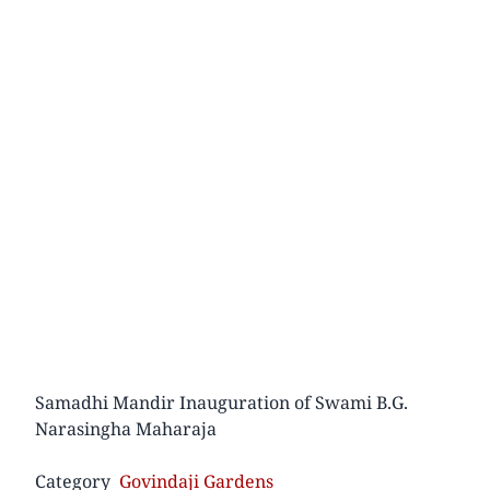
Samadhi Mandir Inauguration of Swami B.G.
Narasingha Maharaja
Category
Govindaji Gardens