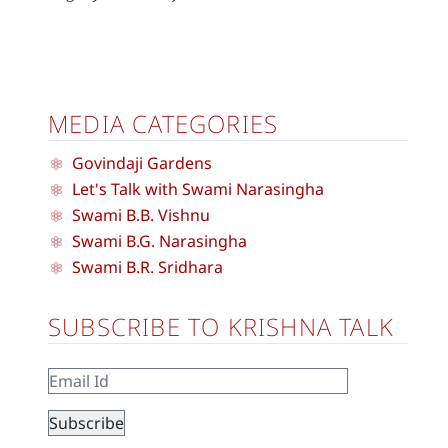
MEDIA CATEGORIES
Govindaji Gardens
Let's Talk with Swami Narasingha
Swami B.B. Vishnu
Swami B.G. Narasingha
Swami B.R. Sridhara
SUBSCRIBE TO KRISHNA TALK