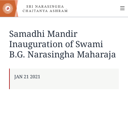
MA
Skip
to
NA
main
content
Samadhi Mandir
Inauguration of Swami
B.G. Narasingha Maharaja
PUBLISHED
JAN 21 2021
ON