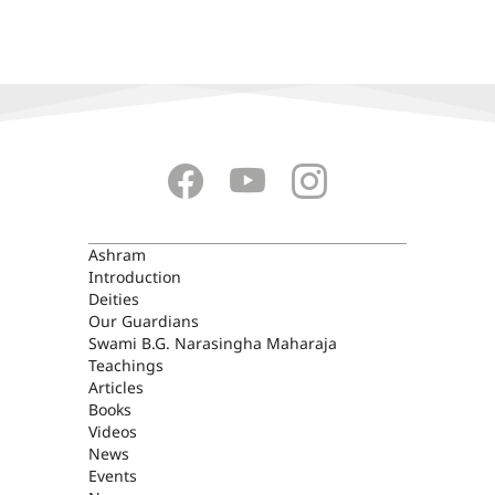
ASHRAM
Ashram
Introduction
Deities
Our Guardians
Swami B.G. Narasingha Maharaja
Teachings
Articles
Books
Videos
News
Events