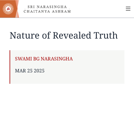
MA
Skip
to
NA
main
content
Nature of Revealed Truth
AUTHOR
SWAMI BG NARASINGHA
PUBLISHED
MAR 25 2025
ON