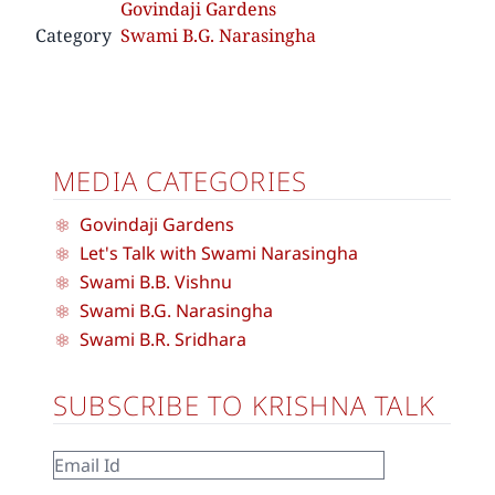
Govindaji Gardens
Category
Swami B.G. Narasingha
MEDIA CATEGORIES
Govindaji Gardens
Let's Talk with Swami Narasingha
Swami B.B. Vishnu
Swami B.G. Narasingha
Swami B.R. Sridhara
SUBSCRIBE TO KRISHNA TALK