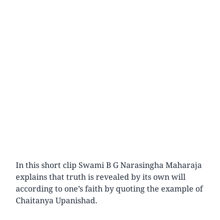
In this short clip Swami B G Narasingha Maharaja
explains that truth is revealed by its own will
according to one’s faith by quoting the example of
Chaitanya Upanishad.