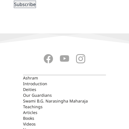
ASHRAM
Ashram
Introduction
Deities
Our Guardians
Swami B.G. Narasingha Maharaja
Teachings
Articles
Books
Videos