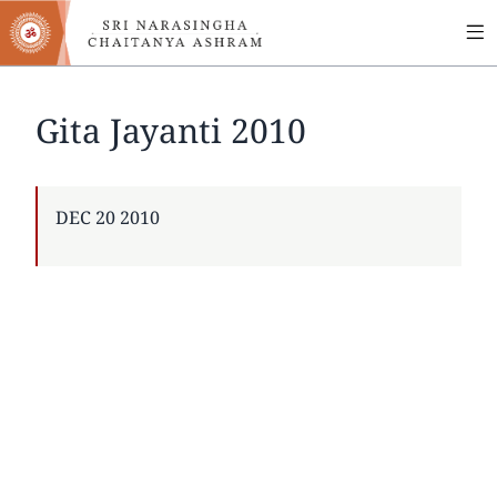
MA
Skip
to
NA
main
content
Gita Jayanti 2010
PUBLISHED
DEC 20 2010
ON