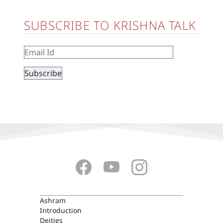
SUBSCRIBE TO KRISHNA TALK
ASHRAM
Ashram
Introduction
Deities