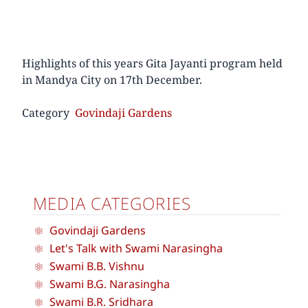
Highlights of this years Gita Jayanti program held
in Mandya City on 17th December.
Category
Govindaji Gardens
MEDIA CATEGORIES
Govindaji Gardens
Let's Talk with Swami Narasingha
Swami B.B. Vishnu
Swami B.G. Narasingha
Swami B.R. Sridhara