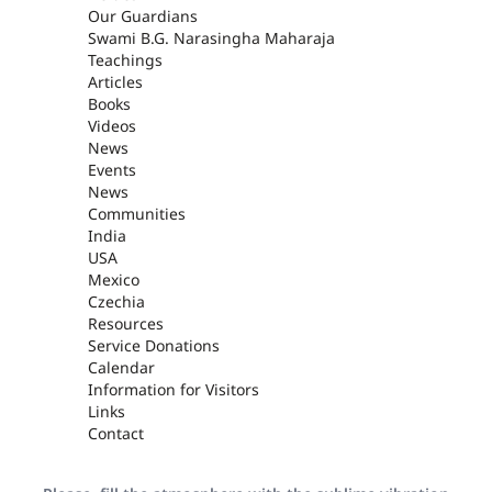
Our Guardians
Swami B.G. Narasingha Maharaja
Teachings
Articles
Books
Videos
News
Events
News
Communities
India
USA
Mexico
Czechia
Resources
Service Donations
Calendar
Information for Visitors
Links
Contact