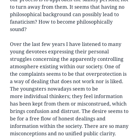
to turn away from them. It seems that having no
philosophical background can possibly lead to
fanaticism? How to become philosophically
sound?
Over the last few years I have listened to many
young devotees expressing their personal
struggles concerning the apparently controlling
atmosphere existing within our society. One of
the complaints seems to be that overprotection is
a way of dealing that does not work nor is liked.
The youngsters nowadays seem to be
more individual thinkers; they feel information
has been kept from them or misconstrued, which
brings confusion and distrust. The desire seems to
be for a free flow of honest dealings and
information within the society. There are so many
misconceptions and no unified public clarity.