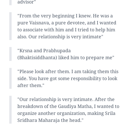
advisor"
"From the very beginning I knew. He was a
pure Vaisnava, a pure devotee, and I wanted
to associate with him and I tried to help him
also. Our relationship is very intimate"
"Krsna and Prabhupada
(Bhaktisiddhanta) liked him to prepare me"
"Please look after them. I am taking them this
side. You have got some responsibility to look
after them."
"Our relationship is very intimate. After the
breakdown of the Gaudiya Matha, I wanted to
organize another organization, making Srila
Sridhara Maharaja the head."