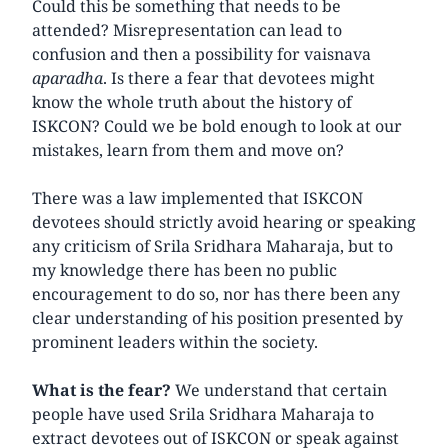
Could this be something that needs to be
attended? Misrepresentation can lead to
confusion and then a possibility for vaisnava
aparadha
. Is there a fear that devotees might
know the whole truth about the history of
ISKCON? Could we be bold enough to look at our
mistakes, learn from them and move on?
There was a law implemented that ISKCON
devotees should strictly avoid hearing or speaking
any criticism of Srila Sridhara Maharaja, but to
my knowledge there has been no public
encouragement to do so, nor has there been any
clear understanding of his position presented by
prominent leaders within the society.
What is the fear?
We understand that certain
people have used Srila Sridhara Maharaja to
extract devotees out of ISKCON or speak against