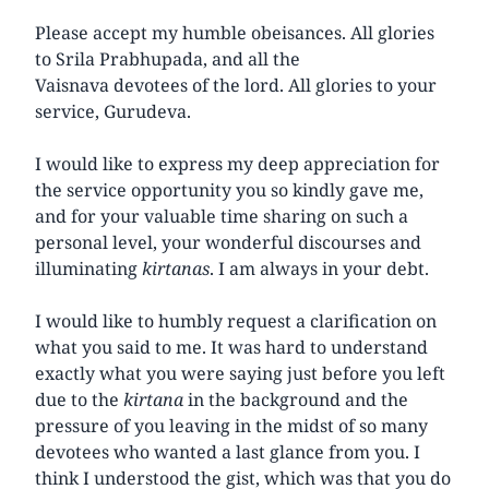
Please accept my humble obeisances. All glories
to Srila Prabhupada, and all the
Vaisnava devotees of the lord. All glories to your
service, Gurudeva.
I would like to express my deep appreciation for
the service opportunity you so kindly gave me,
and for your valuable time sharing on such a
personal level, your wonderful discourses and
illuminating
kirtanas
. I am always in your debt.
I would like to humbly request a clarification on
what you said to me. It was hard to understand
exactly what you were saying just before you left
due to the
kirtana
in the background and the
pressure of you leaving in the midst of so many
devotees who wanted a last glance from you. I
think I understood the gist, which was that you do