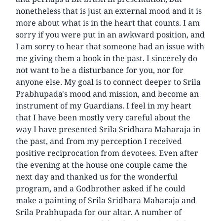
nonetheless that is just an external mood and it is
more about what is in the heart that counts. I am
sorry if you were put in an awkward position, and
I am sorry to hear that someone had an issue with
me giving them a book in the past. I sincerely do
not want to be a disturbance for you, nor for
anyone else. My goal is to connect deeper to Srila
Prabhupada's mood and mission, and become an
instrument of my Guardians. I feel in my heart
that I have been mostly very careful about the
way I have presented Srila Sridhara Maharaja in
the past, and from my perception I received
positive reciprocation from devotees. Even after
the evening at the house one couple came the
next day and thanked us for the wonderful
program, and a Godbrother asked if he could
make a painting of Srila Sridhara Maharaja and
Srila Prabhupada for our altar. A number of