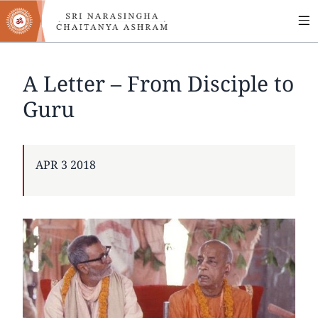
MA
Skip
to
NA
main
content
A Letter – From Disciple to
Guru
PUBLISHED
APR 3 2018
ON