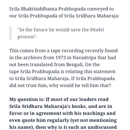
Srila Bhaktisiddhanta Prabhupada conveyed to
our Srila Prabhupada of Srila Sridhara Maharaja:
"In the future he would save the
bhakti
process".
This comes from a tape recording recently found
in the archives from 1973 in Navadvipa that had
not been translated from Bengali. On the
tape Srila Prabhupada is relating this statement
to Srila Sridhara Maharaja. If Srila Prabhupada
did not trust him, why would he tell him that?
My question is: If most of our leaders read
Srila Sridhara Maharaja's books, and are in
favor or in agreement with his teachings and
even quote him regularly (yet not mentioning
his name), then why is it such an undiscussed