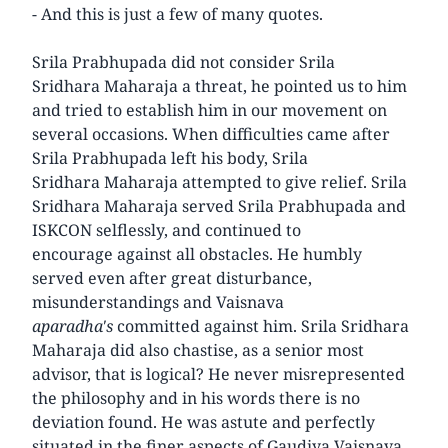
- And this is just a few of many quotes.
Srila Prabhupada did not consider Srila
Sridhara Maharaja a threat, he pointed us to him
and tried to establish him in our movement on
several occasions. When difficulties came after
Srila Prabhupada left his body, Srila
Sridhara Maharaja attempted to give relief. Srila
Sridhara Maharaja served Srila Prabhupada and
ISKCON selflessly, and continued to
encourage against all obstacles. He humbly
served even after great disturbance,
misunderstandings and Vaisnava
aparadha's
committed against him. Srila Sridhara
Maharaja did also chastise, as a senior most
advisor, that is logical? He never misrepresented
the philosophy and in his words there is no
deviation found. He was astute and perfectly
situated in the finer aspects of Gaudiya Vaisnava