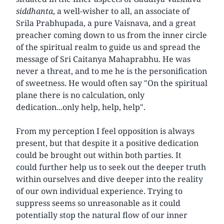
siddhanta
, a well-wisher to all, an associate of
Srila Prabhupada, a pure Vaisnava, and a great
preacher coming down to us from the inner circle
of the spiritual realm to guide us and spread the
message of Sri Caitanya Mahaprabhu. He was
never a threat, and to me he is the personification
of sweetness. He would often say "On the spiritual
plane there is no calculation, only
dedication...only help, help, help".
From my perception I feel opposition is always
present, but that despite it a positive dedication
could be brought out within both parties. It
could further help us to seek out the deeper truth
within ourselves and dive deeper into the reality
of our own individual experience. Trying to
suppress seems so unreasonable as it could
potentially stop the natural flow of our inner