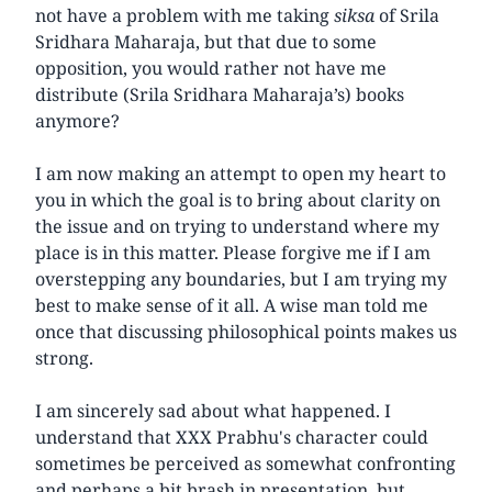
not have a problem with me taking
siksa
of Srila
Sridhara Maharaja, but that due to some
opposition, you would rather not have me
distribute (Srila Sridhara Maharaja’s) books
anymore?
I am now making an attempt to open my heart to
you in which the goal is to bring about clarity on
the issue and on trying to understand where my
place is in this matter. Please forgive me if I am
overstepping any boundaries, but I am trying my
best to make sense of it all. A wise man told me
once that discussing philosophical points makes us
strong.
I am sincerely sad about what happened. I
understand that XXX Prabhu's character could
sometimes be perceived as somewhat confronting
and perhaps a bit brash in presentation, but