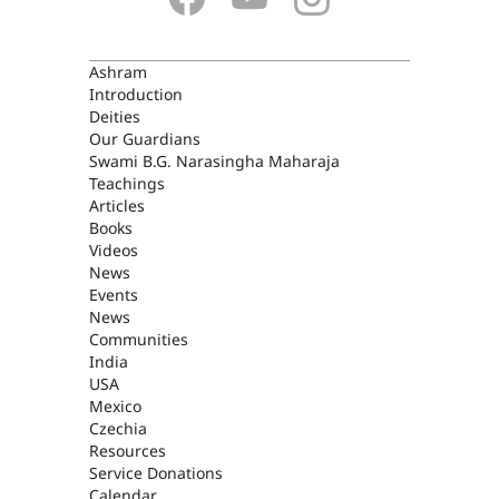
ASHRAM
Ashram
Introduction
Deities
Our Guardians
Swami B.G. Narasingha Maharaja
Teachings
Articles
Books
Videos
News
Events
News
Communities
India
USA
Mexico
Czechia
Resources
Service Donations
Calendar