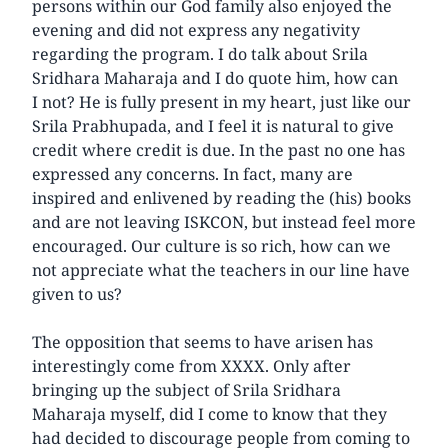
persons within our God family also enjoyed the
evening and did not express any negativity
regarding the program. I do talk about Srila
Sridhara Maharaja and I do quote him, how can
I not? He is fully present in my heart, just like our
Srila Prabhupada, and I feel it is natural to give
credit where credit is due. In the past no one has
expressed any concerns. In fact, many are
inspired and enlivened by reading the (his) books
and are not leaving ISKCON, but instead feel more
encouraged. Our culture is so rich, how can we
not appreciate what the teachers in our line have
given to us?
The opposition that seems to have arisen has
interestingly come from XXXX. Only after
bringing up the subject of Srila Sridhara
Maharaja myself, did I come to know that they
had decided to discourage people from coming to