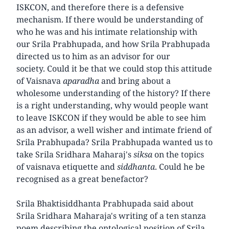
ISKCON, and therefore there is a defensive
mechanism. If there would be understanding of
who he was and his intimate relationship with
our Srila Prabhupada, and how Srila Prabhupada
directed us to him as an advisor for our
society. Could it be that we could stop this attitude
of Vaisnava
aparadha
and bring about a
wholesome understanding of the history? If there
is a right understanding, why would people want
to leave ISKCON if they would be able to see him
as an advisor, a well wisher and intimate friend of
Srila Prabhupada? Srila Prabhupada wanted us to
take Srila Sridhara Maharaj's
siksa
on the topics
of vaisnava etiquette and
siddhanta
. Could he be
recognised as a great benefactor?
Srila Bhaktisiddhanta Prabhupada said about
Srila Sridhara Maharaja's writing of a ten stanza
poem describing the ontological position of Srila