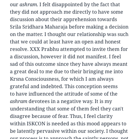
our
ashram
. I felt disappointed by the fact that
they did not approach me directly to have some
discussion about their apprehension towards
Srila Sridhara Maharaja before making a decision
on the matter. I thought our relationship was such
that we could at least have an open and honest
resolve. XXX Prabhu attempted to invite them for
a discussion, however it did not manifest. I feel
sad of this outcome since they have always meant
a great deal to me due to their bringing me into
Krsna Consciousness, for which I am always
grateful and indebted. This conception seems
to have influenced the attitude of some of the
ashram
devotees in a negative way. It is my
understanding that some of them feel they can't
disagree because of fear. Thus, I feel clarity
within ISKCON is needed as this mood appears to
be latently pervasive within our society. I thought
our process is to approach the saintly persons, not