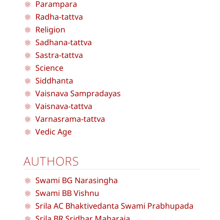
Parampara
Radha-tattva
Religion
Sadhana-tattva
Sastra-tattva
Science
Siddhanta
Vaisnava Sampradayas
Vaisnava-tattva
Varnasrama-tattva
Vedic Age
AUTHORS
Swami BG Narasingha
Swami BB Vishnu
Srila AC Bhaktivedanta Swami Prabhupada
Srila BR Sridhar Maharaja