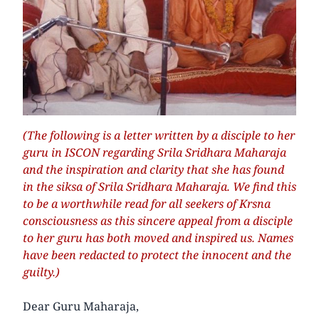
(The following is a letter written by a disciple to her
guru in ISCON regarding Srila Sridhara Maharaja
and the inspiration and clarity that she has found
in the siksa of Srila Sridhara Maharaja. We find this
to be a worthwhile read for all seekers of Krsna
consciousness as this sincere appeal from a disciple
to her guru has both moved and inspired us. Names
have been redacted to protect the innocent and the
guilty.)
Dear Guru Maharaja,