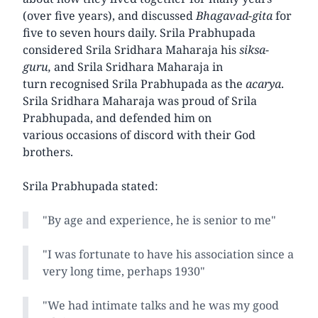
(over five years), and discussed
Bhagavad-gita
for
five to seven hours daily. Srila Prabhupada
considered Srila Sridhara Maharaja his
siksa-
guru,
and Srila Sridhara Maharaja in
turn recognised Srila Prabhupada as the
acarya
.
Srila Sridhara Maharaja was proud of Srila
Prabhupada, and defended him on
various occasions of discord with their God
brothers.
Srila Prabhupada stated:
"By age and experience, he is senior to me"
"I was fortunate to have his association since a
very long time, perhaps 1930"
"We had intimate talks and he was my good