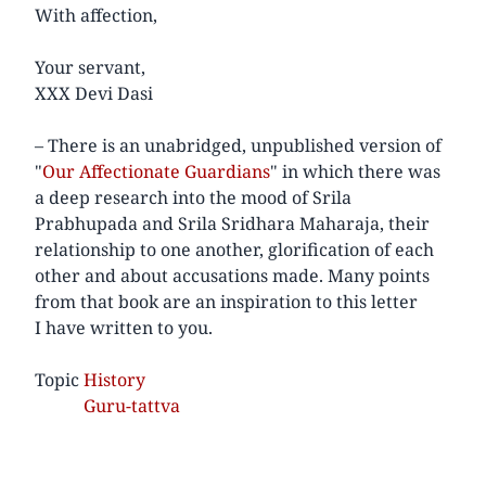
With affection,
Your servant,
XXX Devi Dasi
– There is an unabridged, unpublished version of
"
Our Affectionate Guardians
" in which there was
a deep research into the mood of Srila
Prabhupada and Srila Sridhara Maharaja, their
relationship to one another, glorification of each
other and about accusations made. Many points
from that book are an inspiration to this letter
I have written to you.
Topic
History
Guru-tattva