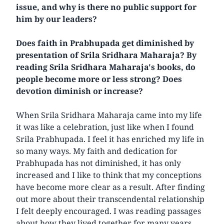
issue, and why is there no public support for
him by our leaders?
Does faith in Prabhupada get diminished by
presentation of Srila Sridhara Maharaja? By
reading Srila Sridhara Maharaja's books, do
people become more or less strong? Does
devotion diminish or increase?
When Srila Sridhara Maharaja came into my life
it was like a celebration, just like when I found
Srila Prabhupada. I feel it has enriched my life in
so many ways. My faith and dedication for
Prabhupada has not diminished, it has only
increased and I like to think that my conceptions
have become more clear as a result. After finding
out more about their transcendental relationship
I felt deeply encouraged. I was reading passages
about how they lived together for many years