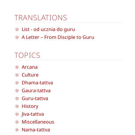
TRANSLATIONS
List - od ucznia do guru
A Letter – From Disciple to Guru
TOPICS
Arcana
Culture
Dhama-tattva
Gaura-tattva
Guru-tattva
History
Jiva-tattva
Miscellaneous
Nama-tattva