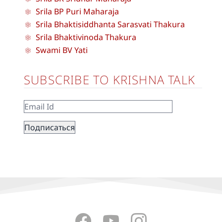
Srila BP Puri Maharaja
Srila Bhaktisiddhanta Sarasvati Thakura
Srila Bhaktivinoda Thakura
Swami BV Yati
SUBSCRIBE TO KRISHNA TALK