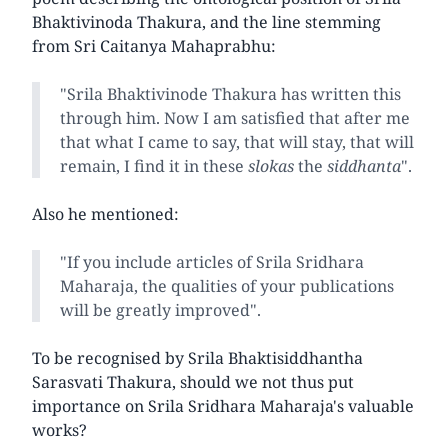
Bhaktivinoda Thakura, and the line stemming
from Sri Caitanya Mahaprabhu:
"Srila Bhaktivinode Thakura has written this
through him. Now I am satisfied that after me
that what I came to say, that will stay, that will
remain, I find it in these
slokas
the
siddhanta
".
Also he mentioned:
"If you include articles of Srila Sridhara
Maharaja, the qualities of your publications
will be greatly improved".
To be recognised by Srila Bhaktisiddhantha
Sarasvati Thakura, should we not thus put
importance on Srila Sridhara Maharaja's valuable
works?