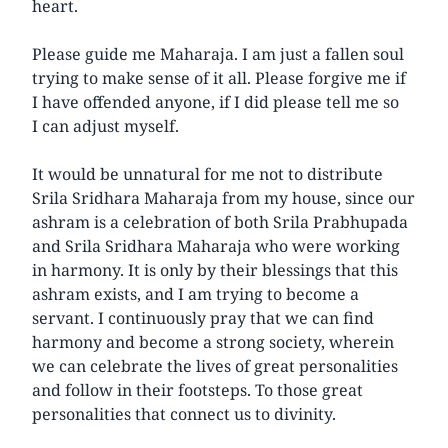
heart.
Please guide me Maharaja. I am just a fallen soul
trying to make sense of it all. Please forgive me if
I have offended anyone, if I did please tell me so
I can adjust myself.
It would be unnatural for me not to distribute
Srila Sridhara Maharaja from my house, since our
ashram is a celebration of both Srila Prabhupada
and Srila Sridhara Maharaja who were working
in harmony. It is only by their blessings that this
ashram exists, and I am trying to become a
servant. I continuously pray that we can find
harmony and become a strong society, wherein
we can celebrate the lives of great personalities
and follow in their footsteps. To those great
personalities that connect us to divinity.