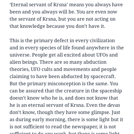
‘Eternal servant of Krsna’ means you always have
been and you always will be. You are even now
the servant of Krsna, but you are not acting on
that knowledge because you don’t have it.
This is the primary defect in every civilization
and in every species of life found anywhere in the
universe. People get all excited about UFOs and
alien beings. There are so many abduction
theories, UFO cults and movements and people
claiming to have been abducted by spacecraft.
But the primary misconception is the same. You
can be assured that the creature in the spaceship
doesn’t know who he is, and does not know that
he is an eternal servant of Krsna. Even the
devas
don’t know, though they have some glimpse. Just
as during early morning, there is some light but it
is not sufficient to read the newspaper, it is not
sufficient to do any work, but there is some light.