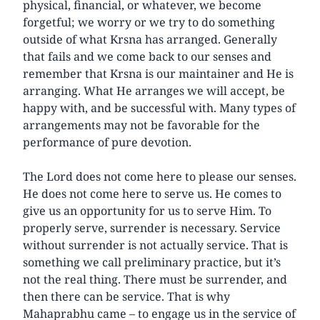
physical, financial, or whatever, we become
forgetful; we worry or we try to do something
outside of what Krsna has arranged. Generally
that fails and we come back to our senses and
remember that Krsna is our maintainer and He is
arranging. What He arranges we will accept, be
happy with, and be successful with. Many types of
arrangements may not be favorable for the
performance of pure devotion.
The Lord does not come here to please our senses.
He does not come here to serve us. He comes to
give us an opportunity for us to serve Him. To
properly serve, surrender is necessary. Service
without surrender is not actually service. That is
something we call preliminary practice, but it’s
not the real thing. There must be surrender, and
then there can be service. That is why
Mahaprabhu came – to engage us in the service of