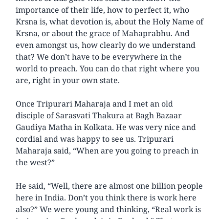
importance of their life, how to perfect it, who
Krsna is, what devotion is, about the Holy Name of
Krsna, or about the grace of Mahaprabhu. And
even amongst us, how clearly do we understand
that? We don’t have to be everywhere in the
world to preach. You can do that right where you
are, right in your own state.
Once Tripurari Maharaja and I met an old
disciple of Sarasvati Thakura at Bagh Bazaar
Gaudiya Matha in Kolkata. He was very nice and
cordial and was happy to see us. Tripurari
Maharaja said, “When are you going to preach in
the west?”
He said, “Well, there are almost one billion people
here in India. Don’t you think there is work here
also?” We were young and thinking, “Real work is