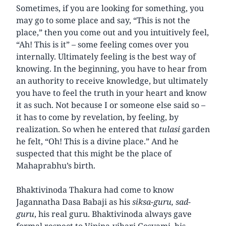
Sometimes, if you are looking for something, you
may go to some place and say, “This is not the
place,” then you come out and you intuitively feel,
“Ah! This is it” – some feeling comes over you
internally. Ultimately feeling is the best way of
knowing. In the beginning, you have to hear from
an authority to receive knowledge, but ultimately
you have to feel the truth in your heart and know
it as such. Not because I or someone else said so –
it has to come by revelation, by feeling, by
realization. So when he entered that
tulasi
garden
he felt, “Oh! This is a divine place.” And he
suspected that this might be the place of
Mahaprabhu’s birth.
Bhaktivinoda Thakura had come to know
Jagannatha Dasa Babaji as his
siksa-guru, sad-
guru
, his real guru. Bhaktivinoda always gave
formal respect to Vipina-vihari Gosvami, his