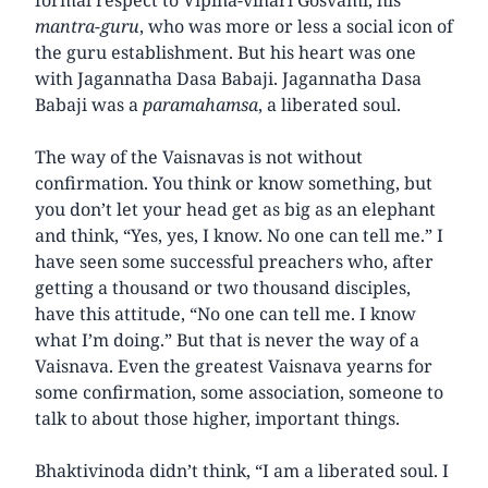
mantra-guru
, who was more or less a social icon of
the guru establishment. But his heart was one
with Jagannatha Dasa Babaji. Jagannatha Dasa
Babaji was a
paramahamsa
, a liberated soul.
The way of the Vaisnavas is not without
confirmation. You think or know something, but
you don’t let your head get as big as an elephant
and think, “Yes, yes, I know. No one can tell me.” I
have seen some successful preachers who, after
getting a thousand or two thousand disciples,
have this attitude, “No one can tell me. I know
what I’m doing.” But that is never the way of a
Vaisnava. Even the greatest Vaisnava yearns for
some confirmation, some association, someone to
talk to about those higher, important things.
Bhaktivinoda didn’t think, “I am a liberated soul. I