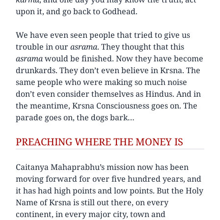
upon it, and go back to Godhead.
We have even seen people that tried to give us
trouble in our
asrama
. They thought that this
asrama
would be finished. Now they have become
drunkards. They don’t even believe in Krsna. The
same people who were making so much noise
don’t even consider themselves as Hindus. And in
the meantime, Krsna Consciousness goes on. The
parade goes on, the dogs bark…
PREACHING WHERE THE MONEY IS
Caitanya Mahaprabhu’s mission now has been
moving forward for over five hundred years, and
it has had high points and low points. But the Holy
Name of Krsna is still out there, on every
continent, in every major city, town and