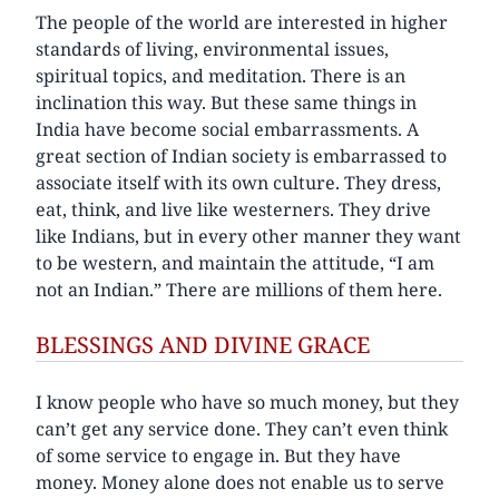
The people of the world are interested in higher
standards of living, environmental issues,
spiritual topics, and meditation. There is an
inclination this way. But these same things in
India have become social embarrassments. A
great section of Indian society is embarrassed to
associate itself with its own culture. They dress,
eat, think, and live like westerners. They drive
like Indians, but in every other manner they want
to be western, and maintain the attitude, “I am
not an Indian.” There are millions of them here.
BLESSINGS AND DIVINE GRACE
I know people who have so much money, but they
can’t get any service done. They can’t even think
of some service to engage in. But they have
money. Money alone does not enable us to serve