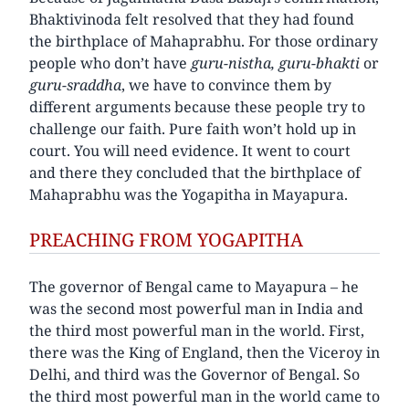
Bhaktivinoda felt resolved that they had found
the birthplace of Mahaprabhu. For those ordinary
people who don’t have
guru-nistha, guru-bhakti
or
guru-sraddha
, we have to convince them by
different arguments because these people try to
challenge our faith. Pure faith won’t hold up in
court. You will need evidence. It went to court
and there they concluded that the birthplace of
Mahaprabhu was the Yogapitha in Mayapura.
PREACHING FROM YOGAPITHA
The governor of Bengal came to Mayapura – he
was the second most powerful man in India and
the third most powerful man in the world. First,
there was the King of England, then the Viceroy in
Delhi, and third was the Governor of Bengal. So
the third most powerful man in the world came to