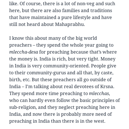
like. Of course, there is a lot of non-veg and such
here, but there are also families and traditions
that have maintained a pure lifestyle and have
still not heard about Mahaprabhu.
I know this about many of the big world
preachers – they spend the whole year going to
mleccha-desa
for preaching because that’s where
the money is. India is rich, but very tight. Money
in India is very community-oriented. People give
to their community-gurus and all that, by caste,
birth, etc. But these preachers all go outside of
India – I’m talking about real devotees of Krsna.
They spend more time preaching to
mlecchas
,
who can hardly even follow the basic principles of
sub-religion, and they neglect preaching here in
India, and now there is probably more need of
preaching in India than there is in the west.