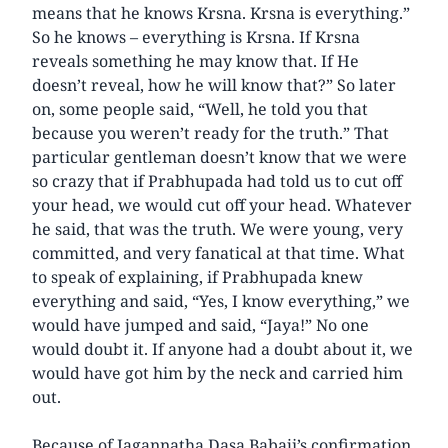
means that he knows Krsna. Krsna is everything.”
So he knows – everything is Krsna. If Krsna
reveals something he may know that. If He
doesn’t reveal, how he will know that?” So later
on, some people said, “Well, he told you that
because you weren’t ready for the truth.” That
particular gentleman doesn’t know that we were
so crazy that if Prabhupada had told us to cut off
your head, we would cut off your head. Whatever
he said, that was the truth. We were young, very
committed, and very fanatical at that time. What
to speak of explaining, if Prabhupada knew
everything and said, “Yes, I know everything,” we
would have jumped and said, “Jaya!” No one
would doubt it. If anyone had a doubt about it, we
would have got him by the neck and carried him
out.
Because of Jagannatha Dasa Babaji’s confirmation,