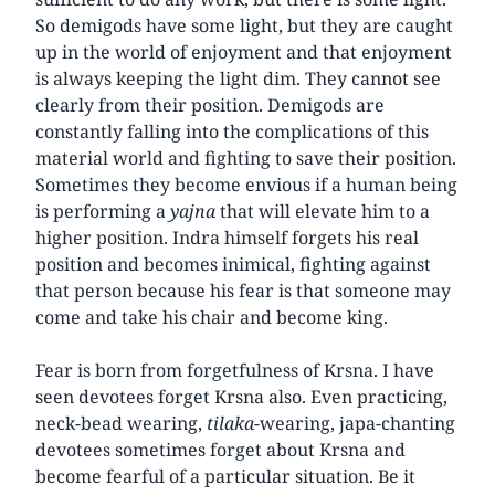
So demigods have some light, but they are caught
up in the world of enjoyment and that enjoyment
is always keeping the light dim. They cannot see
clearly from their position. Demigods are
constantly falling into the complications of this
material world and fighting to save their position.
Sometimes they become envious if a human being
is performing a
yajna
that will elevate him to a
higher position. Indra himself forgets his real
position and becomes inimical, fighting against
that person because his fear is that someone may
come and take his chair and become king.
Fear is born from forgetfulness of Krsna. I have
seen devotees forget Krsna also. Even practicing,
neck-bead wearing,
tilaka
-wearing, japa-chanting
devotees sometimes forget about Krsna and
become fearful of a particular situation. Be it