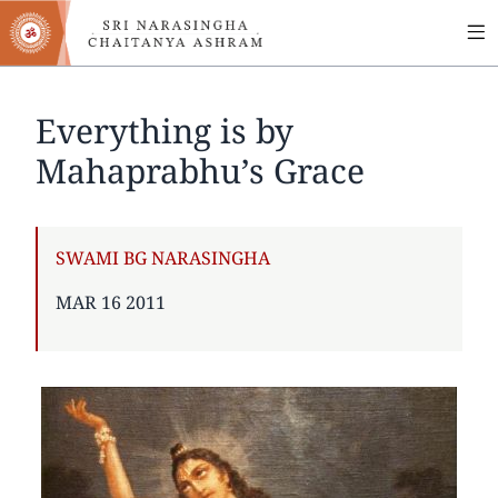
MA
Skip
to
NA
main
content
Everything is by
Mahaprabhu’s Grace
AUTHOR
SWAMI BG NARASINGHA
PUBLISHED
MAR 16 2011
ON