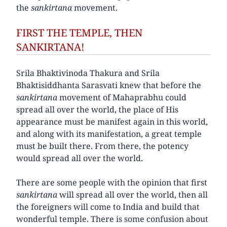
the
sankirtana
movement.
FIRST THE TEMPLE, THEN
SANKIRTANA!
Srila Bhaktivinoda Thakura and Srila
Bhaktisiddhanta Sarasvati knew that before the
sankirtana
movement of Mahaprabhu could
spread all over the world, the place of His
appearance must be manifest again in this world,
and along with its manifestation, a great temple
must be built there. From there, the potency
would spread all over the world.
There are some people with the opinion that first
sankirtana
will spread all over the world, then all
the foreigners will come to India and build that
wonderful temple. There is some confusion about