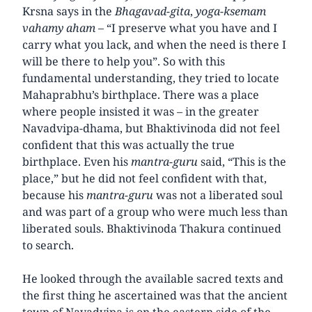
Krsna says in the
Bhagavad-gita
,
yoga-ksemam
vahamy aham
– “I preserve what you have and I
carry what you lack, and when the need is there I
will be there to help you”. So with this
fundamental understanding, they tried to locate
Mahaprabhu’s birthplace. There was a place
where people insisted it was – in the greater
Navadvipa-dhama, but Bhaktivinoda did not feel
confident that this was actually the true
birthplace. Even his
mantra-guru
said, “This is the
place,” but he did not feel confident with that,
because his
mantra-guru
was not a liberated soul
and was part of a group who were much less than
liberated souls. Bhaktivinoda Thakura continued
to search.
He looked through the available sacred texts and
the first thing he ascertained was that the ancient
town of Navadvipa is on the eastern side of the