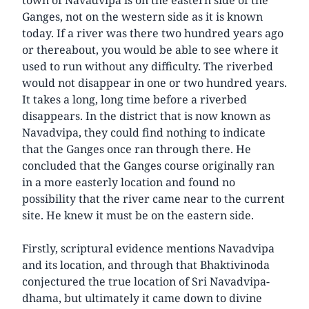
Ganges, not on the western side as it is known
today. If a river was there two hundred years ago
or thereabout, you would be able to see where it
used to run without any difficulty. The riverbed
would not disappear in one or two hundred years.
It takes a long, long time before a riverbed
disappears. In the district that is now known as
Navadvipa, they could find nothing to indicate
that the Ganges once ran through there. He
concluded that the Ganges course originally ran
in a more easterly location and found no
possibility that the river came near to the current
site. He knew it must be on the eastern side.
Firstly, scriptural evidence mentions Navadvipa
and its location, and through that Bhaktivinoda
conjectured the true location of Sri Navadvipa-
dhama, but ultimately it came down to divine