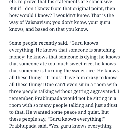
etc. to prove that his statements are conclusive.
But if I don’t know from that original point, then
how would I know? I wouldn’t know. That is the
way of Vaisnavism; you don’t know, your guru
knows, and based on that you know.
Some people recently said, “Guru knows
everything. He knows that someone is snatching
money; he knows that someone is dying; he knows
that someone ate too much sweet rice; he knows
that someone is burning the sweet rice. He knows
all these things.” It must drive him crazy to know
all these things! One can’t even sit in a room with
three people talking without getting aggravated. I
remember, Prabhupada would not be sitting in a
room with so many people talking and just adjust
to that. He wanted some peace and quiet. But
these people say, “Guru knows everything!”
Prabhupada said, “Yes, guru knows everything