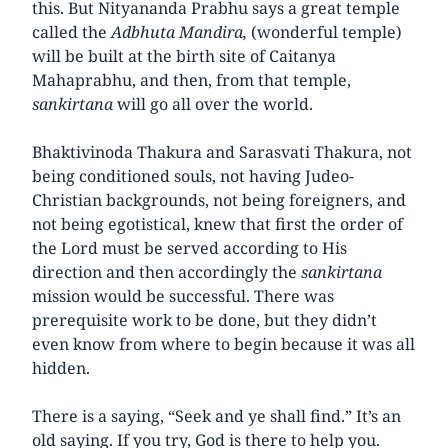
this. But Nityananda Prabhu says a great temple
called the
Adbhuta Mandira,
(wonderful temple)
will be built at the birth site of Caitanya
Mahaprabhu, and then, from that temple,
sankirtana
will go all over the world.
Bhaktivinoda Thakura and Sarasvati Thakura, not
being conditioned souls, not having Judeo-
Christian backgrounds, not being foreigners, and
not being egotistical, knew that first the order of
the Lord must be served according to His
direction and then accordingly the
sankirtana
mission would be successful. There was
prerequisite work to be done, but they didn’t
even know from where to begin because it was all
hidden.
There is a saying, “Seek and ye shall find.” It’s an
old saying. If you try, God is there to help you.