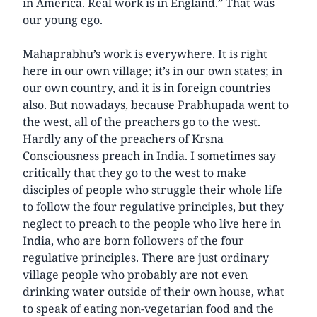
in America. Real work is in England.” That was
our young ego.
Mahaprabhu’s work is everywhere. It is right
here in our own village; it’s in our own states; in
our own country, and it is in foreign countries
also. But nowadays, because Prabhupada went to
the west, all of the preachers go to the west.
Hardly any of the preachers of Krsna
Consciousness preach in India. I sometimes say
critically that they go to the west to make
disciples of people who struggle their whole life
to follow the four regulative principles, but they
neglect to preach to the people who live here in
India, who are born followers of the four
regulative principles. There are just ordinary
village people who probably are not even
drinking water outside of their own house, what
to speak of eating non-vegetarian food and the