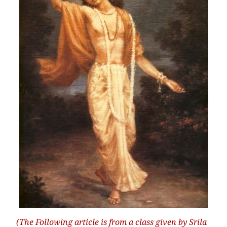
(The Following article is from a class given by Srila