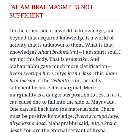
"AHAM BRAHMA’SMI" IS NOT
SUFFICIENT
On the other side is a world of knowledge, and
beyond that acquired knowledge is a world of
activity that is unknown to them. What is that
knowledge?
Aham brahma’smi
– I am spirit soul. I
am not this body. That is
vedantika
. And
Mahaprabhu gave much more clarification –
jivera svarupa haye, nitya krsna dasa
. This
aham
brahma’smi
of the
Vedanta
is not actually
sufficient because it is marginal. Mere
marginality is a dangerous position to rest in as it
can cause one to fall into the side of Mayavada.
One can fall back into the material side. There
must be positive knowledge.
jivera svarupa haye,
nitya krsna dasa
. Mahaprabhu said, ‘
nitya krsna
dasa
!’ You are the eternal servant of Krsna.