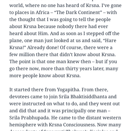
world, where no one has heard of Krsna. I’ve gone
to places in Africa – “The Dark Continent” – with
the thought that I was going to tell the people
about Krsna because nobody there had ever
heard about Him. And as soon as I stepped off the
plane, one man just looked at us and said, “Hare
Krsna!” Already done! Of course, there were a
few million there that didn’t know about Krsna.
The point is that one man knew then – but if you
go there now, more than thirty years later, many
more people know about Krsna.
It started there from Yogapitha. From there,
devotees came to join Srila Bhaktisiddhanta and
were instructed on what to do, and they went out
and did that and it was principally one man –
Srila Prabhupada. He came to the distant western
hemisphere with Krsna Consciousness. Now many