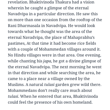
revelation. Bhaktivinoda Thakura had a vision
wherein he caught a glimpse of the eternal
Navadvipa in a particular direction. He saw this
on more than one occasion from the rooftop of the
Rani Dharmasala in Navadvipa. He would look
towards what he thought was the area of the
eternal Navadvipa, the place of Mahaprabhu’s
pastimes, At that time it had become rice fields
with a couple of Mohammedan villages around it.
No Hindu villages were in that area. One evening,
while chanting his
japa
, he got a divine glimpse of
the eternal Navadvipa. The next morning he went
in that direction and while searching the area, he
came to a place near a village owned by the
Muslims. A natural
tulasi
garden grew wild there.
Mohammedans don’t really care much about
tulasi
. When he entered that area, Bhaktivinoda
could feel the presence of his own homeland.