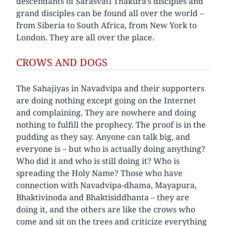
descendants of Sarasvati Thakura’s disciples and
grand disciples can be found all over the world –
from Siberia to South Africa, from New York to
London. They are all over the place.
CROWS AND DOGS
The Sahajiyas in Navadvipa and their supporters
are doing nothing except going on the Internet
and complaining. They are nowhere and doing
nothing to fulfill the prophecy. The proof is in the
pudding as they say. Anyone can talk big, and
everyone is – but who is actually doing anything?
Who did it and who is still doing it? Who is
spreading the Holy Name? Those who have
connection with Navadvipa-dhama, Mayapura,
Bhaktivinoda and Bhaktisiddhanta – they are
doing it, and the others are like the crows who
come and sit on the trees and criticize everything