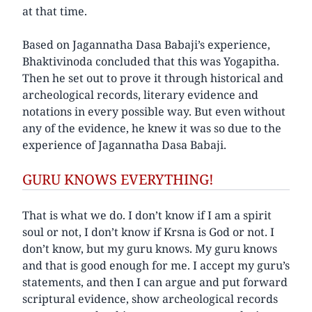
at that time.
Based on Jagannatha Dasa Babaji’s experience,
Bhaktivinoda concluded that this was Yogapitha.
Then he set out to prove it through historical and
archeological records, literary evidence and
notations in every possible way. But even without
any of the evidence, he knew it was so due to the
experience of Jagannatha Dasa Babaji.
GURU KNOWS EVERYTHING!
That is what we do. I don’t know if I am a spirit
soul or not, I don’t know if Krsna is God or not. I
don’t know, but my guru knows. My guru knows
and that is good enough for me. I accept my guru’s
statements, and then I can argue and put forward
scriptural evidence, show archeological records