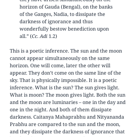
horizon of Gauda (Bengal), on the banks
of the Ganges, Nadia, to dissipate the
darkness of ignorance and thus
wonderfully bestow benediction upon
all.” (
Cc. Adi
1.2)
This is a poetic inference. The sun and the moon
cannot appear simultaneously on the same
horizon. One will come, later the other will
appear. They don’t come on the same line of the
sky. That is physically impossible. It is a poetic
inference. What is the sun? The sun gives light.
What is moon? The moon gives light. Both the sun
and the moon are luminaries – one in the day and
one in the night. And both of them dissipate
darkness. Caitanya Mahaprabhu and Nityananda
Prabhu are compared to the sun and the moon,
and they dissipate the darkness of ignorance that