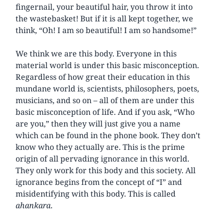
fingernail, your beautiful hair, you throw it into
the wastebasket! But if it is all kept together, we
think, “Oh! I am so beautiful! I am so handsome!”
We think we are this body. Everyone in this
material world is under this basic misconception.
Regardless of how great their education in this
mundane world is, scientists, philosophers, poets,
musicians, and so on – all of them are under this
basic misconception of life. And if you ask, “Who
are you,” then they will just give you a name
which can be found in the phone book. They don’t
know who they actually are. This is the prime
origin of all pervading ignorance in this world.
They only work for this body and this society. All
ignorance begins from the concept of “I” and
misidentifying with this body. This is called
ahankara
.