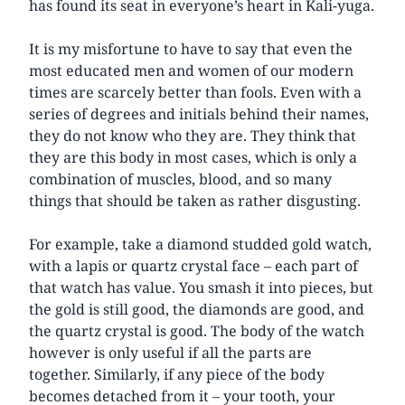
has found its seat in everyone’s heart in Kali-yuga.
It is my misfortune to have to say that even the
most educated men and women of our modern
times are scarcely better than fools. Even with a
series of degrees and initials behind their names,
they do not know who they are. They think that
they are this body in most cases, which is only a
combination of muscles, blood, and so many
things that should be taken as rather disgusting.
For example, take a diamond studded gold watch,
with a lapis or quartz crystal face – each part of
that watch has value. You smash it into pieces, but
the gold is still good, the diamonds are good, and
the quartz crystal is good. The body of the watch
however is only useful if all the parts are
together. Similarly, if any piece of the body
becomes detached from it – your tooth, your