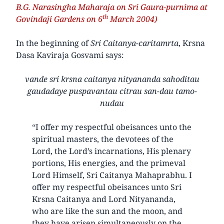
B.G. Narasingha Maharaja on Sri Gaura-purnima at
th
Govindaji Gardens on 6
March 2004)
In the beginning of
Sri Caitanya-caritamrta
, Krsna
Dasa Kaviraja Gosvami says:
vande sri krsna caitanya nityananda sahoditau
gaudadaye puspavantau citrau san-dau tamo-
nudau
“I offer my respectful obeisances unto the
spiritual masters, the devotees of the
Lord, the Lord’s incarnations, His plenary
portions, His energies, and the primeval
Lord Himself, Sri Caitanya Mahaprabhu. I
offer my respectful obeisances unto Sri
Krsna Caitanya and Lord Nityananda,
who are like the sun and the moon, and
they have arisen simultaneously on the