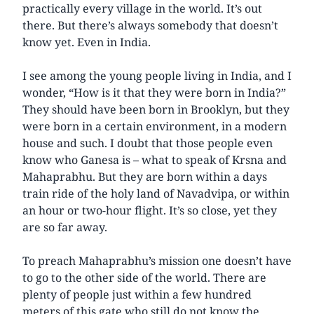
practically every village in the world. It’s out
there. But there’s always somebody that doesn’t
know yet. Even in India.
I see among the young people living in India, and I
wonder, “How is it that they were born in India?”
They should have been born in Brooklyn, but they
were born in a certain environment, in a modern
house and such. I doubt that those people even
know who Ganesa is – what to speak of Krsna and
Mahaprabhu. But they are born within a days
train ride of the holy land of Navadvipa, or within
an hour or two-hour flight. It’s so close, yet they
are so far away.
To preach Mahaprabhu’s mission one doesn’t have
to go to the other side of the world. There are
plenty of people just within a few hundred
meters of this gate who still do not know the