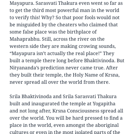
Mayapura. Sarasvati Thakura even went so far as
to get the third most powerful man in the world
to verify this! Why? So that poor fools would not
be misguided by the cheaters who claimed that
some false place was the birthplace of
Mahaprabhu. Still, across the river on the
western side they are making crowing sounds,
“Mayapura isn’t actually the real place!” They
built a temple there long before Bhaktivinoda. But
Nityananda’s prediction never came true. After
they built their temple, the Holy Name of Krsna,
never spread all over the world from there.
Srila Bhaktivinoda and Srila Sarasvati Thakura
built and inaugurated the temple at Yogapitha
and not long after, Krsna Consciousness spread all
over the world. You will be hard pressed to find a
place in the world, even amongst the aboriginal
cultures or even in the most isolated parts of the