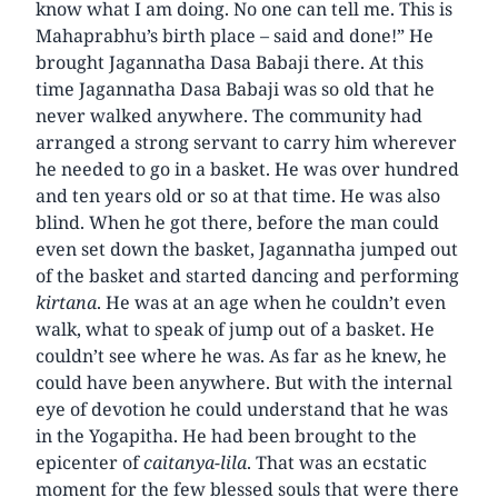
know what I am doing. No one can tell me. This is
Mahaprabhu’s birth place – said and done!” He
brought Jagannatha Dasa Babaji there. At this
time Jagannatha Dasa Babaji was so old that he
never walked anywhere. The community had
arranged a strong servant to carry him wherever
he needed to go in a basket. He was over hundred
and ten years old or so at that time. He was also
blind. When he got there, before the man could
even set down the basket, Jagannatha jumped out
of the basket and started dancing and performing
kirtana
. He was at an age when he couldn’t even
walk, what to speak of jump out of a basket. He
couldn’t see where he was. As far as he knew, he
could have been anywhere. But with the internal
eye of devotion he could understand that he was
in the Yogapitha. He had been brought to the
epicenter of
caitanya-lila
. That was an ecstatic
moment for the few blessed souls that were there