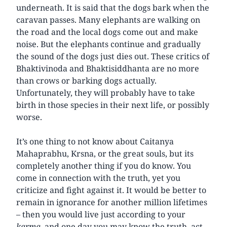
underneath. It is said that the dogs bark when the
caravan passes. Many elephants are walking on
the road and the local dogs come out and make
noise. But the elephants continue and gradually
the sound of the dogs just dies out. These critics of
Bhaktivinoda and Bhaktisiddhanta are no more
than crows or barking dogs actually.
Unfortunately, they will probably have to take
birth in those species in their next life, or possibly
worse.
It’s one thing to not know about Caitanya
Mahaprabhu, Krsna, or the great souls, but its
completely another thing if you do know. You
come in connection with the truth, yet you
criticize and fight against it. It would be better to
remain in ignorance for another million lifetimes
– then you would live just according to your
karma
, and one day you may know the truth, act