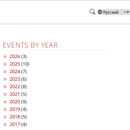
Search
Select
your
language
EVENTS BY YEAR
2026
(3)
2025
(10)
2024
(7)
2023
(6)
2022
(8)
2021
(5)
2020
(9)
2019
(4)
2018
(5)
2017
(4)