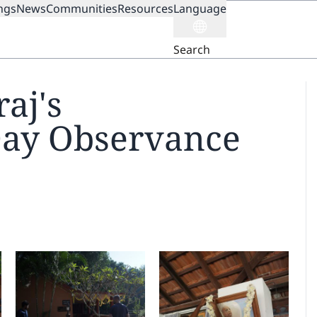
ngs
News
Communities
Resources
Language
ION
Search
aj's
Day Observance