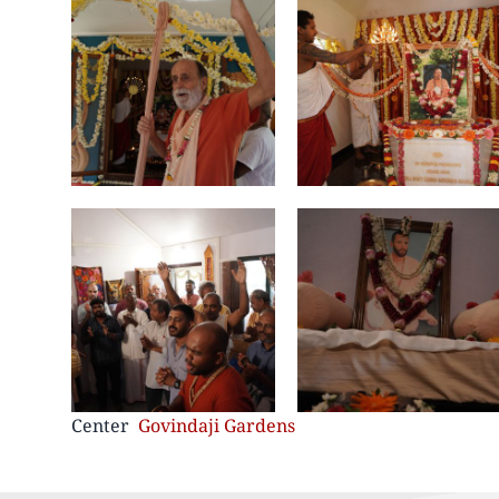
Center
Govindaji Gardens