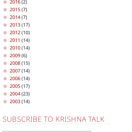
2016
(2)
2015
(7)
2014
(7)
2013
(17)
2012
(10)
2011
(14)
2010
(14)
2009
(6)
2008
(15)
2007
(14)
2006
(14)
2005
(17)
2004
(23)
2003
(14)
SUBSCRIBE TO KRISHNA TALK