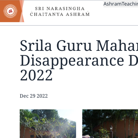
MAIN
Skip
Ashram
Teachi
to
NAVIGAT
main
content
Srila Guru Mahar
Disappearance 
2022
Date
Dec 29 2022