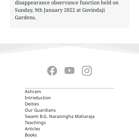
disappearance observance function held on
Sunday, 9th January 2022 at Govindaji
Gardens.
ASHRAM
Ashram
Introduction
Deities
Our Guardians
Swami B.G. Narasingha Maharaja
Teachings
Articles
Books