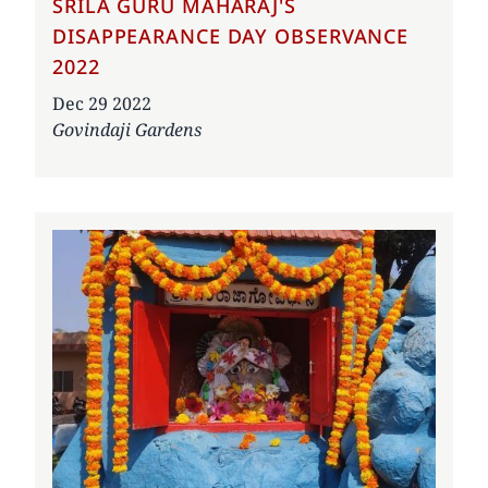
SRILA GURU MAHARAJ'S
DISAPPEARANCE DAY OBSERVANCE
2022
Date
Dec 29 2022
Govindaji Gardens