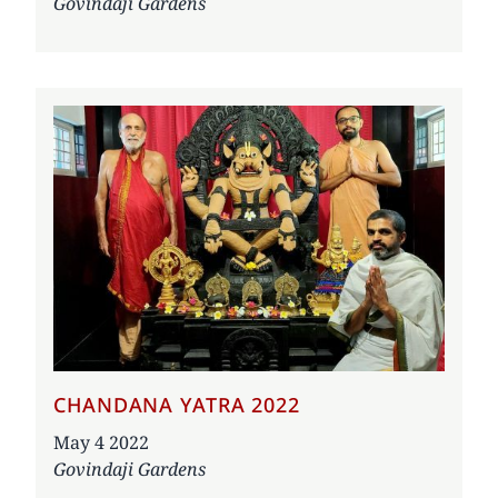
Govindaji Gardens
CHANDANA YATRA 2022
Date
May 4 2022
Govindaji Gardens