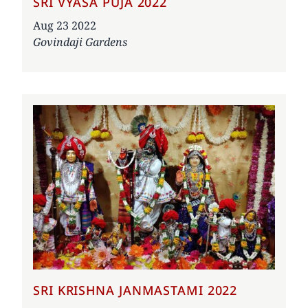
SRI VYASA PUJA 2022
Date
Aug 23 2022
Govindaji Gardens
SRI KRISHNA JANMASTAMI 2022