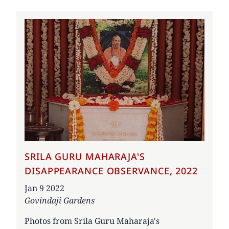
SRILA GURU MAHARAJA'S
DISAPPEARANCE OBSERVANCE, 2022
Date
Jan 9 2022
Govindaji Gardens
Photos from Srila Guru Maharaja's