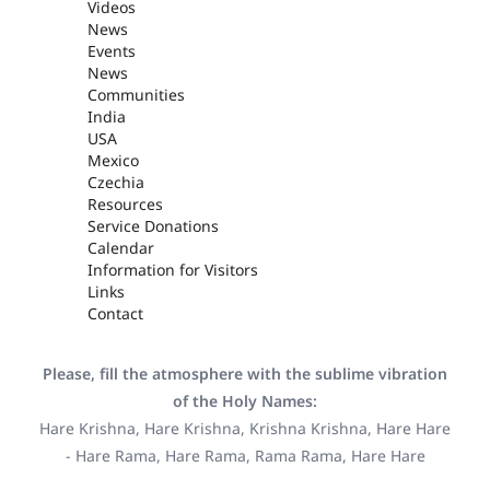
Videos
News
Events
News
Communities
India
USA
Mexico
Czechia
Resources
Service Donations
Calendar
Information for Visitors
Links
Contact
Please, fill the atmosphere with the sublime vibration
of the Holy Names:
Hare Krishna, Hare Krishna, Krishna Krishna, Hare Hare
- Hare Rama, Hare Rama, Rama Rama, Hare Hare