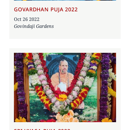
GOVARDHAN PUJA 2022
Date
Oct 26 2022
Govindaji Gardens