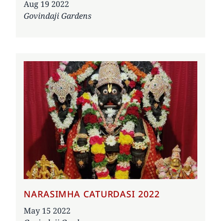
Date
Aug 19 2022
Govindaji Gardens
NARASIMHA CATURDASI 2022
Date
May 15 2022