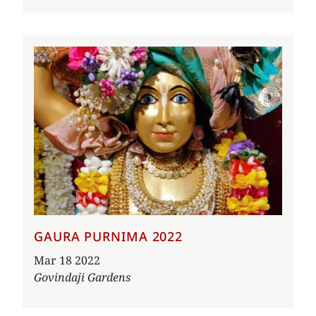
GAURA PURNIMA 2022
Date
Mar 18 2022
Govindaji Gardens