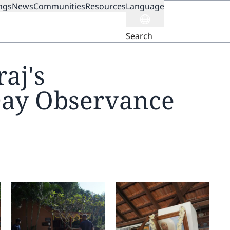
ngs
News
Communities
Resources
Language
ION
Search
aj's
Day Observance