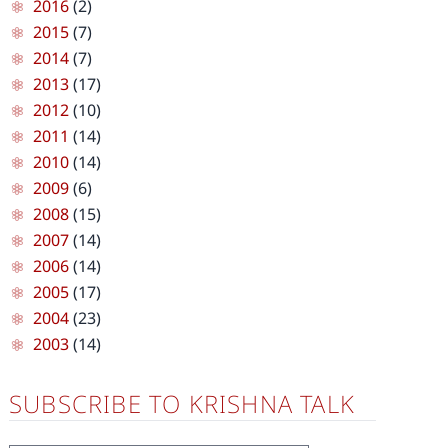
2016
(2)
2015
(7)
2014
(7)
2013
(17)
2012
(10)
2011
(14)
2010
(14)
2009
(6)
2008
(15)
2007
(14)
2006
(14)
2005
(17)
2004
(23)
2003
(14)
SUBSCRIBE TO KRISHNA TALK