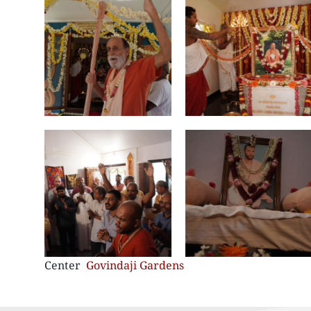
Center
Govindaji Gardens