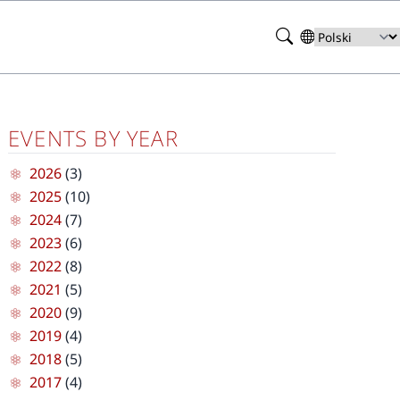
Search
Select
your
language
EVENTS BY YEAR
2026
(3)
2025
(10)
2024
(7)
2023
(6)
2022
(8)
2021
(5)
2020
(9)
2019
(4)
2018
(5)
2017
(4)