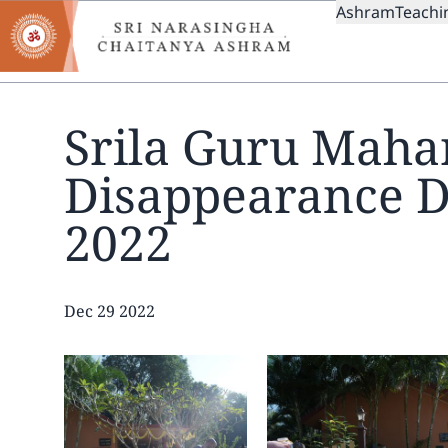
MAIN
Skip
Ashram
Teachi
to
NAVIGAT
main
content
Srila Guru Mahar
Disappearance 
2022
Date
Dec 29 2022