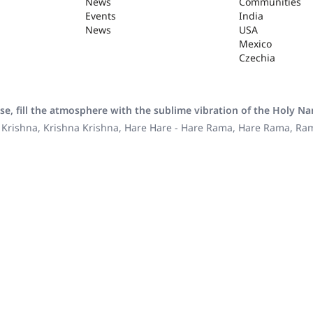
News
Communities
Events
India
News
USA
Mexico
Czechia
se, fill the atmosphere with the sublime vibration of the Holy N
 Krishna, Krishna Krishna, Hare Hare - Hare Rama, Hare Rama, R