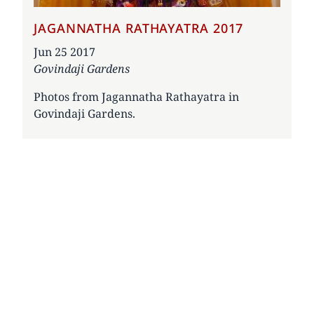
JAGANNATHA RATHAYATRA 2017
Date
Jun 25 2017
Govindaji Gardens
Photos from Jagannatha Rathayatra in
Govindaji Gardens.