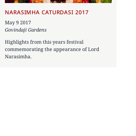
NARASIMHA CATURDASI 2017
Date
May 9 2017
Govindaji Gardens
Highlights from this years festival
commemorating the appearance of Lord
Narasimha.