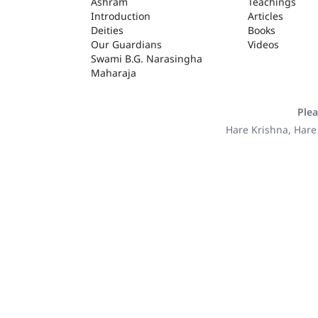
ASHRAM
Ashram
Teachings
Introduction
Articles
Deities
Books
Our Guardians
Videos
Swami B.G. Narasingha
Maharaja
Plea
Hare Krishna, Hare