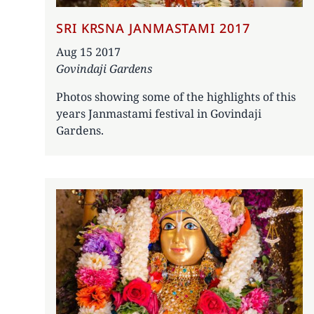
SRI KRSNA JANMASTAMI 2017
Date
Aug 15 2017
Govindaji Gardens
Photos showing some of the highlights of this
years Janmastami festival in Govindaji
Gardens.