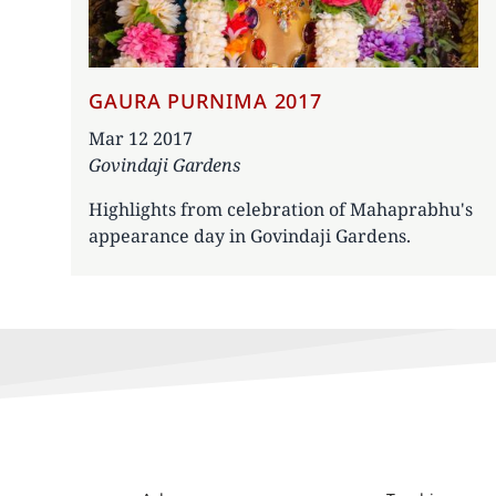
GAURA PURNIMA 2017
Date
Mar 12 2017
Govindaji Gardens
Highlights from celebration of Mahaprabhu's
appearance day in Govindaji Gardens.