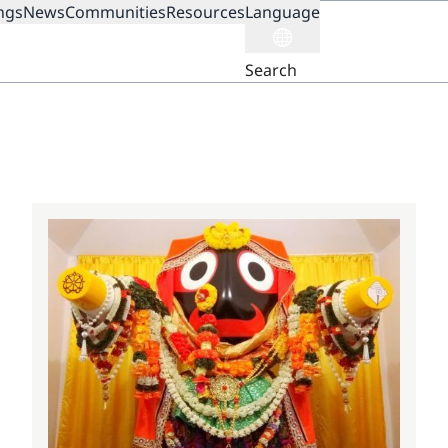
ngs
News
Communities
Resources
Language
ION
Search