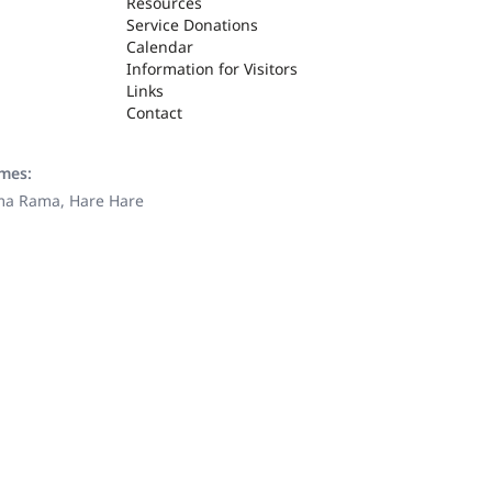
Resources
Service Donations
Calendar
Information for Visitors
Links
Contact
ames:
ama Rama, Hare Hare