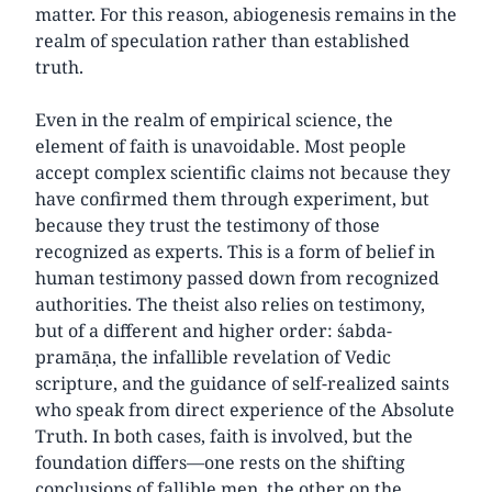
matter. For this reason, abiogenesis remains in the
realm of speculation rather than established
truth.
Even in the realm of empirical science, the
element of faith is unavoidable. Most people
accept complex scientific claims not because they
have confirmed them through experiment, but
because they trust the testimony of those
recognized as experts. This is a form of belief in
human testimony passed down from recognized
authorities. The theist also relies on testimony,
but of a different and higher order: śabda-
pramāṇa, the infallible revelation of Vedic
scripture, and the guidance of self-realized saints
who speak from direct experience of the Absolute
Truth. In both cases, faith is involved, but the
foundation differs—one rests on the shifting
conclusions of fallible men, the other on the