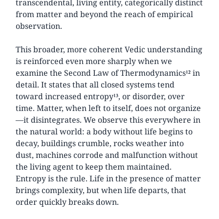
transcendental, living entity, categorically distinct
from matter and beyond the reach of empirical
observation.
This broader, more coherent Vedic understanding
is reinforced even more sharply when we
examine the Second Law of Thermodynamics¹² in
detail. It states that all closed systems tend
toward increased entropy¹³, or disorder, over
time. Matter, when left to itself, does not organize
—it disintegrates. We observe this everywhere in
the natural world: a body without life begins to
decay, buildings crumble, rocks weather into
dust, machines corrode and malfunction without
the living agent to keep them maintained.
Entropy is the rule. Life in the presence of matter
brings complexity, but when life departs, that
order quickly breaks down.