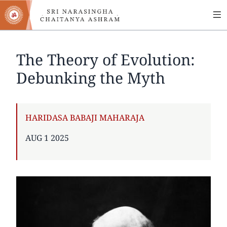
MA
Skip
to
NA
main
content
The Theory of Evolution:
Debunking the Myth
AUTHOR
HARIDASA BABAJI MAHARAJA
PUBLISHED
AUG 1 2025
ON