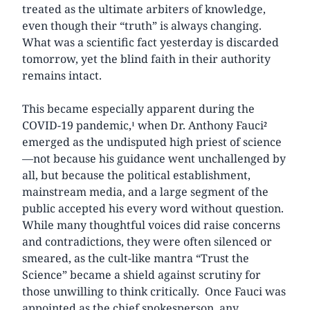
treated as the ultimate arbiters of knowledge,
even though their “truth” is always changing.
What was a scientific fact yesterday is discarded
tomorrow, yet the blind faith in their authority
remains intact.
This became especially apparent during the
COVID-19 pandemic,¹ when Dr. Anthony Fauci²
emerged as the undisputed high priest of science
—not because his guidance went unchallenged by
all, but because the political establishment,
mainstream media, and a large segment of the
public accepted his every word without question.
While many thoughtful voices did raise concerns
and contradictions, they were often silenced or
smeared, as the cult-like mantra “Trust the
Science” became a shield against scrutiny for
those unwilling to think critically. Once Fauci was
appointed as the chief spokesperson, any