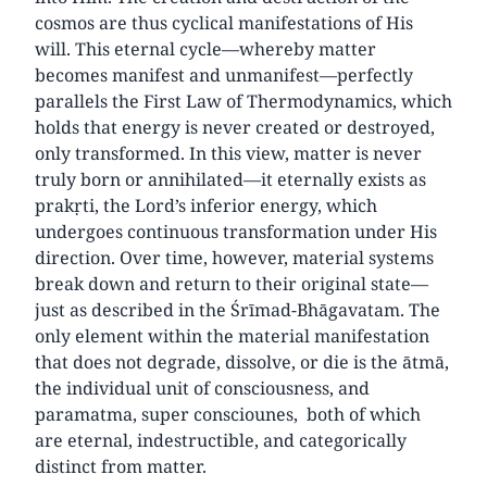
cosmos are thus cyclical manifestations of His
will. This eternal cycle—whereby matter
becomes manifest and unmanifest—perfectly
parallels the First Law of Thermodynamics, which
holds that energy is never created or destroyed,
only transformed. In this view, matter is never
truly born or annihilated—it eternally exists as
prakṛti, the Lord’s inferior energy, which
undergoes continuous transformation under His
direction. Over time, however, material systems
break down and return to their original state—
just as described in the Śrīmad-Bhāgavatam. The
only element within the material manifestation
that does not degrade, dissolve, or die is the ātmā,
the individual unit of consciousness, and
paramatma, super consciounes, both of which
are eternal, indestructible, and categorically
distinct from matter.