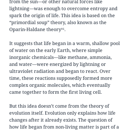
from the sun—or other natural forces like
lightning—was enough to overcome entropy and
spark the origin of life. This idea is based on the
“primordial soup” theory, also known as the
Oparin-Haldane theory¹⁶.
It suggests that life began in a warm, shallow pool
of water on the early Earth, where simple
inorganic chemicals—like methane, ammonia,
and water—were energized by lightning or
ultraviolet radiation and began to react. Over
time, these reactions supposedly formed more
complex organic molecules, which eventually
came together to form the first living cell.
But this idea doesn’t come from the theory of
evolution itself. Evolution only explains how life
changes after it already exists. The question of
how life began from non-living matter is part of a