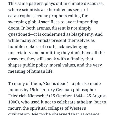
This same pattern plays out in climate discourse,
where scientists are heralded as seers of
catastrophe, secular prophets calling for
sweeping global sacrifices to avert impending
doom. In both arenas, dissent is not simply
questioned—it is condemned as blasphemy. And
while many scientists present themselves as
humble seekers of truth, acknowledging
uncertainty and admitting they don’t have all the
answers, they still speak with a finality that
shapes public policy, moral values, and the very
meaning of human life.
To many of them, ‘God is dead’—a phrase made
famous by 19th-century German philosopher
Friedrich Nietzsche³ (15 October 1844 – 25 August
1900), who used it not to celebrate atheism, but to
mourn the spiritual collapse of Western
civilization. Nietzsche observed that as science