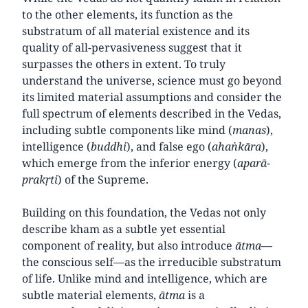
to the other elements, its function as the
substratum of all material existence and its
quality of all-pervasiveness suggest that it
surpasses the others in extent. To truly
understand the universe, science must go beyond
its limited material assumptions and consider the
full spectrum of elements described in the Vedas,
including subtle components like mind (
manas
),
intelligence (
buddhi
), and false ego (
ahaṅkāra
),
which emerge from the inferior energy (
aparā-
prakṛti
) of the Supreme.
Building on this foundation, the Vedas not only
describe kham as a subtle yet essential
component of reality, but also introduce
ātma
—
the conscious self—as the irreducible substratum
of life. Unlike mind and intelligence, which are
subtle material elements,
ātma
is a