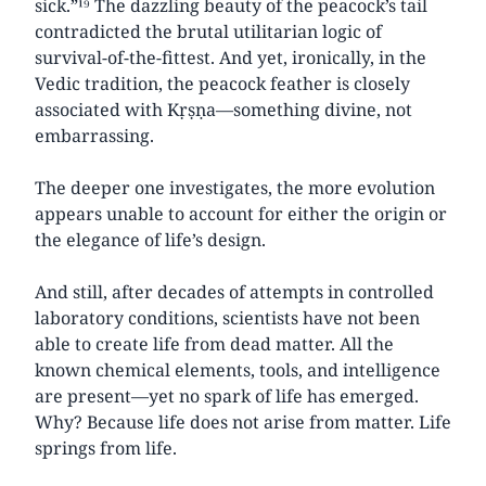
sick.”¹⁹ The dazzling beauty of the peacock’s tail
contradicted the brutal utilitarian logic of
survival-of-the-fittest. And yet, ironically, in the
Vedic tradition, the peacock feather is closely
associated with Kṛṣṇa—something divine, not
embarrassing.
The deeper one investigates, the more evolution
appears unable to account for either the origin or
the elegance of life’s design.
And still, after decades of attempts in controlled
laboratory conditions, scientists have not been
able to create life from dead matter. All the
known chemical elements, tools, and intelligence
are present—yet no spark of life has emerged.
Why? Because life does not arise from matter. Life
springs from life.