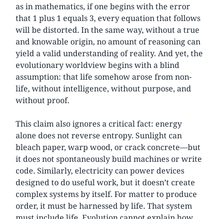
as in mathematics, if one begins with the error
that 1 plus 1 equals 3, every equation that follows
will be distorted. In the same way, without a true
and knowable origin, no amount of reasoning can
yield a valid understanding of reality. And yet, the
evolutionary worldview begins with a blind
assumption: that life somehow arose from non-
life, without intelligence, without purpose, and
without proof.
This claim also ignores a critical fact: energy
alone does not reverse entropy. Sunlight can
bleach paper, warp wood, or crack concrete—but
it does not spontaneously build machines or write
code. Similarly, electricity can power devices
designed to do useful work, but it doesn’t create
complex systems by itself. For matter to produce
order, it must be harnessed by life. That system
must include life. Evolution cannot explain how