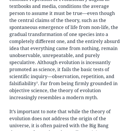
textbooks and media, conditions the average
person to assume it must be true—even though
the central claims of the theory, such as the
spontaneous emergence of life from non-life, the
gradual transformation of one species into a
completely different one, and the entirely absurd
idea that everything came from nothing, remain
unobservable, unrepeatable, and purely
speculative. Although evolution is incessantly
promoted as science, it fails the basic tests of
scientific inquiry—observation, repetition, and
falsifiability⁷. Far from being firmly grounded in
objective science, the theory of evolution
increasingly resembles a modern myth.
It’s important to note that while the theory of
evolution does not address the origin of the
universe, it is often paired with the Big Bang