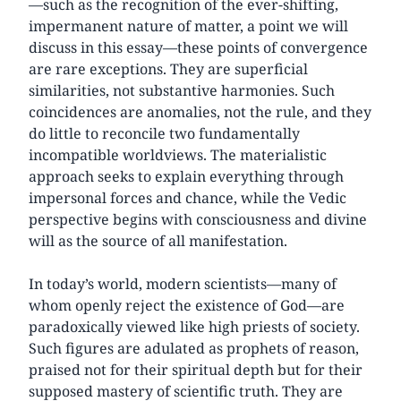
—such as the recognition of the ever-shifting,
impermanent nature of matter, a point we will
discuss in this essay—these points of convergence
are rare exceptions. They are superficial
similarities, not substantive harmonies. Such
coincidences are anomalies, not the rule, and they
do little to reconcile two fundamentally
incompatible worldviews. The materialistic
approach seeks to explain everything through
impersonal forces and chance, while the Vedic
perspective begins with consciousness and divine
will as the source of all manifestation.
In today’s world, modern scientists—many of
whom openly reject the existence of God—are
paradoxically viewed like high priests of society.
Such figures are adulated as prophets of reason,
praised not for their spiritual depth but for their
supposed mastery of scientific truth. They are