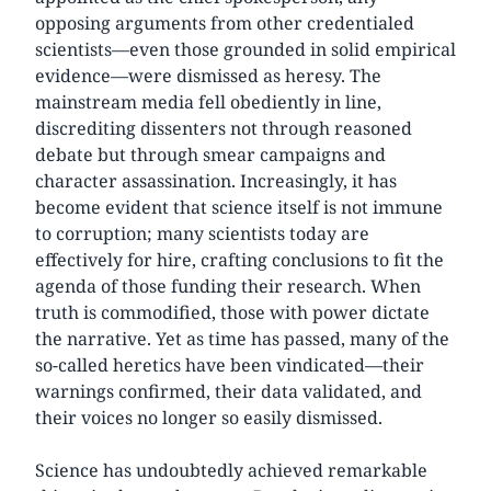
opposing arguments from other credentialed
scientists—even those grounded in solid empirical
evidence—were dismissed as heresy. The
mainstream media fell obediently in line,
discrediting dissenters not through reasoned
debate but through smear campaigns and
character assassination. Increasingly, it has
become evident that science itself is not immune
to corruption; many scientists today are
effectively for hire, crafting conclusions to fit the
agenda of those funding their research. When
truth is commodified, those with power dictate
the narrative. Yet as time has passed, many of the
so-called heretics have been vindicated—their
warnings confirmed, their data validated, and
their voices no longer so easily dismissed.
Science has undoubtedly achieved remarkable