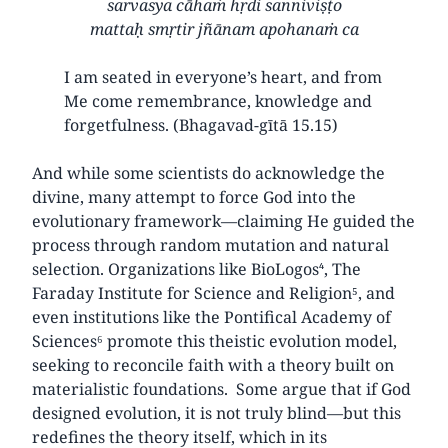
sarvasya cāhaṁ hṛdi sanniviṣṭo
mattaḥ smṛtir jñānam apohanaṁ ca
I am seated in everyone’s heart, and from
Me come remembrance, knowledge and
forgetfulness. (Bhagavad-gītā 15.15)
And while some scientists do acknowledge the
divine, many attempt to force God into the
evolutionary framework—claiming He guided the
process through random mutation and natural
selection. Organizations like BioLogos⁴, The
Faraday Institute for Science and Religion⁵, and
even institutions like the Pontifical Academy of
Sciences⁶ promote this theistic evolution model,
seeking to reconcile faith with a theory built on
materialistic foundations. Some argue that if God
designed evolution, it is not truly blind—but this
redefines the theory itself, which in its