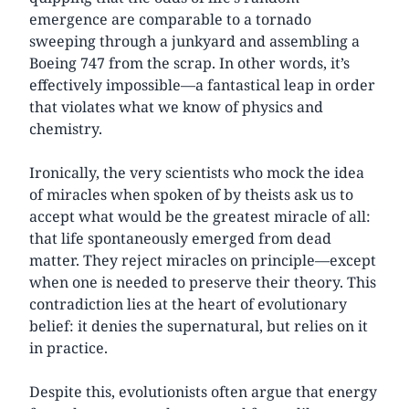
emergence are comparable to a tornado
sweeping through a junkyard and assembling a
Boeing 747 from the scrap. In other words, it’s
effectively impossible—a fantastical leap in order
that violates what we know of physics and
chemistry.
Ironically, the very scientists who mock the idea
of miracles when spoken of by theists ask us to
accept what would be the greatest miracle of all:
that life spontaneously emerged from dead
matter. They reject miracles on principle—except
when one is needed to preserve their theory. This
contradiction lies at the heart of evolutionary
belief: it denies the supernatural, but relies on it
in practice.
Despite this, evolutionists often argue that energy