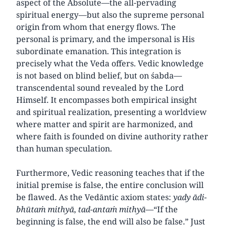
aspect of the Absolute—the all-pervading
spiritual energy—but also the supreme personal
origin from whom that energy flows. The
personal is primary, and the impersonal is His
subordinate emanation. This integration is
precisely what the Veda offers. Vedic knowledge
is not based on blind belief, but on śabda—
transcendental sound revealed by the Lord
Himself. It encompasses both empirical insight
and spiritual realization, presenting a worldview
where matter and spirit are harmonized, and
where faith is founded on divine authority rather
than human speculation.
Furthermore, Vedic reasoning teaches that if the
initial premise is false, the entire conclusion will
be flawed. As the Vedāntic axiom states:
yady ādi-
bhūtaṁ mithyā
,
tad-antaṁ mithyā
—“If the
beginning is false, the end will also be false.” Just