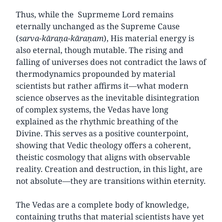
Thus, while the Suprmeme Lord remains
eternally unchanged as the Supreme Cause
(
sarva-kāraṇa-kāraṇam
), His material energy is
also eternal, though mutable. The rising and
falling of universes does not contradict the laws of
thermodynamics propounded by material
scientists but rather affirms it—what modern
science observes as the inevitable disintegration
of complex systems, the Vedas have long
explained as the rhythmic breathing of the
Divine. This serves as a positive counterpoint,
showing that Vedic theology offers a coherent,
theistic cosmology that aligns with observable
reality. Creation and destruction, in this light, are
not absolute—they are transitions within eternity.
The Vedas are a complete body of knowledge,
containing truths that material scientists have yet