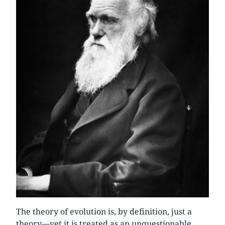
The theory of evolution is, by definition, just a
theory—yet it is treated as an unquestionable