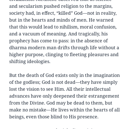
and secularism pushed religion to the margins,
society had, in effect, “killed” God—not in reality,
but in the hearts and minds of men. He warned
that this would lead to nihilism, moral confusion,
and a vacuum of meaning. And tragically, his
prophecy has come to pass: in the absence of
dharma modern man drifts through life without a
higher purpose, clinging to fleeting pleasures and
shifting ideologies.
But the death of God exists only in the imagination
of the godless; God is not dead—they have simply
lost the vision to see Him. All their intellectual
advances have only deepened their estrangement
from the Divine. God may be dead to them, but
make no mistake—He lives within the hearts of all
beings, even those blind to His presence.