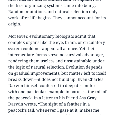
the first organizing systems came into being.
Random mutations and natural selection only
work after life begins. They cannot account for its
origin.
Moreover, evolutionary biologists admit that
complex organs like the eye, brain, or circulatory
system could not appear all at once. Yet their
intermediate forms serve no survival advantage,
rendering them useless and unsustainable under
the logic of natural selection. Evolution depends
on gradual improvements, but matter left to itself
breaks down—it does not build up. Even Charles
Darwin himself confessed to deep discomfort
with one particular example in nature—the tail of
the peacock. In a letter to his friend Asa Gray,
Darwin wrote, “The sight of a feather in a
peacock’s tail, whenever I gaze at it, makes me