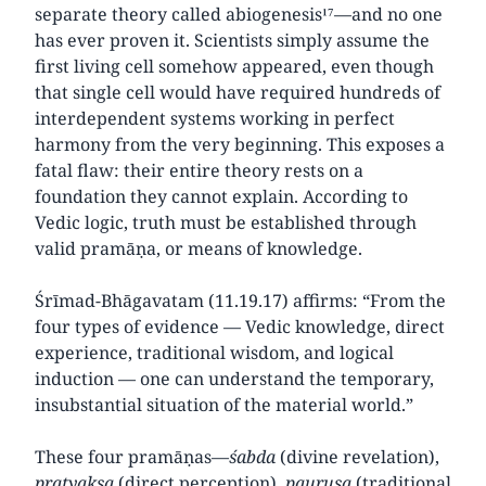
separate theory called abiogenesis¹⁷—and no one
has ever proven it. Scientists simply assume the
first living cell somehow appeared, even though
that single cell would have required hundreds of
interdependent systems working in perfect
harmony from the very beginning. This exposes a
fatal flaw: their entire theory rests on a
foundation they cannot explain. According to
Vedic logic, truth must be established through
valid pramāṇa, or means of knowledge.
Śrīmad-Bhāgavatam (11.19.17) affirms: “From the
four types of evidence — Vedic knowledge, direct
experience, traditional wisdom, and logical
induction — one can understand the temporary,
insubstantial situation of the material world.”
These four pramāṇas—
śabda
(divine revelation),
pratyakṣa
(direct perception),
pauruṣa
(traditional