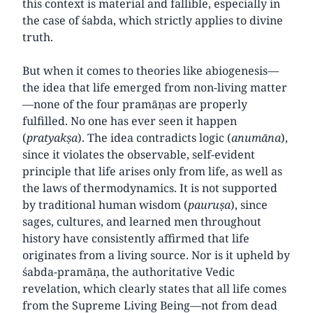
this context is material and fallible, especially in
the case of śabda, which strictly applies to divine
truth.
But when it comes to theories like abiogenesis—
the idea that life emerged from non-living matter
—none of the four pramāṇas are properly
fulfilled. No one has ever seen it happen
(
pratyakṣa
). The idea contradicts logic (
anumāna
),
since it violates the observable, self-evident
principle that life arises only from life, as well as
the laws of thermodynamics. It is not supported
by traditional human wisdom (
pauruṣa
), since
sages, cultures, and learned men throughout
history have consistently affirmed that life
originates from a living source. Nor is it upheld by
śabda-pramāṇa, the authoritative Vedic
revelation, which clearly states that all life comes
from the Supreme Living Being—not from dead