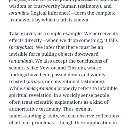
wisdom or trustworthy human testimony), and
anumāna
(logical inference)—form the complete
framework by which truth is known.
Take gravity as a simple example. We perceive its
effects directly—when we drop something, it falls
(
pratyakṣa
). We infer that there must be an
invisible force pulling objects downward
(
anumāna
). We also accept the conclusions of
scientists like Newton and Einstein, whose
findings have been passed down and widely
trusted (
aitihya
, or conventional testimony).
While
śabda
-
pramāṇa
properly refers to infallible
spiritual revelation, in a worldly sense people
often treat scientific explanations as a kind of
authoritative testimony. Thus, even in
understanding gravity, we can observe reflections
of all four pramāṇas—though their application in