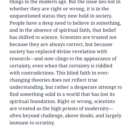
things in the modern age. But the issue lies not in
whether they are right or wrong; it is in the
unquestioned status they now hold in society.
People have a deep need to believe in something,
and in the absence of spiritual faith, that belief
has shifted to science. Scientists are trusted not
because they are always correct, but because
society has replaced divine revelation with
research—and now clings to the appearance of
certainty, even when that certainty is riddled
with contradictions. This blind faith in ever-
changing theories does not reflect true
understanding, but rather a desperate attempt to
find something solid in a world that has lost its
spiritual foundation. Right or wrong, scientists
are treated as the high priests of modernity—
often beyond challenge, above doubt, and largely
immune to scrutiny.