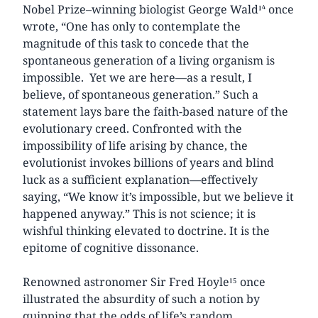
Nobel Prize–winning biologist George Wald¹⁴ once
wrote, “One has only to contemplate the
magnitude of this task to concede that the
spontaneous generation of a living organism is
impossible. Yet we are here—as a result, I
believe, of spontaneous generation.” Such a
statement lays bare the faith-based nature of the
evolutionary creed. Confronted with the
impossibility of life arising by chance, the
evolutionist invokes billions of years and blind
luck as a sufficient explanation—effectively
saying, “We know it’s impossible, but we believe it
happened anyway.” This is not science; it is
wishful thinking elevated to doctrine. It is the
epitome of cognitive dissonance.
Renowned astronomer Sir Fred Hoyle¹⁵ once
illustrated the absurdity of such a notion by
quipping that the odds of life’s random