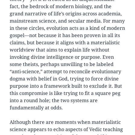
fact, the bedrock of modern biology, and the
grand narrative of life’s origins across academia,
mainstream science, and secular media. For many
in these circles, evolution acts as a kind of modern
gospel—not because it has been proven in all its
claims, but because it aligns with a materialistic
worldview that aims to explain life without
invoking divine intelligence or purpose. Even
some theists, perhaps unwilling to be labeled
“anti-science,” attempt to reconcile evolutionary
dogma with belief in God, trying to force divine
purpose into a framework built to exclude it. But
this compromise is like trying to fit a square peg
into a round hole; the two systems are
fundamentally at odds.
Although there are moments when materialistic
science appears to echo aspects of Vedic teaching