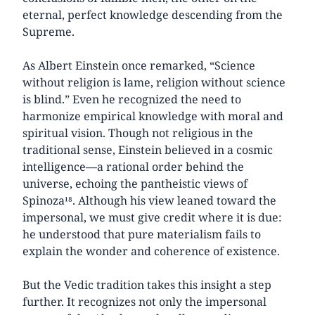
eternal, perfect knowledge descending from the
Supreme.
As Albert Einstein once remarked, “Science
without religion is lame, religion without science
is blind.” Even he recognized the need to
harmonize empirical knowledge with moral and
spiritual vision. Though not religious in the
traditional sense, Einstein believed in a cosmic
intelligence—a rational order behind the
universe, echoing the pantheistic views of
Spinoza¹⁸. Although his view leaned toward the
impersonal, we must give credit where it is due:
he understood that pure materialism fails to
explain the wonder and coherence of existence.
But the Vedic tradition takes this insight a step
further. It recognizes not only the impersonal