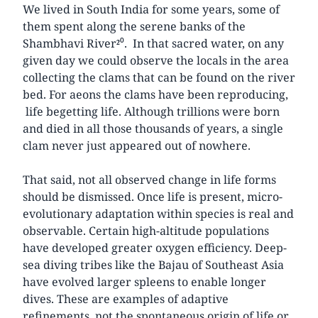
We lived in South India for some years, some of
them spent along the serene banks of the
Shambhavi River²⁰. In that sacred water, on any
given day we could observe the locals in the area
collecting the clams that can be found on the river
bed. For aeons the clams have been reproducing,
life begetting life. Although trillions were born
and died in all those thousands of years, a single
clam never just appeared out of nowhere.
That said, not all observed change in life forms
should be dismissed. Once life is present, micro-
evolutionary adaptation within species is real and
observable. Certain high-altitude populations
have developed greater oxygen efficiency. Deep-
sea diving tribes like the Bajau of Southeast Asia
have evolved larger spleens to enable longer
dives. These are examples of adaptive
refinements, not the spontaneous origin of life or