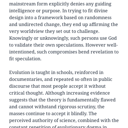
mainstream form explicitly denies any guiding
intelligence or purpose. In trying to fit divine
design into a framework based on randomness
and undirected change, they end up affirming the
very worldview they set out to challenge.
Knowingly or unknowingly, such persons use God
to validate their own speculations. However well-
intentioned, such compromises bend revelation to
fit speculation.
Evolution is taught in schools, reinforced in
documentaries, and repeated so often in public
discourse that most people accept it without
critical thought. Although increasing evidence
suggests that the theory is fundamentally flawed
and cannot withstand rigorous scrutiny, the
masses continue to accept it blindly. The
perceived authority of science, combined with the
constant repetition of evolutionary dogma in