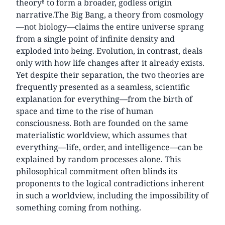
theory⁸ to form a broader, godless origin
narrative.The Big Bang, a theory from cosmology
—not biology—claims the entire universe sprang
from a single point of infinite density and
exploded into being. Evolution, in contrast, deals
only with how life changes after it already exists.
Yet despite their separation, the two theories are
frequently presented as a seamless, scientific
explanation for everything—from the birth of
space and time to the rise of human
consciousness. Both are founded on the same
materialistic worldview, which assumes that
everything—life, order, and intelligence—can be
explained by random processes alone. This
philosophical commitment often blinds its
proponents to the logical contradictions inherent
in such a worldview, including the impossibility of
something coming from nothing.