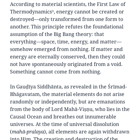
According to material scientists, the First Law of
Thermodynamics⁹, energy cannot be created or
destroyed—only transformed from one form to
another. This principle refutes the foundational
assumption of the Big Bang theory: that
everything—space, time, energy, and matter—
somehow emerged from nothing. If matter and
energy are eternally conserved, then they could
not have spontaneously originated from a void.
Something cannot come from nothing.
In Gauḍīya Siddhānta, as revealed in the Śrīmad-
Bhāgavatam, the material elements do not arise
randomly or independently, but are emanations
from the body of Lord Mahā-Viṣṇu, who lies in the
Causal Ocean and breathes out innumerable
universes. At the time of universal dissolution
(
mahā-pralaya
), all elements are again withdrawn
into Him. The creation and destruction of the