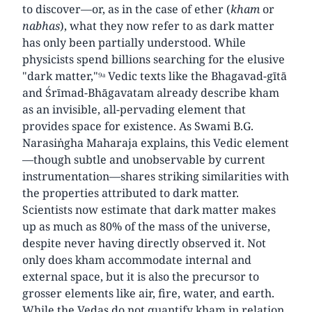
to discover—or, as in the case of ether (
kham
or
nabhas
), what they now refer to as dark matter
has only been partially understood. While
physicists spend billions searching for the elusive
"dark matter,"⁹ᵃ Vedic texts like the Bhagavad-gītā
and Śrīmad-Bhāgavatam already describe kham
as an invisible, all-pervading element that
provides space for existence. As Swami B.G.
Narasiṅgha Maharaja explains, this Vedic element
—though subtle and unobservable by current
instrumentation—shares striking similarities with
the properties attributed to dark matter.
Scientists now estimate that dark matter makes
up as much as 80% of the mass of the universe,
despite never having directly observed it. Not
only does kham accommodate internal and
external space, but it is also the precursor to
grosser elements like air, fire, water, and earth.
While the Vedas do not quantify kham in relation