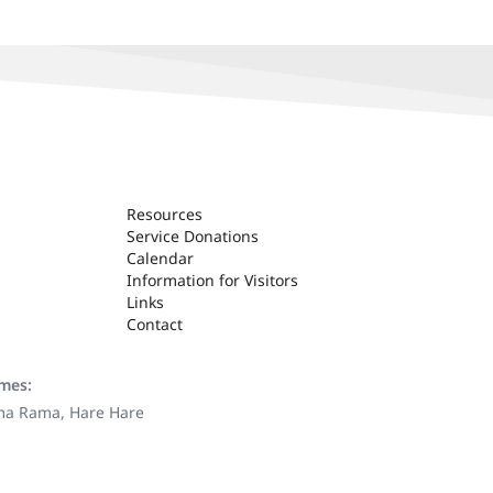
Resources
Service Donations
Calendar
Information for Visitors
Links
Contact
ames:
ama Rama, Hare Hare