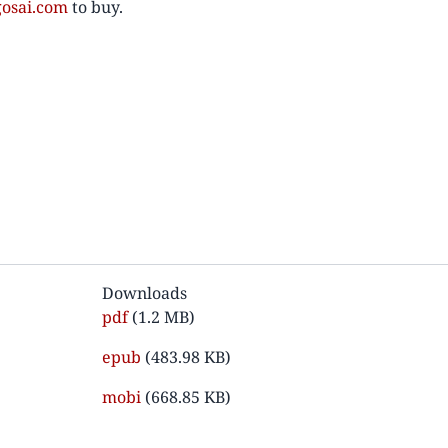
osai.com
to buy.
Downloads
Document
pdf
(1.2 MB)
Document
epub
(483.98 KB)
Document
mobi
(668.85 KB)