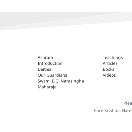
ASHRAM
Ashram
Teachings
Introduction
Articles
Deities
Books
Our Guardians
Videos
Swami B.G. Narasingha
Maharaja
Plea
Hare Krishna, Hare