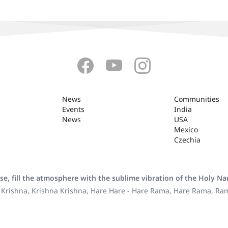
News
Communities
Events
India
News
USA
Mexico
Czechia
se, fill the atmosphere with the sublime vibration of the Holy N
 Krishna, Krishna Krishna, Hare Hare - Hare Rama, Hare Rama, R