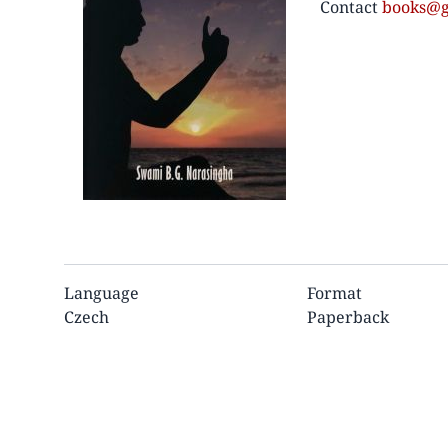
Contact
books@g
Language
Format
Czech
Paperback