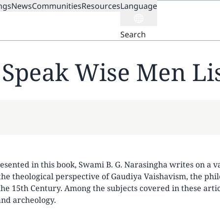
ngs
News
Communities
Resources
Language
ION
Search
Speak Wise Men Li
resented in this book, Swami B. G. Narasingha writes on a v
the theological perspective of Gaudiya Vaishavism, the phi
e 15th Century. Among the subjects covered in these articl
 and archeology.