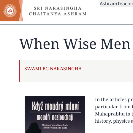
MAIN
Skip
Ashram
Teachi
to
NAVIGAT
main
content
When Wise Men 
AUTHOR
SWAMI BG NARASINGHA
In the articles p
particular from 
Mahaprabhu in th
history, physics