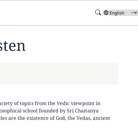
Search
Select
your
language
sten
ariety of topics from the Vedic viewpoint in
losophical school founded by Sri Chaitanya
es are the existence of God, the Vedas, ancient