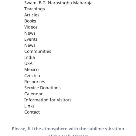
Swami B.G. Narasingha Maharaja
Teachings
Articles
Books
Videos
News
Events
News
Communities
India
USA
Mexico
Czechia
Resources
Service Donations
Calendar
Information for Visitors
Links
Contact
Please, fill the atmosphere with the sublime vibration