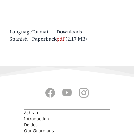
Language
Format
Downloads
Spanish
Paperback
Document
pdf
(2.17 MB)
ASHRAM
Ashram
Introduction
Deities
Our Guardians