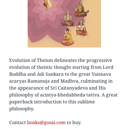
Evolution of Theism delineates the progressive
evolution of theistic thought starting from Lord
Buddha and Adi Sankara to the great Vaisnava
acaryas Ramanuja and Madhva, culminating in
the appearance of Sri Caitanyadeva and His
philosophy of acintya-bhedabheda tattva. A great
paperback introduction to this sublime
philosophy.
Contact
books@gosai.com
to buy.