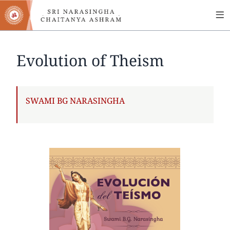
MA
Skip
to
NA
main
content
Evolution of Theism
AUTHOR
SWAMI BG NARASINGHA