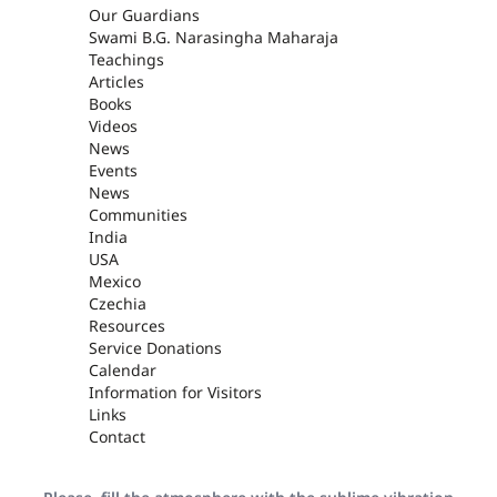
Our Guardians
Swami B.G. Narasingha Maharaja
Teachings
Articles
Books
Videos
News
Events
News
Communities
India
USA
Mexico
Czechia
Resources
Service Donations
Calendar
Information for Visitors
Links
Contact