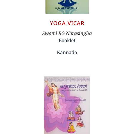
YOGA VICAR
Author
Swami BG Narasingha
Booklet
Kannada