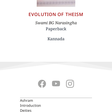
EVOLUTION OF THEISM
Author
Swami BG Narasingha
Paperback
Kannada
ASHRAM
Ashram
Introduction
Deities