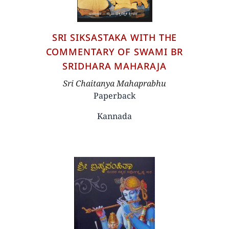
SRI SIKSASTAKA WITH THE
COMMENTARY OF SWAMI BR
SRIDHARA MAHARAJA
Author
Sri Chaitanya Mahaprabhu
Paperback
Kannada