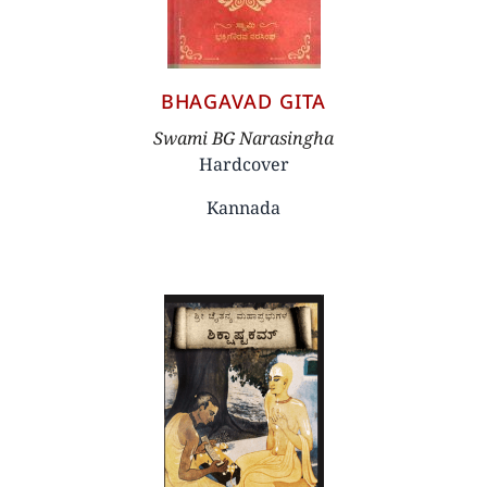
BHAGAVAD GITA
Author
Swami BG Narasingha
Hardcover
Kannada