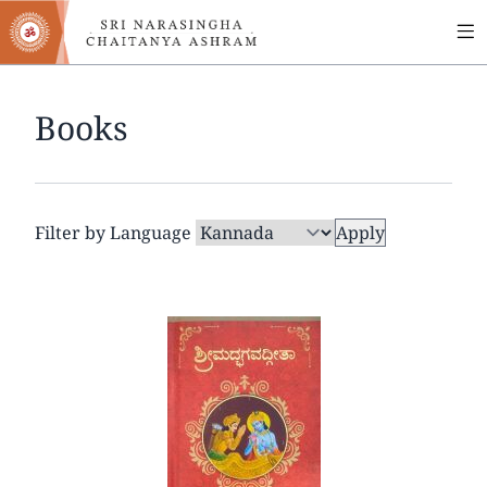
MA
Skip
to
NA
main
content
Books
Filter by Language