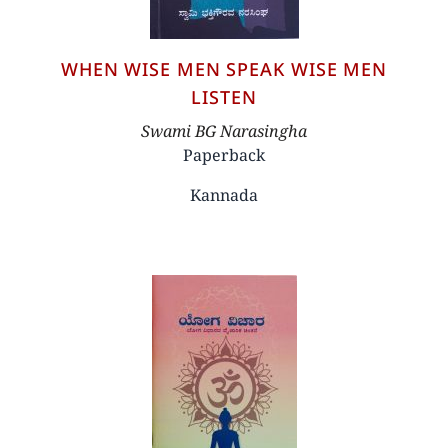
WHEN WISE MEN SPEAK WISE MEN
LISTEN
Author
Swami BG Narasingha
Paperback
Kannada