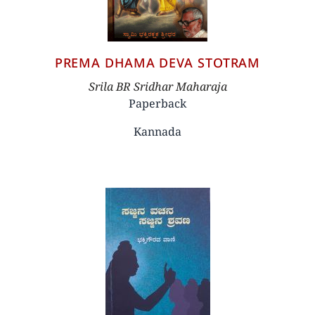
PREMA DHAMA DEVA STOTRAM
Author
Srila BR Sridhar Maharaja
Paperback
Kannada