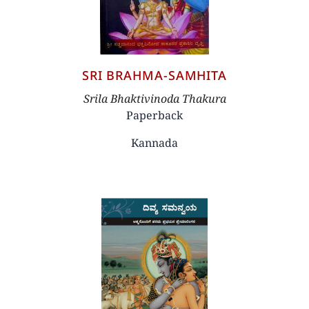
SRI BRAHMA-SAMHITA
Author
Srila Bhaktivinoda Thakura
Paperback
Kannada