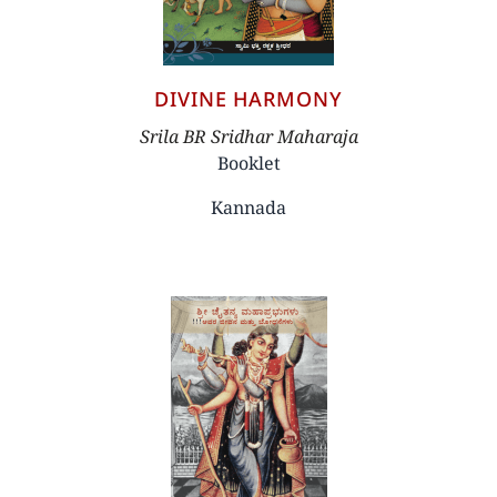
DIVINE HARMONY
Author
Srila BR Sridhar Maharaja
Booklet
Kannada