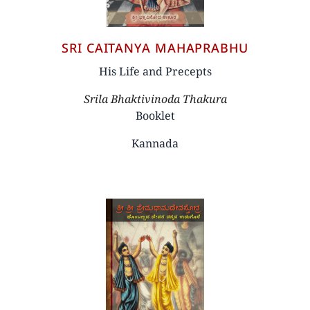
SRI CAITANYA MAHAPRABHU
His Life and Precepts
Author
Srila Bhaktivinoda Thakura
Booklet
Kannada