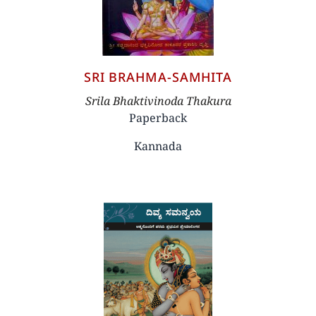
SRI BRAHMA-SAMHITA
Author
Srila Bhaktivinoda Thakura
Paperback
Kannada