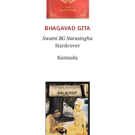
BHAGAVAD GITA
Author
Swami BG Narasingha
Hardcover
Kannada