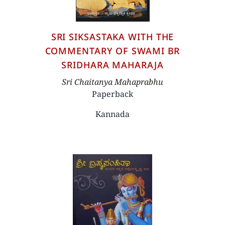
SRI SIKSASTAKA WITH THE
COMMENTARY OF SWAMI BR
SRIDHARA MAHARAJA
Author
Sri Chaitanya Mahaprabhu
Paperback
Kannada