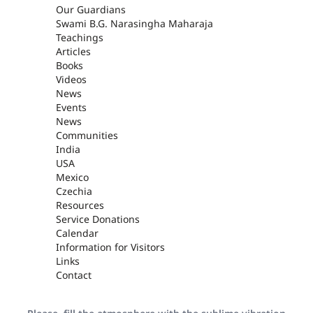
Our Guardians
Swami B.G. Narasingha Maharaja
Teachings
Articles
Books
Videos
News
Events
News
Communities
India
USA
Mexico
Czechia
Resources
Service Donations
Calendar
Information for Visitors
Links
Contact