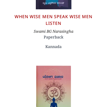
WHEN WISE MEN SPEAK WISE MEN
LISTEN
Author
Swami BG Narasingha
Paperback
Kannada