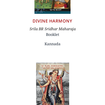
DIVINE HARMONY
Author
Srila BR Sridhar Maharaja
Booklet
Kannada