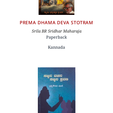
PREMA DHAMA DEVA STOTRAM
Author
Srila BR Sridhar Maharaja
Paperback
Kannada