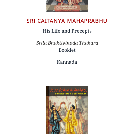
SRI CAITANYA MAHAPRABHU
His Life and Precepts
Author
Srila Bhaktivinoda Thakura
Booklet
Kannada