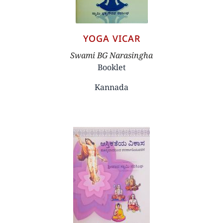
YOGA VICAR
Author
Swami BG Narasingha
Booklet
Kannada