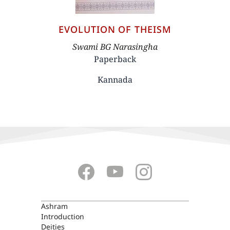
EVOLUTION OF THEISM
Author
Swami BG Narasingha
Paperback
Kannada
ASHRAM
Ashram
Introduction
Deities