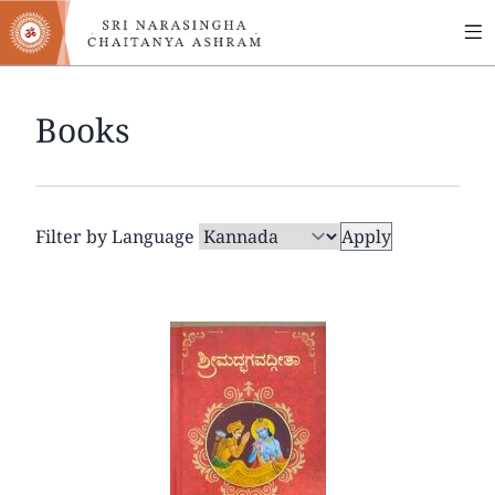
MA
Skip
to
NA
main
content
Books
Filter by Language