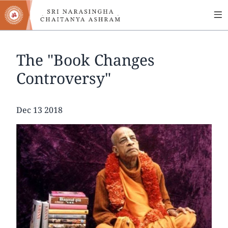
MA
Skip
to
NA
main
content
The "Book Changes
Controversy"
Date
Dec 13 2018