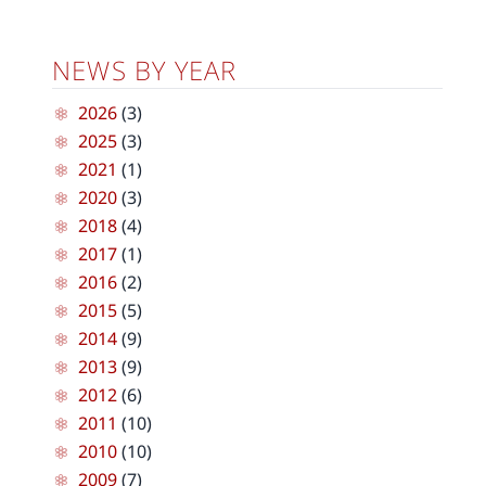
NEWS BY YEAR
2026
(3)
2025
(3)
2021
(1)
2020
(3)
2018
(4)
2017
(1)
2016
(2)
2015
(5)
2014
(9)
2013
(9)
2012
(6)
2011
(10)
2010
(10)
2009
(7)