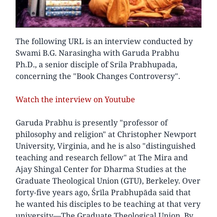
The following URL is an interview conducted by
Swami B.G. Narasingha with Garuda Prabhu
Ph.D., a senior disciple of Srila Prabhupada,
concerning the "Book Changes Controversy".
Watch the interview on Youtube
Garuda Prabhu is presently "professor of
philosophy and religion" at Christopher Newport
University, Virginia, and he is also "distinguished
teaching and research fellow" at The Mira and
Ajay Shingal Center for Dharma Studies at the
Graduate Theological Union (GTU), Berkeley. Over
forty-five years ago, Śrīla Prabhupāda said that
he wanted his disciples to be teaching at that very
university—The Graduate Theological Union. By