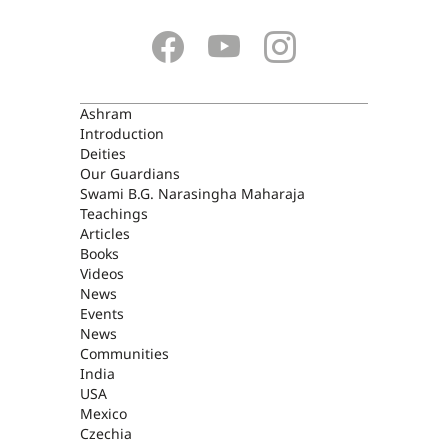
ASHRAM
Ashram
Introduction
Deities
Our Guardians
Swami B.G. Narasingha Maharaja
Teachings
Articles
Books
Videos
News
Events
News
Communities
India
USA
Mexico
Czechia