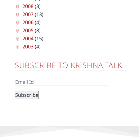
2008
(3)
2007
(13)
2006
(4)
2005
(8)
2004
(15)
2003
(4)
SUBSCRIBE TO KRISHNA TALK