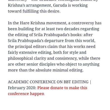
Krishna’s arrangement, Garuda is working
toward fulfilling this desire.
In the Hare Krishna movement, a controversy has
been building for at least two decades regarding
the editing of Srila Prabhupada’s books: after
Srila Prabhupada’s departure from this world,
the principal editors claim that his works need
fairly extensive editing, both for style and
philosophical clarity and consistency, while there
are other senior disciples who object to anything
more than the absolute minimal editing.
ACADEMIC CONFERENCE ON BBT EDITING |
February 2020:
Please donate to make this
conference happen