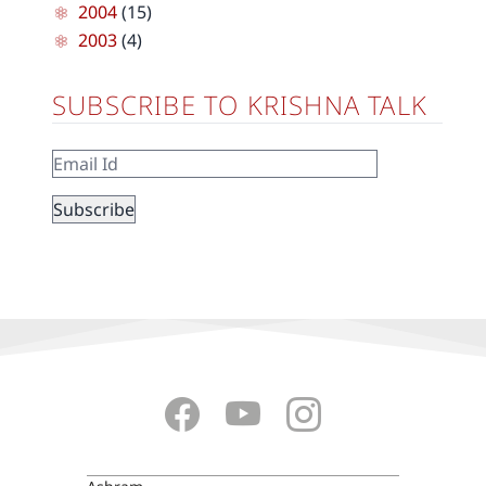
2004
(15)
2003
(4)
SUBSCRIBE TO KRISHNA TALK