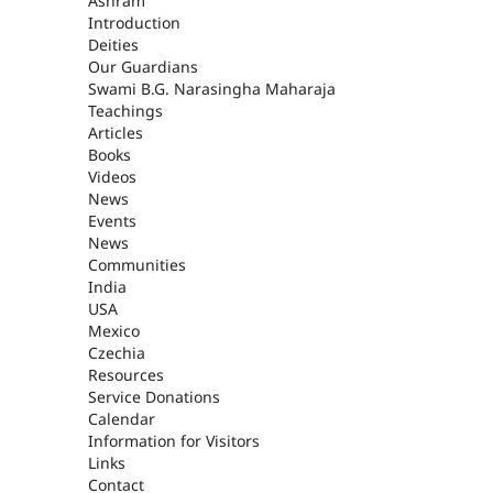
ASHRAM
Ashram
Introduction
Deities
Our Guardians
Swami B.G. Narasingha Maharaja
Teachings
Articles
Books
Videos
News
Events
News
Communities
India
USA
Mexico
Czechia
Resources
Service Donations
Calendar
Information for Visitors
Links
Contact