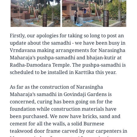
Firstly, our apologies for taking so long to post an
update about the samadhi - we have been busy in
Vrndavana making arrangements for Narasingha
Maharaja’s pushpa-samadhi and bhajan-kutir at
Radha-Damodara Temple. The pushpa-samadhi is
scheduled to be installed in Karttika this year.
As far as the construction of Narasingha
Maharaja’s samadhi in Govindaji Gardens is
concerned, curing has been going on for the
foundation while construction materials have
been purchased. We now have bricks, sand and
cement for all the walls, a solid Burmese
teakwood door frame carved by our carpenters in