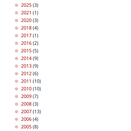
2025
(3)
2021
(1)
2020
(3)
2018
(4)
2017
(1)
2016
(2)
2015
(5)
2014
(9)
2013
(9)
2012
(6)
2011
(10)
2010
(10)
2009
(7)
2008
(3)
2007
(13)
2006
(4)
2005
(8)