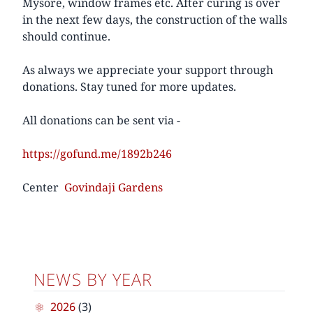
Mysore, window frames etc. After curing is over
in the next few days, the construction of the walls
should continue.
As always we appreciate your support through
donations. Stay tuned for more updates.
All donations can be sent via -
https://gofund.me/1892b246
Center
Govindaji Gardens
NEWS BY YEAR
2026
(3)