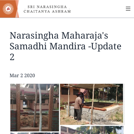
MA
Skip
to
NA
main
content
Narasingha Maharaja's
Samadhi Mandira -Update
2
Date
Mar 2 2020