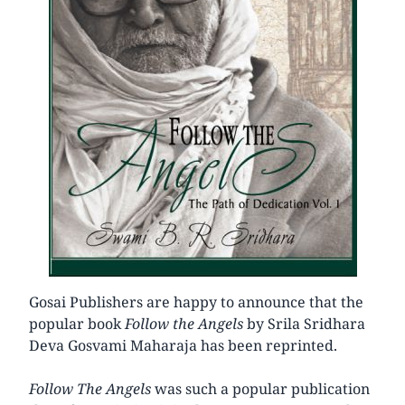
Gosai Publishers are happy to announce that the
popular book
Follow the Angels
by Srila Sridhara
Deva Gosvami Maharaja has been reprinted.
Follow The Angels
was such a popular publication