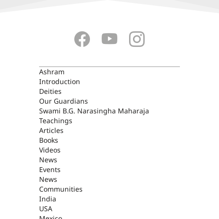
ASHRAM
Ashram
Introduction
Deities
Our Guardians
Swami B.G. Narasingha Maharaja
Teachings
Articles
Books
Videos
News
Events
News
Communities
India
USA
Mexico