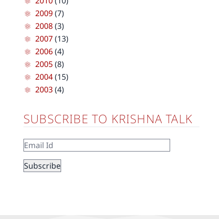
2010
(10)
2009
(7)
2008
(3)
2007
(13)
2006
(4)
2005
(8)
2004
(15)
2003
(4)
SUBSCRIBE TO KRISHNA TALK