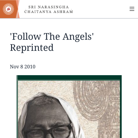
MA
Skip
to
NA
main
content
'Follow The Angels'
Reprinted
Date
Nov 8 2010