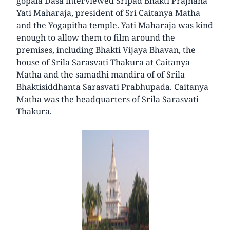
gopala Dasa interviewed Sripad Bhakti Prajnana
Yati Maharaja, president of Sri Caitanya Matha
and the Yogapitha temple. Yati Maharaja was kind
enough to allow them to film around the
premises, including Bhakti Vijaya Bhavan, the
house of Srila Sarasvati Thakura at Caitanya
Matha and the samadhi mandira of of Srila
Bhaktisiddhanta Sarasvati Prabhupada. Caitanya
Matha was the headquarters of Srila Sarasvati
Thakura.