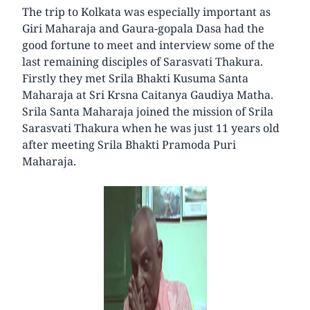
The trip to Kolkata was especially important as
Giri Maharaja and Gaura-gopala Dasa had the
good fortune to meet and interview some of the
last remaining disciples of Sarasvati Thakura.
Firstly they met Srila Bhakti Kusuma Santa
Maharaja at Sri Krsna Caitanya Gaudiya Matha.
Srila Santa Maharaja joined the mission of Srila
Sarasvati Thakura when he was just 11 years old
after meeting Srila Bhakti Pramoda Puri
Maharaja.