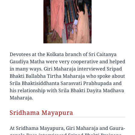
Devotees at the Kolkata branch of Sri Caitanya
Gaudiya Matha were very cooperative and helped
in many ways. Giri Maharaja interviewed Sripad
Bhakti Ballabha Tirtha Maharaja who spoke about
Srila Bhaktisiddhanta Sarasvati Prabhupada and
his relationship with Srila Bhakti Dayita Madhava
Maharaja.
Sridhama Mayapura
At Sridhama Mayapura, Giri Maharaja and Gaura-