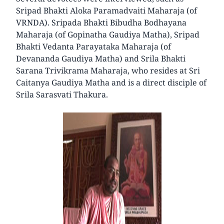
Sripad Bhakti Aloka Paramadvaiti Maharaja (of
VRNDA). Sripada Bhakti Bibudha Bodhayana
Maharaja (of Gopinatha Gaudiya Matha), Sripad
Bhakti Vedanta Parayataka Maharaja (of
Devananda Gaudiya Matha) and Srila Bhakti
Sarana Trivikrama Maharaja, who resides at Sri
Caitanya Gaudiya Matha and is a direct disciple of
Srila Sarasvati Thakura.