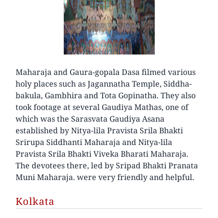
Maharaja and Gaura-gopala Dasa filmed various
holy places such as Jagannatha Temple, Siddha-
bakula, Gambhira and Tota Gopinatha. They also
took footage at several Gaudiya Mathas, one of
which was the Sarasvata Gaudiya Asana
established by Nitya-lila Pravista Srila Bhakti
Srirupa Siddhanti Maharaja and Nitya-lila
Pravista Srila Bhakti Viveka Bharati Maharaja.
The devotees there, led by Sripad Bhakti Pranata
Muni Maharaja. were very friendly and helpful.
Kolkata