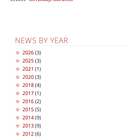
NEWS BY YEAR
2026
(3)
2025
(3)
2021
(1)
2020
(3)
2018
(4)
2017
(1)
2016
(2)
2015
(5)
2014
(9)
2013
(9)
2012
(6)