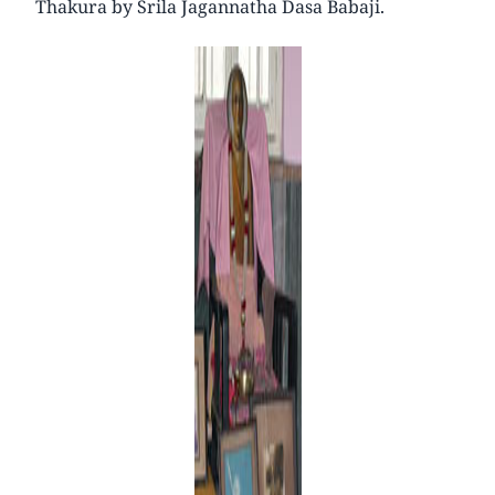
Thakura by Srila Jagannatha Dasa Babaji.