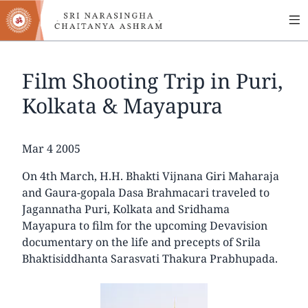
MA
Skip
to
NA
main
content
Film Shooting Trip in Puri,
Kolkata & Mayapura
Date
Mar 4 2005
On 4th March, H.H. Bhakti Vijnana Giri Maharaja
and Gaura-gopala Dasa Brahmacari traveled to
Jagannatha Puri, Kolkata and Sridhama
Mayapura to film for the upcoming Devavision
documentary on the life and precepts of Srila
Bhaktisiddhanta Sarasvati Thakura Prabhupada.