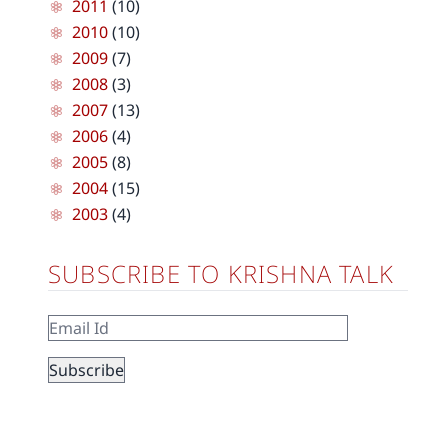
2011
(10)
2010
(10)
2009
(7)
2008
(3)
2007
(13)
2006
(4)
2005
(8)
2004
(15)
2003
(4)
SUBSCRIBE TO KRISHNA TALK