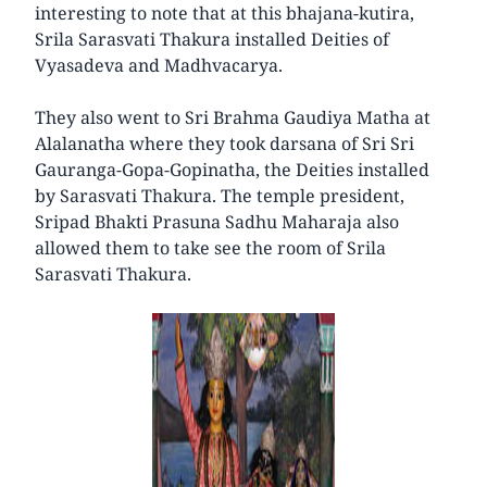
interesting to note that at this bhajana-kutira,
Srila Sarasvati Thakura installed Deities of
Vyasadeva and Madhvacarya.
They also went to Sri Brahma Gaudiya Matha at
Alalanatha where they took darsana of Sri Sri
Gauranga-Gopa-Gopinatha, the Deities installed
by Sarasvati Thakura. The temple president,
Sripad Bhakti Prasuna Sadhu Maharaja also
allowed them to take see the room of Srila
Sarasvati Thakura.