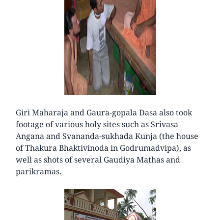
Giri Maharaja and Gaura-gopala Dasa also took
footage of various holy sites such as Srivasa
Angana and Svananda-sukhada Kunja (the house
of Thakura Bhaktivinoda in Godrumadvipa), as
well as shots of several Gaudiya Mathas and
parikramas.