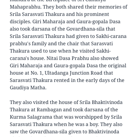
Mahaprabhu. They both shared their memories of
Srila Sarasvati Thakura and his prominent
disciples. Giri Maharaja and Gaura-gopala Dasa
also took darsana of the Govardhana-sila that
Srila Sarasvati Thakura had given to Sakhi-carana
prabhu's family and the chair that Sarasvati
Thakura used to use when he visited Sakhi-
carana's house. Nitai Dasa Prabhu also showed
Giri Maharaja and Gaura-gopala Dasa the original
house at No. 1, Ultadanga Junction Road that
Sarasvati Thakura rented in the early days of the
Gaudiya Matha.
They also visited the house of Srila Bhaktivinoda
Thakura at Rambagan and took darsana of the
Kurma Salagrama that was worshipped by Srila
Sarasvati Thakura when he was a boy. They also
saw the Govardhana-sila given to Bhaktivinoda