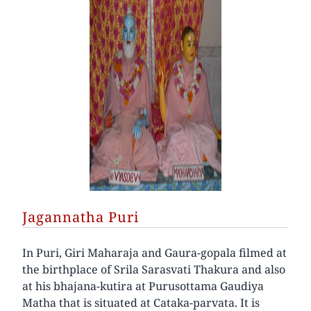
Jagannatha Puri
In Puri, Giri Maharaja and Gaura-gopala filmed at
the birthplace of Srila Sarasvati Thakura and also
at his bhajana-kutira at Purusottama Gaudiya
Matha that is situated at Cataka-parvata. It is