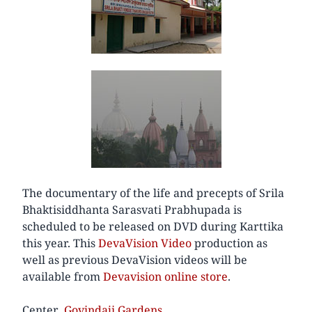
The documentary of the life and precepts of Srila
Bhaktisiddhanta Sarasvati Prabhupada is
scheduled to be released on DVD during Karttika
this year. This
DevaVision Video
production as
well as previous DevaVision videos will be
available from
Devavision online store
.
Center
Govindaji Gardens