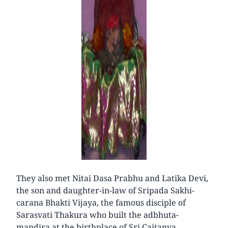
They also met Nitai Dasa Prabhu and Latika Devi,
the son and daughter-in-law of Sripada Sakhi-
carana Bhakti Vijaya, the famous disciple of
Sarasvati Thakura who built the adbhuta-
mandira at the birthplace of Sri Caitanya