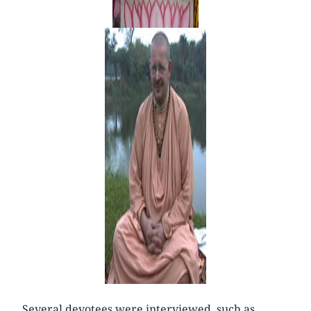
Several devotees were interviewed, such as