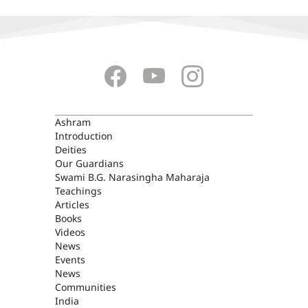
ASHRAM
Ashram
Introduction
Deities
Our Guardians
Swami B.G. Narasingha Maharaja
Teachings
Articles
Books
Videos
News
Events
News
Communities
India