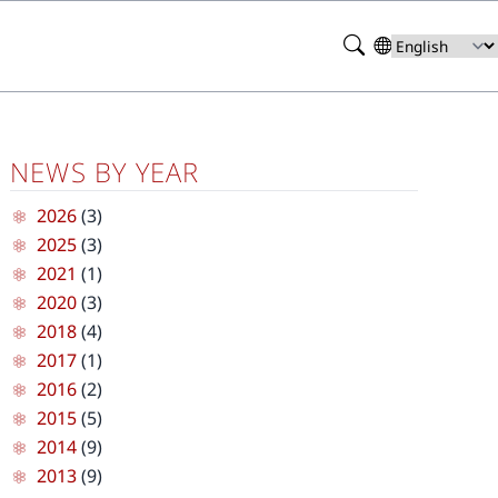
Search
Select
your
language
NEWS BY YEAR
2026
(3)
2025
(3)
2021
(1)
2020
(3)
2018
(4)
2017
(1)
2016
(2)
2015
(5)
2014
(9)
2013
(9)