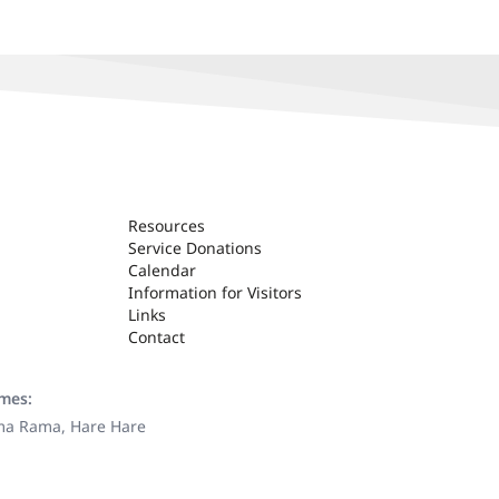
Resources
Service Donations
Calendar
Information for Visitors
Links
Contact
ames:
ama Rama, Hare Hare