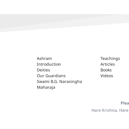
ASHRAM
Ashram
Teachings
Introduction
Articles
Deities
Books
Our Guardians
Videos
Swami B.G. Narasingha
Maharaja
Plea
Hare Krishna, Hare