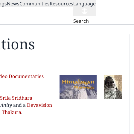
ngs
News
Communities
Resources
Language
ION
Search
tions
ideo Documentaries
Srila Sridhara
vinity
and a
Devavision
i Thakura
.