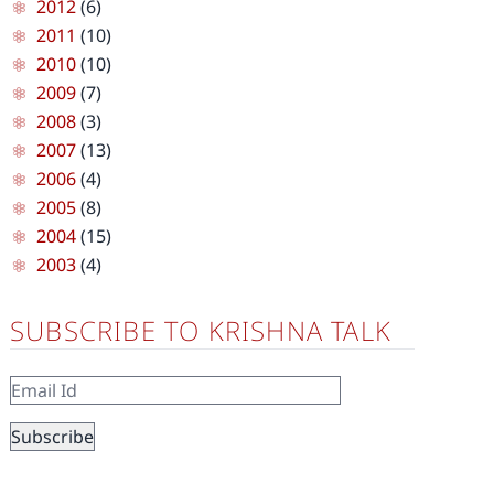
2012
(6)
2011
(10)
2010
(10)
2009
(7)
2008
(3)
2007
(13)
2006
(4)
2005
(8)
2004
(15)
2003
(4)
SUBSCRIBE TO KRISHNA TALK