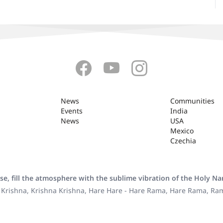
News
Communities
Events
India
News
USA
Mexico
Czechia
se, fill the atmosphere with the sublime vibration of the Holy N
 Krishna, Krishna Krishna, Hare Hare - Hare Rama, Hare Rama, R