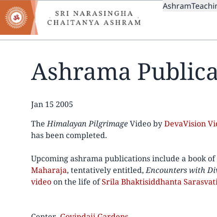
MAIN
Skip
Ashram
Teachi
to
NAVIGAT
main
content
Ashrama Publica
Date
Jan 15 2005
The
Himalayan Pilgrimage
Video by
DevaVision V
has been completed.
Upcoming ashrama publications include a book of
Maharaja
, tentatively entitled,
Encounters with Di
video
on the life of
Srila Bhaktisiddhanta Sarasvat
Center
Govindaji Gardens