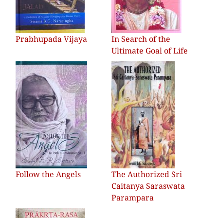
Prabhupada Vijaya
In Search of the
Ultimate Goal of Life
Follow the Angels
The Authorized Sri
Caitanya Saraswata
Parampara