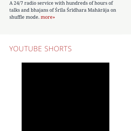
A 24/7 radio service with hundreds of hours of
talks and bhajans of Śrīla Śrīdhara Mahārāja on
shuffle mode.
more»
YOUTUBE SHORTS