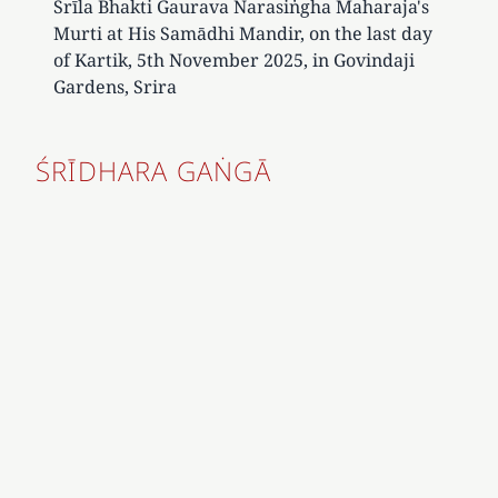
Śrīla Bhakti Gaurava Narasiṅgha Maharaja's
Murti at His Samādhi Mandir, on the last day
of Kartik, 5th November 2025, in Govindaji
Gardens, Srira
ŚRĪDHARA GAṄGĀ