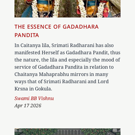
THE ESSENCE OF GADADHARA
PANDITA
In Caitanya lila, Srimati Radharani has also
manifested Herself as Gadadhara Pandit, thus
the nature, the lila and especially the mood of
service of Gadadhara Pandita in relation to
Chaitanya Mahaprabhu mirrors in many
ways that of Srimati Radharani and Lord
Krsna in Gokula.
Author
Swami BB Vishnu
Apr 17 2026