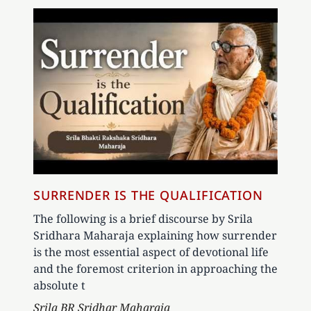
SURRENDER IS THE QUALIFICATION
The following is a brief discourse by Srila
Sridhara Maharaja explaining how surrender
is the most essential aspect of devotional life
and the foremost criterion in approaching the
absolute t
Author
Srila BR Sridhar Maharaja