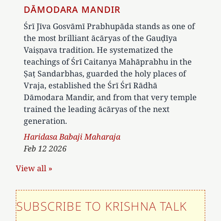
DĀMODARA MANDIR
Śrī Jīva Gosvāmī Prabhupāda stands as one of
the most brilliant ācāryas of the Gauḍīya
Vaiṣṇava tradition. He systematized the
teachings of Śrī Caitanya Mahāprabhu in the
Ṣaṭ Sandarbhas, guarded the holy places of
Vraja, established the Śrī Śrī Rādhā
Dāmodara Mandir, and from that very temple
trained the leading ācāryas of the next
generation.
Author
Haridasa Babaji Maharaja
Feb 12 2026
View all »
SUBSCRIBE TO KRISHNA TALK