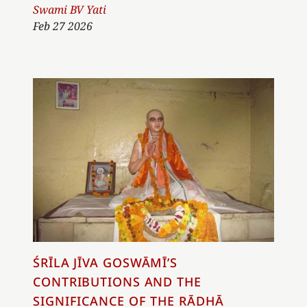
Author
Swami BV Yati
Feb 27 2026
ŚRĪLA JĪVA GOSWĀMĪ’S
CONTRIBUTIONS AND THE
SIGNIFICANCE OF THE RĀDHĀ