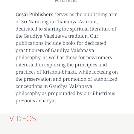
Gosai Publishers
serves as the publishing arm
of Sri Narasingha Chaitanya Ashram,
dedicated to sharing the spiritual literature of
the Gaudiya Vaishnava tradition. Our
publications include books for dedicated
practitioners of Gaudiya Vaishnava
philosophy, as well as those for newcomers
interested in exploring the principles and
practices of Krishna-bhakti, while focusing on
the preservation and promotion of authorized
conceptions in Gaudiya Vaishnava
philosophy as propounded by our illustrious
previous acharyas.
VIDEOS