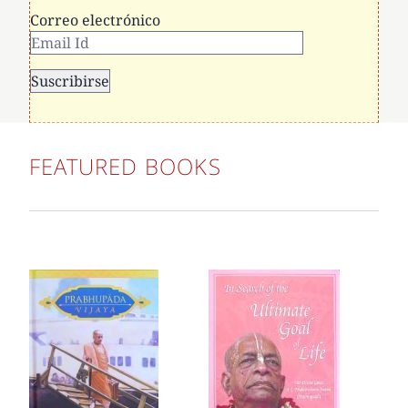
Correo electrónico
FEATURED BOOKS