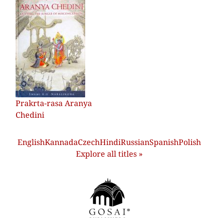
Prakrta-rasa Aranya
Chedini
English
Kannada
Czech
Hindi
Russian
Spanish
Polish
Explore all titles »