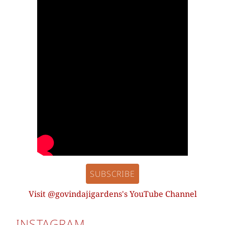
SUBSCRIBE
Visit @govindajigardens's YouTube Channel
INSTAGRAM