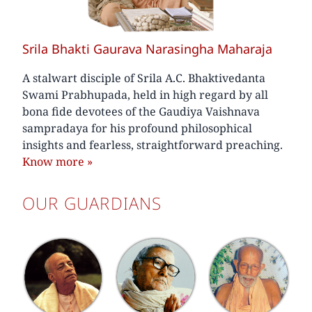
Srila Bhakti Gaurava Narasingha Maharaja
A stalwart disciple of Srila A.C. Bhaktivedanta
Swami Prabhupada, held in high regard by all
bona fide devotees of the Gaudiya Vaishnava
sampradaya for his profound philosophical
insights and fearless, straightforward preaching.
Know more
»
OUR GUARDIANS