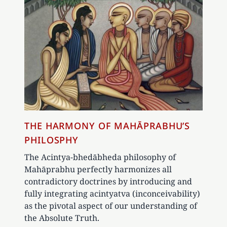
THE HARMONY OF MAHĀPRABHU’S
PHILOSPHY
The Acintya-bhedābheda philosophy of
Mahāprabhu perfectly harmonizes all
contradictory doctrines by introducing and
fully integrating acintyatva (inconceivability)
as the pivotal aspect of our understanding of
the Absolute Truth.