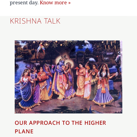
present day.
Know more »
KRISHNA TALK
OUR APPROACH TO THE HIGHER
PLANE