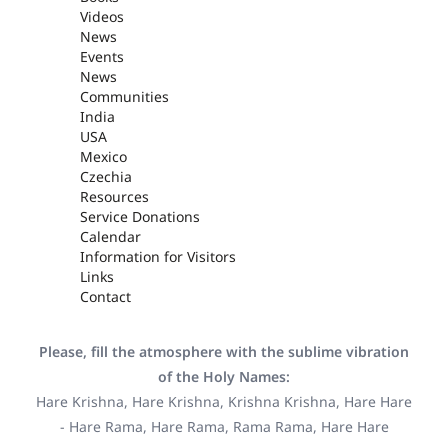
Videos
News
Events
News
Communities
India
USA
Mexico
Czechia
Resources
Service Donations
Calendar
Information for Visitors
Links
Contact
Please, fill the atmosphere with the sublime vibration
of the Holy Names:
Hare Krishna, Hare Krishna, Krishna Krishna, Hare Hare
- Hare Rama, Hare Rama, Rama Rama, Hare Hare