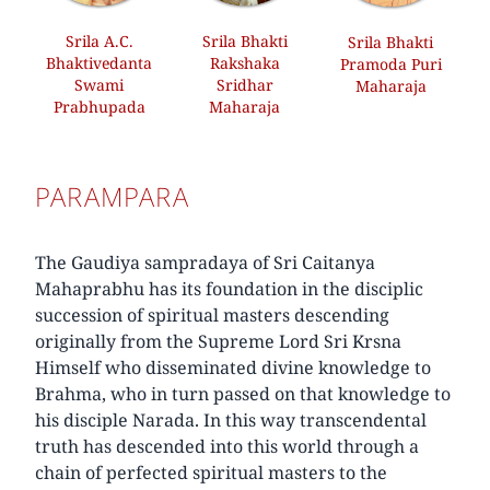
Srila A.C.
Srila Bhakti
Srila Bhakti
Bhaktivedanta
Rakshaka
Pramoda Puri
Swami
Sridhar
Maharaja
Prabhupada
Maharaja
PARAMPARA
The Gaudiya sampradaya of Sri Caitanya
Mahaprabhu has its foundation in the disciplic
succession of spiritual masters descending
originally from the Supreme Lord Sri Krsna
Himself who disseminated divine knowledge to
Brahma, who in turn passed on that knowledge to
his disciple Narada. In this way transcendental
truth has descended into this world through a
chain of perfected spiritual masters to the