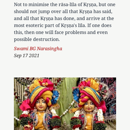
Not to minimise the rāsa-līla of Kṛṣṇa, but one
should not jump over all that Kṛṣṇa has said,
and all that Kṛṣṇa has done, and arrive at the
most esoteric part of Kṛṣṇa's līla. If one does
this, then one will face problems and even
possible destruction.
Author
Swami BG Narasingha
Sep 17 2021