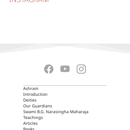
ASHRAM
Ashram
Introduction
Deities
Our Guardians
Swami B.G. Narasingha Maharaja
Teachings
Articles
Books