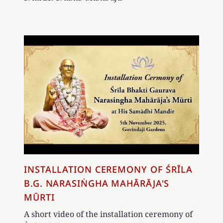
INSTALLATION CEREMONY OF ŚRĪLA
B.G. NARASIṄGHA MAHĀRĀJA'S
MŪRTI
A short video of the installation ceremony of