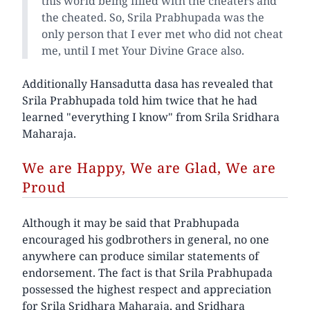
this world being filled with the cheaters and
the cheated. So, Srila Prabhupada was the
only person that I ever met who did not cheat
me, until I met Your Divine Grace also.
Additionally Hansadutta dasa has revealed that
Srila Prabhupada told him twice that he had
learned "everything I know" from Srila Sridhara
Maharaja.
We are Happy, We are Glad, We are
Proud
Although it may be said that Prabhupada
encouraged his godbrothers in general, no one
anywhere can produce similar statements of
endorsement. The fact is that Srila Prabhupada
possessed the highest respect and appreciation
for Srila Sridhara Maharaja, and Sridhara