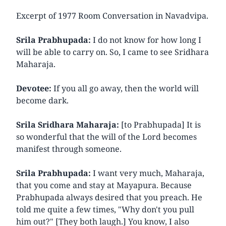
Excerpt of 1977 Room Conversation in Navadvipa.
Srila Prabhupada:
I do not know for how long I
will be able to carry on. So, I came to see Sridhara
Maharaja.
Devotee:
If you all go away, then the world will
become dark.
Srila Sridhara Maharaja:
[to Prabhupada] It is
so wonderful that the will of the Lord becomes
manifest through someone.
Srila Prabhupada:
I want very much, Maharaja,
that you come and stay at Mayapura. Because
Prabhupada always desired that you preach. He
told me quite a few times, "Why don't you pull
him out?" [They both laugh.] You know, I also