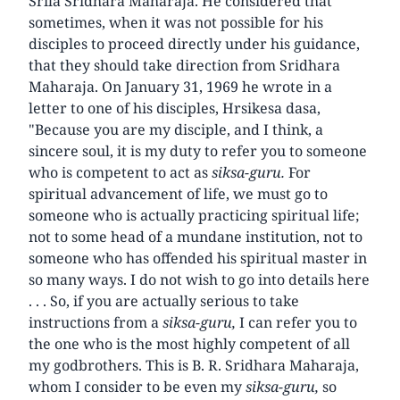
Srila Sridhara Maharaja. He considered that
sometimes, when it was not possible for his
disciples to proceed directly under his guidance,
that they should take direction from Sridhara
Maharaja. On January 31, 1969 he wrote in a
letter to one of his disciples, Hrsikesa dasa,
"Because you are my disciple, and I think, a
sincere soul, it is my duty to refer you to someone
who is competent to act as
siksa-guru.
For
spiritual advancement of life, we must go to
someone who is actually practicing spiritual life;
not to some head of a mundane institution, not to
someone who has offended his spiritual master in
so many ways. I do not wish to go into details here
. . . So, if you are actually serious to take
instructions from a
siksa-guru,
I can refer you to
the one who is the most highly competent of all
my godbrothers. This is B. R. Sridhara Maharaja,
whom I consider to be even my
siksa-guru,
so