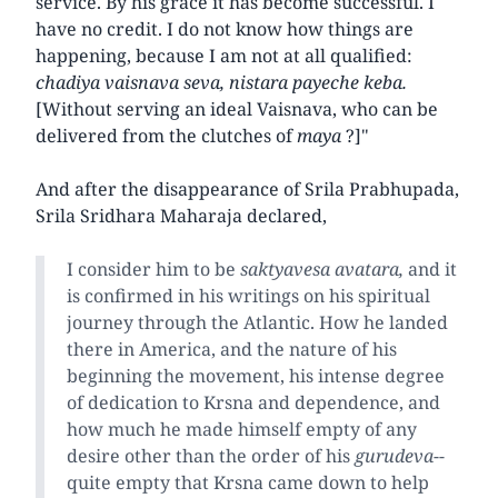
service. By his grace it has become successful. I
have no credit. I do not know how things are
happening, because I am not at all qualified:
chadiya vaisnava seva, nistara payeche keba.
[Without serving an ideal Vaisnava, who can be
delivered from the clutches of
maya
?]"
And after the disappearance of Srila Prabhupada,
Srila Sridhara Maharaja declared,
I consider him to be
saktyavesa avatara,
and it
is confirmed in his writings on his spiritual
journey through the Atlantic. How he landed
there in America, and the nature of his
beginning the movement, his intense degree
of dedication to Krsna and dependence, and
how much he made himself empty of any
desire other than the order of his
gurudeva
--
quite empty that Krsna came down to help