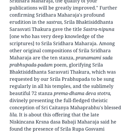
Sridhara Maharaja, the quality of your
publications will be greatly improved." Further
confirming Sridhara Maharaja's profound
erudition in the
sastras,
Srila Bhaktisiddhanta
Sarasvati Thakura gave the title
Sastra-nipuna
[one who has very deep knowledge of the
scriptures] to Srila Sridhara Maharaja. Among
other original compositions of Srila Sridhara
Maharaja are the ten stanza,
pranamami sada
prabhupada-padam
poem, glorifying Srila
Bhaktisiddhanta Sarasvati Thakura, which was
requested by our Srila Prabhupada to be sung
regularly in all his temples, and the sublimely
beautiful 72 stanza
prema-dhama deva stotra,
divinely presenting the full-fledged theistic
conception of Sri Caitanya Mahaprabhu's blessed
lila.
It is about this offering that the late
Niskincana Krsna dasa Babaji Maharaja said he
found the presence of Srila Rupa Gosvami