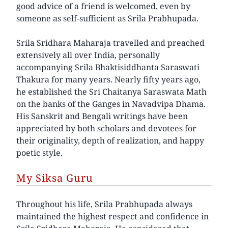
good advice of a friend is welcomed, even by
someone as self-sufficient as Srila Prabhupada.
Srila Sridhara Maharaja travelled and preached
extensively all over India, personally
accompanying Srila Bhaktisiddhanta Saraswati
Thakura for many years. Nearly fifty years ago,
he established the Sri Chaitanya Saraswata Math
on the banks of the Ganges in Navadvipa Dhama.
His Sanskrit and Bengali writings have been
appreciated by both scholars and devotees for
their originality, depth of realization, and happy
poetic style.
My Siksa Guru
Throughout his life, Srila Prabhupada always
maintained the highest respect and confidence in