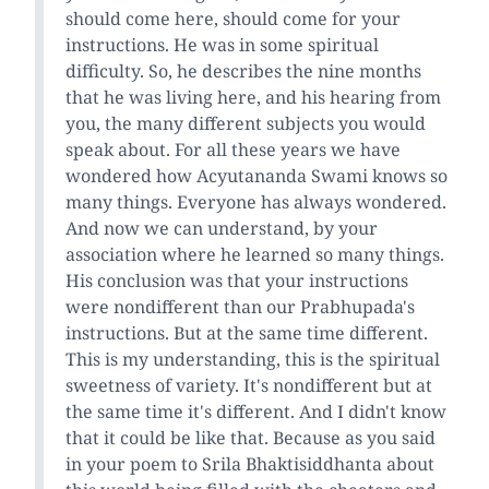
should come here, should come for your
instructions. He was in some spiritual
difficulty. So, he describes the nine months
that he was living here, and his hearing from
you, the many different subjects you would
speak about. For all these years we have
wondered how Acyutananda Swami knows so
many things. Everyone has always wondered.
And now we can understand, by your
association where he learned so many things.
His conclusion was that your instructions
were nondifferent than our Prabhupada's
instructions. But at the same time different.
This is my understanding, this is the spiritual
sweetness of variety. It's nondifferent but at
the same time it's different. And I didn't know
that it could be like that. Because as you said
in your poem to Srila Bhaktisiddhanta about