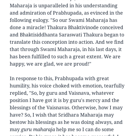
Maharaja is unparalleled in his understanding
and admiration of Prabhupada, as evinced in the
following eulogy. "So our Swami Maharaja has
done a miracle! Thakura Bhaktivinode conceived
and Bhaktisiddhanta Saraswati Thakura began to
translate this conception into action. And we find
that through Swami Maharaja, in his last days, it
has been fulfilled to such a great extent. We are
happy, we are glad, we are proud!"
In response to this, Prabhupada with great
humility, his voice choked with emotion, tearfully
replied, "So, by guru and Vaisnava, whatever
position I have got it is by guru's mercy and the
blessings of the Vaisnavas. Otherwise, how I may
have? So, I wish that Sridhara Maharaja may
bestow his blessings as he was doing always, and
may
guru maharaja
help me so I can do some