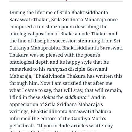
During the lifetime of Srila Bhaktisiddhanta
Saraswati Thakur, Srila Sridhara Maharaja once
composed a ten stanza poem describing the
ontological position of Bhaktivinode Thakur and
the line of disciplic succession stemming from Sri
Caitanya Mahaprabhu. Bhaktisiddhanta Saraswati
Thakura was so pleased with the poem's
ontological depth and its happy style that he
remarked to his
sannyasa
disciple Goswami
Maharaja, "Bhaktivinode Thakura has written this
through him. Now I am satisfied that after me
what I came to say, that will stay, that will remain,
I find in these
slokas
the
siddhanta.
" And in
appreciation of Srila Sridhara Maharaja's
writings, Bhaktisiddhanta Saraswati Thakura
informed the editors of the Gaudiya Math's
periodicals, "If you include articles written by