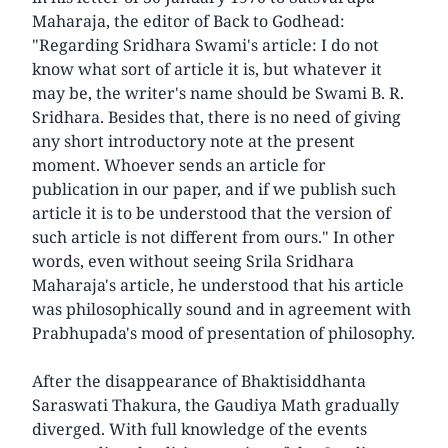
Maharaja, the editor of Back to Godhead:
"Regarding Sridhara Swami's article: I do not
know what sort of article it is, but whatever it
may be, the writer's name should be Swami B. R.
Sridhara. Besides that, there is no need of giving
any short introductory note at the present
moment. Whoever sends an article for
publication in our paper, and if we publish such
article it is to be understood that the version of
such article is not different from ours." In other
words, even without seeing Srila Sridhara
Maharaja's article, he understood that his article
was philosophically sound and in agreement with
Prabhupada's mood of presentation of philosophy.
After the disappearance of Bhaktisiddhanta
Saraswati Thakura, the Gaudiya Math gradually
diverged. With full knowledge of the events