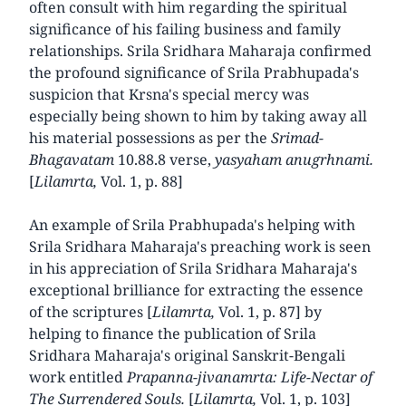
often consult with him regarding the spiritual
significance of his failing business and family
relationships. Srila Sridhara Maharaja confirmed
the profound significance of Srila Prabhupada's
suspicion that Krsna's special mercy was
especially being shown to him by taking away all
his material possessions as per the
Srimad-
Bhagavatam
10.88.8 verse,
yasyaham anugrhnami.
[
Lilamrta,
Vol. 1, p. 88]
An example of Srila Prabhupada's helping with
Srila Sridhara Maharaja's preaching work is seen
in his appreciation of Srila Sridhara Maharaja's
exceptional brilliance for extracting the essence
of the scriptures [
Lilamrta,
Vol. 1, p. 87] by
helping to finance the publication of Srila
Sridhara Maharaja's original Sanskrit-Bengali
work entitled
Prapanna-jivanamrta: Life-Nectar of
The Surrendered Souls.
[
Lilamrta,
Vol. 1, p. 103]