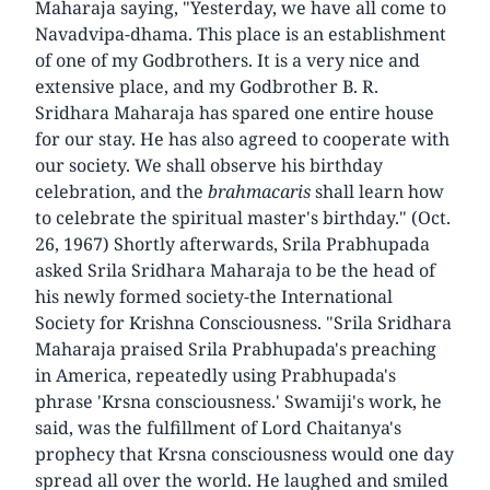
Maharaja saying, "Yesterday, we have all come to
Navadvipa-dhama. This place is an establishment
of one of my Godbrothers. It is a very nice and
extensive place, and my Godbrother B. R.
Sridhara Maharaja has spared one entire house
for our stay. He has also agreed to cooperate with
our society. We shall observe his birthday
celebration, and the
brahmacaris
shall learn how
to celebrate the spiritual master's birthday." (Oct.
26, 1967) Shortly afterwards, Srila Prabhupada
asked Srila Sridhara Maharaja to be the head of
his newly formed society-the International
Society for Krishna Consciousness. "Srila Sridhara
Maharaja praised Srila Prabhupada's preaching
in America, repeatedly using Prabhupada's
phrase 'Krsna consciousness.' Swamiji's work, he
said, was the fulfillment of Lord Chaitanya's
prophecy that Krsna consciousness would one day
spread all over the world. He laughed and smiled