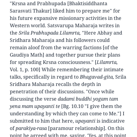
"Krsna and Prabhupada [Bhaktisiddhanta
Sarasvati Thakur] liked him to prepare me" for
his future expansive missionary activities in the
Western world. Satsvarupa Maharaja writes in
the
Srila Prabhupada Lilamrta,
"Here Abhay and
Sridhara Maharaja and his followers could
remain aloof from the warring factions [of the
Gaudiya Math] and together pursue their plans
for spreading Krsna consciousness." [
Lilamrta,
Vol. 1, p. 100] While remembering their intimate
talks, specifically in regard to
Bhagavad-gita,
Srila
Sridhara Maharaja recalls the depth in
penetration of their discussions. "Once while
discussing the verse
dadami buddhi yogam tam
yena mam upayanti te
[Bg. 10.10 "I give them the
understanding by which they can come to Me."] I
submitted to him that here,
upayanti
is indicative
of
parakiya-rasa
[paramour relationship]. On this
point he agreed with me, saying, 'Yes, at this point