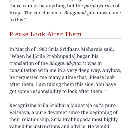
there cannot be anything but the
parakiya-rasa
of
Vraja. The conclusion of
Bhagavad-gita
must come
to this."
Please Look After Them
In March of 1982 Srila Sridhara Maharaja said,
"When he [Srila Prabhupada] began his
translation of the
Bhagavad-gita,
it was in
consultation with me in a very deep way. Anyhow,
he requested me many a time that, 'Please look
after them; I am taking them this side. You have
got some responsibility to look after them.'"
Recognizing Srila Sridhara Maharaja as "a pure
Vaisnava, a pure devotee" since the beginning of
their relationship, Srila Prabhupada most highly
valued his instructions and advice. He would