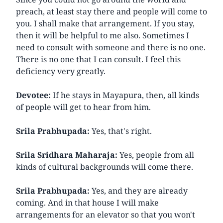
preach, at least stay there and people will come to
you. I shall make that arrangement. If you stay,
then it will be helpful to me also. Sometimes I
need to consult with someone and there is no one.
There is no one that I can consult. I feel this
deficiency very greatly.
Devotee:
If he stays in Mayapura, then, all kinds
of people will get to hear from him.
Srila Prabhupada:
Yes, that's right.
Srila Sridhara Maharaja:
Yes, people from all
kinds of cultural backgrounds will come there.
Srila Prabhupada:
Yes, and they are already
coming. And in that house I will make
arrangements for an elevator so that you won't