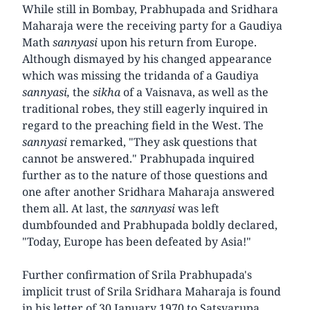
While still in Bombay, Prabhupada and Sridhara
Maharaja were the receiving party for a Gaudiya
Math
sannyasi
upon his return from Europe.
Although dismayed by his changed appearance
which was missing the tridanda of a Gaudiya
sannyasi,
the
sikha
of a Vaisnava, as well as the
traditional robes, they still eagerly inquired in
regard to the preaching field in the West. The
sannyasi
remarked, "They ask questions that
cannot be answered." Prabhupada inquired
further as to the nature of those questions and
one after another Sridhara Maharaja answered
them all. At last, the
sannyasi
was left
dumbfounded and Prabhupada boldly declared,
"Today, Europe has been defeated by Asia!"
Further confirmation of Srila Prabhupada's
implicit trust of Srila Sridhara Maharaja is found
in his letter of 30 January 1970 to Satsvarupa