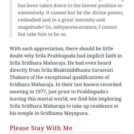
has been taken down to the lowest position so
extensively. It cannot but be the divine power,
embodied and in a great intensity and
magnitude! So,
saktyavesa-avatara,
I cannot
but take him to be so.
With such appreciation, there should be little
doubt why Srila Prabhupada had implicit faith in
Srila Sridhara Maharaja. He had even heard
directly from Srila Bhaktisiddhanta Sarasvati
Thakura of the exceptional qualifications of
Sridhara Maharaja. In their last known recorded
meeting in 1977, just prior to Prabhupada's
leaving this mortal world, we find him imploring
Srila Sridhara Maharaja to take up residence at
his temple in Sridhama Mayapura.
Please Stay With Me