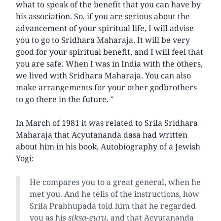
what to speak of the benefit that you can have by
his association. So, if you are serious about the
advancement of your spiritual life, I will advise
you to go to Sridhara Maharaja. It will be very
good for your spiritual benefit, and I will feel that
you are safe. When I was in India with the others,
we lived with Sridhara Maharaja. You can also
make arrangements for your other godbrothers
to go there in the future. "
In March of 1981 it was related to Srila Sridhara
Maharaja that Acyutananda dasa had written
about him in his book, Autobiography of a Jewish
Yogi:
He compares you to a great general, when he
met you. And he tells of the instructions, how
Srila Prabhupada told him that he regarded
you as his
siksa-guru,
and that Acyutananda