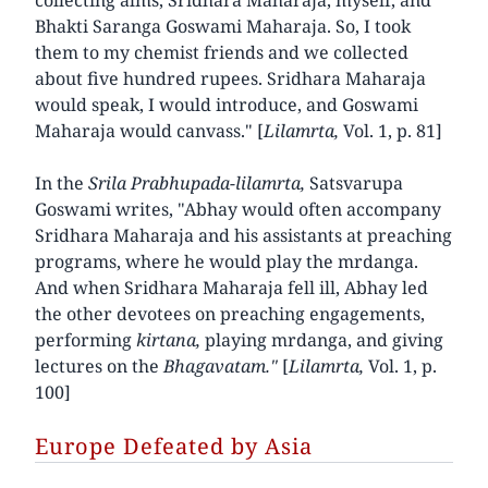
Bhakti Saranga Goswami Maharaja. So, I took
them to my chemist friends and we collected
about five hundred rupees. Sridhara Maharaja
would speak, I would introduce, and Goswami
Maharaja would canvass." [
Lilamrta,
Vol. 1, p. 81]
In the
Srila Prabhupada-lilamrta,
Satsvarupa
Goswami writes, "Abhay would often accompany
Sridhara Maharaja and his assistants at preaching
programs, where he would play the mrdanga.
And when Sridhara Maharaja fell ill, Abhay led
the other devotees on preaching engagements,
performing
kirtana,
playing mrdanga, and giving
lectures on the
Bhagavatam."
[
Lilamrta,
Vol. 1, p.
100]
Europe Defeated by Asia