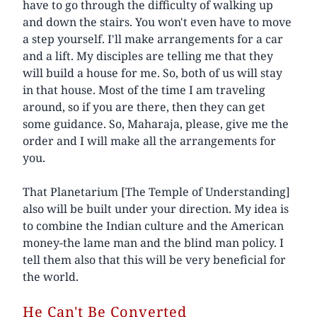
have to go through the difficulty of walking up
and down the stairs. You won't even have to move
a step yourself. I'll make arrangements for a car
and a lift. My disciples are telling me that they
will build a house for me. So, both of us will stay
in that house. Most of the time I am traveling
around, so if you are there, then they can get
some guidance. So, Maharaja, please, give me the
order and I will make all the arrangements for
you.
That Planetarium [The Temple of Understanding]
also will be built under your direction. My idea is
to combine the Indian culture and the American
money-the lame man and the blind man policy. I
tell them also that this will be very beneficial for
the world.
He Can't Be Converted