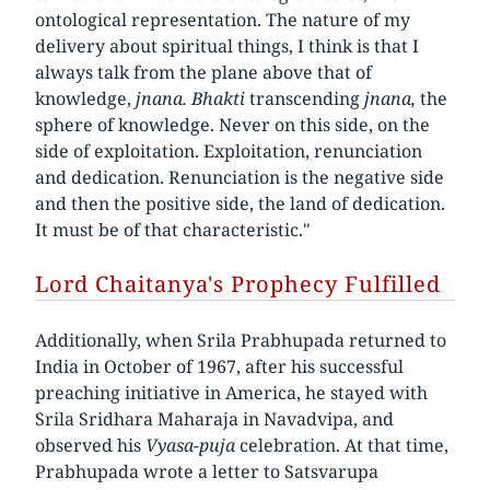
ontological representation. The nature of my
delivery about spiritual things, I think is that I
always talk from the plane above that of
knowledge,
jnana. Bhakti
transcending
jnana,
the
sphere of knowledge. Never on this side, on the
side of exploitation. Exploitation, renunciation
and dedication. Renunciation is the negative side
and then the positive side, the land of dedication.
It must be of that characteristic."
Lord Chaitanya's Prophecy Fulfilled
Additionally, when Srila Prabhupada returned to
India in October of 1967, after his successful
preaching initiative in America, he stayed with
Srila Sridhara Maharaja in Navadvipa, and
observed his
Vyasa-puja
celebration. At that time,
Prabhupada wrote a letter to Satsvarupa