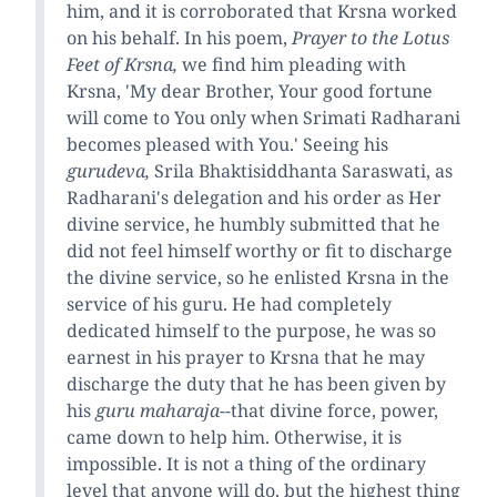
him, and it is corroborated that Krsna worked
on his behalf. In his poem,
Prayer to the Lotus
Feet of Krsna,
we find him pleading with
Krsna, 'My dear Brother, Your good fortune
will come to You only when Srimati Radharani
becomes pleased with You.' Seeing his
gurudeva,
Srila Bhaktisiddhanta Saraswati, as
Radharani's delegation and his order as Her
divine service, he humbly submitted that he
did not feel himself worthy or fit to discharge
the divine service, so he enlisted Krsna in the
service of his guru. He had completely
dedicated himself to the purpose, he was so
earnest in his prayer to Krsna that he may
discharge the duty that he has been given by
his
guru maharaja
--that divine force, power,
came down to help him. Otherwise, it is
impossible. It is not a thing of the ordinary
level that anyone will do, but the highest thing