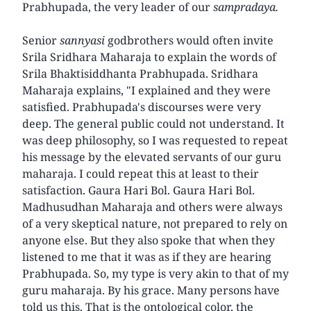
Prabhupada, the very leader of our
sampradaya.
Senior
sannyasi
godbrothers would often invite
Srila Sridhara Maharaja to explain the words of
Srila Bhaktisiddhanta Prabhupada. Sridhara
Maharaja explains, "I explained and they were
satisfied. Prabhupada's discourses were very
deep. The general public could not understand. It
was deep philosophy, so I was requested to repeat
his message by the elevated servants of our guru
maharaja. I could repeat this at least to their
satisfaction. Gaura Hari Bol. Gaura Hari Bol.
Madhusudhan Maharaja and others were always
of a very skeptical nature, not prepared to rely on
anyone else. But they also spoke that when they
listened to me that it was as if they are hearing
Prabhupada. So, my type is very akin to that of my
guru maharaja. By his grace. Many persons have
told us this. That is the ontological color, the