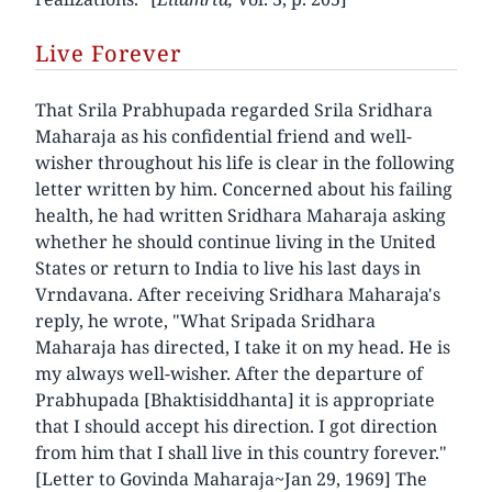
Live Forever
That Srila Prabhupada regarded Srila Sridhara
Maharaja as his confidential friend and well-
wisher throughout his life is clear in the following
letter written by him. Concerned about his failing
health, he had written Sridhara Maharaja asking
whether he should continue living in the United
States or return to India to live his last days in
Vrndavana. After receiving Sridhara Maharaja's
reply, he wrote, "What Sripada Sridhara
Maharaja has directed, I take it on my head. He is
my always well-wisher. After the departure of
Prabhupada [Bhaktisiddhanta] it is appropriate
that I should accept his direction. I got direction
from him that I shall live in this country forever."
[Letter to Govinda Maharaja~Jan 29, 1969] The