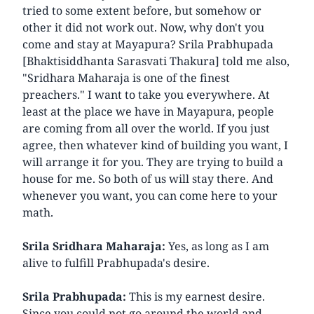
tried to some extent before, but somehow or
other it did not work out. Now, why don't you
come and stay at Mayapura? Srila Prabhupada
[Bhaktisiddhanta Sarasvati Thakura] told me also,
"Sridhara Maharaja is one of the finest
preachers." I want to take you everywhere. At
least at the place we have in Mayapura, people
are coming from all over the world. If you just
agree, then whatever kind of building you want, I
will arrange it for you. They are trying to build a
house for me. So both of us will stay there. And
whenever you want, you can come here to your
math.
Srila Sridhara Maharaja:
Yes, as long as I am
alive to fulfill Prabhupada's desire.
Srila Prabhupada:
This is my earnest desire.
Since you could not go around the world and