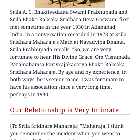
Srila A. C. Bhaktivedanta Swami Prabhupada and
Srila Bhakti Raksaka Sridhara Deva Goswami first
met sometime in the year 1930 in Allahabad,
India. In a conversation recorded in 1973 at Srila
Sridhara Maharaja's Math at Navadvipa Dhama,
Srila Prabhupada recalls: "So, we are very
fortunate to hear His Divine Grace, Om Visnupada
Paramahamsa Parivrajakacarya Bhakti Raksaka
Sridhara Maharaja. By age and by experience, in
both ways, he is senior to me. I was fortunate to
have his association since a very long time,
perhaps in 1930."
Our Relationship is Very Intimate
[To Srila Sridhara Maharaja] "Maharaja, I think
you remember the incident when you went to