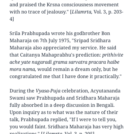
and praised the Krsna consciousness movement
with no trace of jealousy." [
Lilamrta,
Vol. 3, p. 203-
4]
Srila Prabhupada wrote his godbrother Bon
Maharaja on 7th July 1975, "Sripad Sridhara
Maharaja also appreciated my service. He said
that Caitanya Mahaprabhu's prediction:
prithivite
ache yate nagaradi grama sarvatra pracara haibe
mora nama,
would remain a dream only, but he
congratulated me that I have done it practically."
During the
Vyasa-Puja
celebration, Acyutananda
Swami saw Prabhupada and Sridhara Maharaja
fully absorbed in a deep discussion in Bengali.
Upon inquiry as to what was the nature of their
talk, Prabhupada replied, "If I were to tell you,
you would faint. Sridhara Maharaja has very high
realizations." [
Lilamrta,
Vol. 3, p. 205]