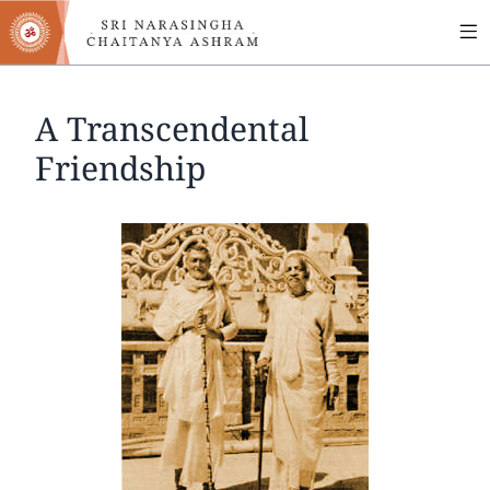
MA
Skip
to
NA
main
content
A Transcendental
Friendship