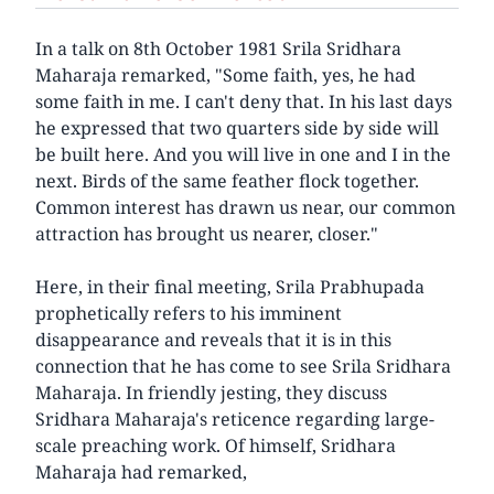
In a talk on 8th October 1981 Srila Sridhara
Maharaja remarked, "Some faith, yes, he had
some faith in me. I can't deny that. In his last days
he expressed that two quarters side by side will
be built here. And you will live in one and I in the
next. Birds of the same feather flock together.
Common interest has drawn us near, our common
attraction has brought us nearer, closer."
Here, in their final meeting, Srila Prabhupada
prophetically refers to his imminent
disappearance and reveals that it is in this
connection that he has come to see Srila Sridhara
Maharaja. In friendly jesting, they discuss
Sridhara Maharaja's reticence regarding large-
scale preaching work. Of himself, Sridhara
Maharaja had remarked,