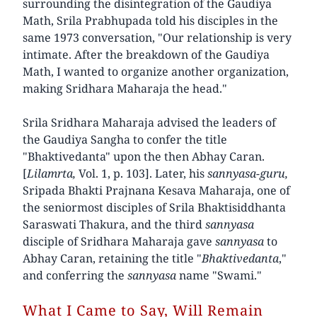
surrounding the disintegration of the Gaudiya
Math, Srila Prabhupada told his disciples in the
same 1973 conversation, "Our relationship is very
intimate. After the breakdown of the Gaudiya
Math, I wanted to organize another organization,
making Sridhara Maharaja the head."
Srila Sridhara Maharaja advised the leaders of
the Gaudiya Sangha to confer the title
"Bhaktivedanta" upon the then Abhay Caran.
[
Lilamrta,
Vol. 1, p. 103]. Later, his
sannyasa-guru,
Sripada Bhakti Prajnana Kesava Maharaja, one of
the seniormost disciples of Srila Bhaktisiddhanta
Saraswati Thakura, and the third
sannyasa
disciple of Sridhara Maharaja gave
sannyasa
to
Abhay Caran, retaining the title "
Bhaktivedanta
,"
and conferring the
sannyasa
name "Swami."
What I Came to Say, Will Remain