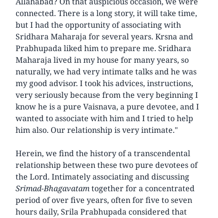
Allahabad? On that auspicious occasion, we were
connected. There is a long story, it will take time,
but I had the opportunity of associating with
Sridhara Maharaja for several years. Krsna and
Prabhupada liked him to prepare me. Sridhara
Maharaja lived in my house for many years, so
naturally, we had very intimate talks and he was
my good advisor. I took his advices, instructions,
very seriously because from the very beginning I
know he is a pure Vaisnava, a pure devotee, and I
wanted to associate with him and I tried to help
him also. Our relationship is very intimate."
Herein, we find the history of a transcendental
relationship between these two pure devotees of
the Lord. Intimately associating and discussing
Srimad-Bhagavatam
together for a concentrated
period of over five years, often for five to seven
hours daily, Srila Prabhupada considered that