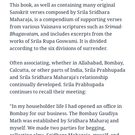
This book, as well as containing many original
Sanskrit verses composed by Srila Sridhara
Maharaja, is a compendium of supporting verses
from various Vaisnava scriptures such as
Srimad-
Bhagavatam,
and includes excerpts from the
works of Srila Rupa Goswami. It is divided
according to the six divisions of surrender.
Often associating, whether in Allahabad, Bombay,
Calcutta, or other parts of India, Srila Prabhupada
and Srila Sridhara Maharaja's relationship
continually developed. Srila Prabhupada
continues to recall their meeting:
"In my householder life I had opened an office in
Bombay for our business. The Bombay Gaudiya
Math was established by Sridhara Maharaj and
myself. We made two parties for begging,
collecting alms, Sridhara Maharaja, myself, and