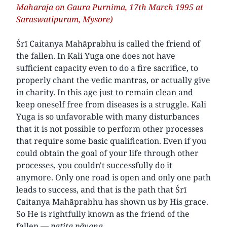
Maharaja on Gaura Purnima, 17th March 1995 at
Saraswatipuram, Mysore)
Śrī Caitanya Mahāprabhu is called the friend of
the fallen. In Kali Yuga one does not have
sufficient capacity even to do a fire sacrifice, to
properly chant the vedic mantras, or actually give
in charity. In this age just to remain clean and
keep oneself free from diseases is a struggle. Kali
Yuga is so unfavorable with many disturbances
that it is not possible to perform other processes
that require some basic qualification. Even if you
could obtain the goal of your life through other
processes, you couldn't successfully do it
anymore. Only one road is open and only one path
leads to success, and that is the path that Śrī
Caitanya Mahāprabhu has shown us by His grace.
So He is rightfully known as the friend of the
fallen —
patita pāvana
.