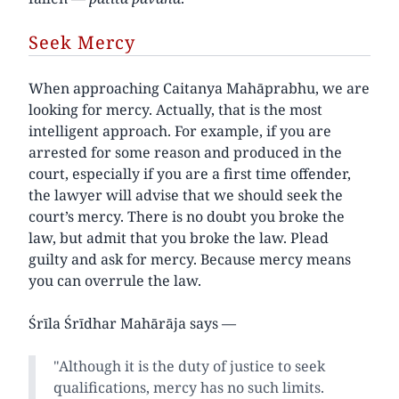
Seek Mercy
When approaching Caitanya Mahāprabhu, we are
looking for mercy. Actually, that is the most
intelligent approach. For example, if you are
arrested for some reason and produced in the
court, especially if you are a first time offender,
the lawyer will advise that we should seek the
court’s mercy. There is no doubt you broke the
law, but admit that you broke the law. Plead
guilty and ask for mercy. Because mercy means
you can overrule the law.
Śrīla Śrīdhar Mahārāja says —
"Although it is the duty of justice to seek
qualifications, mercy has no such limits.