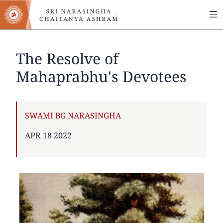
MA
Skip
to
NA
main
content
The Resolve of
Mahaprabhu's Devotees
AUTHOR
SWAMI BG NARASINGHA
PUBLISHED
APR 18 2022
ON