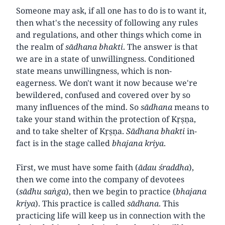
Someone may ask, if all one has to do is to want it,
then what's the necessity of following any rules
and regulations, and other things which come in
the realm of
sādhana
bhakti
. The answer is that
we are in a state of unwillingness. Conditioned
state means unwillingness, which is non-
eagerness. We don't want it now because we're
bewildered, confused and covered over by so
many influences of the mind. So
sādhana
means to
take your stand within the protection of Kṛṣṇa,
and to take shelter of Kṛṣṇa.
Sādhana
bhakti
in-
fact is in the stage called
bhajana kriya
.
First, we must have some faith (
ādau śraddha
),
then we come into the company of devotees
(
sādhu saṅga
), then we begin to practice (
bhajana
kriya
). This practice is called
sādhana
. This
practicing life will keep us in connection with the