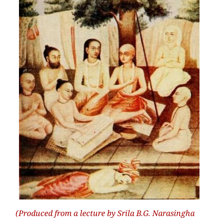
(Produced from a lecture by Srila B.G. Narasingha