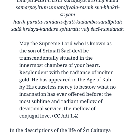
samarpayitum unnatojjvala-rasāṁ sva-bhakti-
śriyam
hariḥ puraṭa-sundara-dyuti-kadamba-sandīpitaḥ
sadā hṛdaya-kandare sphuratu vaḥ śacī-nandanaḥ
May the Supreme Lord who is known as
the son of Śrīmatī Śacī-devī be
transcendentally situated in the
innermost chambers of your heart.
Resplendent with the radiance of molten
gold, He has appeared in the Age of Kali
by His causeless mercy to bestow what no
incarnation has ever offered before: the
most sublime and radiant mellow of
devotional service, the mellow of
conjugal love. (CC Adi 1.4)
In the descriptions of the life of Śrī Caitanya