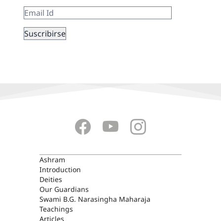
ASHRAM
Ashram
Introduction
Deities
Our Guardians
Swami B.G. Narasingha Maharaja
Teachings
Articles