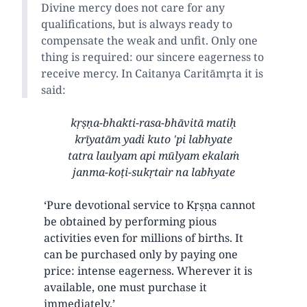
Divine mercy does not care for any
qualifications, but is always ready to
compensate the weak and unfit. Only one
thing is required: our sincere eagerness to
receive mercy. In Caitanya Caritāmṛta it is
said:
kṛṣṇa-bhakti-rasa-bhāvitā matiḥ
krīyatām yadi kuto 'pi labhyate
tatra laulyam api mūlyam ekalaṁ
janma-koṭi-sukṛtair na labhyate
‘Pure devotional service to Kṛṣṇa cannot
be obtained by performing pious
activities even for millions of births. It
can be purchased only by paying one
price: intense eagerness. Wherever it is
available, one must purchase it
immediately.’