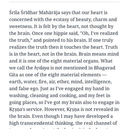
Śrīla Śrīdhar Mahārāja says that our heart is
concerned with the ecstasy of beauty, charm and
sweetness. It is felt by the heart, not thought by
the brain. Once one hippie said, "Oh, I've realized
the truth,” and pointed to his brain. If one truly
realizes the truth then it touches the heart. Truth
is in the heart, not in the brain. Brain means mind
and it is one of the eight material organs. What
we call the
hṛdaya
is not mentioned in Bhagavad
Gita as one of the eight material elements —
earth, water, fire, air, ether, mind, intelligence,
and false ego. Just as I've engaged my hand in
washing, cleaning and cooking, and my feet in
going places, so I've got my brain also to engage in
Kṛṣṇa's service. However, Kṛṣṇa is not revealed in
the brain. Even though I may have developed a
high transcendental thinking, the real channel of