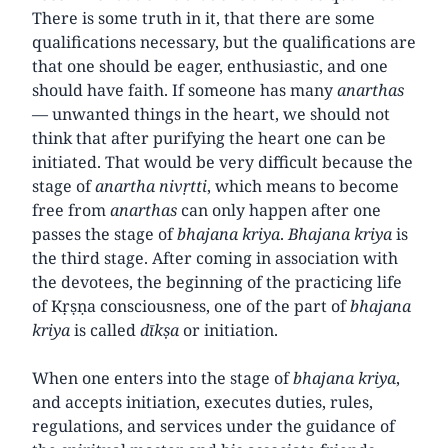
There is some truth in it, that there are some
qualifications necessary, but the qualifications are
that one should be eager, enthusiastic, and one
should have faith. If someone has many
anarthas
—
unwanted things in the heart, we should not
think that after purifying the heart one can be
initiated. That would be very difficult because the
stage of
anartha
nivṛtti
, which means to become
free from
anarthas
can only happen after one
passes the stage of
bhajana
kriya
.
Bhajana
kriya
is
the third stage. After coming in association with
the devotees, the beginning of the practicing life
of Kṛṣṇa consciousness, one of the part of
bhajana
kriya
is called
dīkṣa
or initiation.
When one enters into the stage of
bhajana
kriya
,
and accepts initiation, executes duties, rules,
regulations, and services under the guidance of