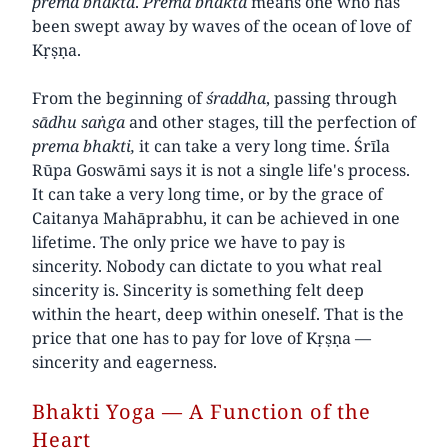
prema
bhakta
.
Prema
bhakta
means one who has
been swept away by waves of the ocean of love of
Kṛṣṇa.
From the beginning of
śraddha
, passing through
sādhu saṅga
and other stages, till the perfection of
prema
bhakti,
it can take a very long time. Śrīla
Rūpa Goswāmi says it is not a single life's process.
It can take a very long time, or by the grace of
Caitanya Mahāprabhu, it can be achieved in one
lifetime. The only price we have to pay is
sincerity. Nobody can dictate to you what real
sincerity is. Sincerity is something felt deep
within the heart, deep within oneself. That is the
price that one has to pay for love of Kṛṣṇa —
sincerity and eagerness.
Bhakti Yoga — A Function of the
Heart