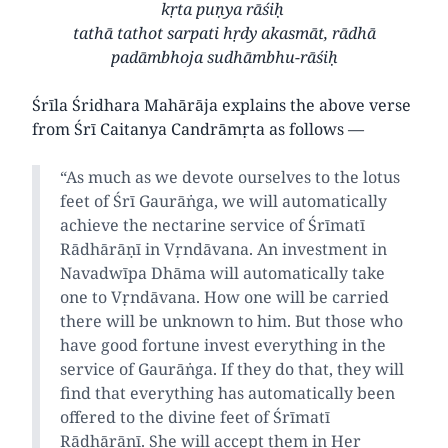
kṛta puṇya rāśiḥ
tathā tathot sarpati hṛdy akasmāt, rādhā
padāmbhoja sudhāmbhu-rāśiḥ
Śrīla Śridhara Mahārāja explains the above verse
from Śrī Caitanya Candrāmṛta as follows —
“As much as we devote ourselves to the lotus
feet of Śrī Gaurāṅga, we will automatically
achieve the nectarine service of Śrīmatī
Rādhārāṇī in Vṛndāvana. An investment in
Navadwīpa Dhāma will automatically take
one to Vṛndāvana. How one will be carried
there will be unknown to him. But those who
have good fortune invest everything in the
service of Gaurāṅga. If they do that, they will
find that everything has automatically been
offered to the divine feet of Śrīmatī
Rādhārāṇī. She will accept them in Her