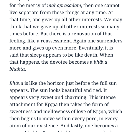
for the mercy of
mahāprasādam
, then one cannot
live separate from these things at any time. At
that time, one gives up all other interests. We may
think that we gave up all other interests so many
times before. But there is a renovation of that
feeling, like a reassessment. Again one surrenders
more and gives up even more. Eventually, it is
said that sleep appears to be like death. When
that happens, the devotee becomes a
bhāva
bhakta
.
Bhāva
is like the horizon just before the full sun
appears. The sun looks beautiful and red. It
appears very sweet and charming. This intense
attachment for Kṛṣṇa then takes the form of
sweetness and mellowness of love of Kṛṣṇa, which
then begins to move within every pore, in every
atom of our existence. And lastly, one becomes a