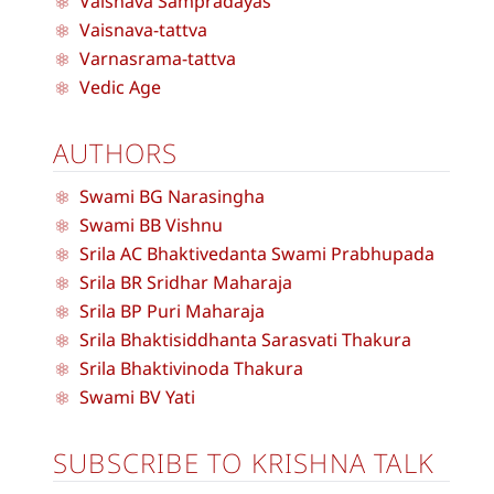
Vaisnava Sampradayas
Vaisnava-tattva
Varnasrama-tattva
Vedic Age
AUTHORS
Swami BG Narasingha
Swami BB Vishnu
Srila AC Bhaktivedanta Swami Prabhupada
Srila BR Sridhar Maharaja
Srila BP Puri Maharaja
Srila Bhaktisiddhanta Sarasvati Thakura
Srila Bhaktivinoda Thakura
Swami BV Yati
SUBSCRIBE TO KRISHNA TALK