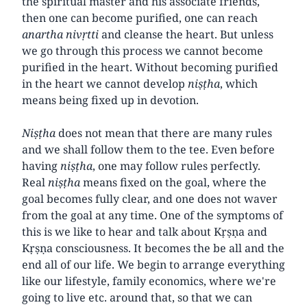
the spiritual master and his associate friends,
then one can become purified, one can reach
anartha
nivṛtti
and cleanse the heart. But unless
we go through this process we cannot become
purified in the heart. Without becoming purified
in the heart we cannot develop
niṣṭha
, which
means being fixed up in devotion.
Niṣṭha
does not mean that there are many rules
and we shall follow them to the tee. Even before
having
niṣṭha
, one may follow rules perfectly.
Real
niṣṭha
means fixed on the goal, where the
goal becomes fully clear, and one does not waver
from the goal at any time. One of the symptoms of
this is we like to hear and talk about Kṛṣṇa and
Kṛṣṇa consciousness. It becomes the be all and the
end all of our life. We begin to arrange everything
like our lifestyle, family economics, where we're
going to live etc. around that, so that we can