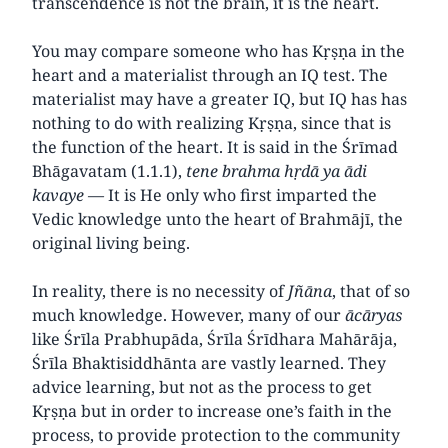
transcendence is not the brain, it is the heart.
You may compare someone who has Kṛṣṇa in the
heart and a materialist through an IQ test. The
materialist may have a greater IQ, but IQ has has
nothing to do with realizing Kṛṣṇa, since that is
the function of the heart. It is said in the Śrīmad
Bhāgavatam (1.1.1),
tene brahma hṛdā ya ādi
kavaye —
It is He only who first imparted the
Vedic knowledge unto the heart of Brahmājī, the
original living being.
In reality, there is no necessity of
Jñāna
, that of so
much knowledge. However, many of our
ācāryas
like Śrīla Prabhupāda, Śrīla Śrīdhara Mahārāja,
Śrīla Bhaktisiddhānta are vastly learned. They
advice learning, but not as the process to get
Kṛṣṇa but in order to increase one’s faith in the
process, to provide protection to the community