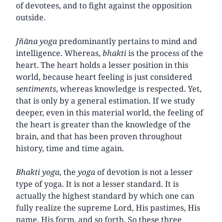
of devotees, and to fight against the opposition
outside.
Jñāna yoga
predominantly pertains to mind and
intelligence. Whereas,
bhakti
is the process of the
heart. The heart holds a lesser position in this
world, because heart feeling is just considered
sentiments
, whereas knowledge is respected. Yet,
that is only by a general estimation. If we study
deeper, even in this material world, the feeling of
the heart is greater than the knowledge of the
brain, and that has been proven throughout
history, time and time again.
Bhakti
yoga
, the
yoga
of devotion is not a lesser
type of yoga. It is not a lesser standard. It is
actually the highest standard by which one can
fully realize the supreme Lord, His pastimes, His
name, His form, and so forth. So these three