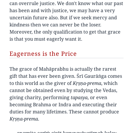
can overrule justice. We don't know what our past
has been and with justice, we may have a very
uncertain future also. But if we seek mercy and
kindness then we can never be the loser.
Moreover, the only qualification to get that grace
is that you must eagerly want it.
Eagerness is the Price
The grace of Mahāprabhu is actually the rarest
gift that has ever been given. Śrī Gaurāṅga comes
to this world as the giver of
Kṛṣṇa-prema
, which
cannot be obtained even by studying the Vedas,
giving charity, performing
tapasya
, or even
becoming Brahma or Indra and executing their
duties for many lifetimes. These cannot produce
Kṛṣṇa-prema
.
anarpita-carīṁ cirāt karuṇayāvatīrṇaḥ kalau