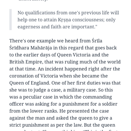
No qualifications from one's previous life will
help one to attain Kṛṣṇa consciousness; only
eagerness and faith are important."
There's one example we heard from Śrīla
Śrīdhara Mahārāja in this regard that goes back
to the earlier days of Queen Victoria and the
British Empire, that was ruling much of the world
at that time. An incident happened right after the
coronation of Victoria when she became the
Queen of England. One of her first duties was that
she was to judge a case, a military case. So this
was a peculiar case in which the commanding
officer was asking for a punishment for a soldier
from the lower ranks. He presented the case
against the man and asked the queen to give a
strict punishment as per the law. But the queen