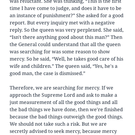
was reluctant. She was thinking, “This is the first
time I have come to judge, and does it have to be
an instance of punishment?” She asked for a good
report. But every inquiry met with a negative
reply. So the queen was very perplexed. She said,
“Isn't there anything good about this man?” Then
the General could understand that all the queen
was searching for was some reason to show
mercy. So he said, “Well, he takes good care of his
wife and children.” The queen said, “Yes, he's a
good man, the case is dismissed.”
Therefore, we are searching for mercy. If we
approach the Supreme Lord and ask to make a
just measurement of all the good things and all
the bad things we have done, then we're finished
because the bad things outweigh the good things.
We should not take such a risk. But we are
secretly advised to seek mercy, because mercy