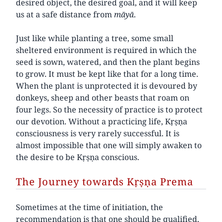
desired object, the desired goal, and it will keep
us at a safe distance from
māyā
.
Just like while planting a tree, some small
sheltered environment is required in which the
seed is sown, watered, and then the plant begins
to grow. It must be kept like that for a long time.
When the plant is unprotected it is devoured by
donkeys, sheep and other beasts that roam on
four legs. So the necessity of practice is to protect
our devotion. Without a practicing life, Kṛṣṇa
consciousness is very rarely successful. It is
almost impossible that one will simply awaken to
the desire to be Kṛṣṇa conscious.
The Journey towards Kṛṣṇa Prema
Sometimes at the time of initiation, the
recommendation is that one should be qualified.