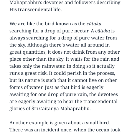
Mahāprabhu's devotees and followers describing
His transcendental life.
We are like the bird known as the
cātaka
,
searching for a drop of pure nectar. A
cātaka
is
always searching for a drop of pure water from
the sky. Although there's water all around in
great quantities, it does not drink from any other
place other than the sky. It waits for the rain and
takes only the rainwater. In doing so it actually
runs a great risk. It could perish in the process,
but its nature is such that it cannot live on other
forms of water. Just as that bird is eagerly
awaiting for one drop of pure rain, the devotees
are eagerly awaiting to hear the transcendental
glories of Śrī Caitanya Mahāprabhu.
Another example is given about a small bird.
There was an incident once, when the ocean took