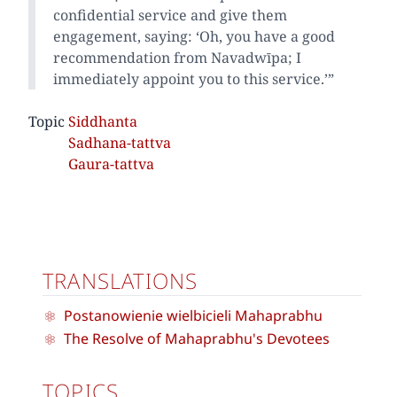
confidential service and give them
engagement, saying: ‘Oh, you have a good
recommendation from Navadwīpa; I
immediately appoint you to this service.’”
Topic
Siddhanta
Sadhana-tattva
Gaura-tattva
TRANSLATIONS
Postanowienie wielbicieli Mahaprabhu
The Resolve of Mahaprabhu's Devotees
TOPICS