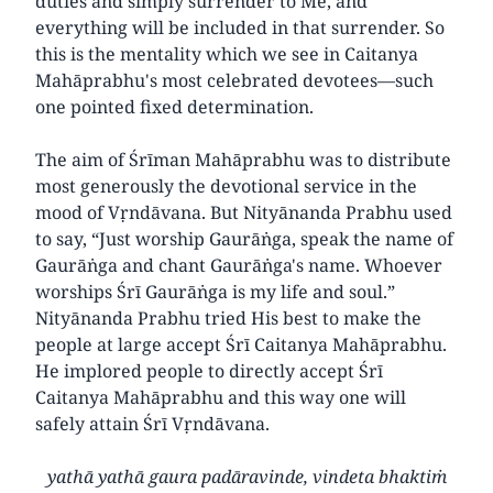
duties and simply surrender to Me, and
everything will be included in that surrender. So
this is the mentality which we see in Caitanya
Mahāprabhu's most celebrated devotees—such
one pointed fixed determination.
The aim of Śrīman Mahāprabhu was to distribute
most generously the devotional service in the
mood of Vṛndāvana. But Nityānanda Prabhu used
to say, “Just worship Gaurāṅga, speak the name of
Gaurāṅga and chant Gaurāṅga's name. Whoever
worships Śrī Gaurāṅga is my life and soul.”
Nityānanda Prabhu tried His best to make the
people at large accept Śrī Caitanya Mahāprabhu.
He implored people to directly accept Śrī
Caitanya Mahāprabhu and this way one will
safely attain Śrī Vṛndāvana.
yathā yathā gaura padāravinde, vindeta bhaktiṁ