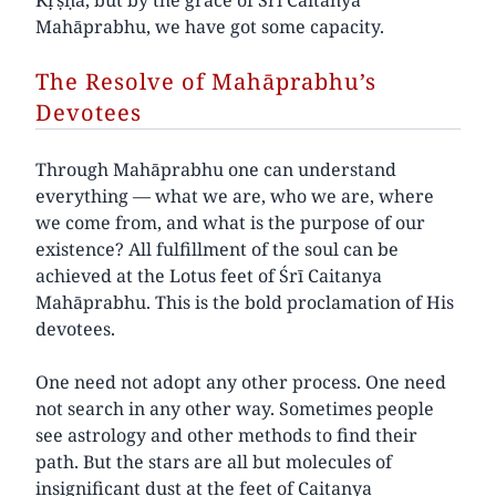
Mahāprabhu, we have got some capacity.
The Resolve of Mahāprabhu’s
Devotees
Through Mahāprabhu one can understand
everything — what we are, who we are, where
we come from, and what is the purpose of our
existence? All fulfillment of the soul can be
achieved at the Lotus feet of Śrī Caitanya
Mahāprabhu. This is the bold proclamation of His
devotees.
One need not adopt any other process. One need
not search in any other way. Sometimes people
see astrology and other methods to find their
path. But the stars are all but molecules of
insignificant dust at the feet of Caitanya