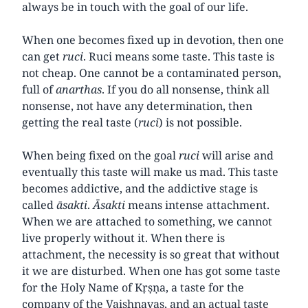
always be in touch with the goal of our life.
When one becomes fixed up in devotion, then one
can get
ruci
. Ruci means some taste. This taste is
not cheap. One cannot be a contaminated person,
full of
anarthas
. If you do all nonsense, think all
nonsense, not have any determination, then
getting the real taste (
ruci
) is not possible.
When being fixed on the goal
ruci
will arise and
eventually this taste will make us mad. This taste
becomes addictive, and the addictive stage is
called
āsakti
.
Āsakti
means intense attachment.
When we are attached to something, we cannot
live properly without it. When there is
attachment, the necessity is so great that without
it we are disturbed. When one has got some taste
for the Holy Name of Kṛṣṇa, a taste for the
company of the Vaishnavas, and an actual taste