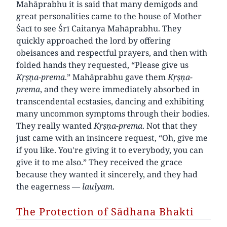
Mahāprabhu it is said that many demigods and
great personalities came to the house of Mother
Śacī to see Śrī Caitanya Mahāprabhu. They
quickly approached the lord by offering
obeisances and respectful prayers, and then with
folded hands they requested, “Please give us
Kṛṣṇa-prema
.” Mahāprabhu gave them
Kṛṣṇa-
prema
, and they were immediately absorbed in
transcendental ecstasies, dancing and exhibiting
many uncommon symptoms through their bodies.
They really wanted
Kṛṣṇa-prema
. Not that they
just came with an insincere request, “Oh, give me
if you like. You're giving it to everybody, you can
give it to me also.” They received the grace
because they wanted it sincerely, and they had
the eagerness —
laulyam
.
The Protection of Sādhana Bhakti