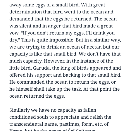
away some eggs of a small bird. With great
determination that bird went to the ocean and
demanded that the eggs be returned. The ocean
was silent and in anger that bird made a great
vow, “If you don’t return my eggs, I'll drink you
dry.” This is quite impossible. But in a similar way,
we are trying to drink an ocean of nectar, but our
capacity is like that small bird. We don’t have that
much capacity. However, in the instance of the
little bird, Garuda, the king of birds appeared and
offered his support and backing to that small bird.
He commanded the ocean to return the eggs, or
he himself shall take up the task. At that point the
ocean returned the eggs.
Similarly we have no capacity as fallen
conditioned souls to appreciate and relish the
transcendental name, pastimes, form, etc. of
Kṛṣṇa, but by the grace of Śrī Caitanya