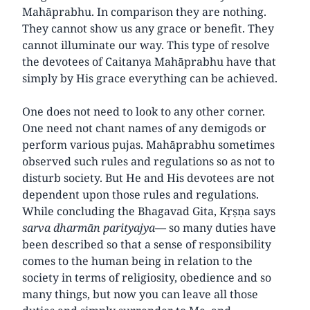
Mahāprabhu. In comparison they are nothing.
They cannot show us any grace or benefit. They
cannot illuminate our way. This type of resolve
the devotees of Caitanya Mahāprabhu have that
simply by His grace everything can be achieved.
One does not need to look to any other corner.
One need not chant names of any demigods or
perform various pujas. Mahāprabhu sometimes
observed such rules and regulations so as not to
disturb society. But He and His devotees are not
dependent upon those rules and regulations.
While concluding the Bhagavad Gita, Kṛṣṇa says
sarva dharmān parityajya
— so many duties have
been described so that a sense of responsibility
comes to the human being in relation to the
society in terms of religiosity, obedience and so
many things, but now you can leave all those