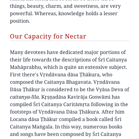
things, beauty, charm, and sweetness, are very
powerful. Whereas, knowledge holds a lesser
position.
Our Capacity for Nectar
Many devotees have dedicated major portions of
their life towards the descriptions of Śrī Caitanya
Mahāprabhu, which is quite an extensive subject.
First there's Vṛndāvana dāsa Ṭhākura, who
composed the Caitanya Bhagavata. Vṛndāvana
Dāsa Ṭhākur is considered to be the Vyāsa Deva of
caitanya-līla
. Kṛṣṇadāsa Kavirāja Goswāmi has
compiled Śrī Caitanya Caritāmṛta following in the
footsteps of Vṛndāvana Dāsa Ṭhākura. After him
Locana dāsa Ṭhākur compiled a book called Śrī
Caitanya Maṅgala. In this way, numerous books
and songs have been composed by Śrī Caitanya