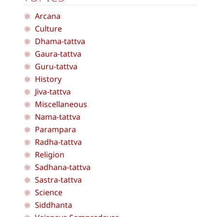
Arcana
Culture
Dhama-tattva
Gaura-tattva
Guru-tattva
History
Jiva-tattva
Miscellaneous
Nama-tattva
Parampara
Radha-tattva
Religion
Sadhana-tattva
Sastra-tattva
Science
Siddhanta