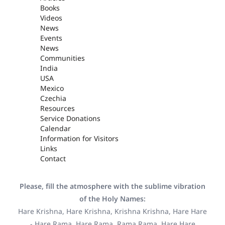
Books
Videos
News
Events
News
Communities
India
USA
Mexico
Czechia
Resources
Service Donations
Calendar
Information for Visitors
Links
Contact
Please, fill the atmosphere with the sublime vibration
of the Holy Names:
Hare Krishna, Hare Krishna, Krishna Krishna, Hare Hare
- Hare Rama, Hare Rama, Rama Rama, Hare Hare