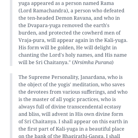
yuga appeared as a person named Rama
(Lord Ramachandra), a person who defeated
the ten-headed Demon Ravana, and who in
the Dvapara-yuga removed the earth's
burden, and protected the cowherd men of
Vraja-pura, will appear again in the Kali-yuga.
His form will be golden, He will delight in
chanting the Lord's holy names, and His name
will be Sri Chaitanya." (
Nrsimha Purana
)
The Supreme Personality, Janardana, who is
the object of the yogis' meditation, who saves
the devotees from various sufferings, and who
is the master of all yogic practices, who is
always full of divine transcendental ecstasy
and bliss, will advent in His own divine form
of Sri Chaitanya. I shall appear on this earth in
the first part of Kali-yuga in a beautiful place
on the bank of the Bhagirathi-Ganga. I shall