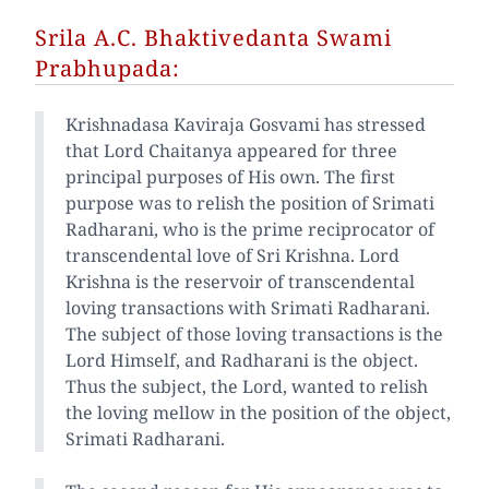
Srila A.C. Bhaktivedanta Swami
Prabhupada:
Krishnadasa Kaviraja Gosvami has stressed
that Lord Chaitanya appeared for three
principal purposes of His own. The first
purpose was to relish the position of Srimati
Radharani, who is the prime reciprocator of
transcendental love of Sri Krishna. Lord
Krishna is the reservoir of transcendental
loving transactions with Srimati Radharani.
The subject of those loving transactions is the
Lord Himself, and Radharani is the object.
Thus the subject, the Lord, wanted to relish
the loving mellow in the position of the object,
Srimati Radharani.