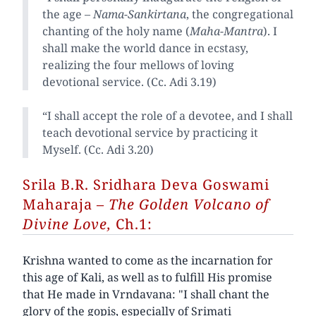
the age –
Nama-Sankirtana
, the congregational
chanting of the holy name (
Maha-Mantra
). I
shall make the world dance in ecstasy,
realizing the four mellows of loving
devotional service. (Cc. Adi 3.19)
“I shall accept the role of a devotee, and I shall
teach devotional service by practicing it
Myself. (Cc. Adi 3.20)
Srila B.R. Sridhara Deva Goswami
Maharaja
– The Golden Volcano of
Divine Love,
Ch.1:
Krishna wanted to come as the incarnation for
this age of Kali, as well as to fulfill His promise
that He made in Vrndavana: "I shall chant the
glory of the gopis, especially of Srimati