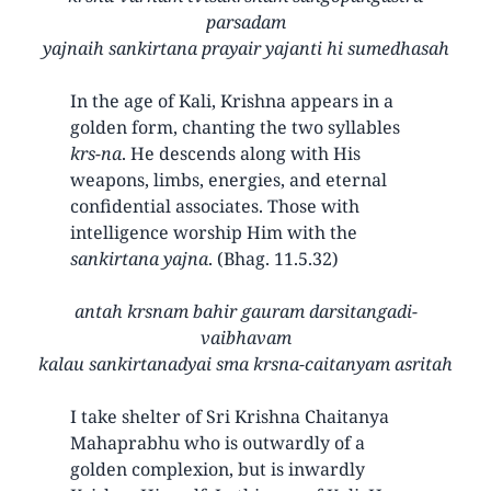
parsadam
yajnaih sankirtana prayair yajanti hi sumedhasah
In the age of Kali, Krishna appears in a
golden form, chanting the two syllables
krs-na
. He descends along with His
weapons, limbs, energies, and eternal
confidential associates. Those with
intelligence worship Him with the
sankirtana yajna
. (Bhag. 11.5.32)
antah krsnam bahir gauram darsitangadi-
vaibhavam
kalau sankirtanadyai sma krsna-caitanyam asritah
I take shelter of Sri Krishna Chaitanya
Mahaprabhu who is outwardly of a
golden complexion, but is inwardly