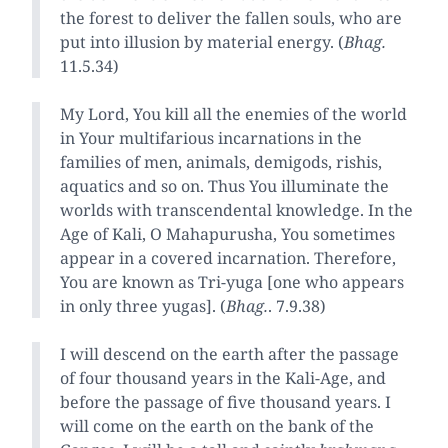
the forest to deliver the fallen souls, who are
put into illusion by material energy. (
Bhag.
11.5.34)
My Lord, You kill all the enemies of the world
in Your multifarious incarnations in the
families of men, animals, demigods, rishis,
aquatics and so on. Thus You illuminate the
worlds with transcendental knowledge. In the
Age of Kali, O Mahapurusha, You sometimes
appear in a covered incarnation. Therefore,
You are known as Tri-yuga [one who appears
in only three yugas]. (
Bhag.
. 7.9.38)
I will descend on the earth after the passage
of four thousand years in the Kali-Age, and
before the passage of five thousand years. I
will come on the earth on the bank of the