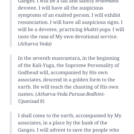
Ganges. I will be a tall and saintly
brahmana
devotee. I will have all the auspicious
symptoms of an exalted person. I will exhibit
renunciation. I will have all auspicious signs. I
will be a devotee, practicing
bhakti-yoga
. I will
taste the
rasa
of My own devotional service.
(
Atharva Veda
)
In the seventh manvantara, in the beginning
of the Kali-Yuga, the Supreme Personality of
Godhead will, accompanied by His own
associates, descend in a golden form to the
earth. He will teach the chanting of His own
names. (
Atharva-Veda Purusa-Bodhini-
Upanisad
8)
I shall come to the earth, accompanied by My
associates, in a place by the bank of the
Ganges. I will advent to save the people who