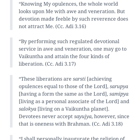
“Knowing My opulences, the whole world
looks upon Me with awe and veneration. But
devotion made feeble by such reverence does
not attract Me. (Cc. Adi 3.16)
“By performing such regulated devotional
service in awe and veneration, one may go to
Vaikuntha and attain the four kinds of
liberation. (Cc. Adi 3.17)
“These liberations are
sarsti
[achieving
opulences equal to those of the Lord],
sarupya
[having a form the same as the Lord],
samipya
[living as a personal associate of the Lord] and
salokya
[living on a Vaikuntha planet].
Devotees never accept
sayujya
, however, since
that is oneness with Brahman. (Cc. Adi 3.18)
“I shall personally inaugurate the religion of