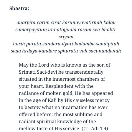
Shastra:
anarpita-carim cirat karunayavatirnah kalau
samarpayitum unnatojjvala-rasam sva-bhakti-
sriyam
harih purata-sundara-dyuti-kadamba-sandipitah
sada hrdaya-kandare sphuratu vah saci-nandanah
May the Lord who is known as the son of
Srimati Saci-devi be transcendentally
situated in the innermost chambers of
your heart. Resplendent with the
radiance of molten gold, He has appeared
in the age of Kali by His causeless mercy
to bestow what no incarnation has ever
offered before: the most sublime and
radiant spiritual knowledge of the
mellow taste of His service. (Cc. Adi 1.4)