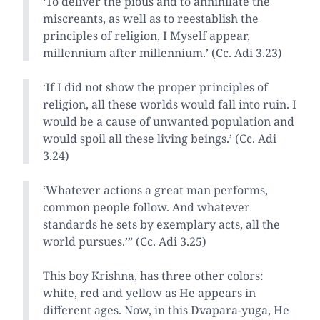
‘To deliver the pious and to annihilate the
miscreants, as well as to reestablish the
principles of religion, I Myself appear,
millennium after millennium.’ (Cc. Adi 3.23)
‘If I did not show the proper principles of
religion, all these worlds would fall into ruin. I
would be a cause of unwanted population and
would spoil all these living beings.’ (Cc. Adi
3.24)
‘Whatever actions a great man performs,
common people follow. And whatever
standards he sets by exemplary acts, all the
world pursues.’” (Cc. Adi 3.25)
This boy Krishna, has three other colors:
white, red and yellow as He appears in
different ages. Now, in this Dvapara-yuga, He