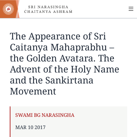
MA
Skip
to
NA
main
content
The Appearance of Sri
Caitanya Mahaprabhu –
the Golden Avatara. The
Advent of the Holy Name
and the Sankirtana
Movement
AUTHOR
SWAMI BG NARASINGHA
PUBLISHED
MAR 10 2017
ON