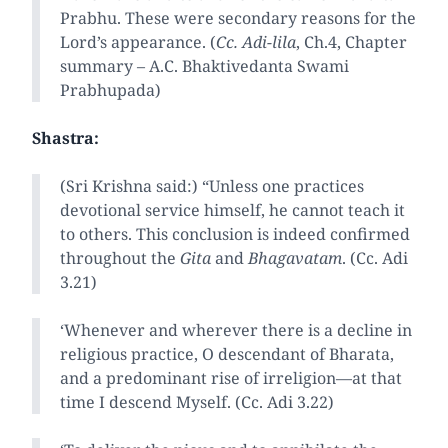
Prabhu. These were secondary reasons for the
Lord’s appearance. (
Cc. Adi-lila
, Ch.4, Chapter
summary – A.C. Bhaktivedanta Swami
Prabhupada)
Shastra:
(Sri Krishna said:) “Unless one practices
devotional service himself, he cannot teach it
to others. This conclusion is indeed confirmed
throughout the
Gita
and
Bhagavatam
. (Cc. Adi
3.21)
‘Whenever and wherever there is a decline in
religious practice, O descendant of Bharata,
and a predominant rise of irreligion—at that
time I descend Myself. (Cc. Adi 3.22)