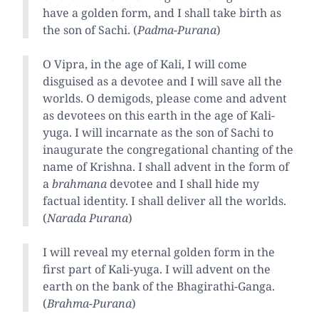
have a golden form, and I shall take birth as
the son of Sachi. (
Padma-Purana
)
O Vipra, in the age of Kali, I will come
disguised as a devotee and I will save all the
worlds. O demigods, please come and advent
as devotees on this earth in the age of Kali-
yuga. I will incarnate as the son of Sachi to
inaugurate the congregational chanting of the
name of Krishna. I shall advent in the form of
a
brahmana
devotee and I shall hide my
factual identity. I shall deliver all the worlds.
(
Narada Purana
)
I will reveal my eternal golden form in the
first part of Kali-yuga. I will advent on the
earth on the bank of the Bhagirathi-Ganga.
(
Brahma-Purana
)