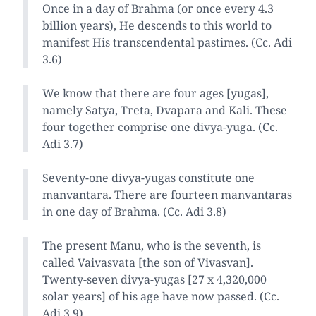
Once in a day of Brahma (or once every 4.3
billion years), He descends to this world to
manifest His transcendental pastimes. (Cc. Adi
3.6)
We know that there are four ages [yugas],
namely Satya, Treta, Dvapara and Kali. These
four together comprise one divya-yuga. (Cc.
Adi 3.7)
Seventy-one divya-yugas constitute one
manvantara. There are fourteen manvantaras
in one day of Brahma. (Cc. Adi 3.8)
The present Manu, who is the seventh, is
called Vaivasvata [the son of Vivasvan].
Twenty-seven divya-yugas [27 x 4,320,000
solar years] of his age have now passed. (Cc.
Adi 3.9)