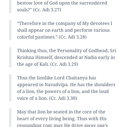
bestow love of God upon the surrendered
souls?" (Cc. Adi 3.27)
“Therefore in the company of My devotees I
shall appear on earth and perform various
colorful pastimes.” (Cc. Adi 3.28)
Thinking thus, the Personality of Godhead, Sri
Krishna Himself, descended at Nadia early in
the age of Kali. (Cc. Adi 3.29)
Thus the lionlike Lord Chaitanya has
appeared in Navadvipa. He has the shoulders
of a lion, the powers of a lion, and the loud
voice of a lion. (Cc. Adi 3.30)
May that lion be seated in the core of the
heart of every living being. Thus with His
resounding roar may He drive away one’s