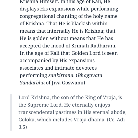
Krishna Himself. In this age of Kali, He
displays His expansions while performing
congregational chanting of the holy name
of Krishna. That He is blackish within
means that internally He is Krishna; that
He is golden without means that He has
accepted the mood of Srimati Radharani.
In the age of Kali that Golden Lord is seen
accompanied by His expansions
associates and intimate devotees
performing
sankirtana
. (
Bhagavata
Sandarbha
of Jiva Goswami)
Lord Krishna, the son of the King of Vraja, is
the Supreme Lord. He eternally enjoys
transcendental pastimes in His eternal abode,
Goloka, which includes Vraja-dhama. (Cc. Adi
3.5)