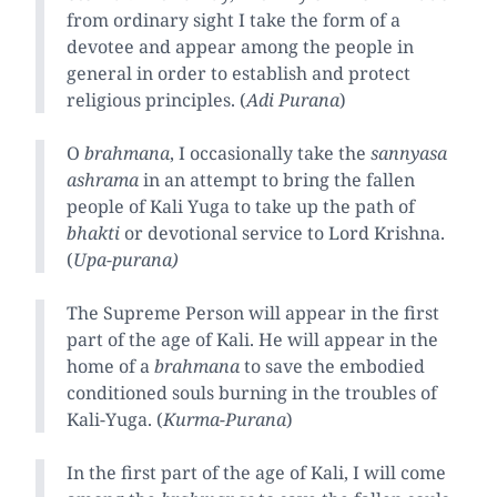
from ordinary sight I take the form of a
devotee and appear among the people in
general in order to establish and protect
religious principles. (
Adi Purana
)
O
brahmana
, I occasionally take the
sannyasa
ashrama
in an attempt to bring the fallen
people of Kali Yuga to take up the path of
bhakti
or devotional service to Lord Krishna.
(
Upa-purana)
The Supreme Person will appear in the first
part of the age of Kali. He will appear in the
home of a
brahmana
to save the embodied
conditioned souls burning in the troubles of
Kali-Yuga. (
Kurma-Purana
)
In the first part of the age of Kali, I will come