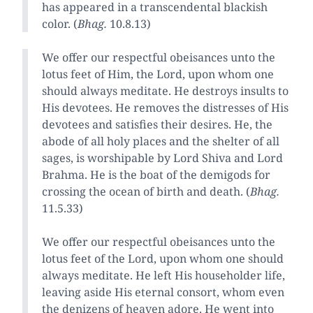
has appeared in a transcendental blackish
color. (
Bhag.
10.8.13)
We offer our respectful obeisances unto the
lotus feet of Him, the Lord, upon whom one
should always meditate. He destroys insults to
His devotees. He removes the distresses of His
devotees and satisfies their desires. He, the
abode of all holy places and the shelter of all
sages, is worshipable by Lord Shiva and Lord
Brahma. He is the boat of the demigods for
crossing the ocean of birth and death. (
Bhag.
11.5.33)
We offer our respectful obeisances unto the
lotus feet of the Lord, upon whom one should
always meditate. He left His householder life,
leaving aside His eternal consort, whom even
the denizens of heaven adore. He went into