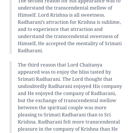
The second reason for His appearance was to
understand the transcendental mellow of
Himself. Lord Krishna is all sweetness.
Radharani’s attraction for Krishna is sublime,
and to experience that attraction and
understand the transcendental sweetness of
Himself, He accepted the mentality of Srimati
Radharani.
The third reason that Lord Chaitanya
appeared was to enjoy the bliss tasted by
Srimati Radharani. The Lord thought that
undoubtedly Radharani enjoyed His company
and He enjoyed the company of Radharani,
but the exchange of transcendental mellow
between the spiritual couple was more
pleasing to Srimati Radharani than to Sri
Krishna. Radharani felt more transcendental
pleasure in the company of Krishna than He