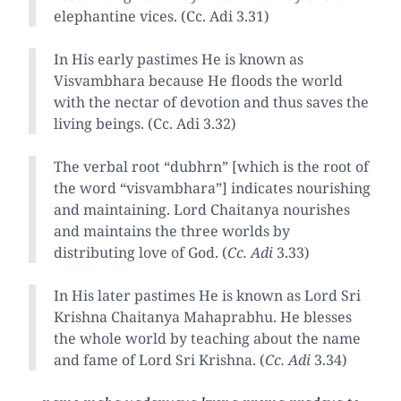
elephantine vices. (Cc. Adi 3.31)
In His early pastimes He is known as
Visvambhara because He floods the world
with the nectar of devotion and thus saves the
living beings. (Cc. Adi 3.32)
The verbal root “dubhrn” [which is the root of
the word “visvambhara”] indicates nourishing
and maintaining. Lord Chaitanya nourishes
and maintains the three worlds by
distributing love of God. (
Cc. Adi
3.33)
In His later pastimes He is known as Lord Sri
Krishna Chaitanya Mahaprabhu. He blesses
the whole world by teaching about the name
and fame of Lord Sri Krishna. (
Cc. Adi
3.34)