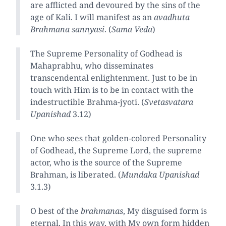
are afflicted and devoured by the sins of the
age of Kali. I will manifest as an
avadhuta
Brahmana sannyasi
. (
Sama Veda
)
The Supreme Personality of Godhead is
Mahaprabhu, who disseminates
transcendental enlightenment. Just to be in
touch with Him is to be in contact with the
indestructible Brahma-jyoti. (
Svetasvatara
Upanishad
3.12)
One who sees that golden-colored Personality
of Godhead, the Supreme Lord, the supreme
actor, who is the source of the Supreme
Brahman, is liberated. (
Mundaka Upanishad
3.1.3)
O best of the
brahmanas
, My disguised form is
eternal. In this way, with My own form hidden