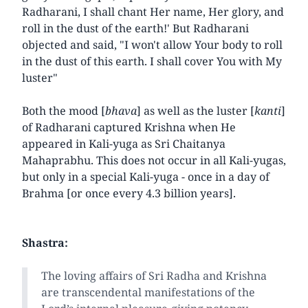
Radharani, I shall chant Her name, Her glory, and
roll in the dust of the earth!' But Radharani
objected and said, "I won't allow Your body to roll
in the dust of this earth. I shall cover You with My
luster"
Both the mood [
bhava
] as well as the luster [
kanti
]
of Radharani captured Krishna when He
appeared in Kali-yuga as Sri Chaitanya
Mahaprabhu. This does not occur in all Kali-yugas,
but only in a special Kali-yuga - once in a day of
Brahma [or once every 4.3 billion years].
Shastra:
The loving affairs of Sri Radha and Krishna
are transcendental manifestations of the