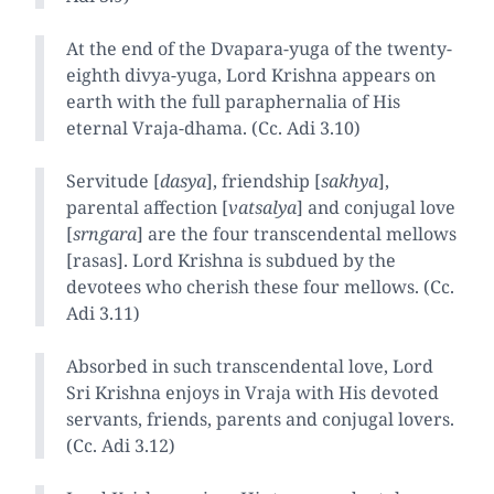
At the end of the Dvapara-yuga of the twenty-
eighth divya-yuga, Lord Krishna appears on
earth with the full paraphernalia of His
eternal Vraja-dhama. (Cc. Adi 3.10)
Servitude [
dasya
], friendship [
sakhya
],
parental affection [
vatsalya
] and conjugal love
[
srngara
] are the four transcendental mellows
[rasas]. Lord Krishna is subdued by the
devotees who cherish these four mellows. (Cc.
Adi 3.11)
Absorbed in such transcendental love, Lord
Sri Krishna enjoys in Vraja with His devoted
servants, friends, parents and conjugal lovers.
(Cc. Adi 3.12)