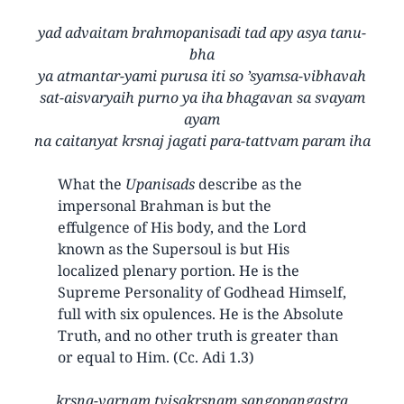
yad advaitam brahmopanisadi tad apy asya tanu-
bha
ya atmantar-yami purusa iti so ’syamsa-vibhavah
sat-aisvaryaih purno ya iha bhagavan sa svayam
ayam
na caitanyat krsnaj jagati para-tattvam param iha
What the
Upanisads
describe as the
impersonal Brahman is but the
effulgence of His body, and the Lord
known as the Supersoul is but His
localized plenary portion. He is the
Supreme Personality of Godhead Himself,
full with six opulences. He is the Absolute
Truth, and no other truth is greater than
or equal to Him. (Cc. Adi 1.3)
krsna-varnam tvisakrsnam sangopangastra