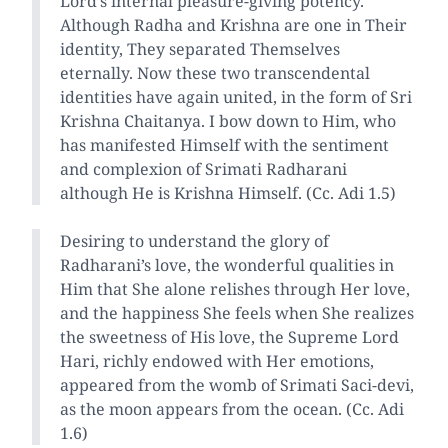
Lord’s internal pleasure-giving potency.
Although Radha and Krishna are one in Their
identity, They separated Themselves
eternally. Now these two transcendental
identities have again united, in the form of Sri
Krishna Chaitanya. I bow down to Him, who
has manifested Himself with the sentiment
and complexion of Srimati Radharani
although He is Krishna Himself. (Cc. Adi 1.5)
Desiring to understand the glory of
Radharani’s love, the wonderful qualities in
Him that She alone relishes through Her love,
and the happiness She feels when She realizes
the sweetness of His love, the Supreme Lord
Hari, richly endowed with Her emotions,
appeared from the womb of Srimati Saci-devi,
as the moon appears from the ocean. (Cc. Adi
1.6)