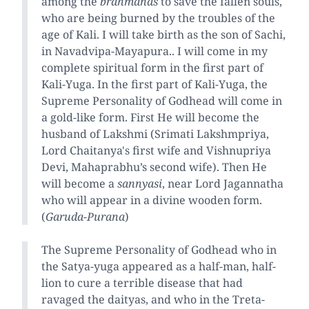
among the
brahmanas
to save the fallen souls,
who are being burned by the troubles of the
age of Kali. I will take birth as the son of Sachi,
in Navadvipa-Mayapura.. I will come in my
complete spiritual form in the first part of
Kali-Yuga. In the first part of Kali-Yuga, the
Supreme Personality of Godhead will come in
a gold-like form. First He will become the
husband of Lakshmi (Srimati Lakshmpriya,
Lord Chaitanya's first wife and Vishnupriya
Devi, Mahaprabhu’s second wife). Then He
will become a
sannyasi
, near Lord Jagannatha
who will appear in a divine wooden form.
(
Garuda-Purana
)
The Supreme Personality of Godhead who in
the Satya-yuga appeared as a half-man, half-
lion to cure a terrible disease that had
ravaged the daityas, and who in the Treta-