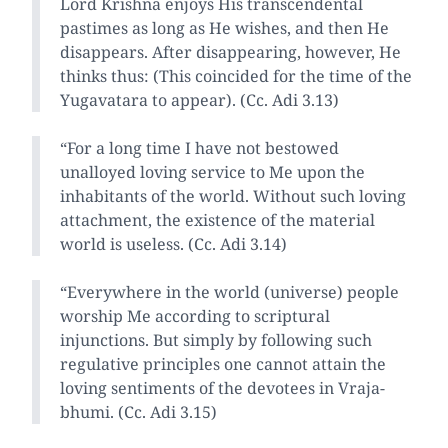
Lord Krishna enjoys His transcendental
pastimes as long as He wishes, and then He
disappears. After disappearing, however, He
thinks thus: (This coincided for the time of the
Yugavatara to appear). (Cc. Adi 3.13)
“For a long time I have not bestowed
unalloyed loving service to Me upon the
inhabitants of the world. Without such loving
attachment, the existence of the material
world is useless. (Cc. Adi 3.14)
“Everywhere in the world (universe) people
worship Me according to scriptural
injunctions. But simply by following such
regulative principles one cannot attain the
loving sentiments of the devotees in Vraja-
bhumi. (Cc. Adi 3.15)