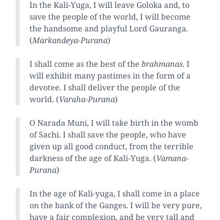
In the Kali-Yuga, I will leave Goloka and, to
save the people of the world, I will become
the handsome and playful Lord Gauranga.
(
Markandeya-Purana
)
I shall come as the best of the
brahmanas
. I
will exhibit many pastimes in the form of a
devotee. I shall deliver the people of the
world. (
Varaha-Purana
)
O Narada Muni, I will take birth in the womb
of Sachi. I shall save the people, who have
given up all good conduct, from the terrible
darkness of the age of Kali-Yuga. (
Vamana-
Purana
)
In the age of Kali-yuga, I shall come in a place
on the bank of the Ganges. I will be very pure,
have a fair complexion, and be very tall and