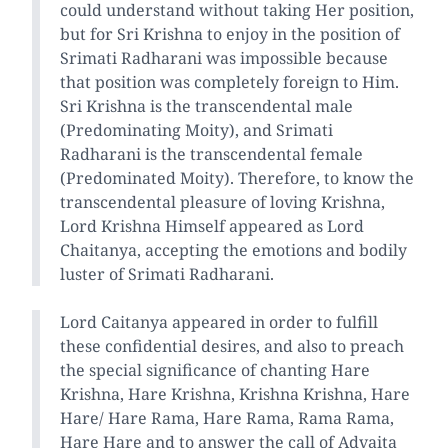
could understand without taking Her position,
but for Sri Krishna to enjoy in the position of
Srimati Radharani was impossible because
that position was completely foreign to Him.
Sri Krishna is the transcendental male
(Predominating Moity), and Srimati
Radharani is the transcendental female
(Predominated Moity). Therefore, to know the
transcendental pleasure of loving Krishna,
Lord Krishna Himself appeared as Lord
Chaitanya, accepting the emotions and bodily
luster of Srimati Radharani.
Lord Caitanya appeared in order to fulfill
these confidential desires, and also to preach
the special significance of chanting Hare
Krishna, Hare Krishna, Krishna Krishna, Hare
Hare/ Hare Rama, Hare Rama, Rama Rama,
Hare Hare and to answer the call of Advaita