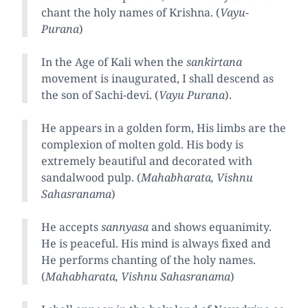
chant the holy names of Krishna. (
Vayu-
Purana
)
In the Age of Kali when the
sankirtana
movement is inaugurated, I shall descend as
the son of Sachi-devi. (
Vayu Purana
).
He appears in a golden form, His limbs are the
complexion of molten gold. His body is
extremely beautiful and decorated with
sandalwood pulp. (
Mahabharata, Vishnu
Sahasranama
)
He accepts
sannyasa
and shows equanimity.
He is peaceful. His mind is always fixed and
He performs chanting of the holy names.
(
Mahabharata, Vishnu Sahasranama
)