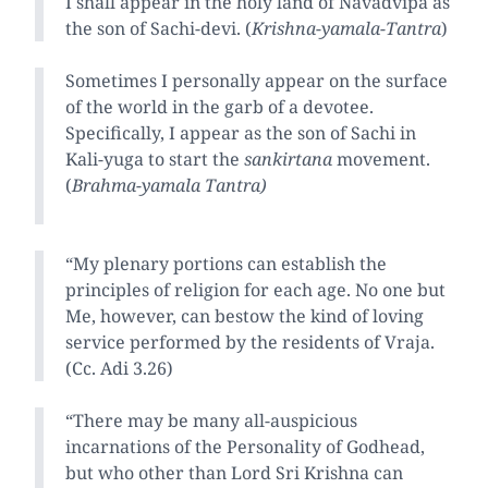
I shall appear in the holy land of Navadvipa as
the son of Sachi-devi. (
Krishna-yamala-Tantra
)
Sometimes I personally appear on the surface
of the world in the garb of a devotee.
Specifically, I appear as the son of Sachi in
Kali-yuga to start the
sankirtana
movement.
(
Brahma-yamala Tantra)
“My plenary portions can establish the
principles of religion for each age. No one but
Me, however, can bestow the kind of loving
service performed by the residents of Vraja.
(Cc. Adi 3.26)
“There may be many all-auspicious
incarnations of the Personality of Godhead,
but who other than Lord Sri Krishna can