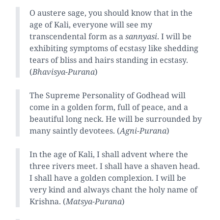
O austere sage, you should know that in the
age of Kali, everyone will see my
transcendental form as a
sannyasi
. I will be
exhibiting symptoms of ecstasy like shedding
tears of bliss and hairs standing in ecstasy.
(
Bhavisya-Purana
)
The Supreme Personality of Godhead will
come in a golden form, full of peace, and a
beautiful long neck. He will be surrounded by
many saintly devotees. (
Agni-Purana
)
In the age of Kali, I shall advent where the
three rivers meet. I shall have a shaven head.
I shall have a golden complexion. I will be
very kind and always chant the holy name of
Krishna. (
Matsya-Purana
)