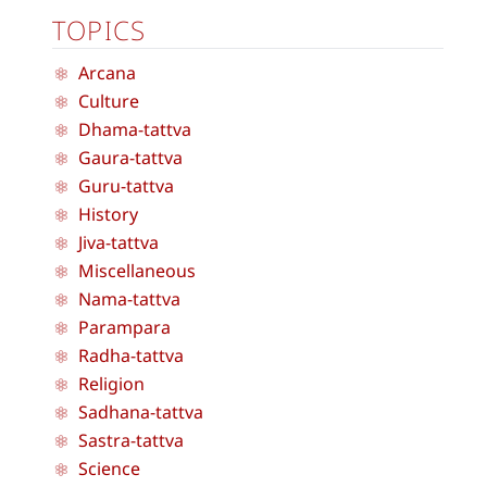
TOPICS
Arcana
Culture
Dhama-tattva
Gaura-tattva
Guru-tattva
History
Jiva-tattva
Miscellaneous
Nama-tattva
Parampara
Radha-tattva
Religion
Sadhana-tattva
Sastra-tattva
Science