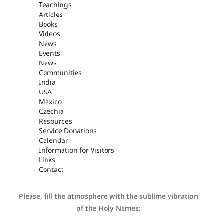
Teachings
Articles
Books
Videos
News
Events
News
Communities
India
USA
Mexico
Czechia
Resources
Service Donations
Calendar
Information for Visitors
Links
Contact
Please, fill the atmosphere with the sublime vibration
of the Holy Names: