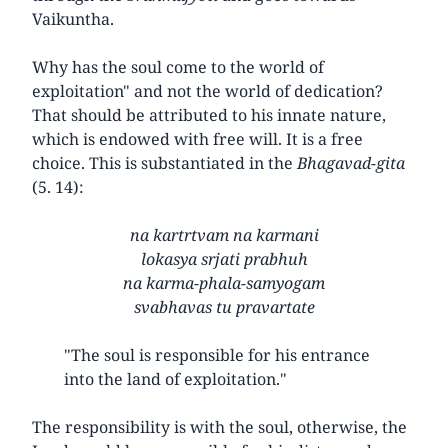
Vaikuntha.
Why has the soul come to the world of
exploitation" and not the world of dedication?
That should be attributed to his innate nature,
which is endowed with free will. It is a free
choice. This is substantiated in the
Bhagavad-gita
(5. 14):
na kartrtvam na karmani
lokasya srjati prabhuh
na karma-phala-samyogam
svabhavas tu pravartate
"The soul is responsible for his entrance
into the land of exploitation."
The responsibility is with the soul, otherwise, the