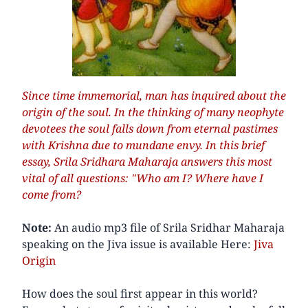
Since time immemorial, man has inquired about the
origin of the soul. In the thinking of many neophyte
devotees the soul falls down from eternal pastimes
with Krishna due to mundane envy. In this brief
essay, Srila Sridhara Maharaja answers this most
vital of all questions: "Who am I? Where have I
come from?
Note:
An audio mp3 file of Srila Sridhar Maharaja
speaking on the Jiva issue is available Here:
Jiva
Origin
How does the soul first appear in this world?