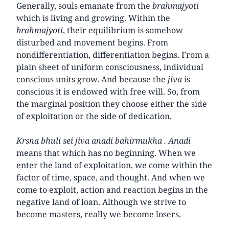
Generally, souls emanate from the
brahmajyoti
which is living and growing. Within the
brahmajyoti
, their equilibrium is somehow
disturbed and movement begins. From
nondifferentiation, differentiation begins. From a
plain sheet of uniform consciousness, individual
conscious units grow. And because the
jiva
is
conscious it is endowed with free will. So, from
the marginal position they choose either the side
of exploitation or the side of dedication.
Krsna bhuli sei jiva anadi bahirmukha . Anadi
means that which has no beginning. When we
enter the land of exploitation, we come within the
factor of time, space, and thought. And when we
come to exploit, action and reaction begins in the
negative land of loan. Although we strive to
become masters, really we become losers.