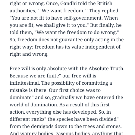
right or wrong. Once, Gandhi told the British
authorities, ""We want freedom."' They replied,
"You are not fit to have self-government. When
you are fit, we shall give it to you." But finally, he
told them, "We want the freedom to do wrong."
So, freedom does not guarantee only acting in the
right way; freedom has its value independent of
right and wrong.
Free will is only absolute with the Absolute Truth.
Because we are finite" our free will is
infinitesimal. The possibility of committing a
mistake is there. Our first choice was to
dominate" and so, gradually we have entered the
world of domination. As a result of this first
action, everything else has developed. So, in
different ranks" the species have been divided"
from the demigods down to the trees and stones.
And watery bodies, gaseous bodies, anything that