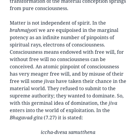
transformation of the material conception springs
from pure consciousness.
Matter is not independent of spirit. In the
brahmajyoti
we are equipoised in the marginal
potency as an infinite number of pinpoints of
spiritual rays, electrons of consciousness.
Consciousness means endowed with free will, for
without free will no consciousness can be
conceived. An atomic pinpoint of consciousness
has very meager free will, and by misuse of their
free will some
jivas
have taken their chance in the
material world. They refused to submit to the
supreme authority; they wanted to dominate. So,
with this germinal idea of domination, the
jiva
enters into the world of exploitation. In the
Bhagavad-gita
(7.27) it is stated:
iccha-dvesa samutthena