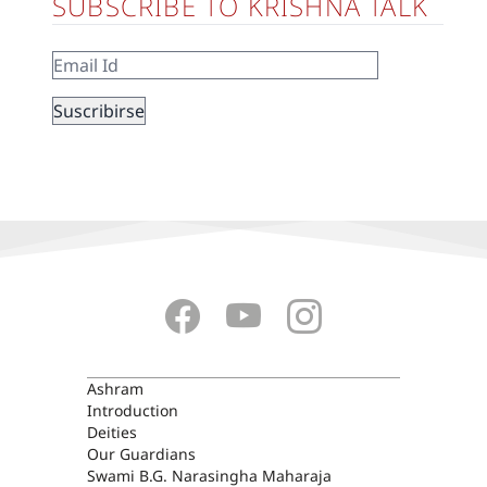
SUBSCRIBE TO KRISHNA TALK
ASHRAM
Ashram
Introduction
Deities
Our Guardians
Swami B.G. Narasingha Maharaja