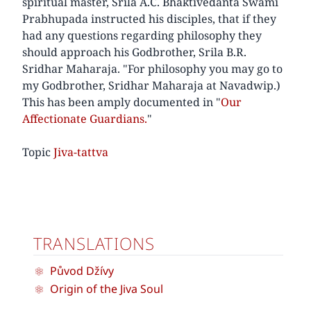
spiritual master, Srila A.C. Bhaktivedanta Swami
Prabhupada instructed his disciples, that if they
had any questions regarding philosophy they
should approach his Godbrother, Srila B.R.
Sridhar Maharaja. "For philosophy you may go to
my Godbrother, Sridhar Maharaja at Navadwip.)
This has been amply documented in "
Our
Affectionate Guardians.
"
Topic
Jiva-tattva
TRANSLATIONS
Původ Džívy
Origin of the Jiva Soul