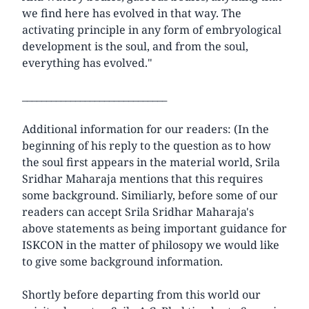
we find here has evolved in that way. The
activating principle in any form of embryological
development is the soul, and from the soul,
everything has evolved."
______________________________
Additional information for our readers: (In the
beginning of his reply to the question as to how
the soul first appears in the material world, Srila
Sridhar Maharaja mentions that this requires
some background. Similiarly, before some of our
readers can accept Srila Sridhar Maharaja's
above statements as being important guidance for
ISKCON in the matter of philosopy we would like
to give some background information.
Shortly before departing from this world our