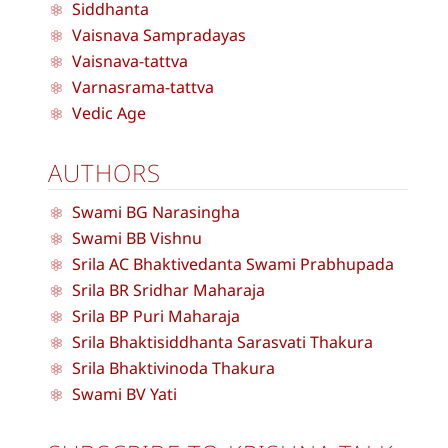
Siddhanta
Vaisnava Sampradayas
Vaisnava-tattva
Varnasrama-tattva
Vedic Age
AUTHORS
Swami BG Narasingha
Swami BB Vishnu
Srila AC Bhaktivedanta Swami Prabhupada
Srila BR Sridhar Maharaja
Srila BP Puri Maharaja
Srila Bhaktisiddhanta Sarasvati Thakura
Srila Bhaktivinoda Thakura
Swami BV Yati