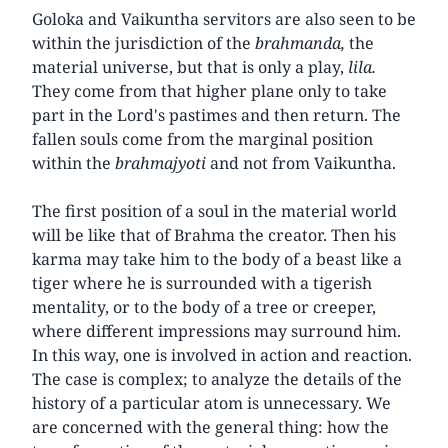
Goloka and Vaikuntha servitors are also seen to be
within the jurisdiction of the
brahmanda,
the
material universe, but that is only a play,
lila.
They come from that higher plane only to take
part in the Lord's pastimes and then return. The
fallen souls come from the marginal position
within the
brahmajyoti
and not from Vaikuntha.
The first position of a soul in the material world
will be like that of Brahma the creator. Then his
karma may take him to the body of a beast like a
tiger where he is surrounded with a tigerish
mentality, or to the body of a tree or creeper,
where different impressions may surround him.
In this way, one is involved in action and reaction.
The case is complex; to analyze the details of the
history of a particular atom is unnecessary. We
are concerned with the general thing: how the