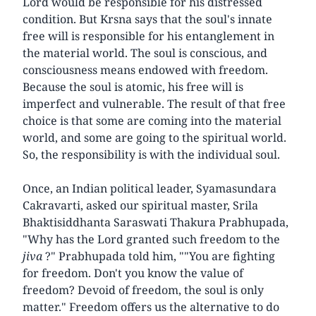
Lord would be responsible for his distressed
condition. But Krsna says that the soul's innate
free will is responsible for his entanglement in
the material world. The soul is conscious, and
consciousness means endowed with freedom.
Because the soul is atomic, his free will is
imperfect and vulnerable. The result of that free
choice is that some are coming into the material
world, and some are going to the spiritual world.
So, the responsibility is with the individual soul.
Once, an Indian political leader, Syamasundara
Cakravarti, asked our spiritual master, Srila
Bhaktisiddhanta Saraswati Thakura Prabhupada,
"Why has the Lord granted such freedom to the
jiva
?" Prabhupada told him, ""You are fighting
for freedom. Don't you know the value of
freedom? Devoid of freedom, the soul is only
matter." Freedom offers us the alternative to do