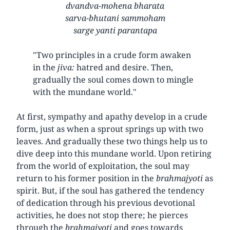
dvandva-mohena bharata
sarva-bhutani sammoham
sarge yanti parantapa
"Two principles in a crude form awaken
in the
jiva:
hatred and desire. Then,
gradually the soul comes down to mingle
with the mundane world."
At first, sympathy and apathy develop in a crude
form, just as when a sprout springs up with two
leaves. And gradually these two things help us to
dive deep into this mundane world. Upon retiring
from the world of exploitation, the soul may
return to his former position in the
brahmajyoti
as
spirit. But, if the soul has gathered the tendency
of dedication through his previous devotional
activities, he does not stop there; he pierces
through the
brahmajyoti
and goes towards