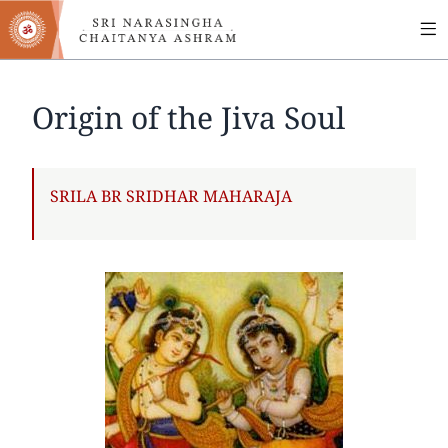
MA
Skip
to
NA
main
content
Origin of the Jiva Soul
AUTHOR
SRILA BR SRIDHAR MAHARAJA