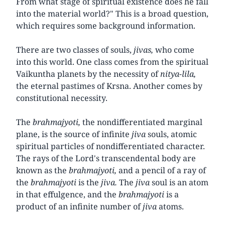
From what stage of spiritual existence does he fall
into the material world?" This is a broad question,
which requires some background information.
There are two classes of souls,
jivas,
who come
into this world. One class comes from the spiritual
Vaikuntha planets by the necessity of
nitya-lila,
the eternal pastimes of Krsna. Another comes by
constitutional necessity.
The
brahmajyoti,
the nondifferentiated marginal
plane, is the source of infinite
jiva
souls, atomic
spiritual particles of nondifferentiated character.
The rays of the Lord's transcendental body are
known as the
brahmajyoti,
and a pencil of a ray of
the
brahmajyoti
is the
jiva.
The
jiva
soul is an atom
in that effulgence, and the
brahmajyoti
is a
product of an infinite number of
jiva
atoms.