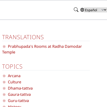
Search
Select
your
language
TRANSLATIONS
Prabhupada's Rooms at Radha Damodar
Temple
TOPICS
Arcana
Culture
Dhama-tattva
Gaura-tattva
Guru-tattva
History