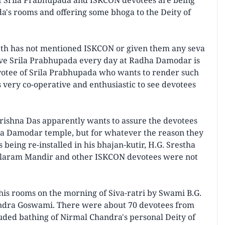
of Srila Prabhupada and ISKCON devotees are being
a's rooms and offering some bhoga to the Deity of
2th has not mentioned ISKCON or given them any seva
erve Srila Prabhupada every day at Radha Damodar is
votee of Srila Prabhupada who wants to render such
 very co-operative and enthusiastic to see devotees
ishna Das apparently wants to assure the devotees
adha Damodar temple, but for whatever the reason they
being re-installed in his bhajan-kutir, H.G. Srestha
alaram Mandir and other ISKCON devotees were not
 his rooms on the morning of Siva-ratri by Swami B.G.
andra Goswami. There were about 70 devotees from
luded bathing of Nirmal Chandra's personal Deity of