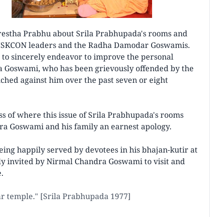
restha Prabhu about Srila Prabhupada's rooms and
n ISKCON leaders and the Radha Damodar Goswamis.
o sincerely endeavor to improve the personal
 Goswami, who has been grievously offended by the
hed against him over the past seven or eight
s of where this issue of Srila Prabhupada's rooms
ra Goswami and his family an earnest apology.
ing happily served by devotees in his bhajan-kutir at
y invited by Nirmal Chandra Goswami to visit and
.
ar temple." [Srila Prabhupada 1977]