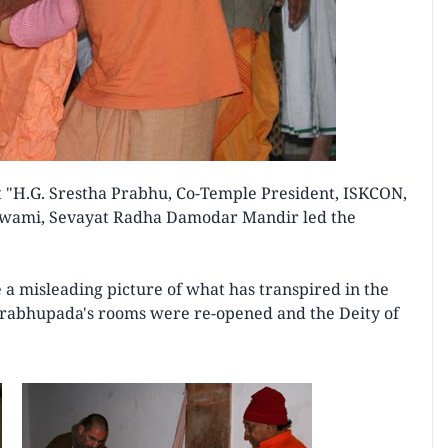
 "H.G. Srestha Prabhu, Co-Temple President, ISKCON,
wami, Sevayat Radha Damodar Mandir led the
a misleading picture of what has transpired in the
 Prabhupada's rooms were re-opened and the Deity of