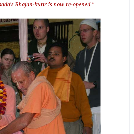
ada's Bhajan-kutir is now re-opened."