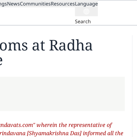
ngs
News
Communities
Resources
Language
ION
Search
oms at Radha
e
davats.com" wherein the representative of
Vrindavana [Shyamakrishna Das] informed all the