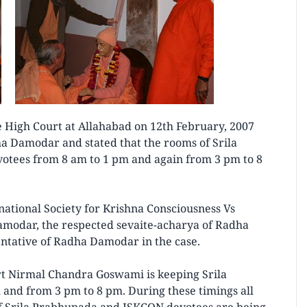
le High Court at Allahabad on 12th February, 2007
ha Damodar and stated that the rooms of Srila
otees from 8 am to 1 pm and again from 3 pm to 8
national Society for Krishna Consciousness Vs
amodar, the respected sevaite-acharya of Radha
tative of Radha Damodar in the case.
rt Nirmal Chandra Goswami is keeping Srila
and from 3 pm to 8 pm. During these timings all