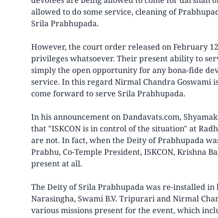
devotees are being allowed to come for darshan 
allowed to do some service, cleaning of Prabhupad
Srila Prabhupada.
However, the court order released on February 1
privileges whatsoever. Their present ability to s
simply the open opportunity for any bona-fide de
service. In this regard Nirmal Chandra Goswami is
come forward to serve Srila Prabhupada.
In his announcement on Dandavats.com, Shyamakr
that "ISKCON is in control of the situation" at R
are not. In fact, when the Deity of Prabhupada was 
Prabhu, Co-Temple President, ISKCON, Krishna B
present at all.
The Deity of Srila Prabhupada was re-installed in
Narasingha, Swami B.V. Tripurari and Nirmal Ch
various missions present for the event, which inc