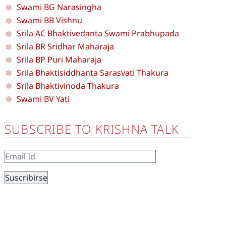
Swami BG Narasingha
Swami BB Vishnu
Srila AC Bhaktivedanta Swami Prabhupada
Srila BR Sridhar Maharaja
Srila BP Puri Maharaja
Srila Bhaktisiddhanta Sarasvati Thakura
Srila Bhaktivinoda Thakura
Swami BV Yati
SUBSCRIBE TO KRISHNA TALK