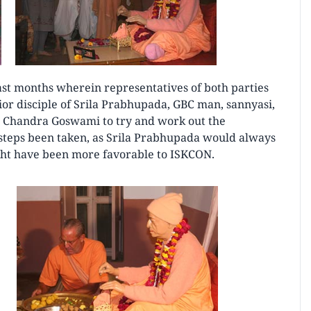
 last months wherein representatives of both parties
or disciple of Srila Prabhupada, GBC man, sannyasi,
 Chandra Goswami to try and work out the
steps been taken, as Srila Prabhupada would always
might have been more favorable to ISKCON.