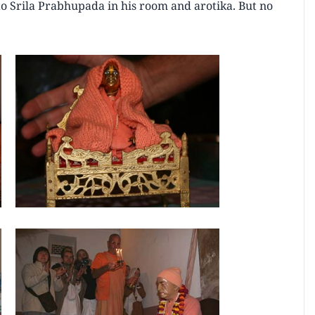
 to Srila Prabhupada in his room and arotika. But no