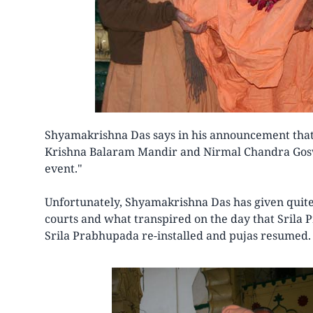
Shyamakrishna Das says in his announcement that
Krishna Balaram Mandir and Nirmal Chandra Gos
event."
Unfortunately, Shyamakrishna Das has given quite 
courts and what transpired on the day that Srila
Srila Prabhupada re-installed and pujas resumed.