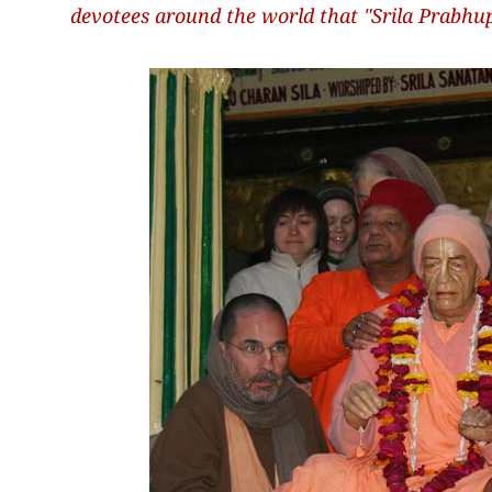
devotees around the world that "Srila Prabhup