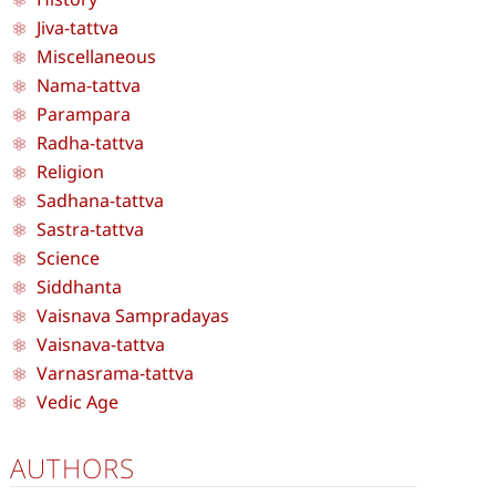
Jiva-tattva
Miscellaneous
Nama-tattva
Parampara
Radha-tattva
Religion
Sadhana-tattva
Sastra-tattva
Science
Siddhanta
Vaisnava Sampradayas
Vaisnava-tattva
Varnasrama-tattva
Vedic Age
AUTHORS