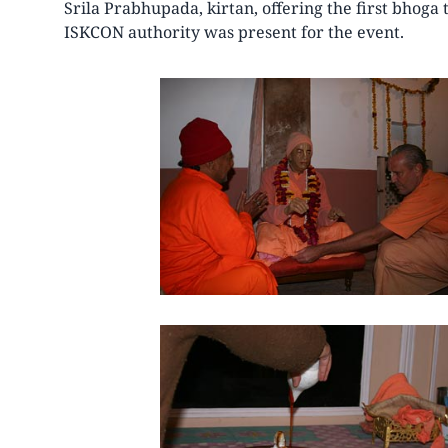
Srila Prabhupada, kirtan, offering the first bhoga
ISKCON authority was present for the event.