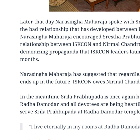
Later that day Narasingha Maharaja spoke with S
the bad relationship that has developed betwee
Narasingha Maharaja encouraged Srestha Prabhu t
relationship between ISKCON and Nirmal Chandra
demonizing propaganda that ISKCON leaders launc
months.
Narasingha Maharaja has suggested that regardles
ends up in the future, ISKCON owes Nirmal Chand
In the meantime Srila Prabhupada is once again be
Radha Damodar and all devotees are being heartil
serve Srila Prabhupada at Radha Damodar temple
"I live eternally in my rooms at Radha Damod