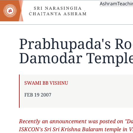
MAIN
Skip
Ashram
Teachi
to
NAVIGAT
main
content
Prabhupada's Ro
Damodar Templ
AUTHOR
SWAMI BB VISHNU
PUBLISHED
FEB 19 2007
ON
Recently an announcement was posted on "Dan
ISKCON's Sri Sri Krishna Balaram temple in 