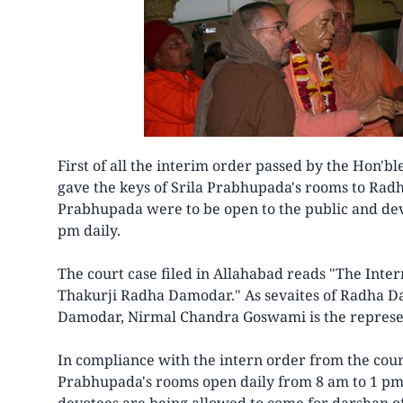
First of all the interim order passed by the Hon'b
gave the keys of Srila Prabhupada's rooms to Rad
Prabhupada were to be open to the public and dev
pm daily.
The court case filed in Allahabad reads "The Inter
Thakurji Radha Damodar." As sevaites of Radha D
Damodar, Nirmal Chandra Goswami is the represen
In compliance with the intern order from the cou
Prabhupada's rooms open daily from 8 am to 1 pm 