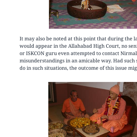
It may also be noted at this point that during the
would appear in the Allahabad High Court, no seni
or ISKCON guru even attempted to contact Nirmal
misunderstandings in an amicable way. Had such 
do in such situations, the outcome of this issue 