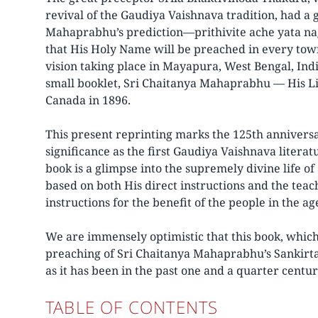
revival of the Gaudiya Vaishnava tradition, had a g
Mahaprabhu’s prediction—prithivite ache yata n
that His Holy Name will be preached in every town
vision taking place in Mayapura, West Bengal, Indi
small booklet, Sri Chaitanya Mahaprabhu — His Lif
Canada in 1896.
This present reprinting marks the 125th anniversar
significance as the first Gaudiya Vaishnava literat
book is a glimpse into the supremely divine life 
based on both His direct instructions and the tea
instructions for the benefit of the people in the ag
We are immensely optimistic that this book, which
preaching of Sri Chaitanya Mahaprabhu’s Sankirta
as it has been in the past one and a quarter centu
TABLE OF CONTENTS