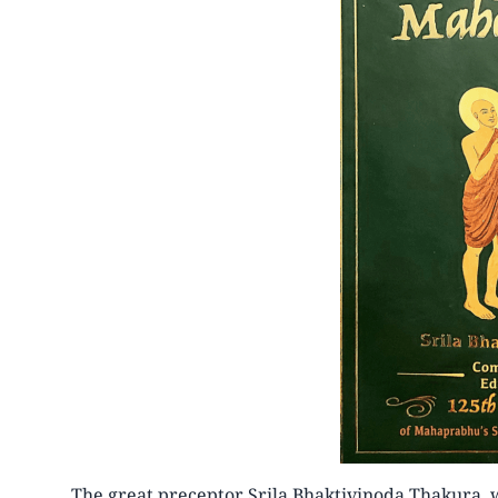
The great preceptor Srila Bhaktivinoda Thakura, 