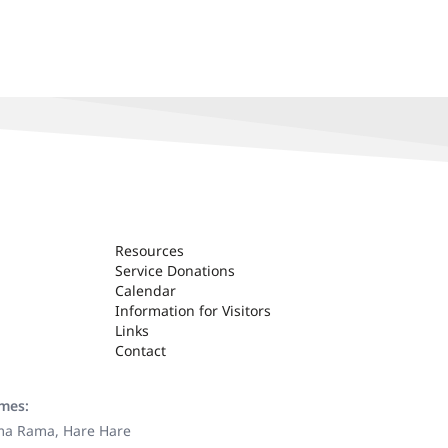
Resources
Service Donations
Calendar
Information for Visitors
Links
Contact
ames:
ama Rama, Hare Hare