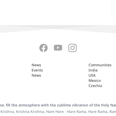
News
Communities
Events
India
News
USA
Mexico
Czechia
se, fill the atmosphere with the sublime vibration of the Holy N
 Krishna, Krishna Krishna, Hare Hare - Hare Rama, Hare Rama, R