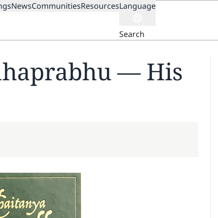
ngs
News
Communities
Resources
Language
ION
Search
ahaprabhu — His