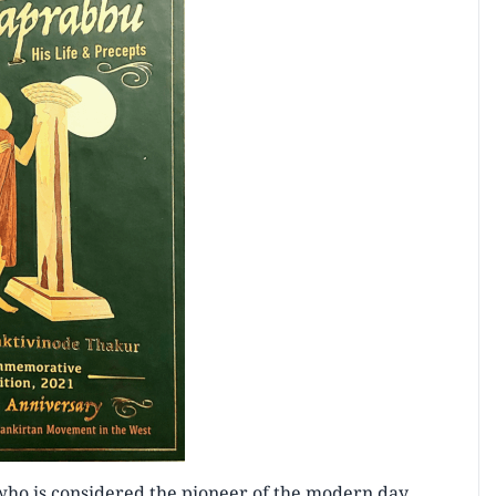
who is considered the pioneer of the modern day