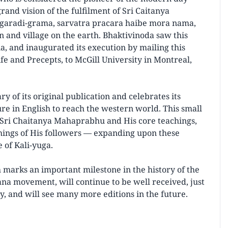
rand vision of the fulfilment of Sri Caitanya
agaradi-grama, sarvatra pracara haibe mora nama,
 and village on the earth. Bhaktivinoda saw this
a, and inaugurated its execution by mailing this
e and Precepts, to McGill University in Montreal,
y of its original publication and celebrates its
ure in English to reach the western world. This small
of Sri Chaitanya Mahaprabhu and His core teachings,
chings of His followers — expanding upon these
e of Kali-yuga.
 marks an important milestone in the history of the
na movement, will continue to be well received, just
ry, and will see many more editions in the future.