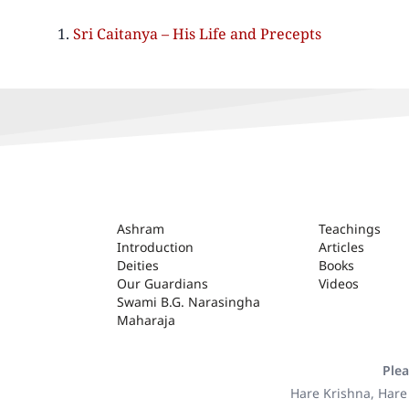
Sri Caitanya – His Life and Precepts
ASHRAM
Ashram
Teachings
Introduction
Articles
Deities
Books
Our Guardians
Videos
Swami B.G. Narasingha
Maharaja
Plea
Hare Krishna, Hare