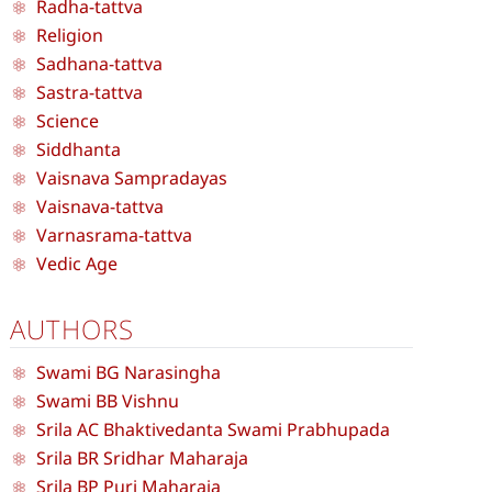
Radha-tattva
Religion
Sadhana-tattva
Sastra-tattva
Science
Siddhanta
Vaisnava Sampradayas
Vaisnava-tattva
Varnasrama-tattva
Vedic Age
AUTHORS
Swami BG Narasingha
Swami BB Vishnu
Srila AC Bhaktivedanta Swami Prabhupada
Srila BR Sridhar Maharaja
Srila BP Puri Maharaja