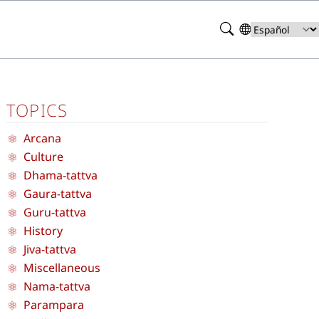
Search
Select
your
language
TOPICS
Arcana
Culture
Dhama-tattva
Gaura-tattva
Guru-tattva
History
Jiva-tattva
Miscellaneous
Nama-tattva
Parampara