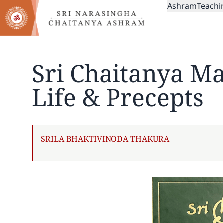
MAIN
Skip
Ashram
Teachi
to
NAVIGAT
main
content
Sri Chaitanya M
Life & Precepts
AUTHOR
SRILA BHAKTIVINODA THAKURA