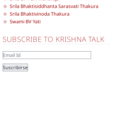
Srila Bhaktisiddhanta Sarasvati Thakura
Srila Bhaktivinoda Thakura
Swami BV Yati
SUBSCRIBE TO KRISHNA TALK