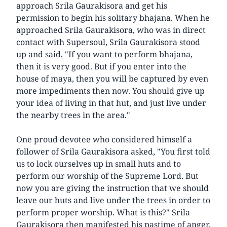
approach Srila Gaurakisora and get his
permission to begin his solitary bhajana. When he
approached Srila Gaurakisora, who was in direct
contact with Supersoul, Srila Gaurakisora stood
up and said, "If you want to perform bhajana,
then it is very good. But if you enter into the
house of maya, then you will be captured by even
more impediments then now. You should give up
your idea of living in that hut, and just live under
the nearby trees in the area."
One proud devotee who considered himself a
follower of Srila Gaurakisora asked, "You first told
us to lock ourselves up in small huts and to
perform our worship of the Supreme Lord. But
now you are giving the instruction that we should
leave our huts and live under the trees in order to
perform proper worship. What is this?" Srila
Gaurakisora then manifested his pastime of anger,