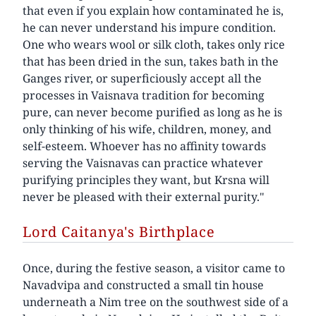
that even if you explain how contaminated he is,
he can never understand his impure condition.
One who wears wool or silk cloth, takes only rice
that has been dried in the sun, takes bath in the
Ganges river, or superficiously accept all the
processes in Vaisnava tradition for becoming
pure, can never become purified as long as he is
only thinking of his wife, children, money, and
self-esteem. Whoever has no affinity towards
serving the Vaisnavas can practice whatever
purifying principles they want, but Krsna will
never be pleased with their external purity."
Lord Caitanya's Birthplace
Once, during the festive season, a visitor came to
Navadvipa and constructed a small tin house
underneath a Nim tree on the southwest side of a