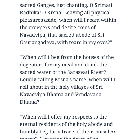
sacred Ganges, just chanting, O Srimati
Radhika! O Krsna! Leaving all physical
pleasures aside, when will I roam within
the creepers and desire trees of
Navadvipa, that sacred abode of Sri
Gaurangadeva, with tears in my eyes?"
"When will I beg from the houses of the
dogeaters for my meal and drink the
sacred water of the Sarasvati River?
Loudly calling Krsna's name, when will I
roll about in the holy villages of Sri
Navadvipa Dhama and Vrndavana
Dhama?"
"When will I offer my respects to the
eternal residents of the holy abode and
humbly beg for a trace of their causeless
mercy? Accepting the dress of an