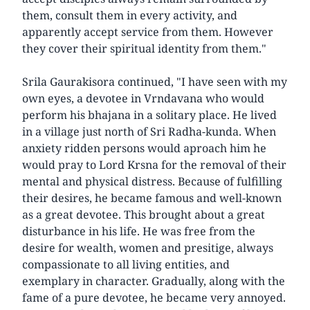
them, consult them in every activity, and
apparently accept service from them. However
they cover their spiritual identity from them."
Srila Gaurakisora continued, "I have seen with my
own eyes, a devotee in Vrndavana who would
perform his bhajana in a solitary place. He lived
in a village just north of Sri Radha-kunda. When
anxiety ridden persons would aproach him he
would pray to Lord Krsna for the removal of their
mental and physical distress. Because of fulfilling
their desires, he became famous and well-known
as a great devotee. This brought about a great
disturbance in his life. He was free from the
desire for wealth, women and presitige, always
compassionate to all living entities, and
exemplary in character. Gradually, along with the
fame of a pure devotee, he became very annoyed.