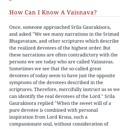
How Can I Know A Vaisnava?
Once, someone approached Srila Gaurakisora,
and asked "We see many narrations in the Srimad
Bhagavatam, and other scriptures which describe
the realized devotees of the highest order. But
these narrations are often contradictory with the
persons we see today who are called Vaisnavas.
Sometimes we see that the so-called great
devotees of today seem to have just the opposite
symptoms of the devotees described in the
scriptures. Therefore, mercifully instruct us so we
can identify the real devotees of the Lord." Srila
Gaurakisora replied "When the sweet will of a
pure devotee is combined with personal
inspiration from Lord Krsna, such a
compassionate soul, without consideration of