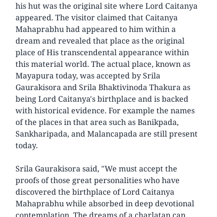
his hut was the original site where Lord Caitanya
appeared. The visitor claimed that Caitanya
Mahaprabhu had appeared to him within a
dream and revealed that place as the original
place of His transcendental appearance within
this material world. The actual place, known as
Mayapura today, was accepted by Srila
Gaurakisora and Srila Bhaktivinoda Thakura as
being Lord Caitanya's birthplace and is backed
with historical evidence. For example the names
of the places in that area such as Banikpada,
Sankharipada, and Malancapada are still present
today.
Srila Gaurakisora said, "We must accept the
proofs of those great personalities who have
discovered the birthplace of Lord Caitanya
Mahaprabhu while absorbed in deep devotional
contemplation. The dreams of a charlatan can