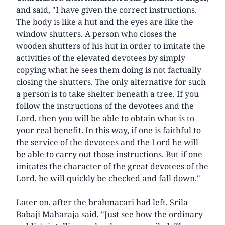
and said, "I have given the correct instructions.
The body is like a hut and the eyes are like the
window shutters. A person who closes the
wooden shutters of his hut in order to imitate the
activities of the elevated devotees by simply
copying what he sees them doing is not factually
closing the shutters. The only alternative for such
a person is to take shelter beneath a tree. If you
follow the instructions of the devotees and the
Lord, then you will be able to obtain what is to
your real benefit. In this way, if one is faithful to
the service of the devotees and the Lord he will
be able to carry out those instructions. But if one
imitates the character of the great devotees of the
Lord, he will quickly be checked and fall down."
Later on, after the brahmacari had left, Srila
Babaji Maharaja said, "Just see how the ordinary