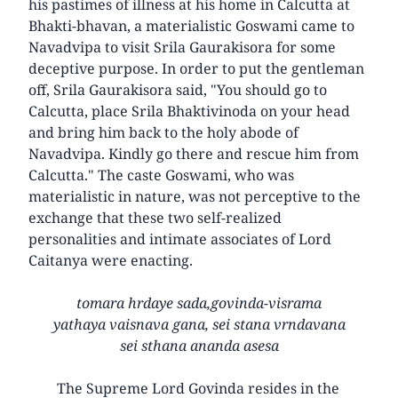
his pastimes of illness at his home in Calcutta at
Bhakti-bhavan, a materialistic Goswami came to
Navadvipa to visit Srila Gaurakisora for some
deceptive purpose. In order to put the gentleman
off, Srila Gaurakisora said, "You should go to
Calcutta, place Srila Bhaktivinoda on your head
and bring him back to the holy abode of
Navadvipa. Kindly go there and rescue him from
Calcutta." The caste Goswami, who was
materialistic in nature, was not perceptive to the
exchange that these two self-realized
personalities and intimate associates of Lord
Caitanya were enacting.
tomara hrdaye sada,govinda-visrama
yathaya vaisnava gana, sei stana vrndavana
sei sthana ananda asesa
The Supreme Lord Govinda resides in the