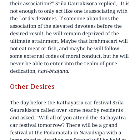
their association?" Srila Gaurakisora replied, "It is
not enough to only act like one is associating with
the Lord's devotees. If someone abandons the
association of the elevated devotees before the
desired result, he will remain deprived of the
ultimate attainment. Maybe that brahmacari will
not eat meat or fish, and maybe he will follow
some external codes of moral conduct, but he will
never be able to enter into the realm of pure
dedication,
hari-bhajana.
Other Desires
The day before the Rathayatra car festival Srila
Gaurakisora called over some nearby residents
and asked, "Will all of you attend the Rathayatra
car festival tomorrow? There will be a grand
festival at the Podamatala in Navadvipa with a
large chariot. Another car festival will be held at