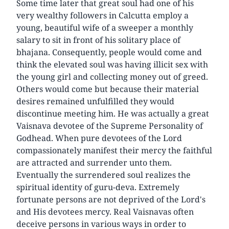
Some time later that great soul had one of his
very wealthy followers in Calcutta employ a
young, beautiful wife of a sweeper a monthly
salary to sit in front of his solitary place of
bhajana. Consequently, people would come and
think the elevated soul was having illicit sex with
the young girl and collecting money out of greed.
Others would come but because their material
desires remained unfulfilled they would
discontinue meeting him. He was actually a great
Vaisnava devotee of the Supreme Personality of
Godhead. When pure devotees of the Lord
compassionately manifest their mercy the faithful
are attracted and surrender unto them.
Eventually the surrendered soul realizes the
spiritual identity of guru-deva. Extremely
fortunate persons are not deprived of the Lord's
and His devotees mercy. Real Vaisnavas often
deceive persons in various ways in order to