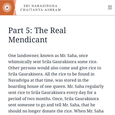
MA
Skip
to
NA
main
content
Part 5: The Real
Mendicant
One landowner, known as Mr. Saha, once
whimsically sent Srila Gaurakisora some rice.
Other persons would also come and give rice to
Srila Gaurakisora. All the rice to be found in
Navadvipa at that time, was stored in the
boarding house of one queen. Mr. Saha regularly
sent rice to Srila Gaurakisora every day for a
period of two months. Once, Srila Gaurakisora
sent someone to go and tell Mr. Saha, that he
should no longer donate the rice. When Mr. Saha