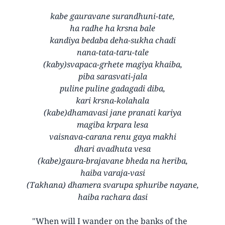
kabe gauravane surandhuni-tate,
ha radhe ha krsna bale
kandiya bedaba deha-sukha chadi
nana-tata-taru-tale
(kaby)svapaca-grhete magiya khaiba,
piba sarasvati-jala
puline puline gadagadi diba,
kari krsna-kolahala
(kabe)dhamavasi jane pranati kariya
magiba krpara lesa
vaisnava-carana renu gaya makhi
dhari avadhuta vesa
(kabe)gaura-brajavane bheda na heriba,
haiba varaja-vasi
(Takhana) dhamera svarupa sphuribe nayane,
haiba rachara dasi
"When will I wander on the banks of the