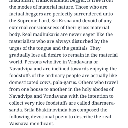
the modes of material nature. Those who are
factual beggers are perfectly surrendered unto
the Supreme Lord, Sri Krsna and devoid of any
external consciousness of their gross material
body. Real madhukaris are never eager like the
materialists who are always disturbed by the
urges of the tongue and the genitals. They
gradually lose all desire to remain in the material
world. Persons who live in Vrndavana or
Navadvipa and are inclined towards enjoying the
foodstuffs of the ordinary people are actually like
domesticated cows, pala-garus. Others who travel
from one house to another in the holy abodes of
Navadvipa and Vrndavana with the intention to
collect very nice foodstuffs are called dharmera-
sanda. Srila Bhaktinovinda has composed the
following devotional poem to describe the real
Vaisnava mendicant.