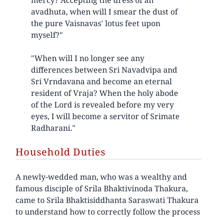
avadhuta, when will I smear the dust of
the pure Vaisnavas' lotus feet upon
myself?"
"When will I no longer see any
differences between Sri Navadvipa and
Sri Vrndavana and become an eternal
resident of Vraja? When the holy abode
of the Lord is revealed before my very
eyes, I will become a servitor of Srimate
Radharani."
Household Duties
A newly-wedded man, who was a wealthy and
famous disciple of Srila Bhaktivinoda Thakura,
came to Srila Bhaktisiddhanta Saraswati Thakura
to understand how to correctly follow the process