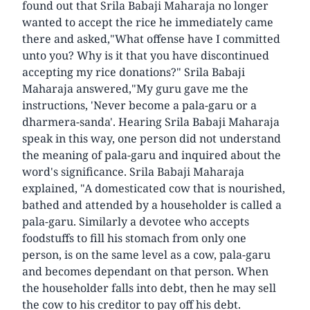
found out that Srila Babaji Maharaja no longer
wanted to accept the rice he immediately came
there and asked,"What offense have I committed
unto you? Why is it that you have discontinued
accepting my rice donations?" Srila Babaji
Maharaja answered,"My guru gave me the
instructions, 'Never become a pala-garu or a
dharmera-sanda'. Hearing Srila Babaji Maharaja
speak in this way, one person did not understand
the meaning of pala-garu and inquired about the
word's significance. Srila Babaji Maharaja
explained, "A domesticated cow that is nourished,
bathed and attended by a householder is called a
pala-garu. Similarly a devotee who accepts
foodstuffs to fill his stomach from only one
person, is on the same level as a cow, pala-garu
and becomes dependant on that person. When
the householder falls into debt, then he may sell
the cow to his creditor to pay off his debt.