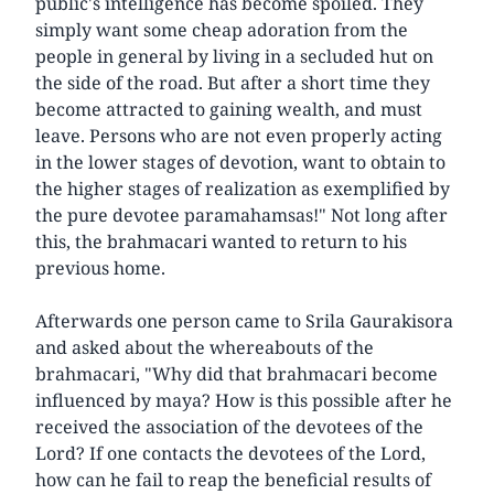
public's intelligence has become spoiled. They
simply want some cheap adoration from the
people in general by living in a secluded hut on
the side of the road. But after a short time they
become attracted to gaining wealth, and must
leave. Persons who are not even properly acting
in the lower stages of devotion, want to obtain to
the higher stages of realization as exemplified by
the pure devotee paramahamsas!" Not long after
this, the brahmacari wanted to return to his
previous home.
Afterwards one person came to Srila Gaurakisora
and asked about the whereabouts of the
brahmacari, "Why did that brahmacari become
influenced by maya? How is this possible after he
received the association of the devotees of the
Lord? If one contacts the devotees of the Lord,
how can he fail to reap the beneficial results of