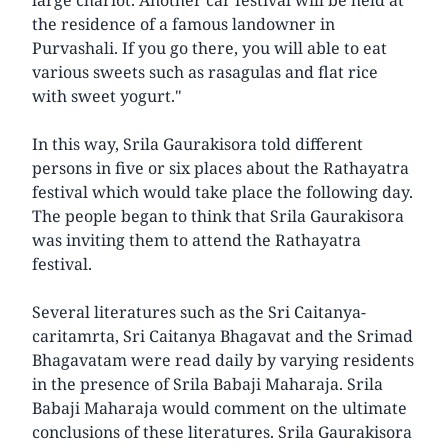
the residence of a famous landowner in
Purvashali. If you go there, you will able to eat
various sweets such as rasagulas and flat rice
with sweet yogurt."
In this way, Srila Gaurakisora told different
persons in five or six places about the Rathayatra
festival which would take place the following day.
The people began to think that Srila Gaurakisora
was inviting them to attend the Rathayatra
festival.
Several literatures such as the Sri Caitanya-
caritamrta, Sri Caitanya Bhagavat and the Srimad
Bhagavatam were read daily by varying residents
in the presence of Srila Babaji Maharaja. Srila
Babaji Maharaja would comment on the ultimate
conclusions of these literatures. Srila Gaurakisora