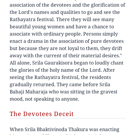
association of the devotees and the glorification of
the Lord's names and qualities to go and see the
Rathayatra festival. There they will see many
beautiful young women and have a chance to
associate with ordinary people. Persons simply
enact a drama in the association of pure devotees
but because they are not loyal to them, they drift
away with the current of their material desires."
All alone, Srila Gaurakisora began to loudly chant
the glories of the holy name of the Lord. After
seeing the Rathayatra festival, the residents
gradually returned. They came before Srila
Babaji Maharaja who was sitting in the gravest
mood, not speaking to anyone.
The Devotees Deceit
When Srila Bhaktivinoda Thakura was enacting