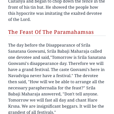
Caitanya and began to chop down the fence in the
front of his tin hut. He showed the people how
this hypocrite was imitating the exalted devotee
of the Lord.
The Feast Of The Paramahamsas
The day before the Disappearance of Srila
Sanatana Goswami, Srila Babaji Maharaja called
one devotee and said,"Tomorrow is Srila Sanatana
Goswami's disappearance day. Therefore we will
have a grand festival. The caste Gosvami's here in
Navadvipa never have a festival." The devotee
then said, "How will we be able to arrange all the
necessary paraphernalia for the feast?" Srila
Babaji Maharaja answered, "Don't tell anyone.
Tomorrow we will fast all day and chant Hare
Krsna. We are insignificant beggars. It will be the
grandest of all festivals."