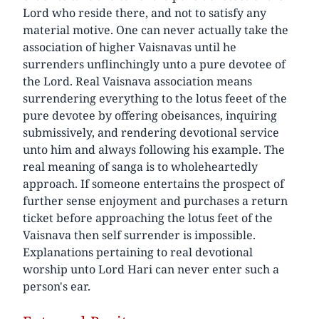
Lord who reside there, and not to satisfy any
material motive. One can never actually take the
association of higher Vaisnavas until he
surrenders unflinchingly unto a pure devotee of
the Lord. Real Vaisnava association means
surrendering everything to the lotus feeet of the
pure devotee by offering obeisances, inquiring
submissively, and rendering devotional service
unto him and always following his example. The
real meaning of sanga is to wholeheartedly
approach. If someone entertains the prospect of
further sense enjoyment and purchases a return
ticket before approaching the lotus feet of the
Vaisnava then self surrender is impossible.
Explanations pertaining to real devotional
worship unto Lord Hari can never enter such a
person's ear.