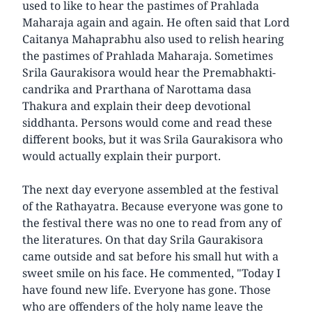
used to like to hear the pastimes of Prahlada
Maharaja again and again. He often said that Lord
Caitanya Mahaprabhu also used to relish hearing
the pastimes of Prahlada Maharaja. Sometimes
Srila Gaurakisora would hear the Premabhakti-
candrika and Prarthana of Narottama dasa
Thakura and explain their deep devotional
siddhanta. Persons would come and read these
different books, but it was Srila Gaurakisora who
would actually explain their purport.
The next day everyone assembled at the festival
of the Rathayatra. Because everyone was gone to
the festival there was no one to read from any of
the literatures. On that day Srila Gaurakisora
came outside and sat before his small hut with a
sweet smile on his face. He commented, "Today I
have found new life. Everyone has gone. Those
who are offenders of the holy name leave the