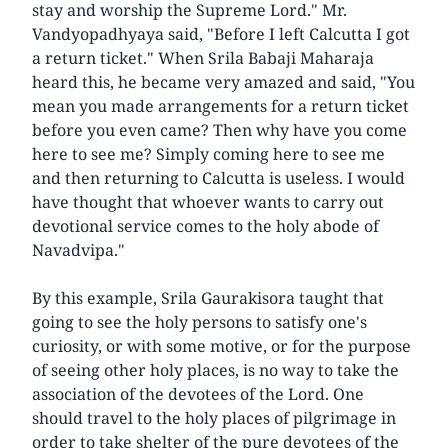
stay and worship the Supreme Lord." Mr.
Vandyopadhyaya said, "Before I left Calcutta I got
a return ticket." When Srila Babaji Maharaja
heard this, he became very amazed and said, "You
mean you made arrangements for a return ticket
before you even came? Then why have you come
here to see me? Simply coming here to see me
and then returning to Calcutta is useless. I would
have thought that whoever wants to carry out
devotional service comes to the holy abode of
Navadvipa."
By this example, Srila Gaurakisora taught that
going to see the holy persons to satisfy one's
curiosity, or with some motive, or for the purpose
of seeing other holy places, is no way to take the
association of the devotees of the Lord. One
should travel to the holy places of pilgrimage in
order to take shelter of the pure devotees of the