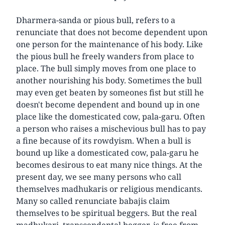
Dharmera-sanda or pious bull, refers to a
renunciate that does not become dependent upon
one person for the maintenance of his body. Like
the pious bull he freely wanders from place to
place. The bull simply moves from one place to
another nourishing his body. Sometimes the bull
may even get beaten by someones fist but still he
doesn't become dependent and bound up in one
place like the domesticated cow, pala-garu. Often
a person who raises a mischevious bull has to pay
a fine because of its rowdyism. When a bull is
bound up like a domesticated cow, pala-garu he
becomes desirous to eat many nice things. At the
present day, we see many persons who call
themselves madhukaris or religious mendicants.
Many so called renunciate babajis claim
themselves to be spiritual beggers. But the real
madhukari, transcendental begger, is free from