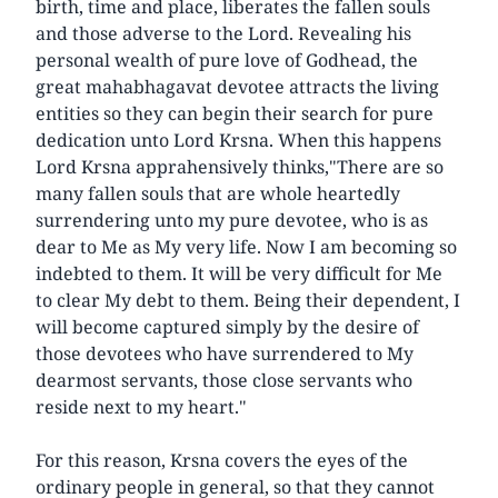
birth, time and place, liberates the fallen souls
and those adverse to the Lord. Revealing his
personal wealth of pure love of Godhead, the
great mahabhagavat devotee attracts the living
entities so they can begin their search for pure
dedication unto Lord Krsna. When this happens
Lord Krsna apprahensively thinks,"There are so
many fallen souls that are whole heartedly
surrendering unto my pure devotee, who is as
dear to Me as My very life. Now I am becoming so
indebted to them. It will be very difficult for Me
to clear My debt to them. Being their dependent, I
will become captured simply by the desire of
those devotees who have surrendered to My
dearmost servants, those close servants who
reside next to my heart."
For this reason, Krsna covers the eyes of the
ordinary people in general, so that they cannot