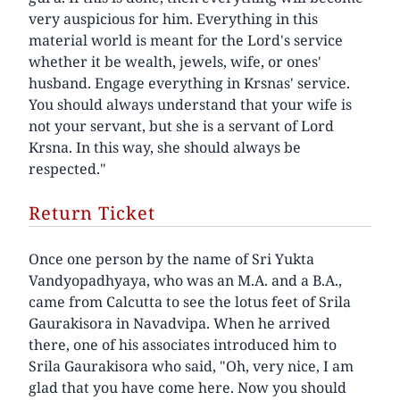
very auspicious for him. Everything in this
material world is meant for the Lord's service
whether it be wealth, jewels, wife, or ones'
husband. Engage everything in Krsnas' service.
You should always understand that your wife is
not your servant, but she is a servant of Lord
Krsna. In this way, she should always be
respected."
Return Ticket
Once one person by the name of Sri Yukta
Vandyopadhyaya, who was an M.A. and a B.A.,
came from Calcutta to see the lotus feet of Srila
Gaurakisora in Navadvipa. When he arrived
there, one of his associates introduced him to
Srila Gaurakisora who said, "Oh, very nice, I am
glad that you have come here. Now you should