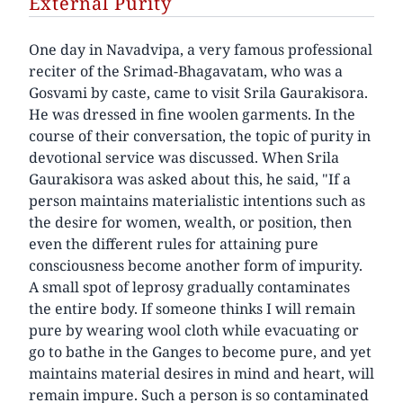
External Purity
One day in Navadvipa, a very famous professional
reciter of the Srimad-Bhagavatam, who was a
Gosvami by caste, came to visit Srila Gaurakisora.
He was dressed in fine woolen garments. In the
course of their conversation, the topic of purity in
devotional service was discussed. When Srila
Gaurakisora was asked about this, he said, "If a
person maintains materialistic intentions such as
the desire for women, wealth, or position, then
even the different rules for attaining pure
consciousness become another form of impurity.
A small spot of leprosy gradually contaminates
the entire body. If someone thinks I will remain
pure by wearing wool cloth while evacuating or
go to bathe in the Ganges to become pure, and yet
maintains material desires in mind and heart, will
remain impure. Such a person is so contaminated