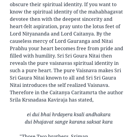
obscure their spiritual identity. If you want to
know the spiritual identity of the mahabhagavat
devotee then with the deepest sincerity and
heart-felt aspiration, pray unto the lotus feet of
Lord Nityananda and Lord Caitanya. By the
causeless mercy of Lord Gauranga and Nitai
Prabhu your heart becomes free from pride and
filled with humility. Sri Sri Goura Nitai then
reveals the pure vaisnavas spiritual identity in
such a pure heart. The pure Vaisnava makes Sri
Sri Gaura Nitai known to all and Sri Sri Gaura
Nitai introduces the self realized Vaisnava.
Therefore in the Caitanya Caritamrta the author
Srila Krsnadasa Kaviraja has stated,
ei dui bhai hrdayera ksali andhakara
dui bhajavat sange karana saksat kara
"Those Two brothers, Sriman