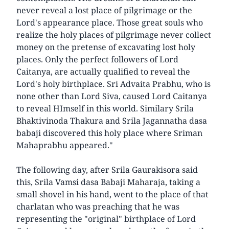
never reveal a lost place of pilgrimage or the
Lord's appearance place. Those great souls who
realize the holy places of pilgrimage never collect
money on the pretense of excavating lost holy
places. Only the perfect followers of Lord
Caitanya, are actually qualified to reveal the
Lord's holy birthplace. Sri Advaita Prabhu, who is
none other than Lord Siva, caused Lord Caitanya
to reveal HImself in this world. Similary Srila
Bhaktivinoda Thakura and Srila Jagannatha dasa
babaji discovered this holy place where Sriman
Mahaprabhu appeared."
The following day, after Srila Gaurakisora said
this, Srila Vamsi dasa Babaji Maharaja, taking a
small shovel in his hand, went to the place of that
charlatan who was preaching that he was
representing the "original" birthplace of Lord