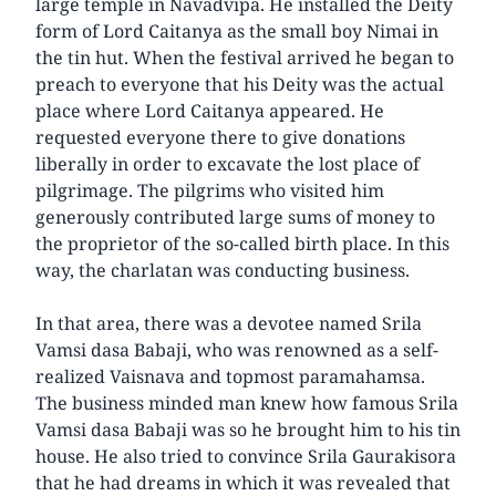
large temple in Navadvipa. He installed the Deity
form of Lord Caitanya as the small boy Nimai in
the tin hut. When the festival arrived he began to
preach to everyone that his Deity was the actual
place where Lord Caitanya appeared. He
requested everyone there to give donations
liberally in order to excavate the lost place of
pilgrimage. The pilgrims who visited him
generously contributed large sums of money to
the proprietor of the so-called birth place. In this
way, the charlatan was conducting business.
In that area, there was a devotee named Srila
Vamsi dasa Babaji, who was renowned as a self-
realized Vaisnava and topmost paramahamsa.
The business minded man knew how famous Srila
Vamsi dasa Babaji was so he brought him to his tin
house. He also tried to convince Srila Gaurakisora
that he had dreams in which it was revealed that