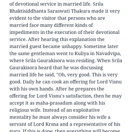
of devotional service in married life. Srila
Bhaktisiddhanta Saraswati Thakura made it very
evident to the visitor that persons who are
married face many different kinds of
impediments in the execution of their devotional
service. After hearing this explanation the
married guest became unhappy. Sometime later
the same gentleman went to Kuliya in Navadvipa,
where Srila Gaurakisora was residing. When Srila
Gaurakisora heard that he was discussing
married life he said, "Oh, very good. This is very
good. Daily he can cook an offering for Lord Visnu
with his own hands. After he prepares the
offering for Lord Visnu's satisfaction, then he may
accept it as maha-prasadam along with his
religious wife. Instead of an exploitative
mentality he must always consider his wife a
servant of Lord Krsna and a representative of his
guru. If this is done, then everything will become