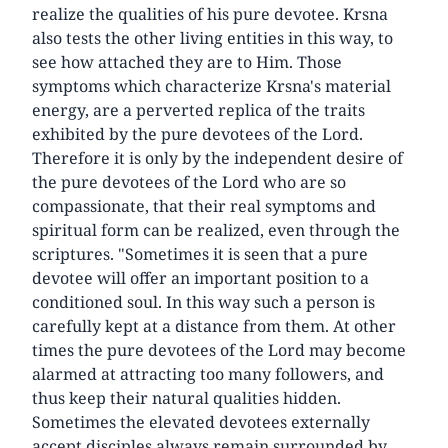
realize the qualities of his pure devotee. Krsna
also tests the other living entities in this way, to
see how attached they are to Him. Those
symptoms which characterize Krsna's material
energy, are a perverted replica of the traits
exhibited by the pure devotees of the Lord.
Therefore it is only by the independent desire of
the pure devotees of the Lord who are so
compassionate, that their real symptoms and
spiritual form can be realized, even through the
scriptures. "Sometimes it is seen that a pure
devotee will offer an important position to a
conditioned soul. In this way such a person is
carefully kept at a distance from them. At other
times the pure devotees of the Lord may become
alarmed at attracting too many followers, and
thus keep their natural qualities hidden.
Sometimes the elevated devotees externally
accept disciples always remain surrounded by