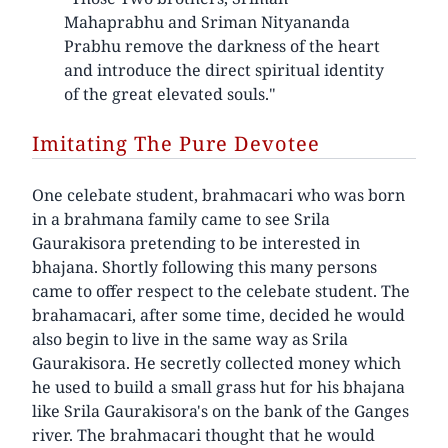
Mahaprabhu and Sriman Nityananda
Prabhu remove the darkness of the heart
and introduce the direct spiritual identity
of the great elevated souls."
Imitating The Pure Devotee
One celebate student, brahmacari who was born
in a brahmana family came to see Srila
Gaurakisora pretending to be interested in
bhajana. Shortly following this many persons
came to offer respect to the celebate student. The
brahamacari, after some time, decided he would
also begin to live in the same way as Srila
Gaurakisora. He secretly collected money which
he used to build a small grass hut for his bhajana
like Srila Gaurakisora's on the bank of the Ganges
river. The brahmacari thought that he would