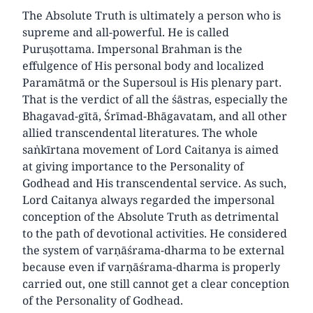
The Absolute Truth is ultimately a person who is
supreme and all-powerful. He is called
Puruṣottama. Impersonal Brahman is the
effulgence of His personal body and localized
Paramātmā or the Supersoul is His plenary part.
That is the verdict of all the śāstras, especially the
Bhagavad-gītā, Śrīmad-Bhāgavatam, and all other
allied transcendental literatures. The whole
saṅkīrtana movement of Lord Caitanya is aimed
at giving importance to the Personality of
Godhead and His transcendental service. As such,
Lord Caitanya always regarded the impersonal
conception of the Absolute Truth as detrimental
to the path of devotional activities. He considered
the system of varṇāśrama-dharma to be external
because even if varṇāśrama-dharma is properly
carried out, one still cannot get a clear conception
of the Personality of Godhead.