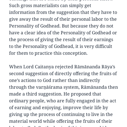
Such gross materialists can simply get
information from the suggestion that they have to
give away the result of their personal labor to the
Personality of Godhead. But because they do not
have a clear idea of the Personality of Godhead or
the process of giving the result of their earnings
to the Personality of Godhead, it is very difficult
for them to practice this conception.
When Lord Caitanya rejected Rāmānanda Rāya’s
second suggestion of directly offering the fruits of
one’s actions to God rather than indirectly
through the varṇāśrama system, Rāmānanda then
made a third suggestion. He proposed that
ordinary people, who are fully engaged in the act
of earning and enjoying, improve their life by
giving up the process of continuing to live in the
material world while offering the fruits of their