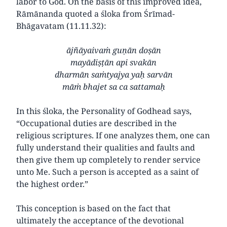
labor to God. On the basis of this improved idea,
Rāmānanda quoted a śloka from Śrīmad-
Bhāgavatam (11.11.32):
ājñāyaivaṁ guṇān doṣān
mayādiṣṭān api svakān
dharmān saṁtyajya yaḥ sarvān
māṁ bhajet sa ca sattamaḥ
In this śloka, the Personality of Godhead says,
“Occupational duties are described in the
religious scriptures. If one analyzes them, one can
fully understand their qualities and faults and
then give them up completely to render service
unto Me. Such a person is accepted as a saint of
the highest order.”
This conception is based on the fact that
ultimately the acceptance of the devotional