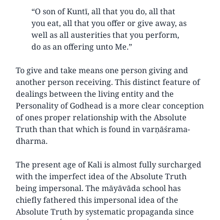
“O son of Kuntī, all that you do, all that
you eat, all that you offer or give away, as
well as all austerities that you perform,
do as an offering unto Me.”
To give and take means one person giving and
another person receiving. This distinct feature of
dealings between the living entity and the
Personality of Godhead is a more clear conception
of ones proper relationship with the Absolute
Truth than that which is found in varṇāśrama-
dharma.
The present age of Kali is almost fully surcharged
with the imperfect idea of the Absolute Truth
being impersonal. The māyāvāda school has
chiefly fathered this impersonal idea of the
Absolute Truth by systematic propaganda since