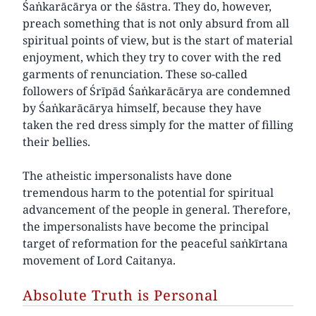
Śaṅkarācārya or the śāstra. They do, however,
preach something that is not only absurd from all
spiritual points of view, but is the start of material
enjoyment, which they try to cover with the red
garments of renunciation. These so-called
followers of Śrīpād Śaṅkarācārya are condemned
by Śaṅkarācārya himself, because they have
taken the red dress simply for the matter of filling
their bellies.
The atheistic impersonalists have done
tremendous harm to the potential for spiritual
advancement of the people in general. Therefore,
the impersonalists have become the principal
target of reformation for the peaceful saṅkīrtana
movement of Lord Caitanya.
Absolute Truth is Personal