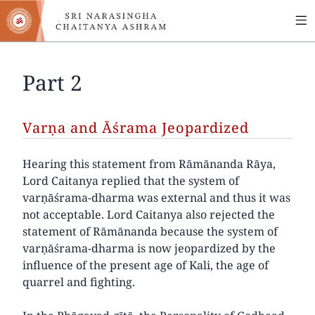
MA
Skip
to
NA
main
content
Part 2
Varṇa and Āśrama Jeopardized
Hearing this statement from Rāmānanda Rāya,
Lord Caitanya replied that the system of
varṇāśrama-dharma was external and thus it was
not acceptable. Lord Caitanya also rejected the
statement of Rāmānanda because the system of
varṇāśrama-dharma is now jeopardized by the
influence of the present age of Kali, the age of
quarrel and fighting.