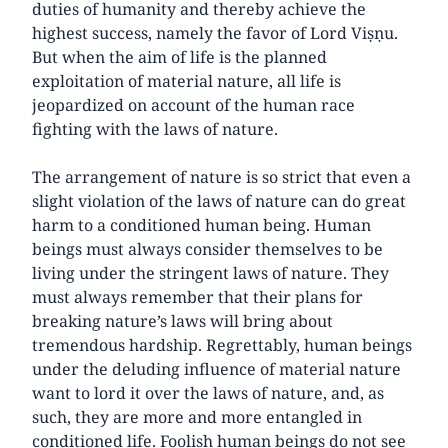
duties of humanity and thereby achieve the
highest success, namely the favor of Lord Viṣṇu.
But when the aim of life is the planned
exploitation of material nature, all life is
jeopardized on account of the human race
fighting with the laws of nature.
The arrangement of nature is so strict that even a
slight violation of the laws of nature can do great
harm to a conditioned human being. Human
beings must always consider themselves to be
living under the stringent laws of nature. They
must always remember that their plans for
breaking nature’s laws will bring about
tremendous hardship. Regrettably, human beings
under the deluding influence of material nature
want to lord it over the laws of nature, and, as
such, they are more and more entangled in
conditioned life. Foolish human beings do not see