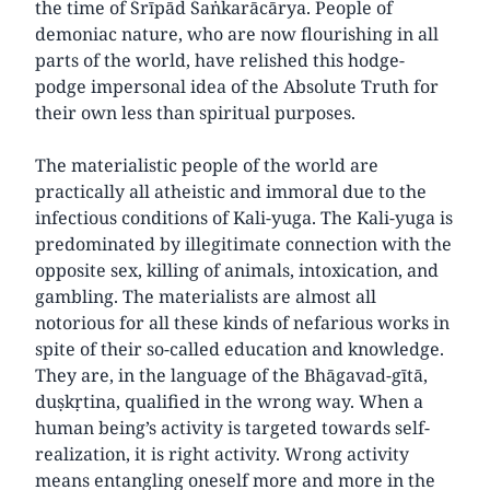
the time of Śrīpād Śaṅkarācārya. People of
demoniac nature, who are now flourishing in all
parts of the world, have relished this hodge-
podge impersonal idea of the Absolute Truth for
their own less than spiritual purposes.
The materialistic people of the world are
practically all atheistic and immoral due to the
infectious conditions of Kali-yuga. The Kali-yuga is
predominated by illegitimate connection with the
opposite sex, killing of animals, intoxication, and
gambling. The materialists are almost all
notorious for all these kinds of nefarious works in
spite of their so-called education and knowledge.
They are, in the language of the Bhāgavad-gītā,
duṣkṛtina, qualified in the wrong way. When a
human being’s activity is targeted towards self-
realization, it is right activity. Wrong activity
means entangling oneself more and more in the