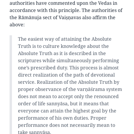
authorities have commented upon the Vedas in
accordance with this principle. The authorities of
the Rāmānuja sect of Vaiṣṇavas also affirm the
above:
The easiest way of attaining the Absolute
Truth is to culture knowledge about the
Absolute Truth as it is described in the
scriptures while simultaneously performing
one’s prescribed duty. This process is almost
direct realization of the path of devotional
service. Realization of the Absolute Truth by
proper observance of the varṇāśrama system
does not mean to accept only the renounced
order of life sannyāsa, but it means that
everyone can attain the highest goal by the
performance of his own duties. Proper
performance does not necessarily mean to
take sannyāsa.