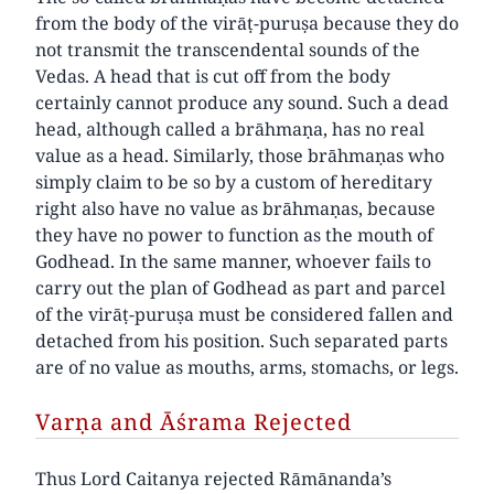
from the body of the virāṭ-puruṣa because they do
not transmit the transcendental sounds of the
Vedas. A head that is cut off from the body
certainly cannot produce any sound. Such a dead
head, although called a brāhmaṇa, has no real
value as a head. Similarly, those brāhmaṇas who
simply claim to be so by a custom of hereditary
right also have no value as brāhmaṇas, because
they have no power to function as the mouth of
Godhead. In the same manner, whoever fails to
carry out the plan of Godhead as part and parcel
of the virāṭ-puruṣa must be considered fallen and
detached from his position. Such separated parts
are of no value as mouths, arms, stomachs, or legs.
Varṇa and Āśrama Rejected
Thus Lord Caitanya rejected Rāmānanda’s