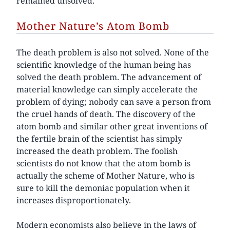
remained unsolved.
Mother Nature’s Atom Bomb
The death problem is also not solved. None of the
scientific knowledge of the human being has
solved the death problem. The advancement of
material knowledge can simply accelerate the
problem of dying; nobody can save a person from
the cruel hands of death. The discovery of the
atom bomb and similar other great inventions of
the fertile brain of the scientist has simply
increased the death problem. The foolish
scientists do not know that the atom bomb is
actually the scheme of Mother Nature, who is
sure to kill the demoniac population when it
increases disproportionately.
Modern economists also believe in the laws of