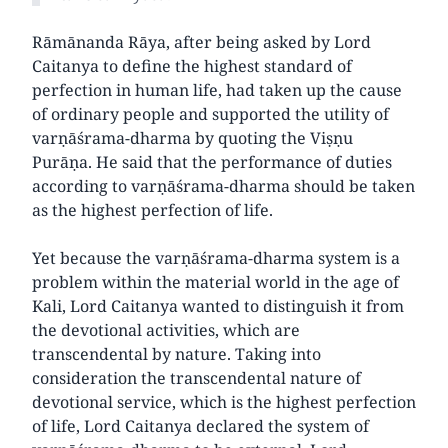
Rāmānanda Rāya, after being asked by Lord
Caitanya to define the highest standard of
perfection in human life, had taken up the cause
of ordinary people and supported the utility of
varṇāśrama-dharma by quoting the Viṣṇu
Purāṇa. He said that the performance of duties
according to varṇāśrama-dharma should be taken
as the highest perfection of life.
Yet because the varṇāśrama-dharma system is a
problem within the material world in the age of
Kali, Lord Caitanya wanted to distinguish it from
the devotional activities, which are
transcendental by nature. Taking into
consideration the transcendental nature of
devotional service, which is the highest perfection
of life, Lord Caitanya declared the system of