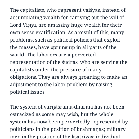
The capitalists, who represent vaiśyas, instead of
accumulating wealth for carrying out the will of
Lord Viṣṇu, are amassing huge wealth for their
own sense gratification. As a result of this, many
problems, such as political policies that exploit
the masses, have sprung up in all parts of the
world. The laborers are a perverted
representation of the śūdras, who are serving the
capitalists under the pressure of many
obligations. They are always groaning to make an
adjustment to the labor problem by raising
political issues.
The system of varṇāśrama-dharma has not been
ostracized as some may wish, but the whole
system has now been pervertedly represented by
politicians in the position of brāhmaṇas; military
men in the position of the kṣatriyas; individual