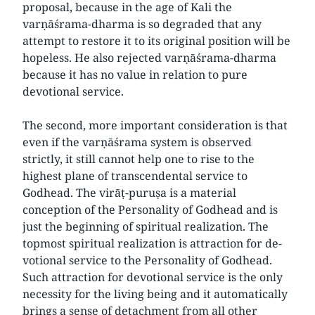
proposal, because in the age of Kali the
varṇāśrama-dharma is so degraded that any
attempt to restore it to its original position will be
hopeless. He also rejected varṇāśrama-dharma
because it has no value in relation to pure
devotional service.
The second, more important consideration is that
even if the varṇāśrama system is observed
strictly, it still cannot help one to rise to the
highest plane of transcendental service to
Godhead. The virāṭ-puruṣa is a material
conception of the Personality of Godhead and is
just the beginning of spiritual realization. The
topmost spiritual realization is attraction for de-
votional service to the Personality of Godhead.
Such attraction for devotional service is the only
necessity for the living being and it automatically
brings a sense of detachment from all other