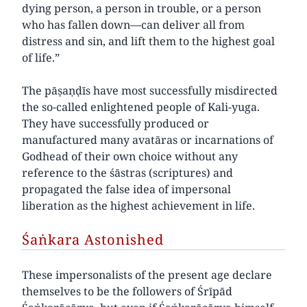
dying person, a person in trouble, or a person
who has fallen down—can deliver all from
distress and sin, and lift them to the highest goal
of life.”
The pāṣaṇḍīs have most successfully misdirected
the so-called enlightened people of Kali-yuga.
They have successfully produced or
manufactured many avatāras or incarnations of
Godhead of their own choice without any
reference to the śāstras (scriptures) and
propagated the false idea of impersonal
liberation as the highest achievement in life.
Śaṅkara Astonished
These impersonalists of the present age declare
themselves to be the followers of Śrīpād