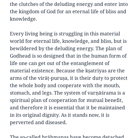
the clutches of the deluding energy and enter into
the kingdom of God for an eternal life of bliss and
knowledge.
Every living being is struggling in this material
world for eternal life, knowledge, and bliss, but is
bewildered by the deluding energy. The plan of
Godhead is so designed that in the human form of
life one can get out of the entanglement of
material existence. Because the kṣatriyas are the
arms of the virāṭ-puruṣa, it is their duty to protect
the whole body and cooperate with the mouth,
stomach, and legs. The system of varṇāśrama is a
spiritual plan of cooperation for mutual benefit,
and therefore it is essential that it be maintained
in its original dignity. As it stands now, it is
perverted and diseased.
The so-called brāhmaṇas have become detached