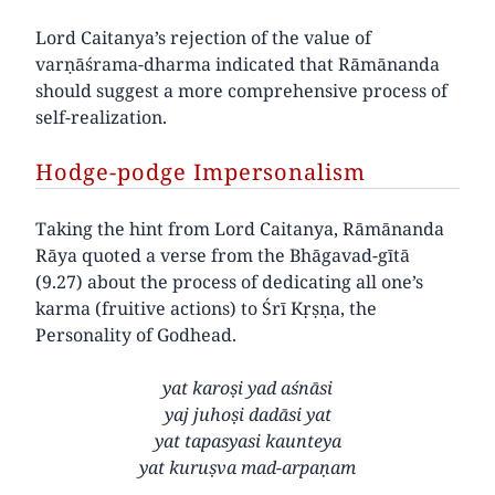
Lord Caitanya’s rejection of the value of
varṇāśrama-dharma indicated that Rāmānanda
should suggest a more comprehensive process of
self-realization.
Hodge-podge Impersonalism
Taking the hint from Lord Caitanya, Rāmānanda
Rāya quoted a verse from the Bhāgavad-gītā
(9.27) about the process of dedicating all one’s
karma (fruitive actions) to Śrī Kṛṣṇa, the
Personality of Godhead.
yat karoṣi yad aśnāsi
yaj juhoṣi dadāsi yat
yat tapasyasi kaunteya
yat kuruṣva mad-arpaṇam