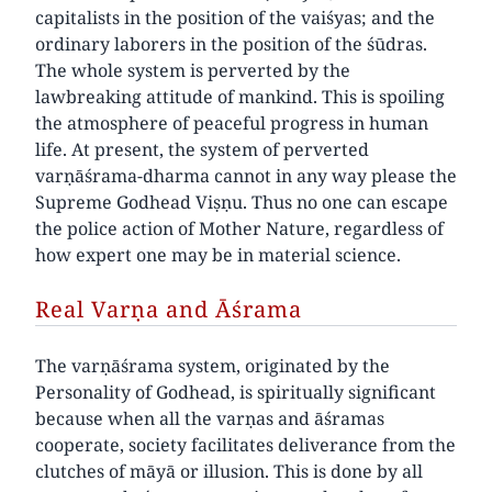
capitalists in the position of the vaiśyas; and the
ordinary laborers in the position of the śūdras.
The whole system is perverted by the
lawbreaking attitude of mankind. This is spoiling
the atmosphere of peaceful progress in human
life. At present, the system of perverted
varṇāśrama-dharma cannot in any way please the
Supreme Godhead Viṣṇu. Thus no one can escape
the police action of Mother Nature, regardless of
how expert one may be in material science.
Real Varṇa and Āśrama
The varṇāśrama system, originated by the
Personality of Godhead, is spiritually significant
because when all the varṇas and āśramas
cooperate, society facilitates deliverance from the
clutches of māyā or illusion. This is done by all