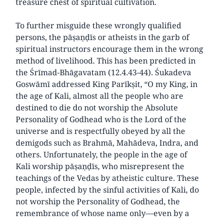
treasure chest of spiritual cultivation.
To further misguide these wrongly qualified
persons, the pāṣaṇḍīs or atheists in the garb of
spiritual instructors encourage them in the wrong
method of livelihood. This has been predicted in
the Śrīmad-Bhāgavatam (12.4.43-44). Śukadeva
Goswāmī addressed King Parīkṣit, “O my King, in
the age of Kali, almost all the people who are
destined to die do not worship the Absolute
Personality of Godhead who is the Lord of the
universe and is respectfully obeyed by all the
demigods such as Brahmā, Mahādeva, Indra, and
others. Unfortunately, the people in the age of
Kali worship pāṣaṇḍīs, who misrepresent the
teachings of the Vedas by atheistic culture. These
people, infected by the sinful activities of Kali, do
not worship the Personality of Godhead, the
remembrance of whose name only—even by a