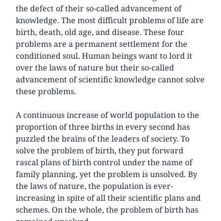
the defect of their so-called advancement of
knowledge. The most difficult problems of life are
birth, death, old age, and disease. These four
problems are a permanent settlement for the
conditioned soul. Human beings want to lord it
over the laws of nature but their so-called
advancement of scientific knowledge cannot solve
these problems.
A continuous increase of world population to the
proportion of three births in every second has
puzzled the brains of the leaders of society. To
solve the problem of birth, they put forward
rascal plans of birth control under the name of
family planning, yet the problem is unsolved. By
the laws of nature, the population is ever-
increasing in spite of all their scientific plans and
schemes. On the whole, the problem of birth has