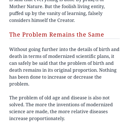
Mother Nature. But the foolish living entity,
puffed up by the vanity of learning, falsely
considers himself the Creator.
The Problem Remains the Same
Without going further into the details of birth and
death in terms of modernized scientific plans, it
can safely be said that the problem of birth and
death remains in its original proportion. Nothing
has been done to increase or decrease the
problem.
The problem of old age and disease is also not
solved. The more the inventions of modernized
science are made, the more relative diseases
increase proportionately.