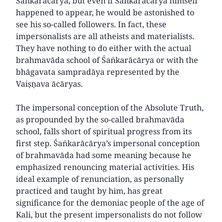
Śaṅkarācārya, but even if Śaṅkarācārya himself
happened to appear, he would be astonished to
see his so-called followers. In fact, these
impersonalists are all atheists and materialists.
They have nothing to do either with the actual
brahmavāda school of Śaṅkarācārya or with the
bhāgavata sampradāya represented by the
Vaiṣṇava ācāryas.
The impersonal conception of the Absolute Truth,
as propounded by the so-called brahmavāda
school, falls short of spiritual progress from its
first step. Śaṅkarācārya’s impersonal conception
of brahmavāda had some meaning because he
emphasized renouncing material activities. His
ideal example of renunciation, as personally
practiced and taught by him, has great
significance for the demoniac people of the age of
Kali, but the present impersonalists do not follow