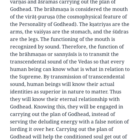
varṇas and āśramas carrying out the plan of
Godhead. The brāhmaṇa is considered the mouth
of the virāṭ-puruṣa (the cosmophysical feature of
the Personality of Godhead). The kṣatriyas are the
arms, the vaiśyas are the stomach, and the śūdras
are the legs. The functioning of the mouth is
recognized by sound. Therefore, the function of
the brāhmaṇas or sannyāsīs is to transmit the
transcendental sound of the Vedas so that every
human being can know what is what in relation to
the Supreme. By transmission of transcendental
sound, human beings will know their actual
identities as superior in nature to matter. Thus
they will know their eternal relationship with
Godhead. Knowing this, they will be engaged in
carrying out the plan of Godhead, instead of
serving the deluding energy with a false notion of
lording it over her. Carrying out the plan of
Godhead will help the conditioned soul get out of