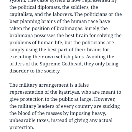
the political diplomats, the soldiers, the
capitalists, and the laborers. The politicians or the
best planning brains of the human race have
taken the position of brāhmaṇas. Surely the
brāhmaṇa possesses the best brain for solving the
problems of human life, but the politicians are
simply using the best part of their brains for
executing their own selfish plans. Avoiding the
orders of the Supreme Godhead, they only bring
disorder to the society.
The military arrangement is a false
representation of the kṣatriyas, who are meant to
give protection to the public at large. However,
the military leaders of every country are sucking
the blood of the masses by imposing heavy,
unbearable taxes, instead of giving any actual
protection.