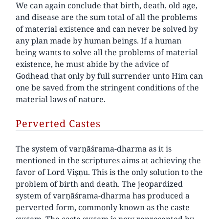
We can again conclude that birth, death, old age,
and disease are the sum total of all the problems
of material existence and can never be solved by
any plan made by human beings. If a human
being wants to solve all the problems of material
existence, he must abide by the advice of
Godhead that only by full surrender unto Him can
one be saved from the stringent conditions of the
material laws of nature.
Perverted Castes
The system of varṇāśrama-dharma as it is
mentioned in the scriptures aims at achieving the
favor of Lord Viṣṇu. This is the only solution to the
problem of birth and death. The jeopardized
system of varṇāśrama-dharma has produced a
perverted form, commonly known as the caste
system. The caste system is now represented by