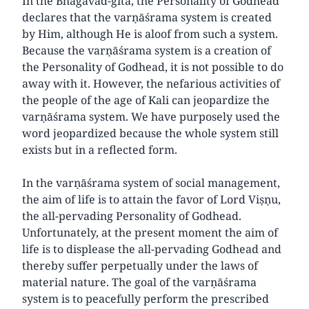
In the Bhāgavad-gītā, the Personality of Godhead
declares that the varṇāśrama system is created
by Him, although He is aloof from such a system.
Because the varṇāśrama system is a creation of
the Personality of Godhead, it is not possible to do
away with it. However, the nefarious activities of
the people of the age of Kali can jeopardize the
varṇāśrama system. We have purposely used the
word jeopardized because the whole system still
exists but in a reflected form.
In the varṇāśrama system of social management,
the aim of life is to attain the favor of Lord Viṣṇu,
the all-pervading Personality of Godhead.
Unfortunately, at the present moment the aim of
life is to displease the all-pervading Godhead and
thereby suffer perpetually under the laws of
material nature. The goal of the varṇāśrama
system is to peacefully perform the prescribed