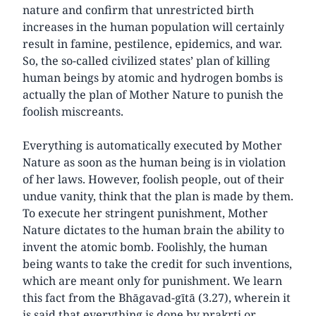
nature and confirm that unrestricted birth
increases in the human population will certainly
result in famine, pestilence, epidemics, and war.
So, the so-called civilized states’ plan of killing
human beings by atomic and hydrogen bombs is
actually the plan of Mother Nature to punish the
foolish miscreants.
Everything is automatically executed by Mother
Nature as soon as the human being is in violation
of her laws. However, foolish people, out of their
undue vanity, think that the plan is made by them.
To execute her stringent punishment, Mother
Nature dictates to the human brain the ability to
invent the atomic bomb. Foolishly, the human
being wants to take the credit for such inventions,
which are meant only for punishment. We learn
this fact from the Bhāgavad-gītā (3.27), wherein it
is said that everything is done by prakṛti or