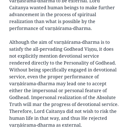
varṇāśrama-dharma to be external. Lord
Caitanya wanted human beings to make further
advancement in the process of spiritual
realization than what is possible by the
performance of varṇāśrama-dharma.
Although the aim of varṇāśrama-dharma is to
satisfy the all-pervading Godhead Viṣṇu, it does
not explicitly mention devotional service
rendered directly to the Personality of Godhead.
Without being specifically engaged in devotional
service, even the proper performance of
varṇāśrama-dharma may lead one to accept
either the impersonal or personal feature of
Godhead. Impersonal realization of the Absolute
Truth will mar the progress of devotional service.
Therefore, Lord Caitanya did not wish to risk the
human life in that way, and thus He rejected
varṇāśrama-dharma as external.