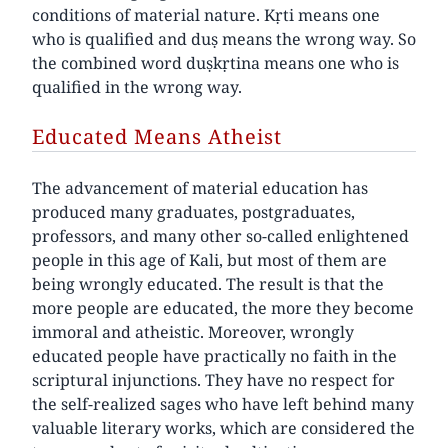
conditions of material nature. Kṛti means one
who is qualified and duṣ means the wrong way. So
the combined word duṣkṛtina means one who is
qualified in the wrong way.
Educated Means Atheist
The advancement of material education has
produced many graduates, postgraduates,
professors, and many other so-called enlightened
people in this age of Kali, but most of them are
being wrongly educated. The result is that the
more people are educated, the more they become
immoral and atheistic. Moreover, wrongly
educated people have practically no faith in the
scriptural injunctions. They have no respect for
the self-realized sages who have left behind many
valuable literary works, which are considered the