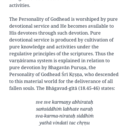
activities.
The Personality of Godhead is worshiped by pure
devotional service and He becomes available to
His devotees through such devotion. Pure
devotional service is produced by cultivation of
pure knowledge and activities under the
regulative principles of the scriptures. Thus the
varṇāśrama system is explained in relation to
pure devotion by Bhagavān Puruṣa, the
Personality of Godhead Śrī Kṛṣṇa, who descended
to this material world for the deliverance of all
fallen souls. The Bhāgavad-gītā (18.45-46) states:
sve sve karmaṇy abhirataḥ
saṁsiddhiṁ labhate naraḥ
sva-karma-nirataḥ siddhiṁ
yathā vindati tac chṛṇu