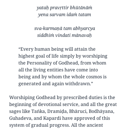
yataḥ pravṛttir bhūtānāṁ
yena sarvam idaṁ tatam
sva-karmaṇā tam abhyarcya
siddhiṁ vindati mānavaḥ
“Every human being will attain the
highest goal of life simply by worshiping
the Personality of Godhead, from whom
all the living entities have come into
being and by whom the whole cosmos is
generated and again withdrawn.”
Worshiping Godhead by prescribed duties is the
beginning of devotional service, and all the great
sages like Taṅka, Dramiḍa, Bhāruci, Bodhāyana,
Guhadeva, and Kapardi have approved of this
system of gradual progress. All the ancient