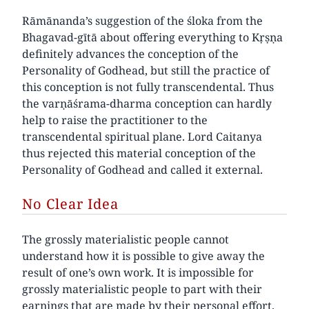
Rāmānanda’s suggestion of the śloka from the
Bhagavad-gītā about offering everything to Kṛṣṇa
definitely advances the conception of the
Personality of Godhead, but still the practice of
this conception is not fully transcendental. Thus
the varṇāśrama-dharma conception can hardly
help to raise the practitioner to the
transcendental spiritual plane. Lord Caitanya
thus rejected this material conception of the
Personality of Godhead and called it external.
No Clear Idea
The grossly materialistic people cannot
understand how it is possible to give away the
result of one’s own work. It is impossible for
grossly materialistic people to part with their
earnings that are made by their personal effort.