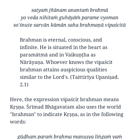
satyaṁ jñānam anantaṁ brahmā
yo veda nihitaṁ guhāyāṁ parame vyoman
so'śnute sarvān kāmān saha brahmaṇā vipaścitā
Brahman is eternal, conscious, and
infinite. He is situated in the heart as
paramātmā and in Vaikuṇṭha as
Nārāyaṇa. Whoever knows the vipaścit
brahman attains auspicious qualities
similar to the Lord's. (Taittirīya Upaniṣad.
2.1)
Here, the expression vipaścit brahman means
Kṛṣṇa. Śrīmad Bhāgavatam also uses the world
"brahman" to indicate Kṛṣṇa, as in the following
words:
gūḍham paraṁ brahma manuṣya liṅgaṁ yaṁ