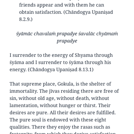
friends appear and with them he can
obtain satisfaction. (Chāndogya Upaniṣad
8.2.9.)
śyāmāc chavalaṁ prapadye śavalāc chyāmaṁ
prapadye
I surrender to the energy of Shyama through
śyāma and I surrender to śyāma through his
energy. (Chāndogya Upaniṣad 8.13.1)
That supreme place, Gokula, is the shelter of
immortality. The jīvas residing there are free of
sin, without old age, without death, without
lamentation, without hunger or thirst. Their
desires are pure. All their desires are fulfilled.
The pure soul is endowed with these eight
qualities. There they enjoy the rasas such as
fraternity, from which they derive satisfaction