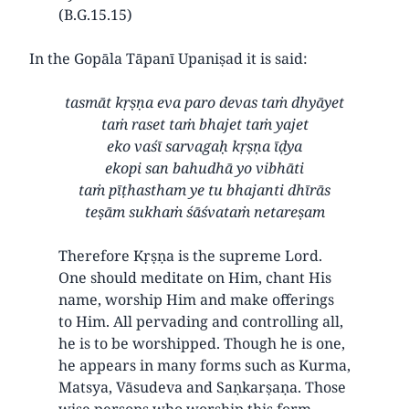
(B.G.15.15)
In the Gopāla Tāpanī Upaniṣad it is said:
tasmāt kṛṣṇa eva paro devas taṁ dhyāyet
taṁ raset taṁ bhajet taṁ yajet
eko vaśī sarvagaḥ kṛṣṇa īḍya
ekopi san bahudhā yo vibhāti
taṁ pīṭhastham ye tu bhajanti dhīrās
teṣām sukhaṁ śāśvataṁ netareṣam
Therefore Kṛṣṇa is the supreme Lord.
One should meditate on Him, chant His
name, worship Him and make offerings
to Him. All pervading and controlling all,
he is to be worshipped. Though he is one,
he appears in many forms such as Kurma,
Matsya, Vāsudeva and Saṇkarṣaṇa. Those
wise persons who worship this form