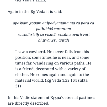
Again in the Ṛg Veda it is said:
apaśyaṁ gopām anipadyamāna mā ca parā ca
pathibhiś carantam
sa sadhrīcīḥ sa viṣucīr vasāna avarīrvati
bhuvaneṣv antaḥ
I saw a cowherd. He never falls from his
position; sometimes he is near, and some
times far, wandering on various paths. He
is a friend, decorated with a variety of
clothes. He comes again and again to the
material world. (Ṛg Veda 1.22.164 sūkta
31)
In this Vedic statement Kṛṣṇa's eternal pastimes
are directly described.