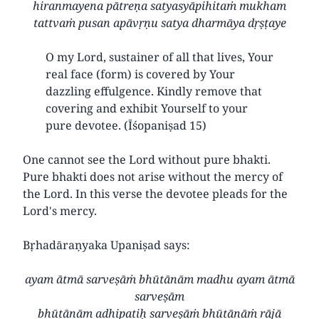
hiranmayena pātreṇa satyasyāpihitaṁ mukham
tattvaṁ pusan apāvṛṇu satya dharmāya dṛṣṭaye
O my Lord, sustainer of all that lives, Your
real face (form) is covered by Your
dazzling effulgence. Kindly remove that
covering and exhibit Yourself to your
pure devotee. (Īśopaniṣad 15)
One cannot see the Lord without pure bhakti.
Pure bhakti does not arise without the mercy of
the Lord. In this verse the devotee pleads for the
Lord's mercy.
Bṛhadāraṇyaka Upaniṣad says:
ayam ātmā sarveṣāṁ bhūtānām madhu ayam ātmā
sarveṣām
bhūtānām adhipatiḥ sarveṣāṁ bhūtānāṁ rājā