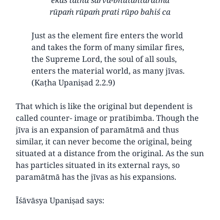
rūpaṁ rūpaṁ prati rūpo bahiś ca
Just as the element fire enters the world
and takes the form of many similar fires,
the Supreme Lord, the soul of all souls,
enters the material world, as many jīvas.
(Kaṭha Upaniṣad 2.2.9)
That which is like the original but dependent is
called counter- image or pratibimba. Though the
jīva is an expansion of paramātmā and thus
similar, it can never become the original, being
situated at a distance from the original. As the sun
has particles situated in its external rays, so
paramātmā has the jīvas as his expansions.
Īśāvāsya Upaniṣad says: