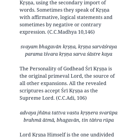
Kṛṣṇa, using the secondary import of
words. Sometimes they speak of Kṛṣṇa
with affirmative, logical statements and
sometimes by negative or contrary
expression. (C.C.Madhya 10,146)
svayam bhagavān kṛṣṇa, kṛṣṇa sarvāśraya
parama īśvara kṛṣṇa sarva śāstre kaya
The Personality of Godhead Śrī Kṛṣṇa is
the original primeval Lord, the source of
all other expansions. All the revealed
scriptures accept Śrī Kṛṣṇa as the
Supreme Lord. (C.C.Adi, 106)
advaya jñāna tattva vastu kṛṣṇera svarūpa
brahmā ātmā, bhagavān, tin tāṅra rūpa
Lord Kṛṣṇa Himself is the one undivided