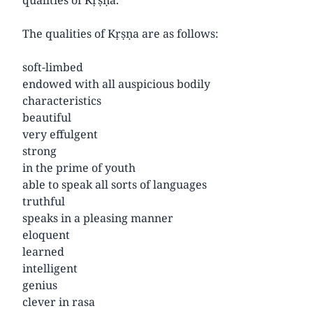
The qualities of Kṛṣṇa are as follows:
soft-limbed
endowed with all auspicious bodily
characteristics
beautiful
very effulgent
strong
in the prime of youth
able to speak all sorts of languages
truthful
speaks in a pleasing manner
eloquent
learned
intelligent
genius
clever in rasa