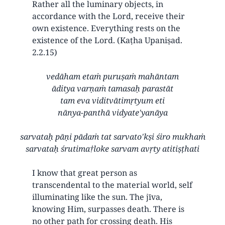
Rather all the luminary objects, in
accordance with the Lord, receive their
own existence. Everything rests on the
existence of the Lord. (Kaṭha Upaniṣad.
2.2.15)
vedāham etaṁ puruṣaṁ mahāntam
āditya varṇaṁ tamasaḥ parastāt
tam eva viditvātimṛtyum eti
nānya-panthā vidyate'yanāya
sarvataḥ pāṇi pādaṁ tat sarvato'kṣi śiro mukhaṁ
sarvataḥ śrutima†loke sarvam avṛty atitiṣṭhati
I know that great person as
transcendental to the material world, self
illuminating like the sun. The jīva,
knowing Him, surpasses death. There is
no other path for crossing death. His