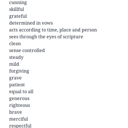
cunning
skillful
grateful
determined in vows
acts according to time, place and person
sees through the eyes of scripture
clean
sense controlled
steady
mild
forgiving
grave
patient
equal to all
generous
righteous
brave
merciful
respectful