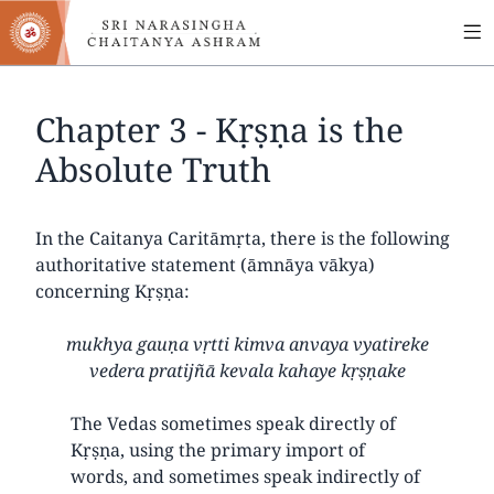
MA
Skip
to
NA
main
content
Chapter 3 - Kṛṣṇa is the
Absolute Truth
In the Caitanya Caritāmṛta, there is the following
authoritative statement (āmnāya vākya)
concerning Kṛṣṇa:
mukhya gauṇa vṛtti kimva anvaya vyatireke
vedera pratijñā kevala kahaye kṛṣṇake
The Vedas sometimes speak directly of
Kṛṣṇa, using the primary import of
words, and sometimes speak indirectly of