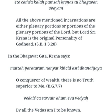
ete cāṁśa kalāḥ puṁsaḥ kṛṣṇas tu bhagavān
svayam
All the above mentioned incarnations are
either plenary portions or portions of the
plenary portions of the Lord, but Lord Śrī
Kṛṣṇa is the original Personality of
Godhead. (S.B. 1.3.28)
In the Bhagavat Gītā, Kṛṣṇa says:
mattaḥ parataraṁ nānyat kiñcid asti dhanañjaya
O conqueror of wealth, there is no Truth
superior to Me. (B.G.7.7)
vedaiś ca sarvair aham eva vedyaḥ
By all the Vedas am I to be known.