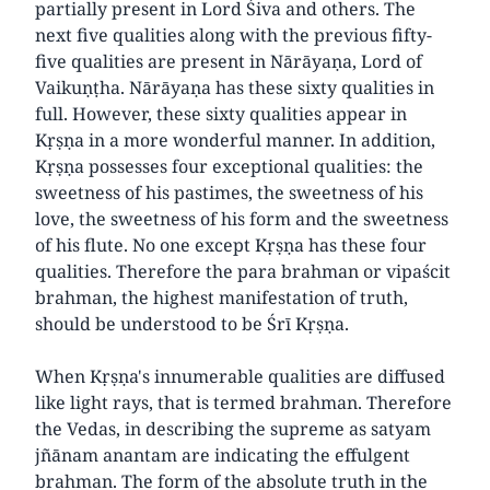
partially present in Lord Śiva and others. The
next five qualities along with the previous fifty-
five qualities are present in Nārāyaṇa, Lord of
Vaikuṇṭha. Nārāyaṇa has these sixty qualities in
full. However, these sixty qualities appear in
Kṛṣṇa in a more wonderful manner. In addition,
Kṛṣṇa possesses four exceptional qualities: the
sweetness of his pastimes, the sweetness of his
love, the sweetness of his form and the sweetness
of his flute. No one except Kṛṣṇa has these four
qualities. Therefore the para brahman or vipaścit
brahman, the highest manifestation of truth,
should be understood to be Śrī Kṛṣṇa.
When Kṛṣṇa's innumerable qualities are diffused
like light rays, that is termed brahman. Therefore
the Vedas, in describing the supreme as satyam
jñānam anantam are indicating the effulgent
brahman. The form of the absolute truth in the