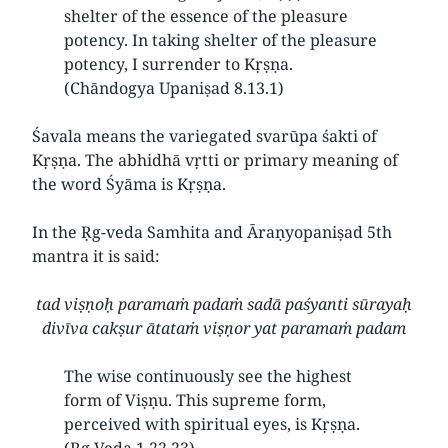
shelter of the essence of the pleasure
potency. In taking shelter of the pleasure
potency, I surrender to Kṛṣṇa.
(Chāndogya Upaniṣad 8.13.1)
Śavala means the variegated svarūpa śakti of
Kṛṣṇa. The abhidhā vṛtti or primary meaning of
the word Śyāma is Kṛṣṇa.
In the Ṛg-veda Samhita and Āraṇyopaniṣad 5th
mantra it is said:
tad viṣṇoḥ paramaṁ padaṁ sadā paśyanti sūrayaḥ
divīva cakṣur ātataṁ viṣṇor yat paramaṁ padam
The wise continuously see the highest
form of Viṣṇu. This supreme form,
perceived with spiritual eyes, is Kṛṣṇa.
(Ṛg Veda 1.22.23)