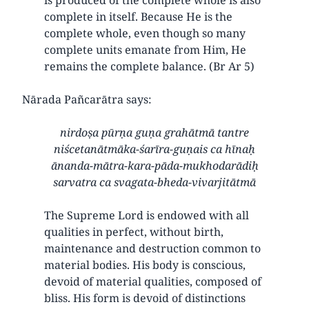
complete in itself. Because He is the
complete whole, even though so many
complete units emanate from Him, He
remains the complete balance. (Br Ar 5)
Nārada Pañcarātra says:
nirdoṣa pūrṇa guṇa grahātmā tantre
niścetanātmāka-śarīra-guṇais ca hīnaḥ
ānanda-mātra-kara-pāda-mukhodarādiḥ
sarvatra ca svagata-bheda-vivarjitātmā
The Supreme Lord is endowed with all
qualities in perfect, without birth,
maintenance and destruction common to
material bodies. His body is conscious,
devoid of material qualities, composed of
bliss. His form is devoid of distinctions