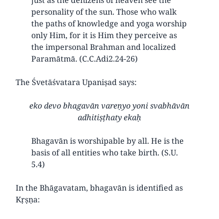
personality of the sun. Those who walk
the paths of knowledge and yoga worship
only Him, for it is Him they perceive as
the impersonal Brahman and localized
Paramātmā. (C.C.Adi2.24-26)
The Śvetāśvatara Upaniṣad says:
eko devo bhagavān vareṇyo yoni svabhāvān
adhitiṣṭhaty ekaḥ
Bhagavān is worshipable by all. He is the
basis of all entities who take birth. (S.U.
5.4)
In the Bhāgavatam, bhagavān is identified as
Kṛṣṇa: