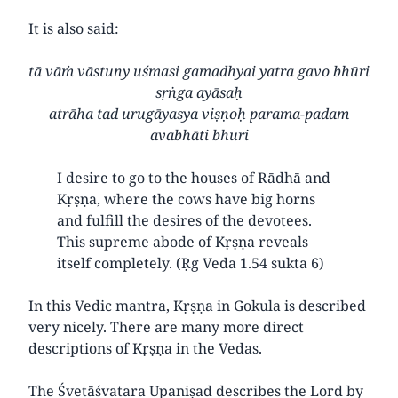
It is also said:
tā vāṁ vāstuny uśmasi gamadhyai yatra gavo bhūri
sṛṅga ayāsaḥ
atrāha tad urugāyasya viṣṇoḥ parama-padam
avabhāti bhuri
I desire to go to the houses of Rādhā and
Kṛṣṇa, where the cows have big horns
and fulfill the desires of the devotees.
This supreme abode of Kṛṣṇa reveals
itself completely. (Ṛg Veda 1.54 sukta 6)
In this Vedic mantra, Kṛṣṇa in Gokula is described
very nicely. There are many more direct
descriptions of Kṛṣṇa in the Vedas.
The Śvetāśvatara Upaniṣad describes the Lord by