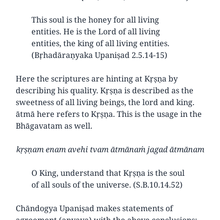
This soul is the honey for all living
entities. He is the Lord of all living
entities, the king of all living entities.
(Bṛhadāraṇyaka Upaniṣad 2.5.14-15)
Here the scriptures are hinting at Kṛṣṇa by
describing his quality. Kṛṣṇa is described as the
sweetness of all living beings, the lord and king.
ātmā here refers to Kṛṣṇa. This is the usage in the
Bhāgavatam as well.
kṛṣṇam enam avehi tvam ātmānaṁ jagad ātmānam
O King, understand that Kṛṣṇa is the soul
of all souls of the universe. (S.B.10.14.52)
Chāndogya Upaniṣad makes statements of
agreement (anvaya) with the above conclusions: