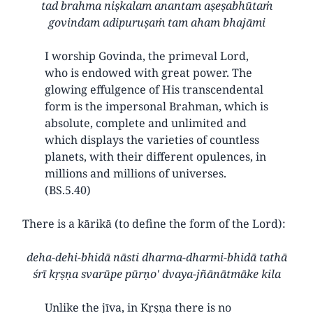
tad brahma niṣkalam anantam aṣeṣabhūtaṁ
govindam adipuruṣaṁ tam aham bhajāmi
I worship Govinda, the primeval Lord,
who is endowed with great power. The
glowing effulgence of His transcendental
form is the impersonal Brahman, which is
absolute, complete and unlimited and
which displays the varieties of countless
planets, with their different opulences, in
millions and millions of universes.
(BS.5.40)
There is a kārikā (to define the form of the Lord):
deha-dehi-bhidā nāsti dharma-dharmi-bhidā tathā
śrī kṛṣṇa svarūpe pūrṇo' dvaya-jñānātmāke kila
Unlike the jīva, in Kṛṣṇa there is no