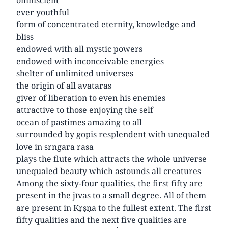
ever youthful
form of concentrated eternity, knowledge and
bliss
endowed with all mystic powers
endowed with inconceivable energies
shelter of unlimited universes
the origin of all avataras
giver of liberation to even his enemies
attractive to those enjoying the self
ocean of pastimes amazing to all
surrounded by gopis resplendent with unequaled
love in srngara rasa
plays the flute which attracts the whole universe
unequaled beauty which astounds all creatures
Among the sixty-four qualities, the first fifty are
present in the jīvas to a small degree. All of them
are present in Kṛṣṇa to the fullest extent. The first
fifty qualities and the next five qualities are