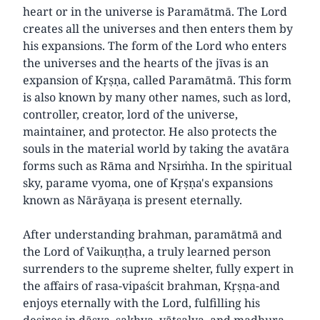
heart or in the universe is Paramātmā. The Lord
creates all the universes and then enters them by
his expansions. The form of the Lord who enters
the universes and the hearts of the jīvas is an
expansion of Kṛṣṇa, called Paramātmā. This form
is also known by many other names, such as lord,
controller, creator, lord of the universe,
maintainer, and protector. He also protects the
souls in the material world by taking the avatāra
forms such as Rāma and Nṛsiṁha. In the spiritual
sky, parame vyoma, one of Kṛṣṇa's expansions
known as Nārāyaṇa is present eternally.
After understanding brahman, paramātmā and
the Lord of Vaikuṇṭha, a truly learned person
surrenders to the supreme shelter, fully expert in
the affairs of rasa-vipaścit brahman, Kṛṣṇa-and
enjoys eternally with the Lord, fulfilling his
desires in dāsya, sakhya, vātsalya, and madhura