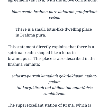
idam asmin brahma-pure daharaṁ puṇḍarīkaṁ
veśma
There is a small, lotus-like dwelling place
in Brahmā pura.
This statement directly explains that there is a
spiritual realm shaped like a lotus in
brahmapura. This place is also described in the
Brahmā Samhita:
sahasra-patraṁ kamalaṁ gokulākhyaṁ mahat-
padam
tat karṇikāraṁ tad-dhāma tad-anantāṁśa
sambhāvam
The superexcellant station of Kṛṣṇa, which is