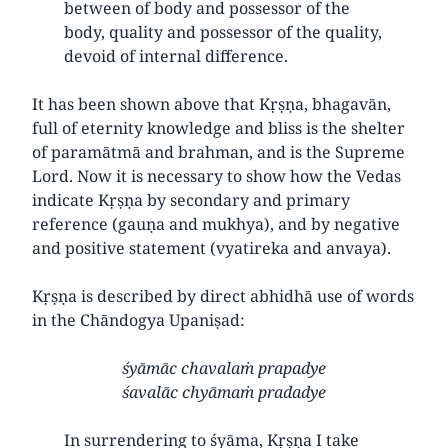
between of body and possessor of the
body, quality and possessor of the quality,
devoid of internal difference.
It has been shown above that Kṛṣṇa, bhagavān,
full of eternity knowledge and bliss is the shelter
of paramātmā and brahman, and is the Supreme
Lord. Now it is necessary to show how the Vedas
indicate Kṛṣṇa by secondary and primary
reference (gauṇa and mukhya), and by negative
and positive statement (vyatireka and anvaya).
Kṛṣṇa is described by direct abhidhā use of words
in the Chāndogya Upaniṣad:
śyāmāc chavalaṁ prapadye
śavalāc chyāmaṁ pradadye
In surrendering to śyāma, Kṛṣṇa I take