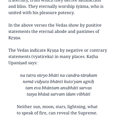
and bliss. They eternally worship śyāma, who is
united with his pleasure potency.
In the above verses the Vedas show by positive
statements the eternal abode and pastimes of
Kṛṣṇa.
The Vedas indicate Kṛṣṇa by negative or contrary
statements (vyatireka) in many places. Kaṭha
Upaniṣad says:
na tatra sūryo bhāti na candra-tārakam
nemā vidyuto bhānti kuto'yam agniḥ
tam eva bhāntam anubhāti sarvas
tasya bhāsā sarvam idam vibhāti
Neither sun, moon, stars, lightning, what
to speak of fire, can reveal the Supreme.