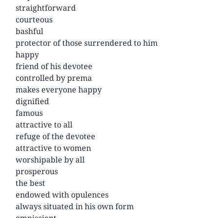
straightforward
courteous
bashful
protector of those surrendered to him
happy
friend of his devotee
controlled by prema
makes everyone happy
dignified
famous
attractive to all
refuge of the devotee
attractive to women
worshipable by all
prosperous
the best
endowed with opulences
always situated in his own form
omniscient