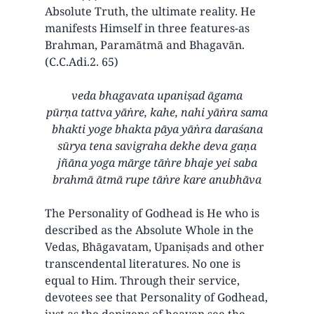
Absolute Truth, the ultimate reality. He
manifests Himself in three features-as
Brahman, Paramātmā and Bhagavān.
(C.C.Adi.2. 65)
veda bhagavata upaniṣad āgama
pūrṇa tattva yāṅre, kahe, nahi yāṅra sama
bhakti yoge bhakta pāya yāṅra daraśana
sūrya tena savigraha dekhe deva gaṇa
jñāna yoga mārge tāṅre bhaje yei saba
brahmā ātmā rupe tāṅre kare anubhāva
The Personality of Godhead is He who is
described as the Absolute Whole in the
Vedas, Bhāgavatam, Upaniṣads and other
transcendental literatures. No one is
equal to Him. Through their service,
devotees see that Personality of Godhead,
just as the denizens of heaven see the