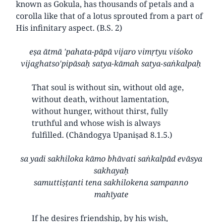
known as Gokula, has thousands of petals and a
corolla like that of a lotus sprouted from a part of
His infinitary aspect. (B.S. 2)
eṣa ātmā 'pahata-pāpā vijaro vimṛtyu viśoko
vijaghatso'pipāsaḥ satya-kāmah satya-saṅkalpaḥ
That soul is without sin, without old age,
without death, without lamentation,
without hunger, without thirst, fully
truthful and whose wish is always
fulfilled. (Chāndogya Upaniṣad 8.1.5.)
sa yadi sakhiloka kāmo bhāvati saṅkalpād evāsya
sakhayaḥ
samuttiṣṭanti tena sakhilokena sampanno
mahīyate
If he desires friendship, by his wish,