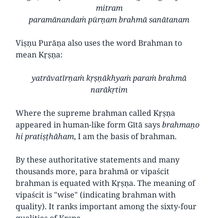
mitram
paramānandaṁ pūrṇam brahmā sanātanam
Viṣṇu Purāṇa also uses the word Brahman to
mean Kṛṣṇa:
yatrāvatīrṇaṁ kṛṣṇākhyaṁ paraṁ brahmā
narākṛtim
Where the supreme brahman called Kṛṣṇa
appeared in human-like form Gītā says
brahmaṇo
hi pratiṣṭhāham
, I am the basis of brahman.
By these authoritative statements and many
thousands more, para brahmā or vipaścit
brahman is equated with Kṛṣṇa. The meaning of
vipaścit is "wise" (indicating brahman with
quality). It ranks important among the sixty-four
qualities of Kṛṣṇa.