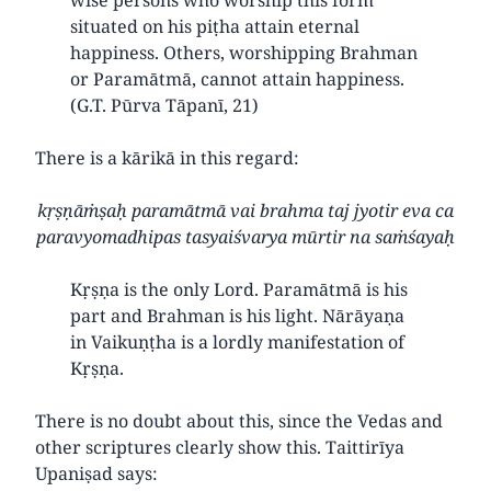
situated on his piṭha attain eternal
happiness. Others, worshipping Brahman
or Paramātmā, cannot attain happiness.
(G.T. Pūrva Tāpanī, 21)
There is a kārikā in this regard:
kṛṣṇāṁṣaḥ paramātmā vai brahma taj jyotir eva ca
paravyomadhipas tasyaiśvarya mūrtir na saṁśayaḥ
Kṛṣṇa is the only Lord. Paramātmā is his
part and Brahman is his light. Nārāyaṇa
in Vaikuṇṭha is a lordly manifestation of
Kṛṣṇa.
There is no doubt about this, since the Vedas and
other scriptures clearly show this. Taittirīya
Upaniṣad says: