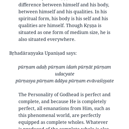
difference between himself and his body,
between himself and his qualities. In his
spiritual form, his body is his self and his
qualities are himself. Though Kṛṣṇa is
situated as one form of medium size, he is
also situated everywhere.
Bṛhadāraṇyaka Upaniṣad says:
pūrṇam adaḥ pūrṇam idaṁ pūrṇāt pūrṇam
udacyate
pūrṇasya pūrṇam ādāya pūrṇam evāvaśiṣyate
The Personality of Godhead is perfect and
complete, and because He is completely
perfect, all emanations from Him, such as
this phenomenal world, are perfectly
equipped as complete wholes. Whatever
is produced of the complete whole is also