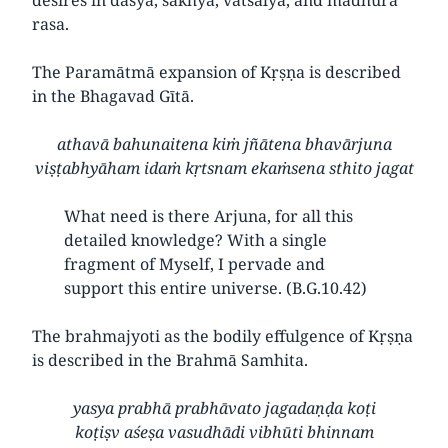
rasa.
The Paramātmā expansion of Kṛṣṇa is described
in the Bhagavad Gītā.
athavā bahunaitena kiṁ jñātena bhavārjuna
viṣṭabhyāham idaṁ kṛtsnam ekaṁsena sthito jagat
What need is there Arjuna, for all this
detailed knowledge? With a single
fragment of Myself, I pervade and
support this entire universe. (B.G.10.42)
The brahmajyoti as the bodily effulgence of Kṛṣṇa
is described in the Brahmā Samhita.
yasya prabhā prabhāvato jagadaṇḍa koṭi
koṭiṣv aśeṣa vasudhādi vibhūti bhinnam