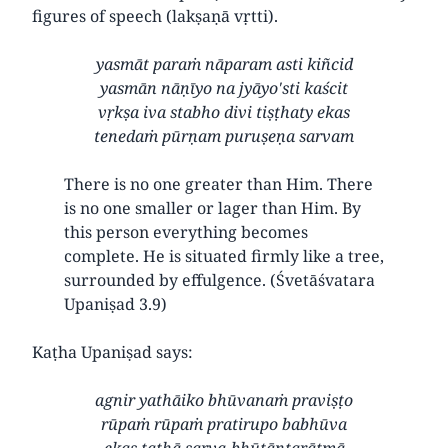
figures of speech (lakṣaṇā vṛtti).
yasmāt paraṁ nāparam asti kiñcid
yasmān nāṇīyo na jyāyo'sti kaścit
vṛkṣa iva stabho divi tiṣṭhaty ekas
tenedaṁ pūrṇam puruṣeṇa sarvam
There is no one greater than Him. There
is no one smaller or lager than Him. By
this person everything becomes
complete. He is situated firmly like a tree,
surrounded by effulgence. (Śvetāśvatara
Upaniṣad 3.9)
Kaṭha Upaniṣad says:
agnir yathāiko bhūvanaṁ praviṣṭo
rūpaṁ rūpaṁ pratirupo babhūva
ekas tathā sarva-bhūtāntarātmā