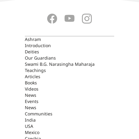
ASHRAM
Ashram
Introduction
Deities
Our Guardians
Swami B.G. Narasingha Maharaja
Teachings
Articles
Books
Videos
News
Events
News
Communities
India
USA
Mexico
Czechia