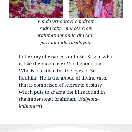
vande vrndatavi-candram
radhikaksi-mahotsavam
brahmatmananda-dhikkari
purnananda-rasalayam
I offer my obeisances unto Sri Krsna, who
is like the moon over Vrndavana, and
Who is a festival for the eyes of Sri
Radhika. He is the abode of divine
rasa
,
that is comprised of supreme ecstasy
which puts to shame the bliss found in
the impersonal Brahman. (
Kalyana-
kalpataru
)