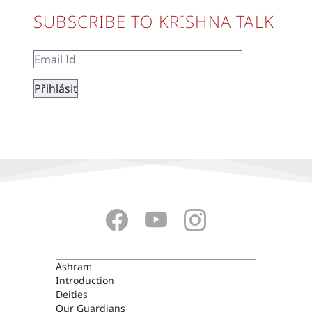
SUBSCRIBE TO KRISHNA TALK
ASHRAM
Ashram
Introduction
Deities
Our Guardians