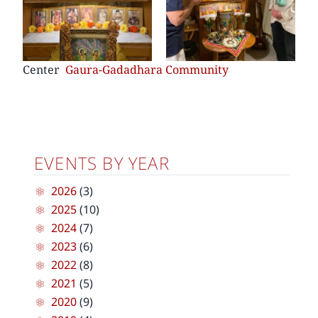
Center
Gaura-Gadadhara Community
EVENTS BY YEAR
2026
(3)
2025
(10)
2024
(7)
2023
(6)
2022
(8)
2021
(5)
2020
(9)