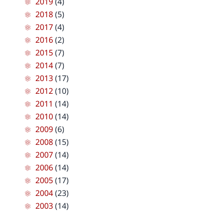
2019
(4)
2018
(5)
2017
(4)
2016
(2)
2015
(7)
2014
(7)
2013
(17)
2012
(10)
2011
(14)
2010
(14)
2009
(6)
2008
(15)
2007
(14)
2006
(14)
2005
(17)
2004
(23)
2003
(14)