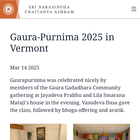
MA
Skip
to
NA
main
content
Gaura-Purnima 2025 in
Vermont
Date
Mar 14 2025
Gaurapurnima was celebrated nicely by
members of the Gaura Gadadhara Community
gathering at Jayadeva Prabhu and Lila Smarana
Mataji's house in the evening. Vasudeva Dasa gave
the class, followed by bhoga-offering and aratik.