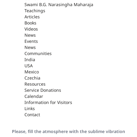
Swami B.G. Narasingha Maharaja
Teachings
Articles
Books
Videos
News
Events
News
Communities
India
USA
Mexico
Czechia
Resources
Service Donations
Calendar
Information for Visitors
Links
Contact
Please, fill the atmosphere with the sublime vibration