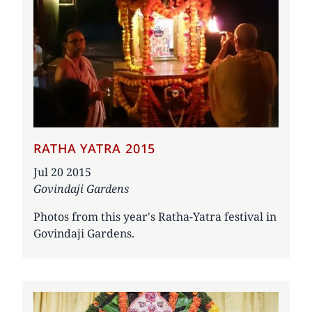
RATHA YATRA 2015
Date
Jul 20 2015
Govindaji Gardens
Photos from this year's Ratha-Yatra festival in
Govindaji Gardens.