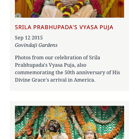
SRILA PRABHUPADA'S VYASA PUJA
Date
Sep 12 2015
Govindaji Gardens
Photos from our celebration of Srila
Prabhupada's Vyasa Puja, also
commemorating the 50th anniversary of His
Divine Grace's arrival in America.