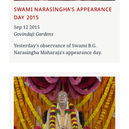
SWAMI NARASINGHA'S APPEARANCE
DAY 2015
Date
Sep 12 2015
Govindaji Gardens
Yesterday's observance of Swami B.G.
Narasingha Maharaja's appearance day.