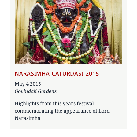
NARASIMHA CATURDASI 2015
Date
May 4 2015
Govindaji Gardens
Highlights from this years festival
commemorating the appearance of Lord
Narasimha.