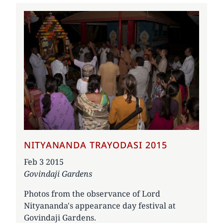
NITYANANDA TRAYODASI 2015
Date
Feb 3 2015
Govindaji Gardens
Photos from the observance of Lord
Nityananda's appearance day festival at
Govindaji Gardens.