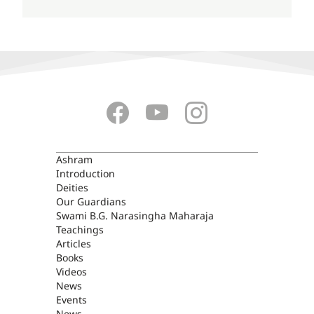
ASHRAM
Ashram
Introduction
Deities
Our Guardians
Swami B.G. Narasingha Maharaja
Teachings
Articles
Books
Videos
News
Events
News