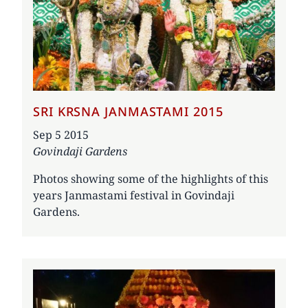
SRI KRSNA JANMASTAMI 2015
Date
Sep 5 2015
Govindaji Gardens
Photos showing some of the highlights of this
years Janmastami festival in Govindaji
Gardens.