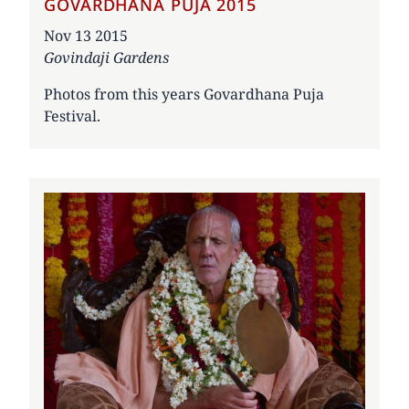
GOVARDHANA PUJA 2015
Date
Nov 13 2015
Govindaji Gardens
Photos from this years Govardhana Puja
Festival.