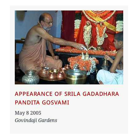
APPEARANCE OF SRILA GADADHARA
PANDITA GOSVAMI
Date
May 8 2005
Govindaji Gardens