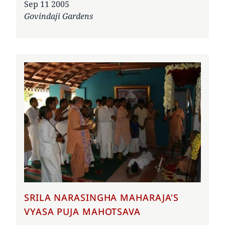
Date
Sep 11 2005
Govindaji Gardens
SRILA NARASINGHA MAHARAJA'S
VYASA PUJA MAHOTSAVA