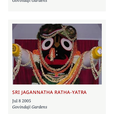
Govindaji Gardens
SRI JAGANNATHA RATHA-YATRA
Date
Jul 8 2005
Govindaji Gardens