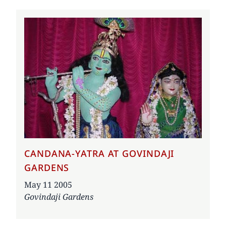
CANDANA-YATRA AT GOVINDAJI
GARDENS
Date
May 11 2005
Govindaji Gardens