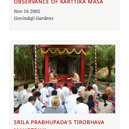
OBSERVANCE OF KARTTIKA MASA
Date
Nov 16 2005
Govindaji Gardens
SRILA PRABHUPADA'S TIROBHAVA