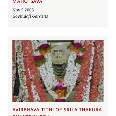
MAHOTSAVA
Date
Nov 5 2005
Govindaji Gardens
AVIRBHAVA TITHI OF SRILA THAKURA