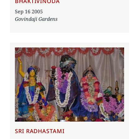
BHAKTIVINODA
Date
Sep 16 2005
Govindaji Gardens
SRI RADHASTAMI