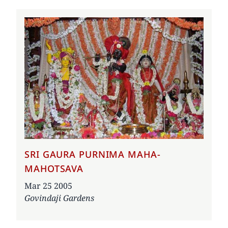
SRI GAURA PURNIMA MAHA-
MAHOTSAVA
Date
Mar 25 2005
Govindaji Gardens