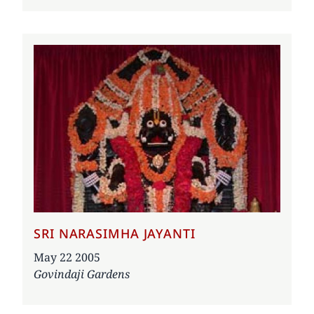
SRI NARASIMHA JAYANTI
Date
May 22 2005
Govindaji Gardens