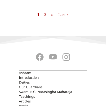
Pagination
Current
1
Stránka
2
Next
››
Last
Last »
page
page
page
ASHRAM
Ashram
Introduction
Deities
Our Guardians
Swami B.G. Narasingha Maharaja
Teachings
Articles
Books