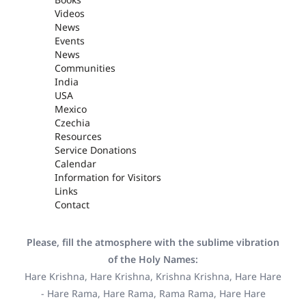
Videos
News
Events
News
Communities
India
USA
Mexico
Czechia
Resources
Service Donations
Calendar
Information for Visitors
Links
Contact
Please, fill the atmosphere with the sublime vibration
of the Holy Names:
Hare Krishna, Hare Krishna, Krishna Krishna, Hare Hare
- Hare Rama, Hare Rama, Rama Rama, Hare Hare