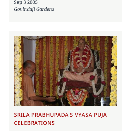
Date
Sep 3 2005
Govindaji Gardens
SRILA PRABHUPADA'S VYASA PUJA
CELEBRATIONS