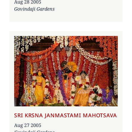
Date
Aug 28 2005
Govindaji Gardens
SRI KRSNA JANMASTAMI MAHOTSAVA
Date
Aug 27 2005