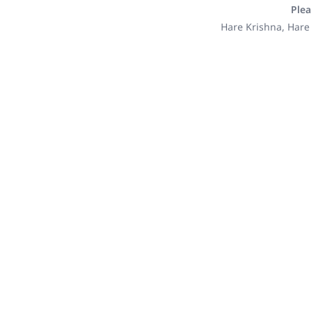
Plea
Hare Krishna, Hare