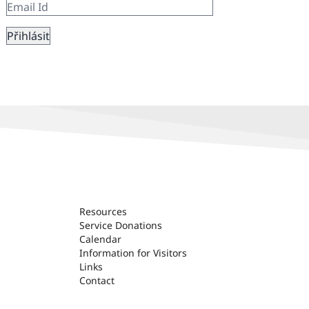
Resources
Service Donations
Calendar
Information for Visitors
Links
Contact