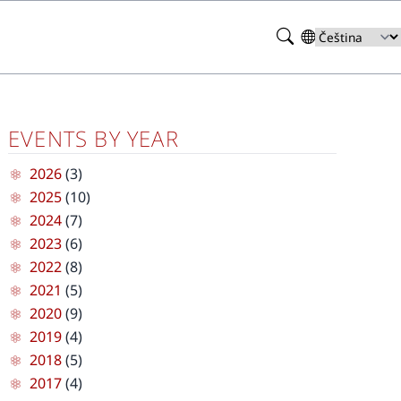
Search
Select
your
language
EVENTS BY YEAR
2026
(3)
2025
(10)
2024
(7)
2023
(6)
2022
(8)
2021
(5)
2020
(9)
2019
(4)
2018
(5)
2017
(4)