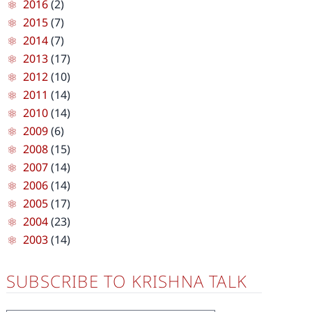
2016
(2)
2015
(7)
2014
(7)
2013
(17)
2012
(10)
2011
(14)
2010
(14)
2009
(6)
2008
(15)
2007
(14)
2006
(14)
2005
(17)
2004
(23)
2003
(14)
SUBSCRIBE TO KRISHNA TALK