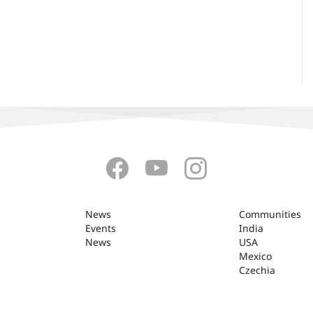
News
Communities
Events
India
News
USA
Mexico
Czechia