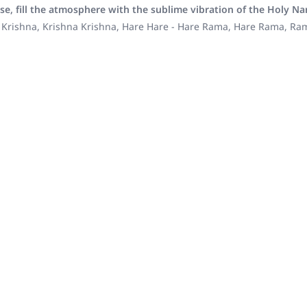
se, fill the atmosphere with the sublime vibration of the Holy N
 Krishna, Krishna Krishna, Hare Hare - Hare Rama, Hare Rama, R