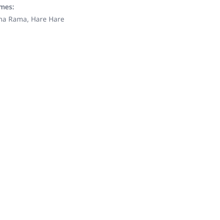
ames:
ama Rama, Hare Hare