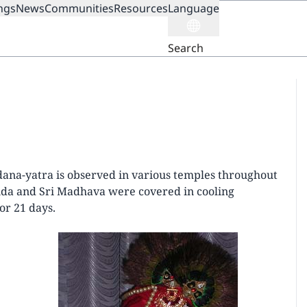
ngs
News
Communities
Resources
Language
ION
Search
dana-yatra is observed in various temples throughout
inda and Sri Madhava were covered in cooling
or 21 days.