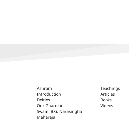
ASHRAM
Ashram
Teachings
Introduction
Articles
Deities
Books
Our Guardians
Videos
Swami B.G. Narasingha
Maharaja