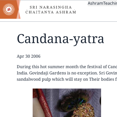
MAIN
Skip
Ashram
Teachi
to
NAVIGAT
main
content
Candana-yatra
Date
Apr 30 2006
During this hot summer month the festival of Can
India. Govindaji Gardens is no exception. Sri Gov
sandalwood pulp which will stay on Their bodies f