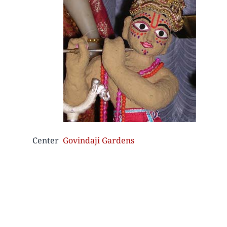
Center
Govindaji Gardens