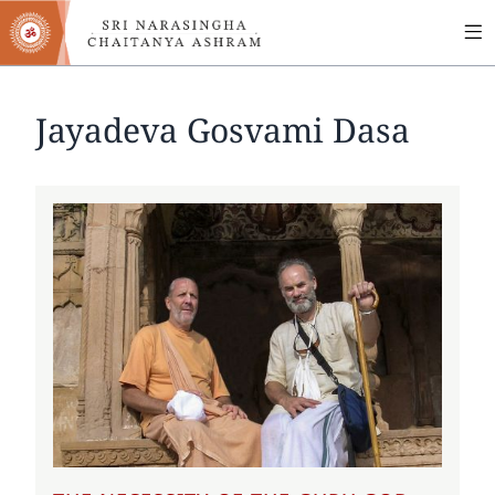
MA
Skip
to
NA
main
content
Jayadeva Gosvami Dasa