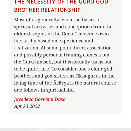
THE NECESSITY OF THE GURU GOD-
BROTHER RELATIONSHIP
Most of us generally learn the basics of
spiritual activities and conceptions from the
older disciples of the Guru. Therein exists a
hierarchy based on experience and
realization. At some point direct association
and possibly personal training comes from
the Guru himself, but this actually turns out
to be quite rare. To consider one's older god-
brothers and god-sisters as śīkṣa-gurus in the
living time of the Ācārya is the natural course
one follows in spiritual life.
Author
Jayadeva Gosvami Dasa
Apr 23 2022