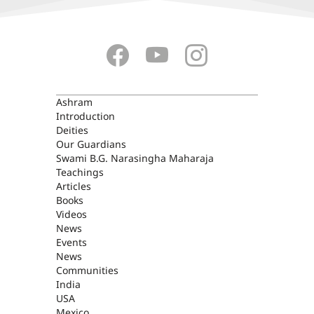
ASHRAM
Ashram
Introduction
Deities
Our Guardians
Swami B.G. Narasingha Maharaja
Teachings
Articles
Books
Videos
News
Events
News
Communities
India
USA
Mexico