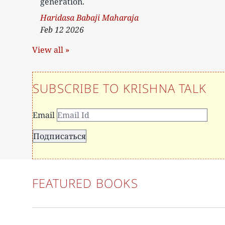
generation.
Author
Haridasa Babaji Maharaja
Feb 12 2026
View all »
SUBSCRIBE TO KRISHNA TALK
Email
FEATURED BOOKS