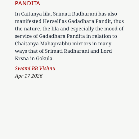
PANDITA
In Caitanya lila, Srimati Radharani has also
manifested Herself as Gadadhara Pandit, thus
the nature, the lila and especially the mood of
service of Gadadhara Pandita in relation to
Chaitanya Mahaprabhu mirrors in many
ways that of Srimati Radharani and Lord
Krsna in Gokula.
Author
Swami BB Vishnu
Apr 17 2026