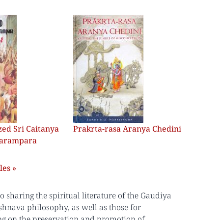
ed Sri Caitanya
Prakrta-rasa Aranya Chedini
Parampara
les »
sharing the spiritual literature of the Gaudiya
shnava philosophy, as well as those for
ing on the preservation and promotion of