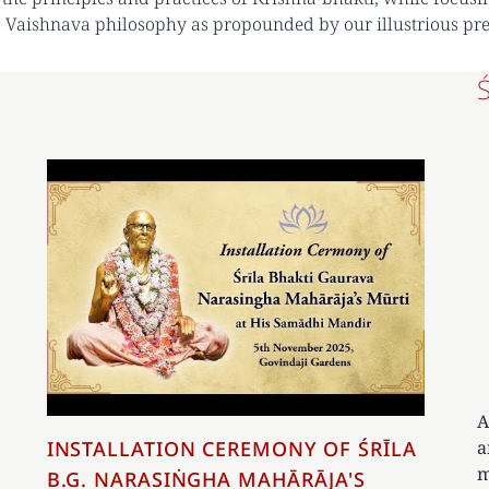
 Vaishnava philosophy as propounded by our illustrious pr
A
a
INSTALLATION CEREMONY OF ŚRĪLA
m
B.G. NARASIṄGHA MAHĀRĀJA'S