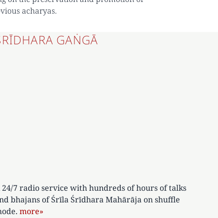
evious acharyas.
ŚRĪDHARA GAṄGĀ
 24/7 radio service with hundreds of hours of talks
nd bhajans of Śrīla Śrīdhara Mahārāja on shuffle
ode.
more»