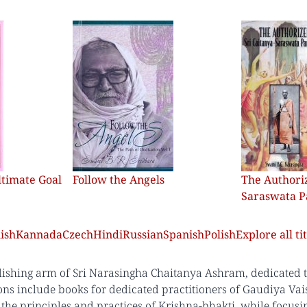
ltimate Goal
Follow the Angels
The Authoriz
Saraswata 
ish
Kannada
Czech
Hindi
Russian
Spanish
Polish
Explore all tit
lishing arm of Sri Narasingha Chaitanya Ashram, dedicated to 
ons include books for dedicated practitioners of Gaudiya Vai
the principles and practices of Krishna-bhakti, while focus