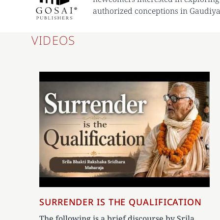
authorized conceptions in Gaudiya
VIDEOS
SURRENDER IS THE QUALIFICATION
The following is a brief discourse by Srila