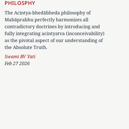
PHILOSPHY
The Acintya-bhedābheda philosophy of
Mahāprabhu perfectly harmonizes all
contradictory doctrines by introducing and
fully integrating acintyatva (inconceivability)
as the pivotal aspect of our understanding of
the Absolute Truth.
Author
Swami BV Yati
Feb 27 2026