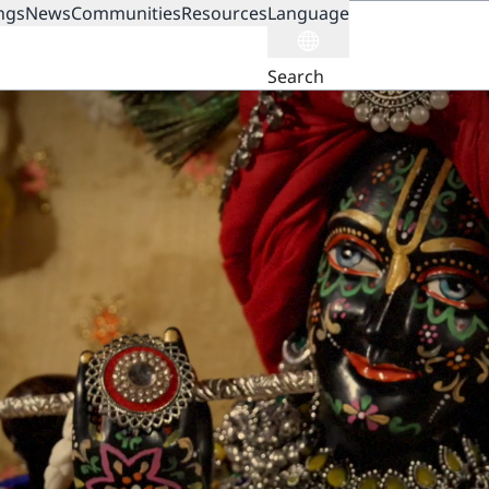
ngs
News
Communities
Resources
Language
ION
Search