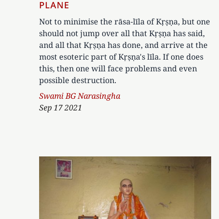
PLANE
Not to minimise the rāsa-līla of Kṛṣṇa, but one
should not jump over all that Kṛṣṇa has said,
and all that Kṛṣṇa has done, and arrive at the
most esoteric part of Kṛṣṇa's līla. If one does
this, then one will face problems and even
possible destruction.
Author
Swami BG Narasingha
Sep 17 2021