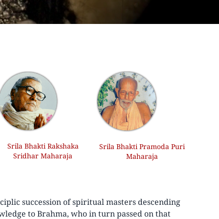
Srila Bhakti Rakshaka
Srila Bhakti Pramoda Puri
Sridhar Maharaja
Maharaja
iplic succession of spiritual masters descending
wledge to Brahma, who in turn passed on that