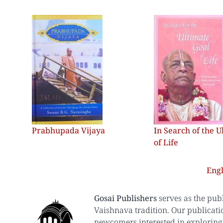
Prabhupada Vijaya
In Search of the U
of Life
Engl
Gosai Publishers
serves as the pub
Vaishnava tradition. Our publicati
newcomers interested in exploring 