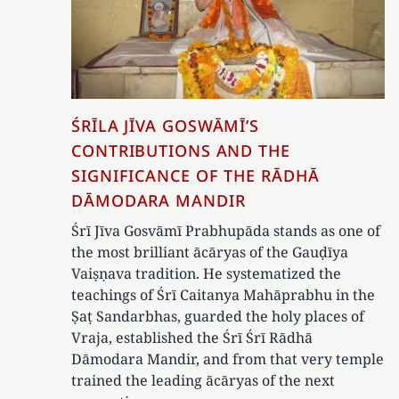
ŚRĪLA JĪVA GOSWĀMĪ’S
CONTRIBUTIONS AND THE
SIGNIFICANCE OF THE RĀDHĀ
DĀMODARA MANDIR
Śrī Jīva Gosvāmī Prabhupāda stands as one of
the most brilliant ācāryas of the Gauḍīya
Vaiṣṇava tradition. He systematized the
teachings of Śrī Caitanya Mahāprabhu in the
Ṣaṭ Sandarbhas, guarded the holy places of
Vraja, established the Śrī Śrī Rādhā
Dāmodara Mandir, and from that very temple
trained the leading ācāryas of the next