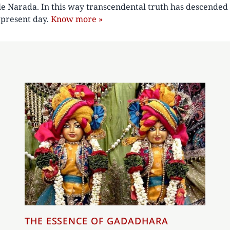
le Narada. In this way transcendental truth has descended 
e present day.
Know more »
THE ESSENCE OF GADADHARA