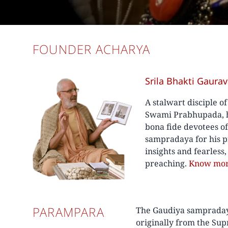
FOUNDER ACHARYA
Srila Bhakti Gaura
A stalwart disciple o
Swami Prabhupada, he
bona fide devotees o
sampradaya for his p
insights and fearless
preaching.
Know mo
PARAMPARA
The Gaudiya sampradaya 
originally from the Su