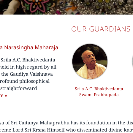
OUR GUARDIANS
va Narasingha Maharaja
f Srila A.C. Bhaktivedanta
ld in high regard by all
f the Gaudiya Vaishnava
rofound philosophical
, straightforward
Srila A.C. Bhaktivedanta
Swami Prabhupada
re
»
of Sri Caitanya Mahaprabhu has its foundation in the disc
preme Lord Sri Krsna Himself who disseminated divine kno