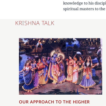
knowledge to his discip
spiritual masters to th
KRISHNA TALK
OUR APPROACH TO THE HIGHER