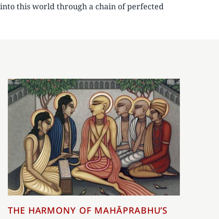
into this world through a chain of perfected
THE HARMONY OF MAHĀPRABHU’S