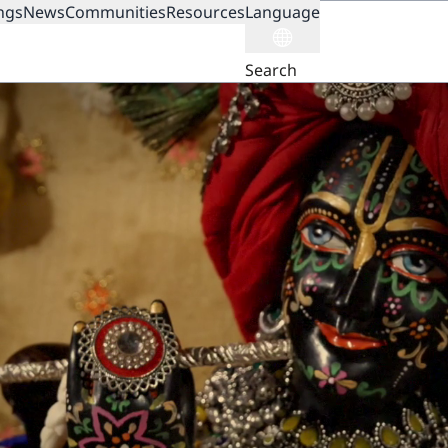
ngs
News
Communities
Resources
Language
ION
Search