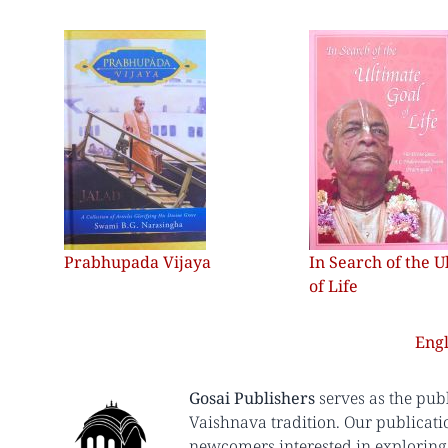
Prabhupada Vijaya
In Search of the U
of Life
Engl
Gosai Publishers
serves as the pub
Vaishnava tradition. Our publicati
newcomers interested in exploring 