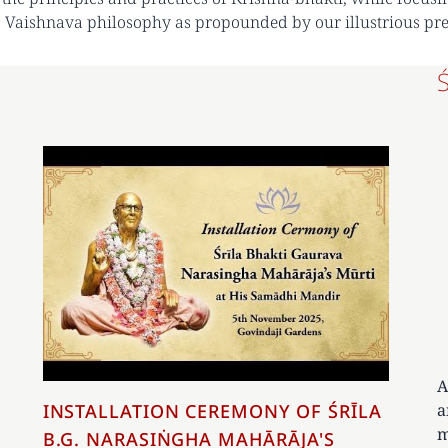
 Vaishnava philosophy as propounded by our illustrious pr
A
a
INSTALLATION CEREMONY OF ŚRĪLA
m
B.G. NARASIṄGHA MAHĀRĀJA'S