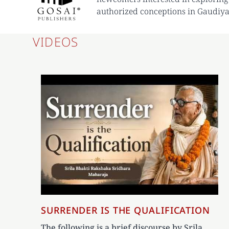
authorized conceptions in Gaudiya
VIDEOS
SURRENDER IS THE QUALIFICATION
The following is a brief discourse by Srila