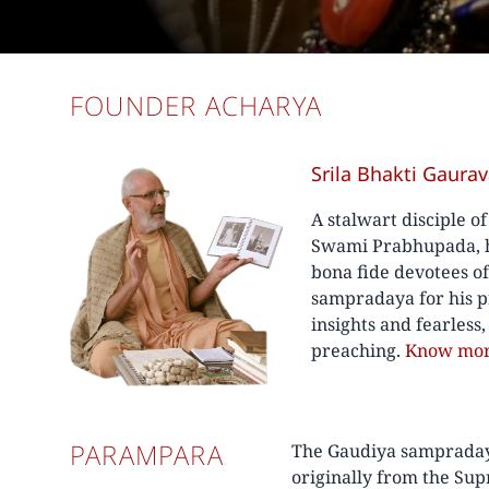
FOUNDER ACHARYA
Srila Bhakti Gaura
A stalwart disciple o
Swami Prabhupada, he
bona fide devotees o
sampradaya for his p
insights and fearless
preaching.
Know mo
PARAMPARA
The Gaudiya sampradaya 
originally from the Su