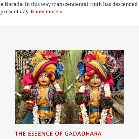
le Narada. In this way transcendental truth has descended 
e present day.
Know more »
THE ESSENCE OF GADADHARA