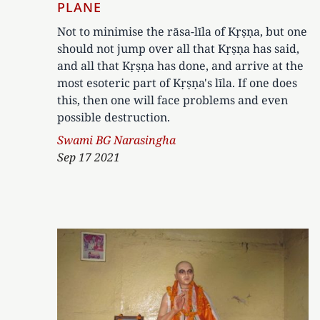
PLANE
Not to minimise the rāsa-līla of Kṛṣṇa, but one
should not jump over all that Kṛṣṇa has said,
and all that Kṛṣṇa has done, and arrive at the
most esoteric part of Kṛṣṇa's līla. If one does
this, then one will face problems and even
possible destruction.
Author
Swami BG Narasingha
Sep 17 2021