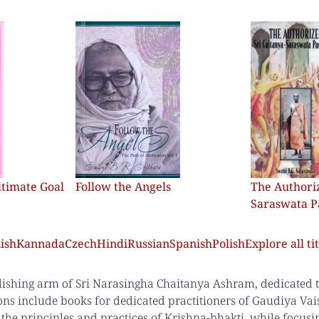
ltimate Goal
Follow the Angels
The Authoriz
Saraswata 
ish
Kannada
Czech
Hindi
Russian
Spanish
Polish
Explore all tit
lishing arm of Sri Narasingha Chaitanya Ashram, dedicated to 
ons include books for dedicated practitioners of Gaudiya Vai
the principles and practices of Krishna-bhakti, while focus