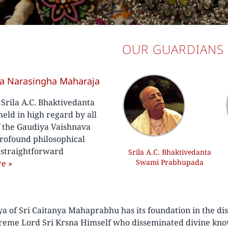
OUR GUARDIANS
va Narasingha Maharaja
f Srila A.C. Bhaktivedanta
ld in high regard by all
f the Gaudiya Vaishnava
rofound philosophical
, straightforward
Srila A.C. Bhaktivedanta
Swami Prabhupada
re
»
of Sri Caitanya Mahaprabhu has its foundation in the disc
preme Lord Sri Krsna Himself who disseminated divine kno