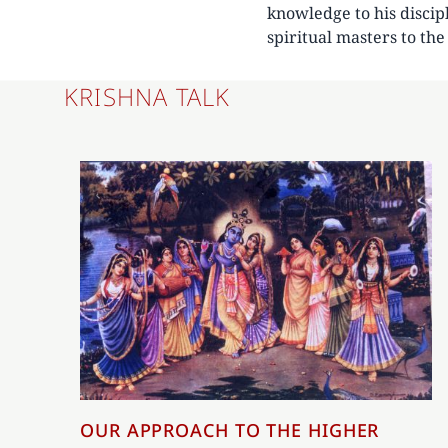
knowledge to his discip
spiritual masters to th
KRISHNA TALK
OUR APPROACH TO THE HIGHER