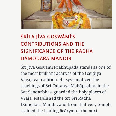
ŚRĪLA JĪVA GOSWĀMĪ’S
CONTRIBUTIONS AND THE
SIGNIFICANCE OF THE RĀDHĀ
DĀMODARA MANDIR
Śrī Jīva Gosvāmī Prabhupāda stands as one of
the most brilliant ācāryas of the Gauḍīya
Vaiṣṇava tradition. He systematized the
teachings of Śrī Caitanya Mahāprabhu in the
Ṣaṭ Sandarbhas, guarded the holy places of
Vraja, established the Śrī Śrī Rādhā
Dāmodara Mandir, and from that very temple
trained the leading ācāryas of the next