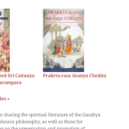
ed Sri Caitanya
Prakrta-rasa Aranya Chedini
Parampara
les »
sharing the spiritual literature of the Gaudiya
shnava philosophy, as well as those for
ing on the preservation and promotion of