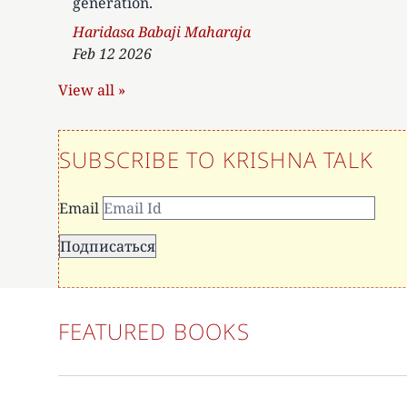
generation.
Author
Haridasa Babaji Maharaja
Feb 12 2026
View all »
SUBSCRIBE TO KRISHNA TALK
Email
FEATURED BOOKS