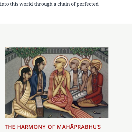
into this world through a chain of perfected
THE HARMONY OF MAHĀPRABHU’S