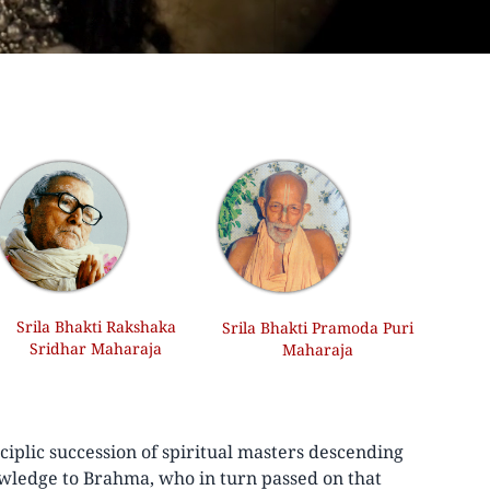
Srila Bhakti Rakshaka
Srila Bhakti Pramoda Puri
Sridhar Maharaja
Maharaja
iplic succession of spiritual masters descending
wledge to Brahma, who in turn passed on that