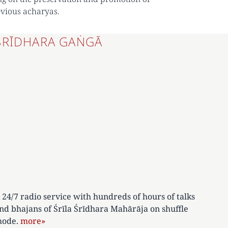
evious acharyas.
ŚRĪDHARA GAṄGĀ
 24/7 radio service with hundreds of hours of talks
nd bhajans of Śrīla Śrīdhara Mahārāja on shuffle
ode.
more»