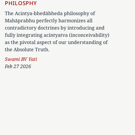
PHILOSPHY
The Acintya-bhedābheda philosophy of
Mahāprabhu perfectly harmonizes all
contradictory doctrines by introducing and
fully integrating acintyatva (inconceivability)
as the pivotal aspect of our understanding of
the Absolute Truth.
Author
Swami BV Yati
Feb 27 2026