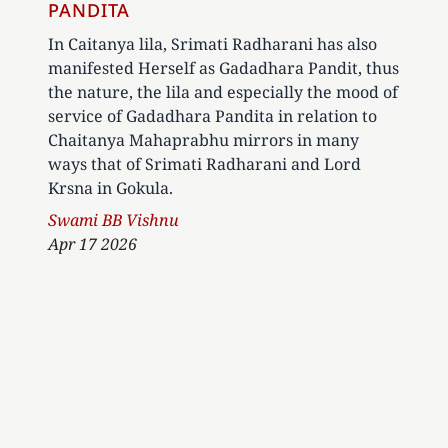
PANDITA
In Caitanya lila, Srimati Radharani has also
manifested Herself as Gadadhara Pandit, thus
the nature, the lila and especially the mood of
service of Gadadhara Pandita in relation to
Chaitanya Mahaprabhu mirrors in many
ways that of Srimati Radharani and Lord
Krsna in Gokula.
Author
Swami BB Vishnu
Apr 17 2026