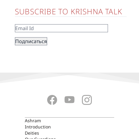
SUBSCRIBE TO KRISHNA TALK
ASHRAM
Ashram
Introduction
Deities