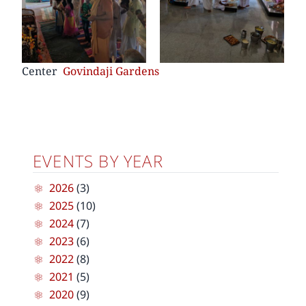
Center
Govindaji Gardens
EVENTS BY YEAR
2026
(3)
2025
(10)
2024
(7)
2023
(6)
2022
(8)
2021
(5)
2020
(9)