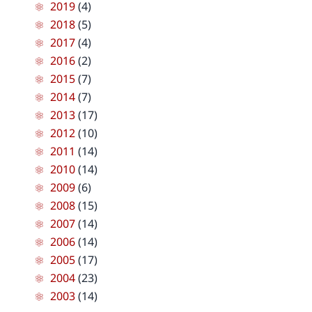
2019
(4)
2018
(5)
2017
(4)
2016
(2)
2015
(7)
2014
(7)
2013
(17)
2012
(10)
2011
(14)
2010
(14)
2009
(6)
2008
(15)
2007
(14)
2006
(14)
2005
(17)
2004
(23)
2003
(14)