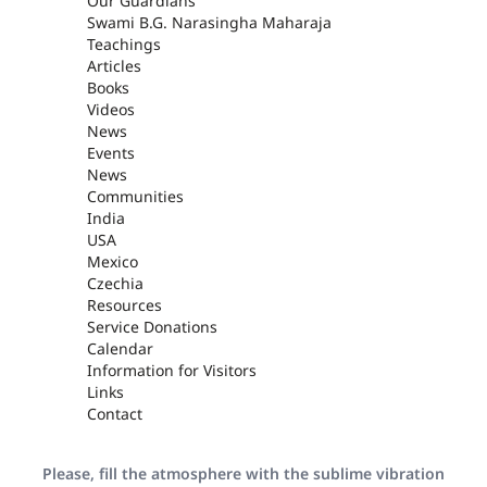
Our Guardians
Swami B.G. Narasingha Maharaja
Teachings
Articles
Books
Videos
News
Events
News
Communities
India
USA
Mexico
Czechia
Resources
Service Donations
Calendar
Information for Visitors
Links
Contact
Please, fill the atmosphere with the sublime vibration