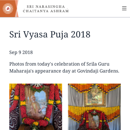
MA
Skip
to
NA
main
content
Sri Vyasa Puja 2018
Date
Sep 9 2018
Photos from today's celebration of Srila Guru
Maharaja's appearance day at Govindaji Gardens.